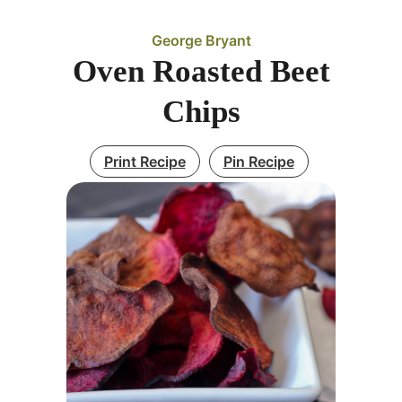
George Bryant
Oven Roasted Beet
Chips
Print Recipe
Pin Recipe