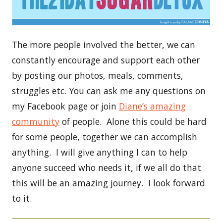
The more people involved the better, we can
constantly encourage and support each other
by posting our photos, meals, comments,
struggles etc. You can ask me any questions on
my Facebook page or join
Diane’s amazing
community
of people. Alone this could be hard
for some people, together we can accomplish
anything. I will give anything I can to help
anyone succeed who needs it, if we all do that
this will be an amazing journey. I look forward
to it.