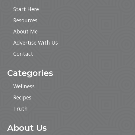
Start Here
Resources
About Me
Advertise With Us
Contact
Categories
Wellness
Recipes
Truth
About Us