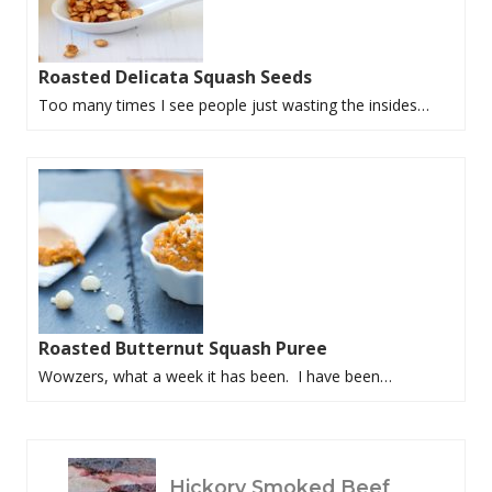
Roasted Delicata Squash Seeds
Too many times I see people just wasting the insides…
Roasted Butternut Squash Puree
Wowzers, what a week it has been. I have been…
P
Hickory Smoked Beef