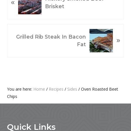
«
R
Brisket
E
V
I
O
N
Grilled Rib Steak In Bacon
»
U
E
Fat
S
X
P
T
O
P
S
O
T
S
:
T
Primary
You are here:
Home
/
Recipes
/
Sides
/
Oven Roasted Beet
:
Chips
Sidebar
Footer
Quick Links