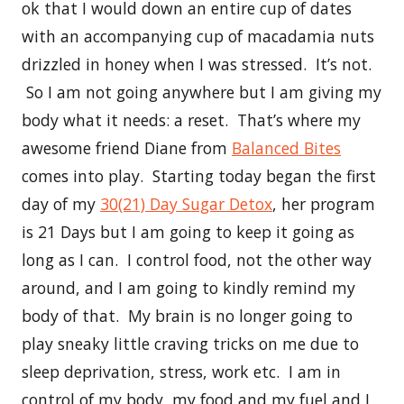
ok that I would down an entire cup of dates
with an accompanying cup of macadamia nuts
drizzled in honey when I was stressed. It’s not.
So I am not going anywhere but I am giving my
body what it needs: a reset. That’s where my
awesome friend Diane from
Balanced Bites
comes into play. Starting today began the first
day of my
30(21) Day Sugar Detox
, her program
is 21 Days but I am going to keep it going as
long as I can. I control food, not the other way
around, and I am going to kindly remind my
body of that. My brain is no longer going to
play sneaky little craving tricks on me due to
sleep deprivation, stress, work etc. I am in
control of my body, my food and my fuel and I