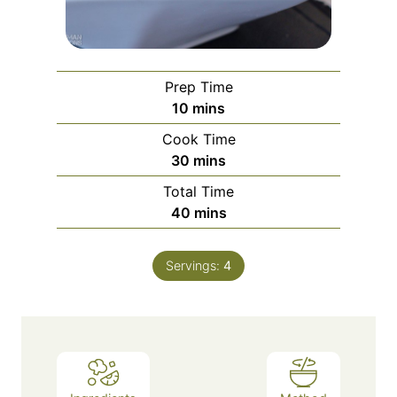
Prep Time
minutes
10
mins
Cook Time
minutes
30
mins
Total Time
minutes
40
mins
Servings:
4