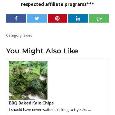
respected affiliate programs***
Category:
Sides
You Might Also Like
BBQ Baked Kale Chips
I should have never waited this long to try kale. …