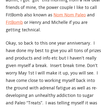
friends of mine, the power couple I like to call
FitBomb also known as
Nom Nom Paleo
and
FitBomb
or Henry and Michelle if you are
getting technical.
Okay, so back to this one year anniversary. I
have done my best to give you all tons of prizes
and products and info etc but I haven’t really
given myself a break. Insert break time. Don’t
worry May 1st I will make it up, you will see. I
have come close to working myself back into
the ground with adrenal fatigue as well as re-
developing an unhealthy addiction to sugar
and Paleo “Treats”. I was telling myself it was