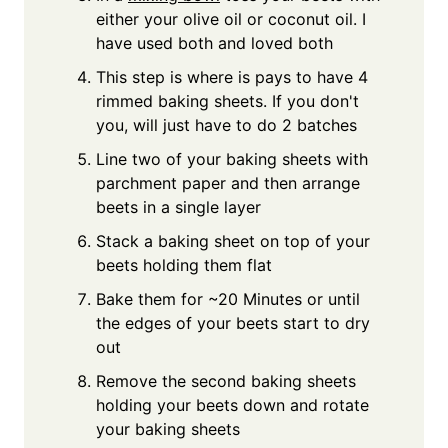
either your olive oil or coconut oil. I
have used both and loved both
This step is where is pays to have 4
rimmed baking sheets. If you don't
you, will just have to do 2 batches
Line two of your baking sheets with
parchment paper and then arrange
beets in a single layer
Stack a baking sheet on top of your
beets holding them flat
Bake them for ~20 Minutes or until
the edges of your beets start to dry
out
Remove the second baking sheets
holding your beets down and rotate
your baking sheets