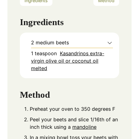
Ingredients
Method
Ingredients
2
medium beets
1
teaspoon
Kasandrinos extra-
virgin olive oil or coconut oil
melted
Method
Preheat your oven to 350 degrees F
Peel your beets and slice 1/16th of an
inch thick using a
mandoline
In a
mixing bowl
toss your beets with