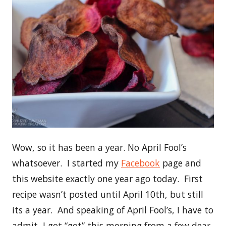
Wow, so it has been a year. No April Fool’s
whatsoever. I started my
Facebook
page and
this website exactly one year ago today. First
recipe wasn’t posted until April 10th, but still
its a year. And speaking of April Fool’s, I have to
admit, I got “got” this morning from a few dear