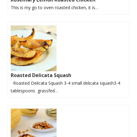
This is my go to oven roasted chicken, it is…
Roasted Delicata Squash
Roasted Delicata Squash 3-4 small delicata squash3-4
tablespoons grassfed…