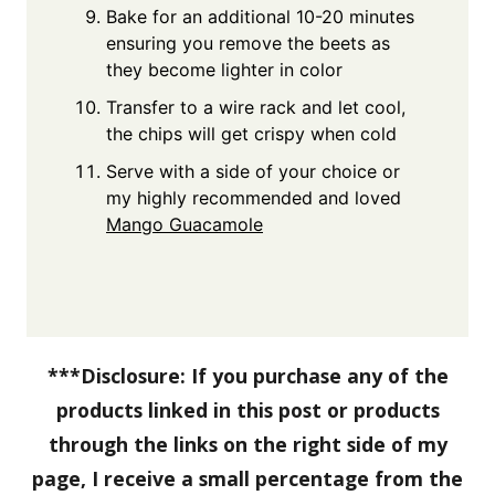
Bake for an additional 10-20 minutes
ensuring you remove the beets as
they become lighter in color
Transfer to a wire rack and let cool,
the chips will get crispy when cold
Serve with a side of your choice or
my highly recommended and loved
Mango Guacamole
***Disclosure: If you purchase any of the
products linked in this post or products
through the links on the right side of my
page, I receive a small percentage from the