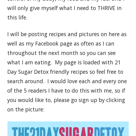
will only give myself what I need to THRIVE in
this life.
I will be posting recipes and pictures on here as
well as my Facebook page as often as I can
throughout the next month so you can see
what I am eating. My page is loaded with 21
Day Sugar Detox friendly recipes so feel free to
search around. I would love each and every one
of the 5 readers I have to do this with me, so if
you would like to, please go sign up by clicking
on the picture: