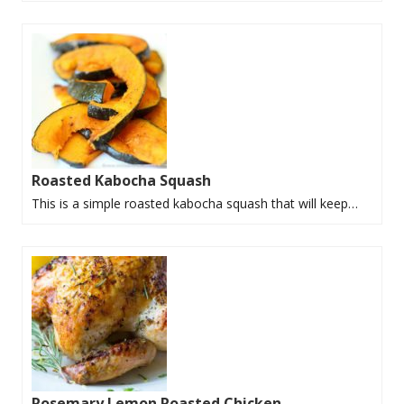
Roasted Kabocha Squash
This is a simple roasted kabocha squash that will keep…
Rosemary Lemon Roasted Chicken