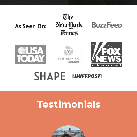
As Seen On:
Testimonials