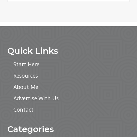
Footer
Quick Links
Start Here
Resources
About Me
Advertise With Us
Contact
Categories