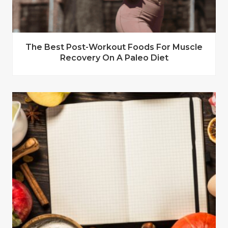
The Best Post-Workout Foods For Muscle
Recovery On A Paleo Diet