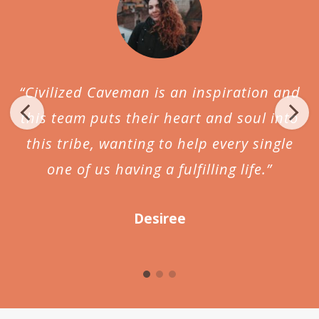
“Civilized Caveman is an inspiration and
this team puts their heart and soul into
this tribe, wanting to help every single
one of us having a fulfilling life.”
Desiree