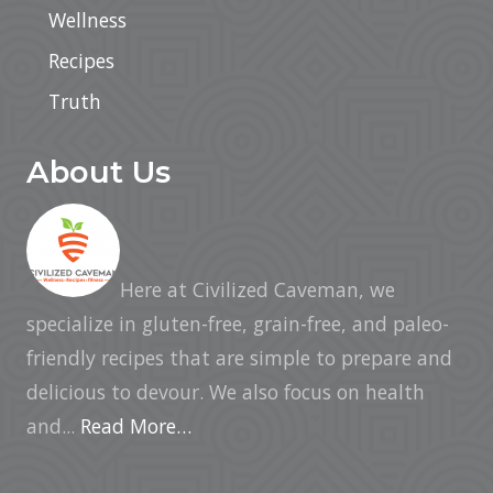
Wellness
Recipes
Truth
About Us
Here at Civilized Caveman, we
specialize in gluten-free, grain-free, and paleo-
friendly recipes that are simple to prepare and
delicious to devour. We also focus on health
and...
Read More…