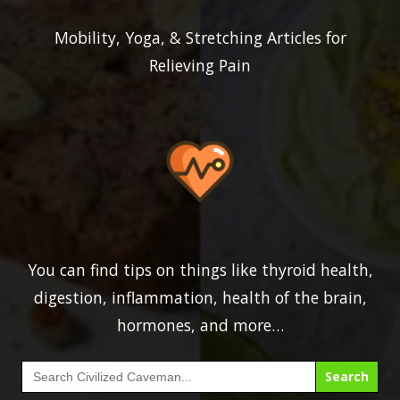
Mobility, Yoga, & Stretching Articles for
Relieving Pain
You can find tips on things like thyroid health,
digestion, inflammation, health of the brain,
hormones, and more…
Search
for: