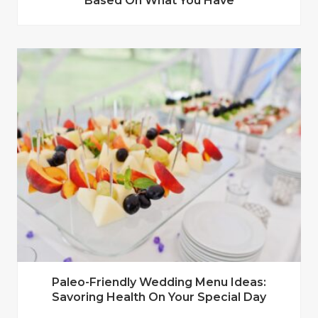
Based On What You Have
Paleo-Friendly Wedding Menu Ideas:
Savoring Health On Your Special Day