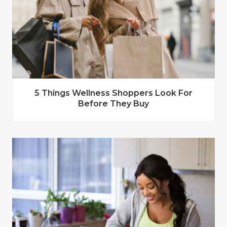
5 Things Wellness Shoppers Look For
Before They Buy