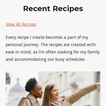
Recent Recipes
View All Recipes
Every recipe I create becomes a part of my
personal journey. The recipes are created with
ease in mind, as I’m often cooking for my family
and accommodating our busy schedules.