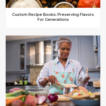
Custom Recipe Books: Preserving Flavors
For Generations