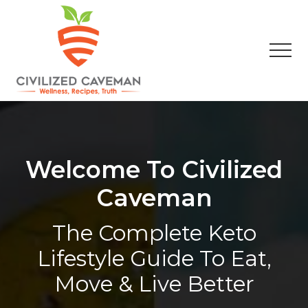
Menu
Skip
Skip
Skip
to
to
to
main
primary
footer
Men
content
sidebar
Easy
Paleo
Gluten
Free
Recipes
Welcome To Civilized
-
Wellness
Caveman
-
Truth
The Complete Keto
Lifestyle Guide To Eat,
Move & Live Better