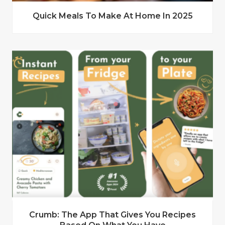
Quick Meals To Make At Home In 2025
Crumb: The App That Gives You Recipes