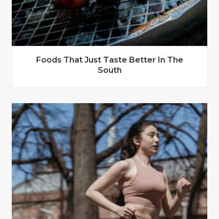
Foods That Just Taste Better In The
South