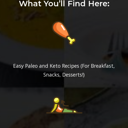
What You’ll Find Here:
Easy Paleo and Keto Recipes (For Breakfast,
Snacks, Desserts!)