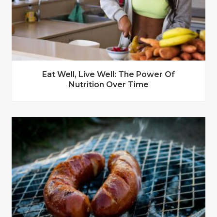
Eat Well, Live Well: The Power Of
Nutrition Over Time