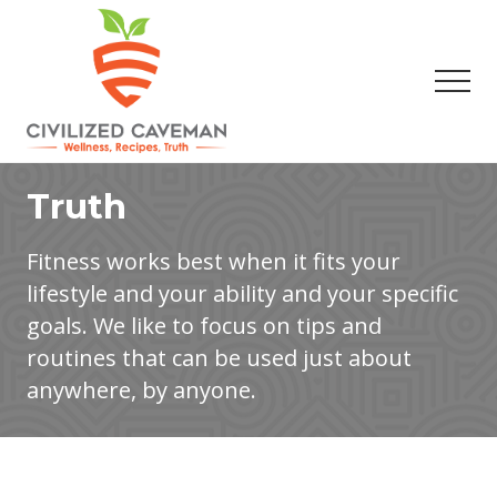
Menu
Skip
Skip
to
to
main
footer
Men
content
Easy
Paleo
Truth
Gluten
Free
Recipes
Fitness works best when it fits your
-
lifestyle and your ability and your specific
Wellness
-
goals. We like to focus on tips and
Truth
routines that can be used just about
anywhere, by anyone.