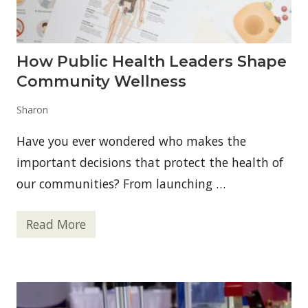
t
q
i
u
o
i
n
n
B
e
How Public Health Leaders Shape
e
t
Community Wellness
w
e
e
Sharon
n
Y
Have you ever wondered who makes the
o
u
important decisions that protect the health of
r
E
our communities? From launching …
n
v
i
Read More
r
H
o
o
n
w
m
P
e
u
n
b
t
l