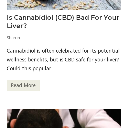
s
?
Is Cannabidiol (CBD) Bad For Your
Liver?
Sharon
Cannabidiol is often celebrated for its potential
wellness benefits, but is CBD safe for your liver?
Could this popular …
Read More
I
s
C
a
n
n
a
b
i