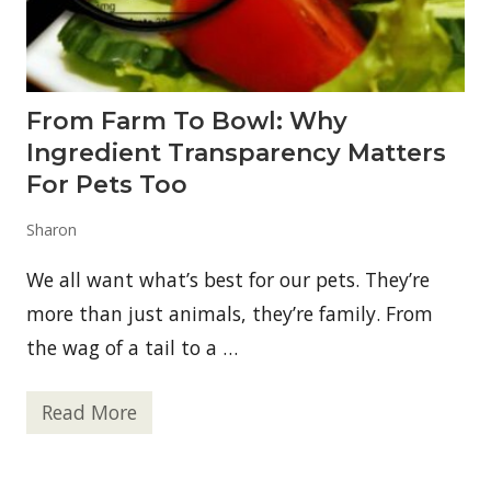
:
A
D
e
e
p
From Farm To Bowl: Why
D
i
Ingredient Transparency Matters
v
e
For Pets Too
i
n
Sharon
t
o
D
We all want what’s best for our pets. They’re
S
I
more than just animals, they’re family. From
P
the wag of a tail to a …
P
e
p
t
Read More
F
i
r
d
o
e
m
R