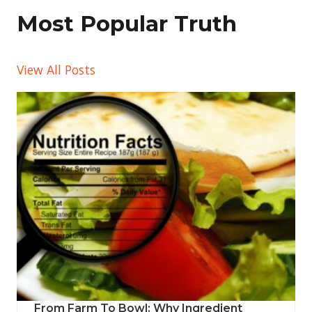
Most Popular Truth
View All Posts
From Farm To Bowl: Why Ingredient