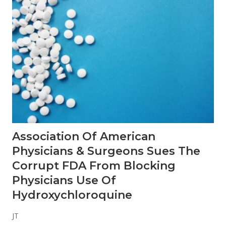
y
P
J
r
e
o
r
b
k
l
y
e
B
m
r
a
n
d
s
T
h
a
t
Association Of American
D
o
Physicians & Surgeons Sues The
n
’
Corrupt FDA From Blocking
t
Physicians Use Of
T
a
Hydroxychloroquine
s
t
e
JT
L