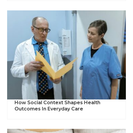
How Social Context Shapes Health
Outcomes In Everyday Care