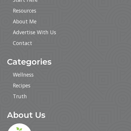
t
y
Resources
a
n
About Me
d
C
o
Advertise With Us
n
s
Contact
i
s
t
Categories
e
n
c
Wellness
y
W
Recipes
i
t
h
Truth
A
u
t
About Us
o
m
a
t