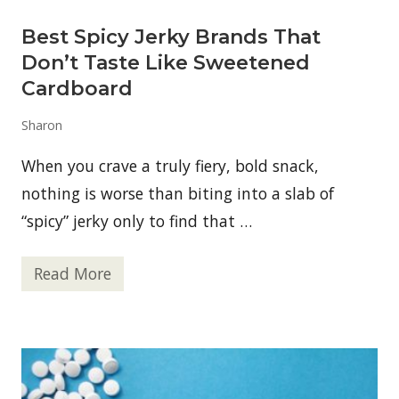
u
n
Best Spicy Jerky Brands That
:
W
Don’t Taste Like Sweetened
a
r
Cardboard
n
i
Sharon
n
g
S
When you crave a truly fiery, bold snack,
i
g
nothing is worse than biting into a slab of
n
“spicy” jerky only to find that …
s
o
f
a
Read More
B
G
e
a
s
m
t
b
S
l
p
i
i
n
c
g