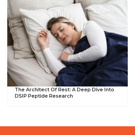
The Architect Of Rest: A Deep Dive Into
DSIP Peptide Research