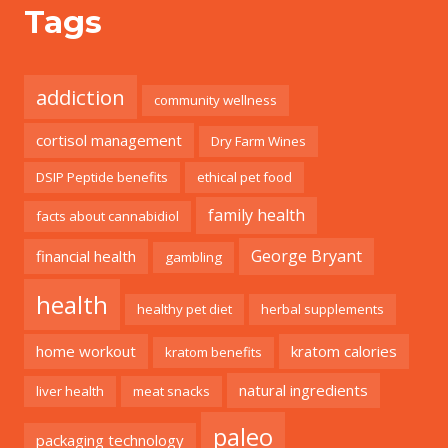
Tags
addiction
community wellness
cortisol management
Dry Farm Wines
DSIP Peptide benefits
ethical pet food
family health
facts about cannabidiol
George Bryant
financial health
gambling
health
healthy pet diet
herbal supplements
home workout
kratom calories
kratom benefits
natural ingredients
liver health
meat snacks
paleo
packaging technology