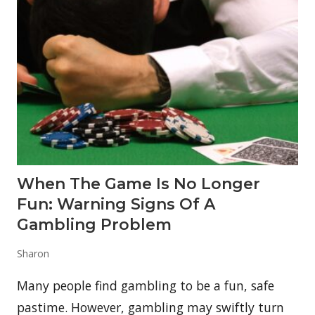
d
i
o
l
(
C
B
D
)
B
a
d
F
o
r
When The Game Is No Longer
Y
o
Fun: Warning Signs Of A
u
r
Gambling Problem
L
i
Sharon
v
e
r
Many people find gambling to be a fun, safe
?
pastime. However, gambling may swiftly turn