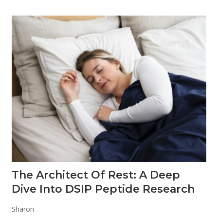
The Architect Of Rest: A Deep
Dive Into DSIP Peptide Research
Sharon