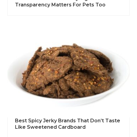
Transparency Matters For Pets Too
Best Spicy Jerky Brands That Don’t Taste
Like Sweetened Cardboard