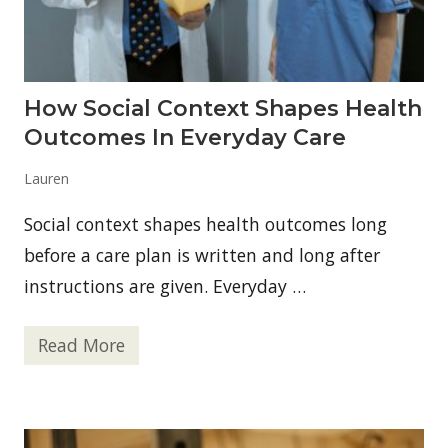
c
a
n
P
h
y
How Social Context Shapes Health
s
i
Outcomes In Everyday Care
c
i
a
Lauren
n
s
Social context shapes health outcomes long
&
S
before a care plan is written and long after
u
r
instructions are given. Everyday …
g
e
o
Read More
n
H
s
o
S
w
u
S
e
o
s
c