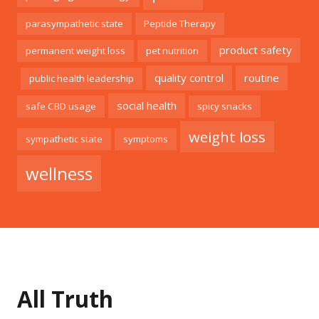
parasympathetic state
Peptide Therapy
product safety
permanent weight loss
pet nutrition
quality control
routine
public health leadership
social health
safe CBD usage
spicy snacks
weight loss
sympathetic state
symptoms
wellness
All Truth