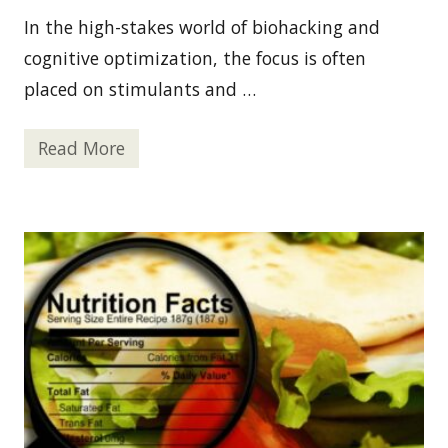
In the high-stakes world of biohacking and
cognitive optimization, the focus is often
placed on stimulants and …
Read More
T
h
e
A
r
c
h
i
t
e
c
t
o
f
R
e
s
t