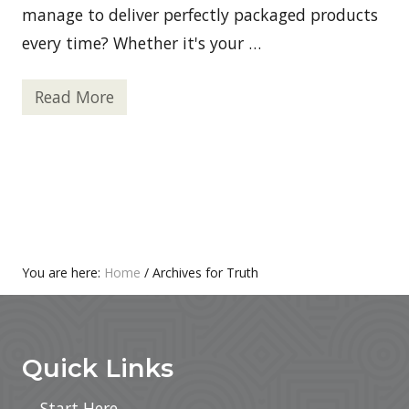
t
manage to deliver perfectly packaged products
y
every time? Whether it's your …
W
e
l
l
Read More
I
n
m
e
p
s
r
s
o
v
i
n
g
P
r
o
You are here:
Home
/
Archives for Truth
d
Footer
u
c
t
S
Quick Links
a
f
e
Start Here