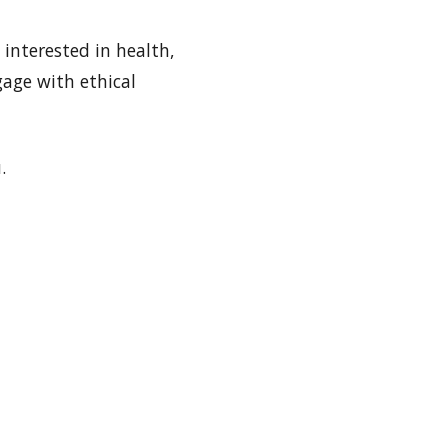
interested in health,
gage with ethical
.