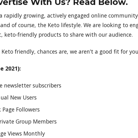
ertise With Us? Read Below.
 a rapidly growing, actively engaged online community 
 and of course, the Keto lifestyle. We are looking to en
, keto-friendly products to share with our audience.
 Keto friendly, chances are, we aren’t a good fit for you
e 2021):
e newsletter subscribers
nual New Users
 Page Followers
Private Group Members
age Views Monthly