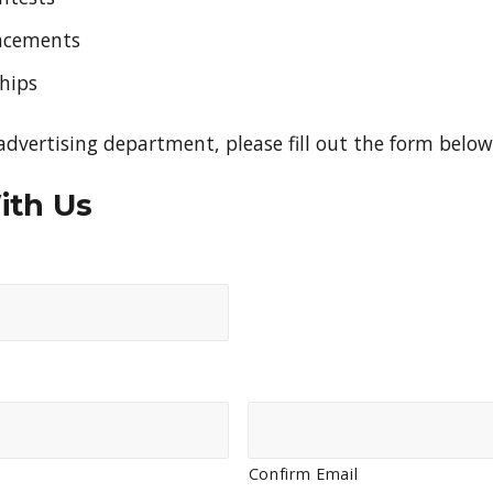
lacements
hips
dvertising department, please fill out the form below
ith Us
Confirm Email