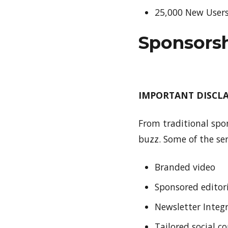
25,000 New User
Sponsors
IMPORTANT DISCLAI
From traditional spo
buzz. Some of the ser
Branded video
Sponsored editor
Newsletter Integ
Tailored social c