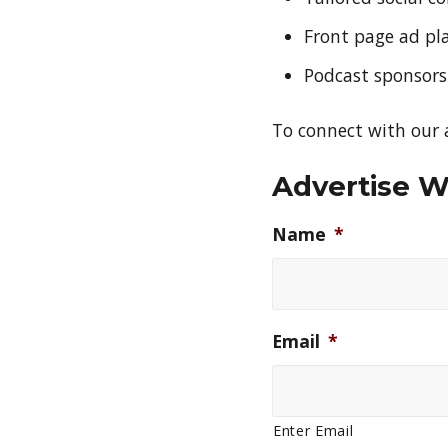
Front page ad p
Podcast sponsors
To connect with our a
Advertise W
Name
*
Email
*
Enter Email