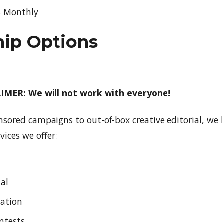
s Monthly
hip Options
MER: We will not work with everyone!
nsored campaigns to out-of-box creative editorial, w
vices we offer:
ial
ration
ontests