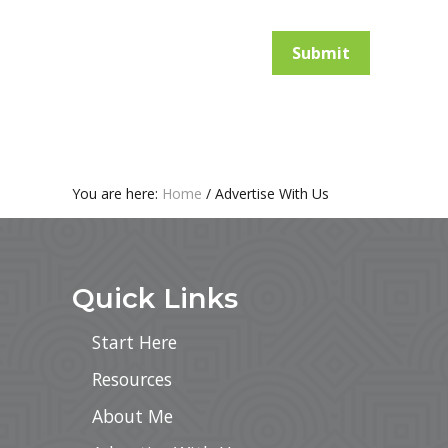
Submit
You are here:
Home
/
Advertise With Us
Footer
Quick Links
Start Here
Resources
About Me