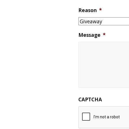
Reason
*
Message
*
CAPTCHA