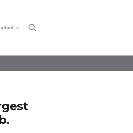
ontact
Search
rgest
b.