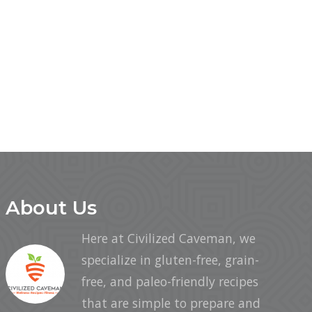
About Us
Here at Civilized Caveman, we
specialize in gluten-free, grain-
free, and paleo-friendly recipes
that are simple to prepare and