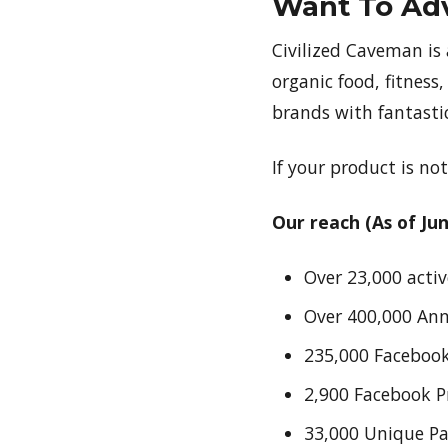
Want To Adv
Civilized Caveman is
organic food, fitness,
brands with fantastic
If your product is not
Our reach (As of Jun
Over 23,000 activ
Over 400,000 An
235,000 Facebook
2,900 Facebook 
33,000 Unique P