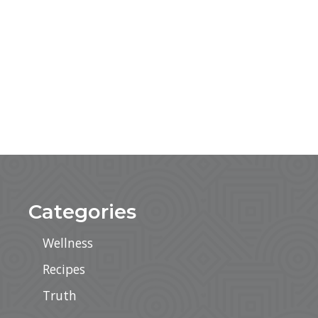
Categories
Wellness
Recipes
Truth