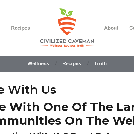
e
Recipes
About
C
Easy
Paleo
Wellness
Recipes
Truth
Gluten
Free
Recipes
e With Us
-
Wellness
-
e With One Of The La
Truth
mmunities On The We