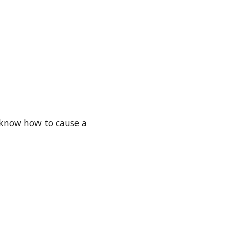
e know how to cause a