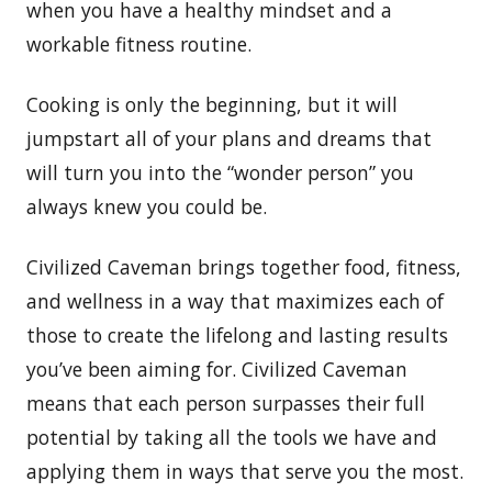
when you have a healthy mindset and a
workable fitness routine.
Cooking is only the beginning, but it will
jumpstart all of your plans and dreams that
will turn you into the “wonder person” you
always knew you could be.
Civilized Caveman brings together food, fitness,
and wellness in a way that maximizes each of
those to create the lifelong and lasting results
you’ve been aiming for. Civilized Caveman
means that each person surpasses their full
potential by taking all the tools we have and
applying them in ways that serve you the most.