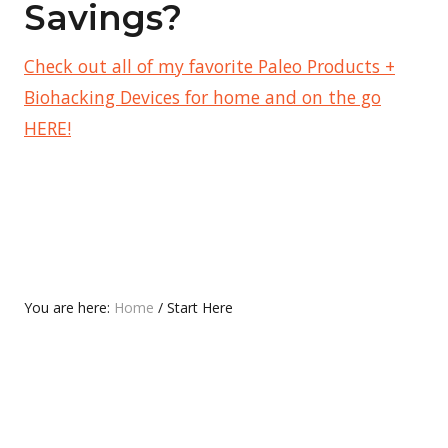
Savings?
Check out all of my favorite Paleo Products +
Biohacking Devices for home and on the go
HERE!
You are here:
Home
/
Start Here