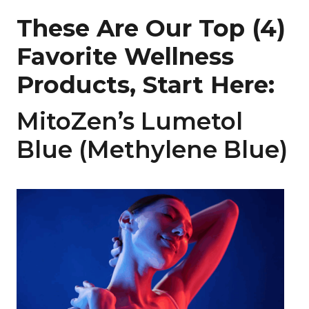
These Are Our Top (4)
Favorite Wellness
Products, Start Here:
MitoZen’s Lumetol
Blue (Methylene Blue)