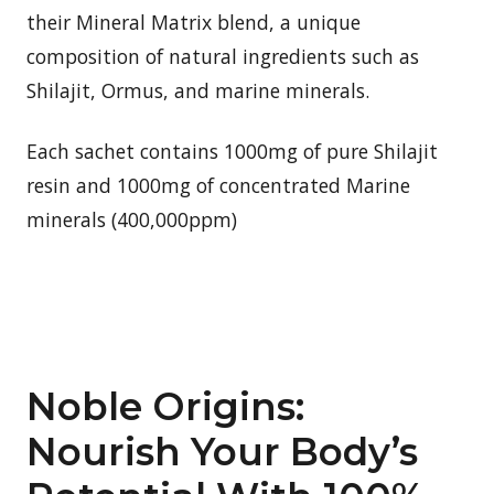
their Mineral Matrix blend, a unique
composition of natural ingredients such as
Shilajit, Ormus, and marine minerals.
Each sachet contains 1000mg of pure Shilajit
resin and 1000mg of concentrated Marine
minerals (400,000ppm)
Noble Origins:
Nourish Your Body’s