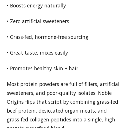
• Boosts energy naturally
• Zero artificial sweeteners
• Grass-fed, hormone-free sourcing
• Great taste, mixes easily
• Promotes healthy skin + hair
Most protein powders are full of fillers, artificial
sweeteners, and poor-quality isolates. Noble
Origins flips that script by combining grass-fed
beef protein, desiccated organ meats, and
grass-fed collagen peptides into a single, high-