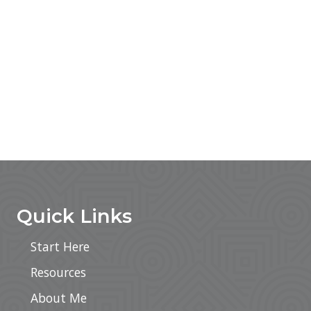
Footer
Quick Links
Start Here
Resources
About Me