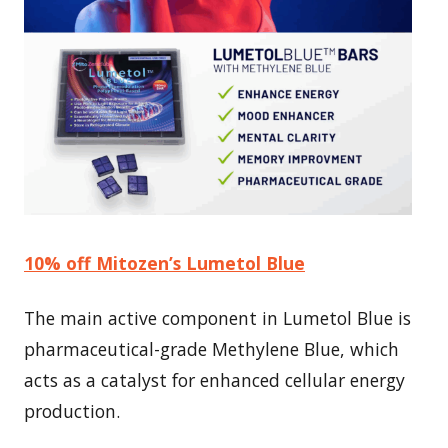
10% off Mitozen’s Lumetol Blue
The main active component in Lumetol Blue is
pharmaceutical-grade Methylene Blue, which
acts as a catalyst for enhanced cellular energy
production.