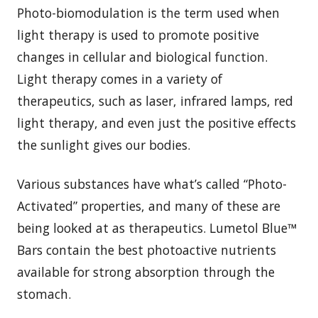
Photo-biomodulation is the term used when
light therapy is used to promote positive
changes in cellular and biological function.
Light therapy comes in a variety of
therapeutics, such as laser, infrared lamps, red
light therapy, and even just the positive effects
the sunlight gives our bodies.
Various substances have what’s called “Photo-
Activated” properties, and many of these are
being looked at as therapeutics. Lumetol Blue™
Bars contain the best photoactive nutrients
available for strong absorption through the
stomach.