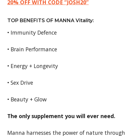
20% OFF WITH CODE “JOSH20”
TOP BENEFITS OF MANNA Vitality:
• Immunity Defence
• Brain Performance
• Energy + Longevity
• Sex Drive
• Beauty + Glow
The only supplement you will ever need.
Manna harnesses the power of nature through