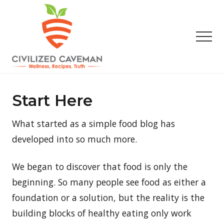
Menu
Skip
Skip
Skip
to
to
to
main
primary
footer
Men
content
sidebar
Easy
Paleo
Gluten
Start Here
Free
Recipes
What started as a simple food blog has
-
Wellness
developed into so much more.
-
Truth
We began to discover that food is only the
beginning. So many people see food as either a
foundation or a solution, but the reality is the
building blocks of healthy eating only work