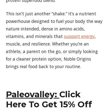
protein superfood blend.
This isn’t just another “shake.” It’s a nutrient
powerhouse designed to fuel your body the way
nature intended, dense in amino acids,
vitamins, and minerals that
support energy
,
muscle, and resilience. Whether you’re an
athlete, a parent on the go, or simply looking
for a cleaner protein option, Noble Origins
brings real food back to your routine.
Paleovalley:
Click
Here To Get 15% Off