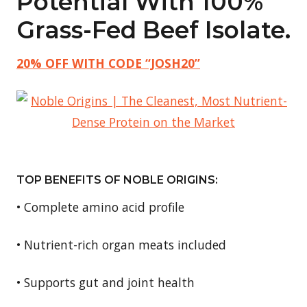
Potential With 100%
Grass-Fed Beef Isolate.
20% OFF WITH CODE “JOSH20”
TOP BENEFITS OF NOBLE ORIGINS:
• Complete amino acid profile
• Nutrient-rich organ meats included
• Supports gut and joint health