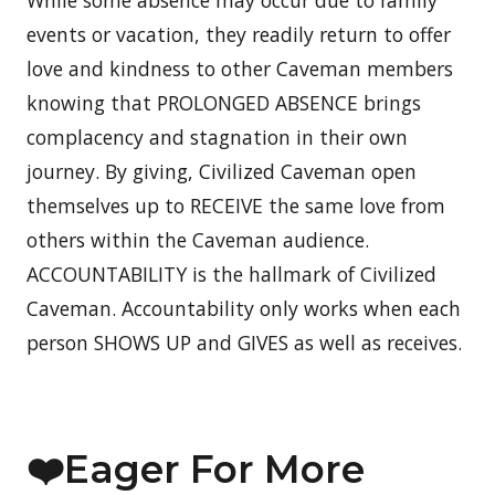
While some absence may occur due to family
events or vacation, they readily return to offer
love and kindness to other Caveman members
knowing that PROLONGED ABSENCE brings
complacency and stagnation in their own
journey. By giving, Civilized Caveman open
themselves up to RECEIVE the same love from
others within the Caveman audience.
ACCOUNTABILITY is the hallmark of Civilized
Caveman. Accountability only works when each
person SHOWS UP and GIVES as well as receives.
❤️Eager For More