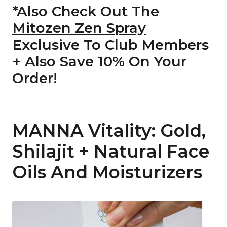
*Also Check Out The
Mitozen Zen Spray
Exclusive To Club Members
+ Also Save 10% On Your
Order!
MANNA Vitality: Gold,
Shilajit + Natural Face
Oils And Moisturizers