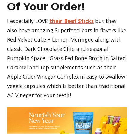
Of Your Order!
I especially LOVE
their Beef Sticks
but they
also have amazing Superfood bars in flavors like
Red Velvet Cake + Lemon Meringue along with
classic Dark Chocolate Chip and seasonal
Pumpkin Space , Grass Fed Bone Broth in Salted
Caramel and top supplements such as their
Apple Cider Vinegar Complex in easy to swallow
veggie capsules which is better than traditional
AC Vinegar for your teeth!