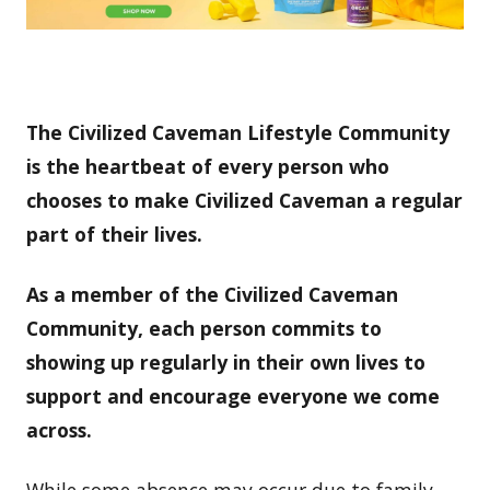
The Civilized Caveman Lifestyle Community
is the heartbeat of every person who
chooses to make Civilized Caveman a regular
part of their lives.
As a member of the Civilized Caveman
Community, each person commits to
showing up regularly in their own lives to
support and encourage everyone we come
across.