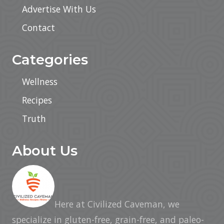
Advertise With Us
Contact
Categories
Wellness
Recipes
Truth
About Us
Here at Civilized Caveman, we
specialize in gluten-free, grain-free, and paleo-