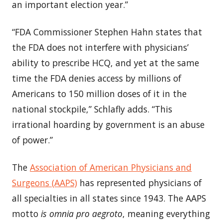
an important election year.”
“FDA Commissioner
Stephen Hahn
states that
the FDA does not interfere with physicians’
ability to prescribe HCQ, and yet at the same
time the FDA denies access by millions of
Americans to 150 million doses of it in the
national stockpile,” Schlafly adds. “This
irrational hoarding by government is an abuse
of power.”
The
Association of American Physicians and
Surgeons (AAPS)
has represented physicians of
all specialties in all states since 1943. The AAPS
motto
is omnia pro aegroto
, meaning everything