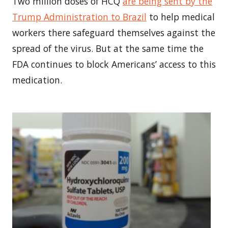
Two million doses of HCQ
are being sent by the
Trump Administration to
Brazil
to help medical
workers there safeguard themselves against the
spread of the virus. But at the same time the
FDA continues to block Americans’ access to this
medication.