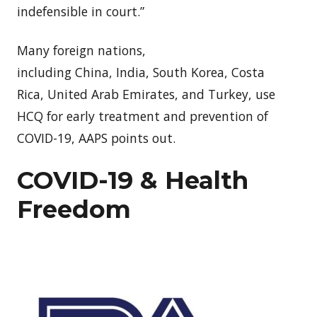
indefensible in court.”
Many foreign nations,
including
China
,
India
,
South Korea
,
Costa
Rica
,
United Arab Emirates
, and
Turkey
, use
HCQ for early treatment and prevention of
COVID-19, AAPS points out.
COVID-19 & Health
Freedom