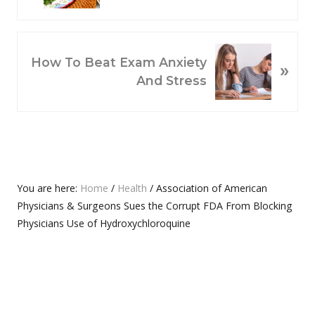
V
I
O
N
How To Beat Exam Anxiety
»
U
E
And Stress
S
X
P
T
O
P
S
O
T
S
:
T
Primary
You are here:
Home
/
Health
/
Association of American
:
Physicians & Surgeons Sues the Corrupt FDA From Blocking
Sidebar
Physicians Use of Hydroxychloroquine