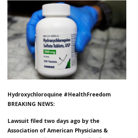
Hydroxychloroquine #HealthFreedom
BREAKING NEWS:
Lawsuit filed two days ago by the
Association of American Physicians &