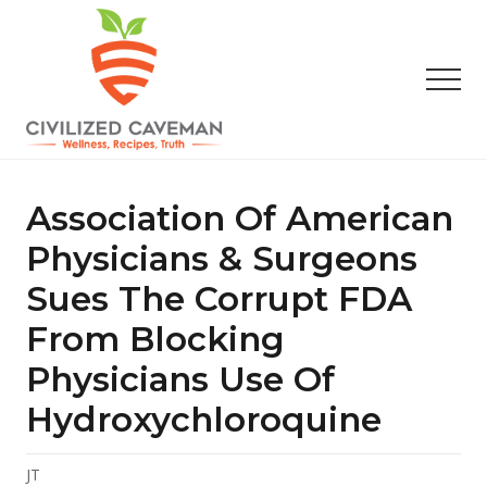
Menu
Skip
Skip
Skip
to
to
to
main
primary
footer
Men
content
sidebar
Easy
Paleo
Gluten
Association Of American
Free
Recipes
Physicians & Surgeons
-
Sues The Corrupt FDA
Wellness
-
From Blocking
Truth
Physicians Use Of
Hydroxychloroquine
JT