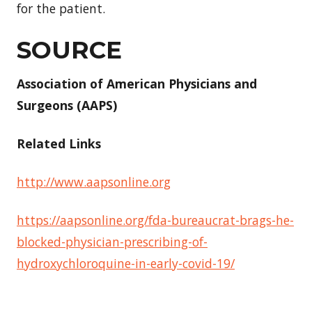
for the patient.
SOURCE
Association of American Physicians and
Surgeons (AAPS)
Related Links
http://www.aapsonline.org
https://aapsonline.org/fda-bureaucrat-brags-he-
blocked-physician-prescribing-of-
hydroxychloroquine-in-early-covid-19/