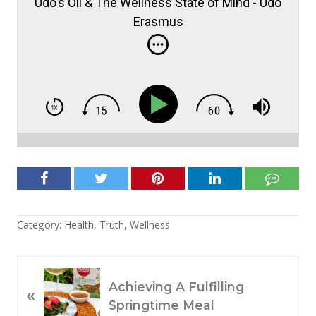
Udo's Oil & The Wellness State of Mind - Udo
Erasmus
Category:
Health
,
Truth
,
Wellness
P
Achieving A Fulfilling
«
R
Springtime Meal
E