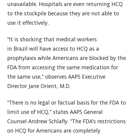
unavailable. Hospitals are even returning HCQ
to the stockpile because they are not able to
use it effectively.
“It is shocking that medical workers
in
Brazil
will have access to HCQ as a
prophylaxis while Americans are blocked by the
FDA from accessing the same medication for
the same use,” observes AAPS Executive
Director
Jane Orient
, M.D.
“There is no legal or factual basis for the FDA to
limit use of HCQ,” states AAPS General
Counsel
Andrew Schlafly
. “The FDA’s restrictions
on HCQ for Americans are completely