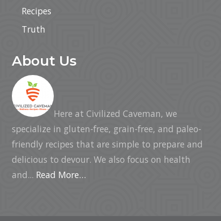
Recipes
Truth
About Us
Here at Civilized Caveman, we
specialize in gluten-free, grain-free, and paleo-
friendly recipes that are simple to prepare and
delicious to devour. We also focus on health
and...
Read More…