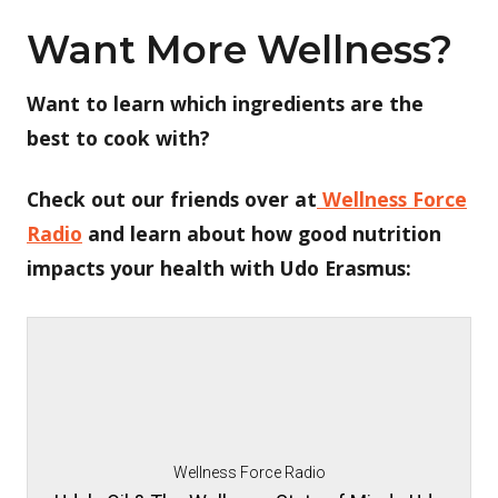
Want More Wellness?
Want to learn which ingredients are the
best to cook with?
Check out our friends over at
Wellness Force
Radio
and learn about how good nutrition
impacts your health with Udo Erasmus:
Wellness Force Radio