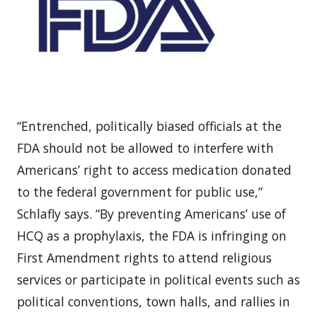
“Entrenched, politically biased officials at the
FDA should not be allowed to interfere with
Americans’ right to access medication donated
to the federal government for public use,”
Schlafly says. “By preventing Americans’ use of
HCQ as a prophylaxis, the FDA is infringing on
First Amendment rights to attend religious
services or participate in political events such as
political conventions, town halls, and rallies in