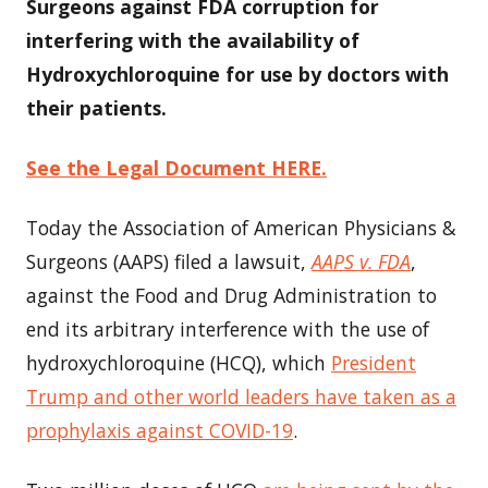
Surgeons against FDA corruption for
interfering with the availability of
Hydroxychloroquine for use by doctors with
their patients.
See the Legal Document HERE.
Today the Association of American Physicians &
Surgeons (AAPS) filed a lawsuit,
AAPS v. FDA
,
against the Food and Drug Administration to
end its arbitrary interference with the use of
hydroxychloroquine (HCQ), which
President
Trump and other world leaders have taken as a
prophylaxis against COVID-19
.