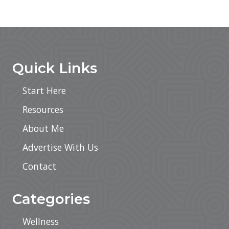
Footer
Quick Links
Start Here
Resources
About Me
Advertise With Us
Contact
Categories
Wellness