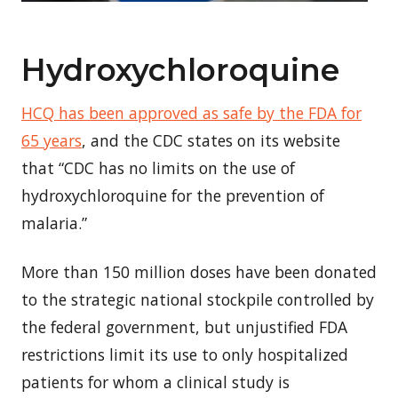
Hydroxychloroquine
HCQ has been approved as safe by the FDA for
65 years
, and the CDC states on its website
that “CDC has no limits on the use of
hydroxychloroquine for the prevention of
malaria.”
More than 150 million doses have been donated
to the strategic national stockpile controlled by
the federal government, but unjustified FDA
restrictions limit its use to only hospitalized
patients for whom a clinical study is