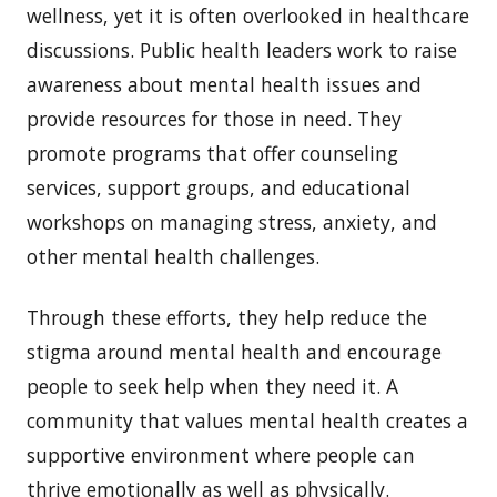
wellness, yet it is often overlooked in healthcare
discussions. Public health leaders work to raise
awareness about mental health issues and
provide resources for those in need. They
promote programs that offer counseling
services, support groups, and educational
workshops on managing stress, anxiety, and
other mental health challenges.
Through these efforts, they help reduce the
stigma around mental health and encourage
people to seek help when they need it. A
community that values mental health creates a
supportive environment where people can
thrive emotionally as well as physically.