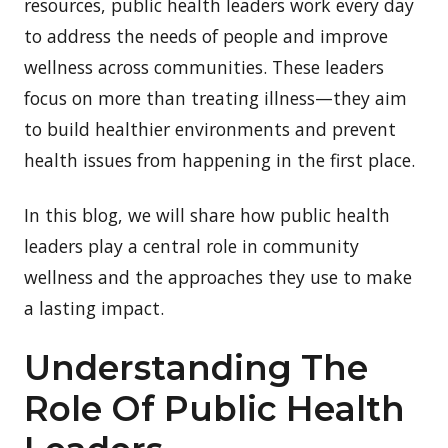
resources, public health leaders work every day
to address the needs of people and improve
wellness across communities. These leaders
focus on more than treating illness—they aim
to build healthier environments and prevent
health issues from happening in the first place.
In this blog, we will share how public health
leaders play a central role in community
wellness and the approaches they use to make
a lasting impact.
Understanding The
Role Of Public Health