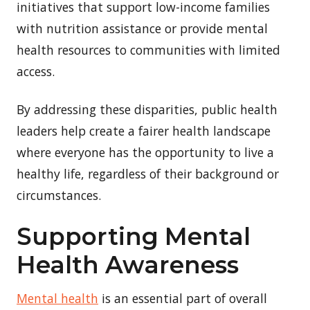
initiatives that support low-income families
with nutrition assistance or provide mental
health resources to communities with limited
access.
By addressing these disparities, public health
leaders help create a fairer health landscape
where everyone has the opportunity to live a
healthy life, regardless of their background or
circumstances.
Supporting Mental
Health Awareness
Mental health
is an essential part of overall