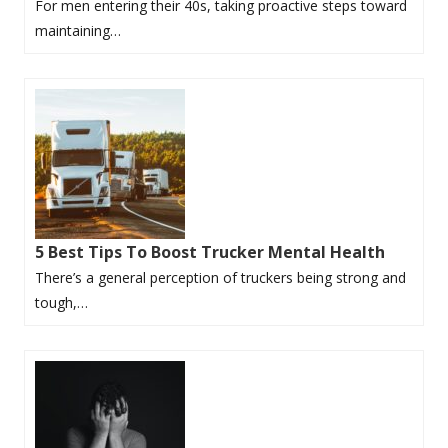
For men entering their 40s, taking proactive steps toward
maintaining…
5 Best Tips To Boost Trucker Mental Health
There’s a general perception of truckers being strong and
tough,…