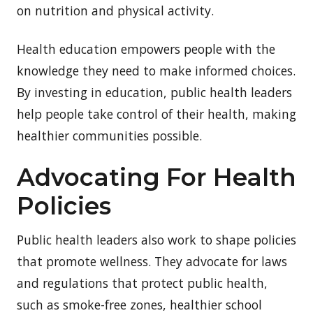
on nutrition and physical activity.
Health education empowers people with the
knowledge they need to make informed choices.
By investing in education, public health leaders
help people take control of their health, making
healthier communities possible.
Advocating For Health
Policies
Public health leaders also work to shape policies
that promote wellness. They advocate for laws
and regulations that protect public health,
such as smoke-free zones, healthier school