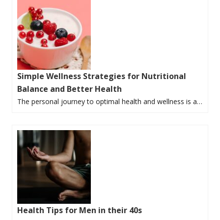
Simple Wellness Strategies for Nutritional
Balance and Better Health
The personal journey to optimal health and wellness is a…
Health Tips for Men in their 40s