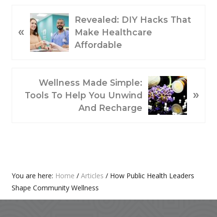
P
Revealed: DIY Hacks That
«
R
Make Healthcare
E
Affordable
V
I
O
N
Wellness Made Simple:
»
U
E
Tools To Help You Unwind
S
X
And Recharge
P
T
O
P
S
O
T
S
:
T
Primary
You are here:
Home
/
Articles
/
How Public Health Leaders
:
Shape Community Wellness
Sidebar
Footer