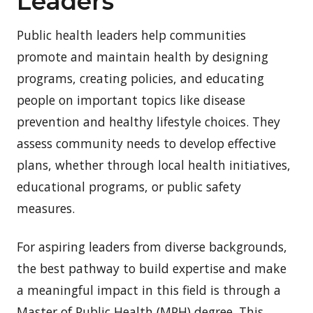
Leaders
Public health leaders help communities
promote and maintain health by designing
programs, creating policies, and educating
people on important topics like disease
prevention and healthy lifestyle choices. They
assess community needs to develop effective
plans, whether through local health initiatives,
educational programs, or public safety
measures.
For aspiring leaders from diverse backgrounds,
the best pathway to build expertise and make
a meaningful impact in this field is through a
Master of Public Health (MPH) degree. This