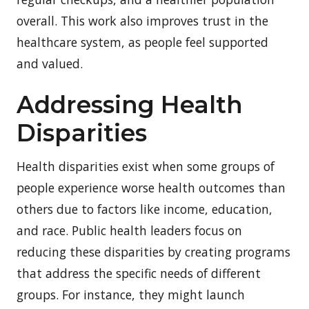
overall. This work also improves trust in the
healthcare system, as people feel supported
and valued.
Addressing Health
Disparities
Health disparities exist when some groups of
people experience worse health outcomes than
others due to factors like income, education,
and race. Public health leaders focus on
reducing these disparities by creating programs
that address the specific needs of different
groups. For instance, they might launch