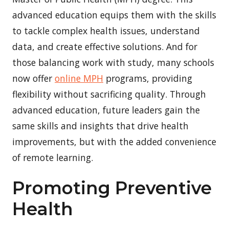
advanced education equips them with the skills
to tackle complex health issues, understand
data, and create effective solutions. And for
those balancing work with study, many schools
now offer
online MPH
programs, providing
flexibility without sacrificing quality. Through
advanced education, future leaders gain the
same skills and insights that drive health
improvements, but with the added convenience
of remote learning.
Promoting Preventive
Health