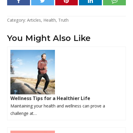
Category:
Articles
,
Health
,
Truth
You Might Also Like
Wellness Tips for a Healthier Life
Maintaining your health and wellness can prove a
challenge at…