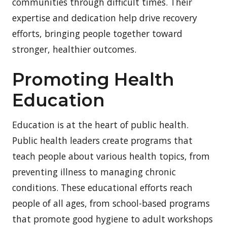
communities through difficult times. Their
expertise and dedication help drive recovery
efforts, bringing people together toward
stronger, healthier outcomes.
Promoting Health
Education
Education is at the heart of public health.
Public health leaders create programs that
teach people about various health topics, from
preventing illness to managing chronic
conditions. These educational efforts reach
people of all ages, from school-based programs
that promote good hygiene to adult workshops