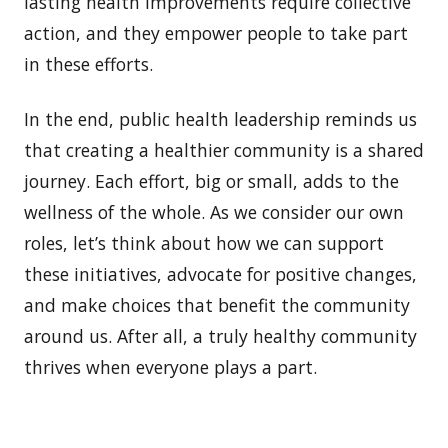
lasting health improvements require collective
action, and they empower people to take part
in these efforts.
In the end, public health leadership reminds us
that creating a healthier community is a shared
journey. Each effort, big or small, adds to the
wellness of the whole. As we consider our own
roles, let’s think about how we can support
these initiatives, advocate for positive changes,
and make choices that benefit the community
around us. After all, a truly healthy community
thrives when everyone plays a part.