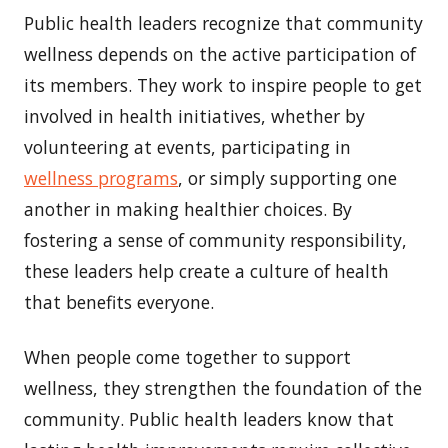
Public health leaders recognize that community
wellness depends on the active participation of
its members. They work to inspire people to get
involved in health initiatives, whether by
volunteering at events, participating in
wellness programs
, or simply supporting one
another in making healthier choices. By
fostering a sense of community responsibility,
these leaders help create a culture of health
that benefits everyone.
When people come together to support
wellness, they strengthen the foundation of the
community. Public health leaders know that