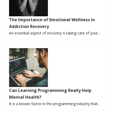
The Importance of Emotional Wellness in
Addiction Recovery
An essential aspect of recovery is taking care of your…
Can Learning Programming Really Help
Mental Health?
It is a known factor in the programming industry that…