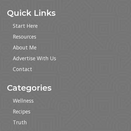
Quick Links
Start Here
Resources
About Me
Advertise With Us
Contact
Categories
Wellness
Recipes
Truth