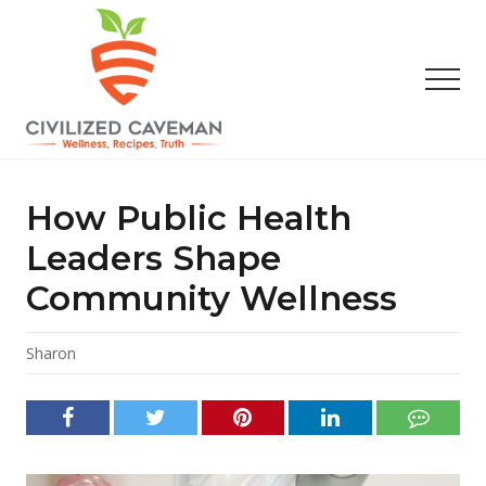
Menu
Skip
Skip
Skip
to
to
to
main
primary
footer
Men
content
sidebar
Easy
Paleo
Gluten
How Public Health
Free
Recipes
Leaders Shape
-
Community Wellness
Wellness
-
Truth
Sharon