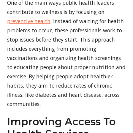
One of the main ways public health leaders
contribute to wellness is by focusing on
preventive health
. Instead of waiting for health
problems to occur, these professionals work to
stop issues before they start. This approach
includes everything from promoting
vaccinations and organizing health screenings
to educating people about proper nutrition and
exercise. By helping people adopt healthier
habits, they aim to reduce rates of chronic
illness, like diabetes and heart disease, across
communities.
Improving Access To