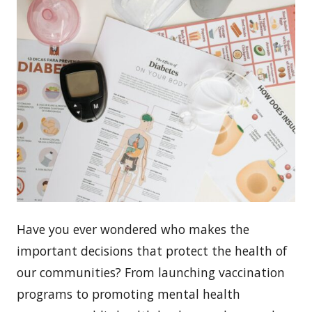
Have you ever wondered who makes the
important decisions that protect the health of
our communities? From launching vaccination
programs to promoting mental health