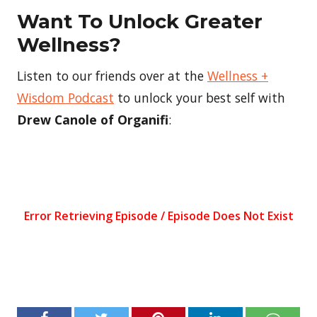
Want To Unlock Greater
Wellness?
Listen to our friends over at the
Wellness +
Wisdom Podcast
to unlock your best self with
Drew Canole of Organifi
: