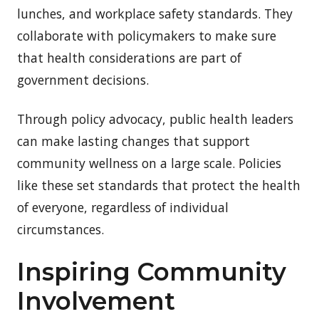
lunches, and workplace safety standards. They
collaborate with policymakers to make sure
that health considerations are part of
government decisions.
Through policy advocacy, public health leaders
can make lasting changes that support
community wellness on a large scale. Policies
like these set standards that protect the health
of everyone, regardless of individual
circumstances.
Inspiring Community
Involvement