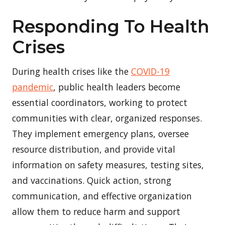
Responding To Health
Crises
During health crises like the
COVID-19
pandemic
, public health leaders become
essential coordinators, working to protect
communities with clear, organized responses.
They implement emergency plans, oversee
resource distribution, and provide vital
information on safety measures, testing sites,
and vaccinations. Quick action, strong
communication, and effective organization
allow them to reduce harm and support