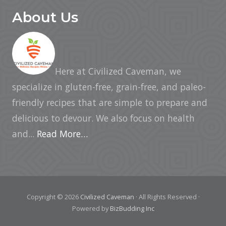
About Us
Here at Civilized Caveman, we
specialize in gluten-free, grain-free, and paleo-
friendly recipes that are simple to prepare and
delicious to devour. We also focus on health
and...
Read More…
Copyright © 2026
Civilized Caveman
· All Rights Reserved ·
Powered by
BizBudding Inc