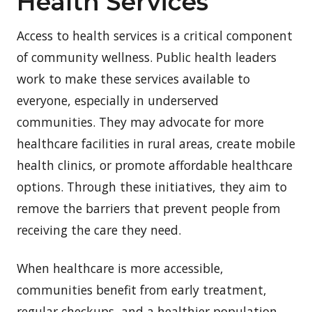
Health Services
Access to health services is a critical component
of community wellness. Public health leaders
work to make these services available to
everyone, especially in underserved
communities. They may advocate for more
healthcare facilities in rural areas, create mobile
health clinics, or promote affordable healthcare
options. Through these initiatives, they aim to
remove the barriers that prevent people from
receiving the care they need.
When healthcare is more accessible,
communities benefit from early treatment,
regular checkups, and a healthier population