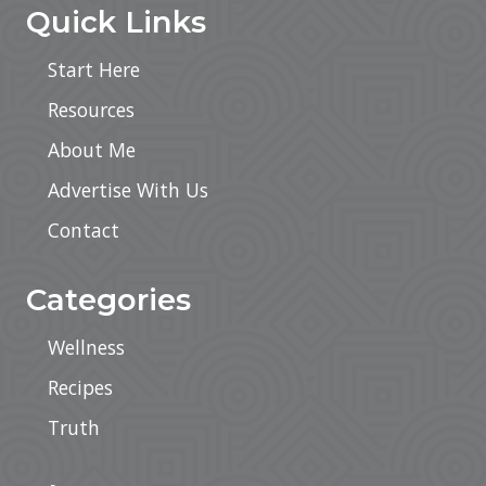
Quick Links
Start Here
Resources
About Me
Advertise With Us
Contact
Categories
Wellness
Recipes
Truth