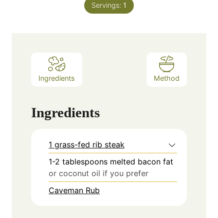
Servings:
1
Ingredients
Method
Ingredients
1 grass-fed rib steak
1-2
tablespoons
melted bacon fat
or coconut oil if you prefer
Caveman Rub