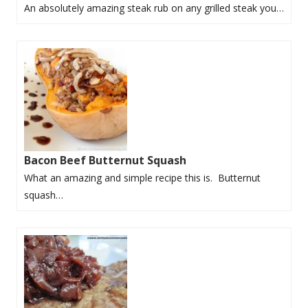
An absolutely amazing steak rub on any grilled steak you…
Bacon Beef Butternut Squash
What an amazing and simple recipe this is. Butternut
squash…