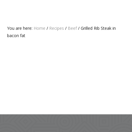
O
P
S
O
T
S
:
T
Primary
You are here:
Home
/
Recipes
/
Beef
/
Grilled Rib Steak in
:
bacon fat
Sidebar
Footer