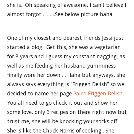
she is. Oh speaking of awesome, I can’t believe I
almost forgot……….See below picture haha.
One of my closest and dearest friends Jessi just
started a blog. Get this, she was a vegetarian
for 8 years and I guess my constant nagging, as
well as me feeding her husband yumminess
finally wore her down…. Haha but anyways, she
always says everything is “Friggen Delish” so we
decided to name her page
Paleo Friggen Delish
.
You all need to go check it out and show her
some love, only 3 recipes on there right now but
trust me, she will be knocking your socks off.
She is like the Chuck Norris of cooking,. She