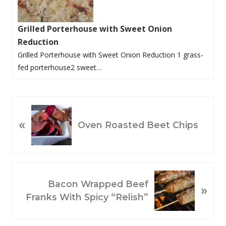
Grilled Porterhouse with Sweet Onion
Reduction
Grilled Porterhouse with Sweet Onion Reduction 1 grass-
fed porterhouse2 sweet…
P
«
R
Oven Roasted Beet Chips
E
V
I
O
N
Bacon Wrapped Beef
»
U
E
Franks With Spicy “Relish”
S
X
P
T