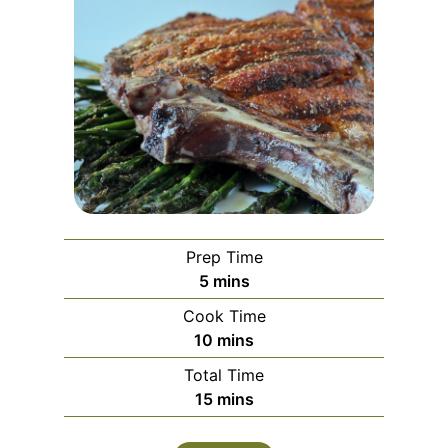
Prep Time
minutes
5
mins
Cook Time
minutes
10
mins
Total Time
minutes
15
mins