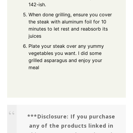
142-ish.
When done grilling, ensure you cover
the steak with aluminum foil for 10
minutes to let rest and reabsorb its
juices
Plate your steak over any yummy
vegetables you want. I did some
grilled asparagus and enjoy your
meal
***Disclosure: If you purchase
any of the products linked in