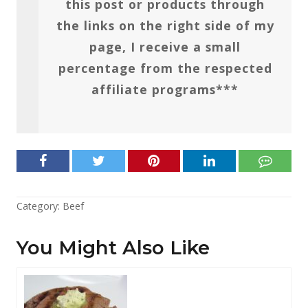
this post or products through
the links on the right side of my
page, I receive a small
percentage from the respected
affiliate programs***
Category:
Beef
You Might Also Like