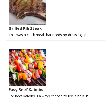
Grilled Rib Steak
This was a quick meal that needs no dressing up.…
Easy Beef Kabobs
For beef kabobs, I always choose to use sirloin. It…