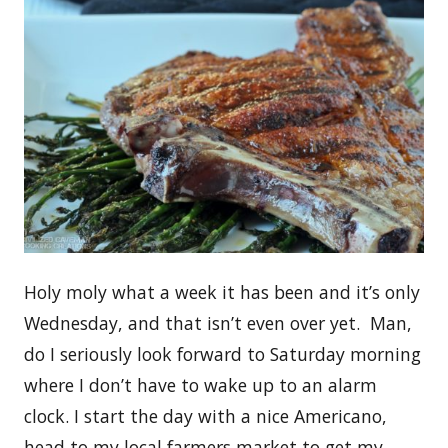
Holy moly what a week it has been and it’s only
Wednesday, and that isn’t even over yet. Man,
do I seriously look forward to Saturday morning
where I don’t have to wake up to an alarm
clock. I start the day with a nice Americano,
head to my local farmers market to get my