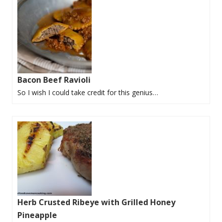
Bacon Beef Ravioli
So I wish I could take credit for this genius…
Herb Crusted Ribeye with Grilled Honey
Pineapple