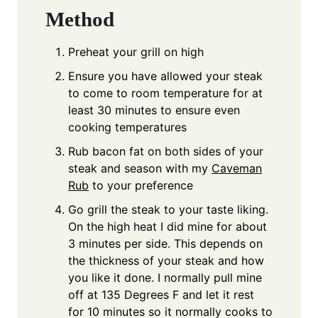
Method
Preheat your grill on high
Ensure you have allowed your steak
to come to room temperature for at
least 30 minutes to ensure even
cooking temperatures
Rub bacon fat on both sides of your
steak and season with my
Caveman
Rub
to your preference
Go grill the steak to your taste liking.
On the high heat I did mine for about
3 minutes per side. This depends on
the thickness of your steak and how
you like it done. I normally pull mine
off at 135 Degrees F and let it rest
for 10 minutes so it normally cooks to