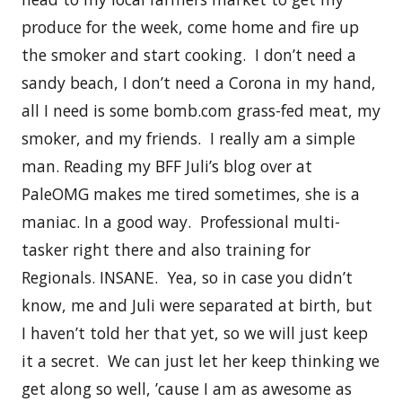
produce for the week, come home and fire up
the smoker and start cooking. I don’t need a
sandy beach, I don’t need a Corona in my hand,
all I need is some bomb.com grass-fed meat, my
smoker, and my friends. I really am a simple
man. Reading my BFF Juli’s blog over at
PaleOMG makes me tired sometimes, she is a
maniac. In a good way. Professional multi-
tasker right there and also training for
Regionals. INSANE. Yea, so in case you didn’t
know, me and Juli were separated at birth, but
I haven’t told her that yet, so we will just keep
it a secret. We can just let her keep thinking we
get along so well, ’cause I am as awesome as