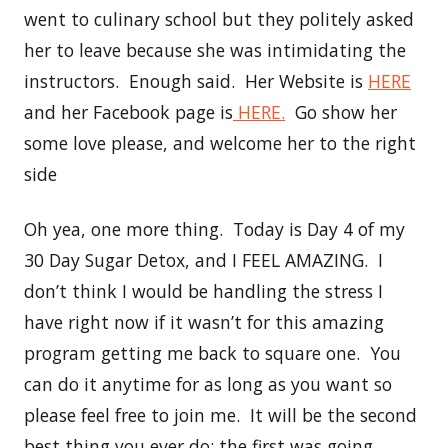
went to culinary school but they politely asked
her to leave because she was intimidating the
instructors. Enough said. Her Website is
HERE
and her Facebook page is
HERE.
Go show her
some love please, and welcome her to the right
side
Oh yea, one more thing. Today is Day 4 of my
30 Day Sugar Detox, and I FEEL AMAZING. I
don’t think I would be handling the stress I
have right now if it wasn’t for this amazing
program getting me back to square one. You
can do it anytime for as long as you want so
please feel free to join me. It will be the second
best thing you ever do; the first was going