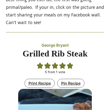
primal/paleo. If your in, click on the picture and
start sharing your meals on my Facebook wall.
Can’t wait to see!
George Bryant
Grilled Rib Steak
5
from 1 vote
Print Recipe
Pin Recipe