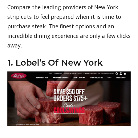
Compare the leading providers of New York
strip cuts to feel prepared when it is time to
purchase steak. The finest options and an
incredible dining experience are only a few clicks
away.
1. Lobel’s Of New York