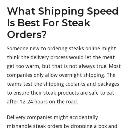
What Shipping Speed
Is Best For Steak
Orders?
Someone new to ordering steaks online might
think the delivery process would let the meat
get too warm, but that is not always true. Most
companies only allow overnight shipping. The
teams test the shipping coolants and packages
to ensure their steak products are safe to eat
after 12-24 hours on the road.
Delivery companies might accidentally
mishandle steak orders by dropping a box and