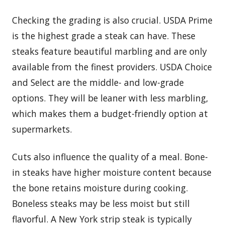
Checking the grading is also crucial. USDA Prime
is the highest grade a steak can have. These
steaks feature beautiful marbling and are only
available from the finest providers. USDA Choice
and Select are the middle- and low-grade
options. They will be leaner with less marbling,
which makes them a budget-friendly option at
supermarkets.
Cuts also influence the quality of a meal. Bone-
in steaks have higher moisture content because
the bone retains moisture during cooking.
Boneless steaks may be less moist but still
flavorful. A New York strip steak is typically