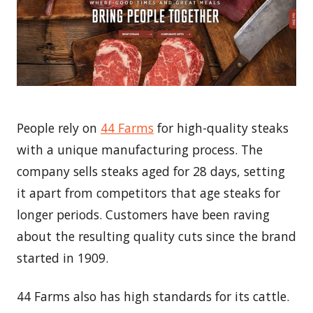
People rely on
44 Farms
for high-quality steaks
with a unique manufacturing process. The
company sells steaks aged for 28 days, setting
it apart from competitors that age steaks for
longer periods. Customers have been raving
about the resulting quality cuts since the brand
started in 1909.
44 Farms also has high standards for its cattle.