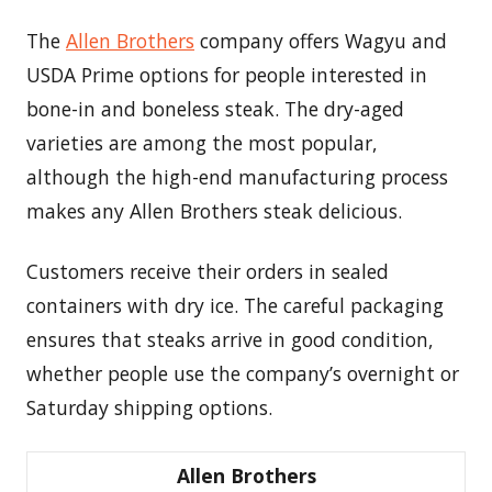
The
Allen Brothers
company offers Wagyu and
USDA Prime options for people interested in
bone-in and boneless steak. The dry-aged
varieties are among the most popular,
although the high-end manufacturing process
makes any Allen Brothers steak delicious.
Customers receive their orders in sealed
containers with dry ice. The careful packaging
ensures that steaks arrive in good condition,
whether people use the company’s overnight or
Saturday shipping options.
Allen Brothers