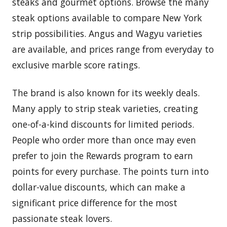
steaks and gourmet options. Browse the many
steak options available to compare New York
strip possibilities. Angus and Wagyu varieties
are available, and prices range from everyday to
exclusive marble score ratings.
The brand is also known for its weekly deals.
Many apply to strip steak varieties, creating
one-of-a-kind discounts for limited periods.
People who order more than once may even
prefer to join the Rewards program to earn
points for every purchase. The points turn into
dollar-value discounts, which can make a
significant price difference for the most
passionate steak lovers.