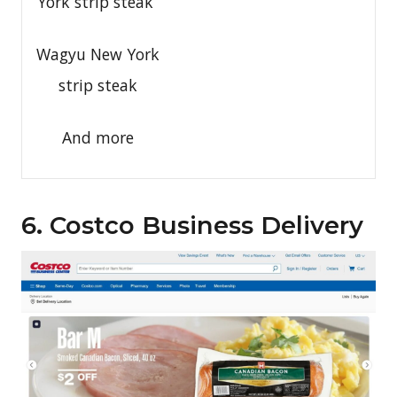
York strip steak
Wagyu New York
strip steak
And more
6. Costco Business Delivery