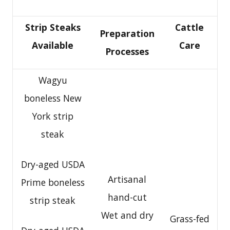
Strip Steaks
Cattle
Preparation
Available
Care
Processes
Wagyu
boneless New
York strip
steak
Dry-aged USDA
Artisanal
Prime boneless
hand-cut
strip steak
Wet and dry
Grass-fed