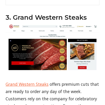
3. Grand Western Steaks
Grand Western Steaks
offers premium cuts that
are ready to order any day of the week.
Customers rely on the company for celebratory