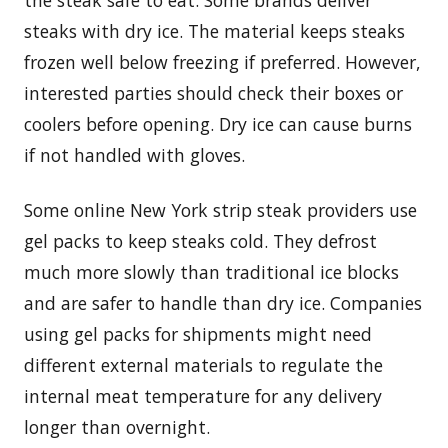
the steak safe to eat. Some brands deliver
steaks with dry ice. The material keeps steaks
frozen well below freezing if preferred. However,
interested parties should check their boxes or
coolers before opening. Dry ice can cause burns
if not handled with gloves.
Some online New York strip steak providers use
gel packs to keep steaks cold. They defrost
much more slowly than traditional ice blocks
and are safer to handle than dry ice. Companies
using gel packs for shipments might need
different external materials to regulate the
internal meat temperature for any delivery
longer than overnight.