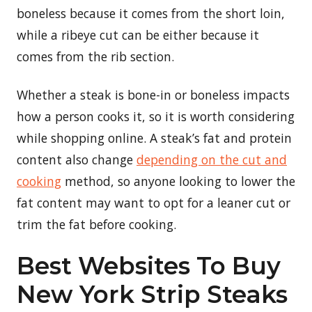
boneless because it comes from the short loin,
while a ribeye cut can be either because it
comes from the rib section.
Whether a steak is bone-in or boneless impacts
how a person cooks it, so it is worth considering
while shopping online. A steak’s fat and protein
content also change
depending on the cut and
cooking
method, so anyone looking to lower the
fat content may want to opt for a leaner cut or
trim the fat before cooking.
Best Websites To Buy
New York Strip Steaks