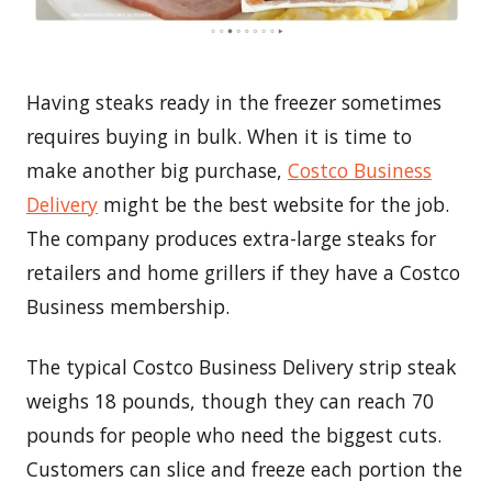
Having steaks ready in the freezer sometimes
requires buying in bulk. When it is time to
make another big purchase,
Costco Business
Delivery
might be the best website for the job.
The company produces extra-large steaks for
retailers and home grillers if they have a Costco
Business membership.
The typical Costco Business Delivery strip steak
weighs 18 pounds, though they can reach 70
pounds for people who need the biggest cuts.
Customers can slice and freeze each portion the