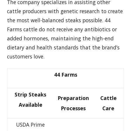
The company specializes in assisting other
cattle producers with genetic research to create
the most well-balanced steaks possible. 44
Farms cattle do not receive any antibiotics or
added hormones, maintaining the high-end
dietary and health standards that the brand’s
customers love.
44 Farms
Strip Steaks
Preparation
Cattle
Available
Processes
Care
USDA Prime