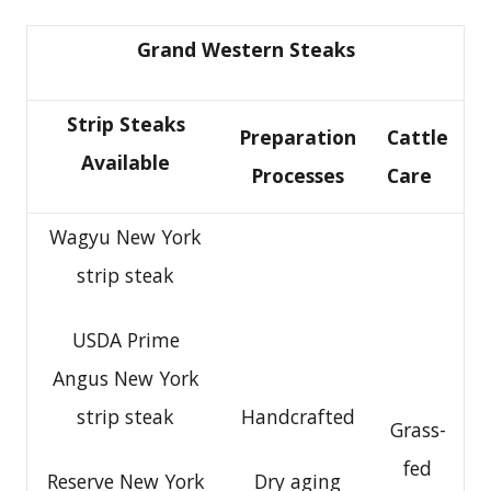
Grand Western Steaks
Strip Steaks
Preparation
Cattle
Available
Processes
Care
Wagyu New York
strip steak
USDA Prime
Angus New York
strip steak
Handcrafted
Grass-
fed
Reserve New York
Dry aging