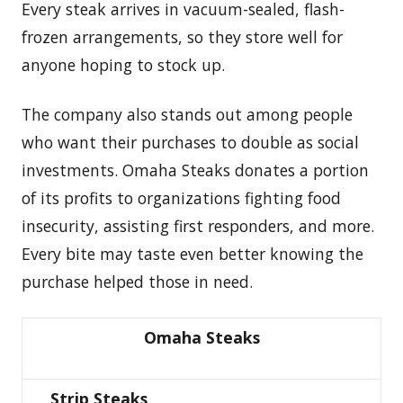
Every steak arrives in vacuum-sealed, flash-
frozen arrangements, so they store well for
anyone hoping to stock up.
The company also stands out among people
who want their purchases to double as social
investments. Omaha Steaks donates a portion
of its profits to organizations fighting food
insecurity, assisting first responders, and more.
Every bite may taste even better knowing the
purchase helped those in need.
Omaha Steaks
Strip Steaks