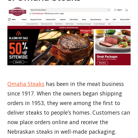
Omaha Steaks
has been in the meat business
since 1917. When the owners began shipping
orders in 1953, they were among the first to
deliver steaks to people’s homes. Customers can
now place orders online and receive the
Nebraskan steaks in well-made packaging.