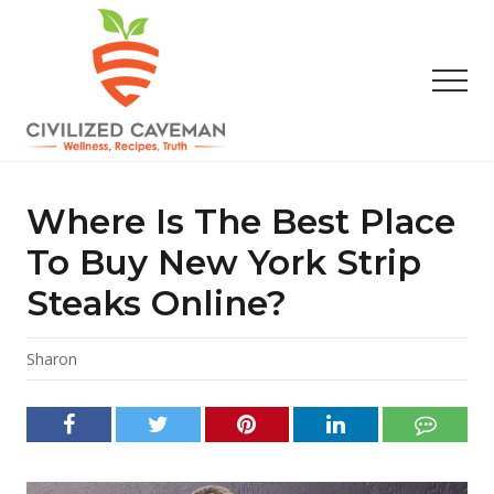
Menu
Skip
Skip
Skip
to
to
to
main
primary
footer
Men
content
sidebar
Easy
Paleo
Gluten
Where Is The Best Place
Free
Recipes
To Buy New York Strip
-
Steaks Online?
Wellness
-
Truth
Sharon