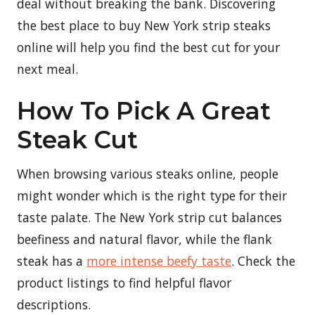
deal without breaking the bank. Discovering
the best place to buy New York strip steaks
online will help you find the best cut for your
next meal.
How To Pick A Great
Steak Cut
When browsing various steaks online, people
might wonder which is the right type for their
taste palate. The New York strip cut balances
beefiness and natural flavor, while the flank
steak has a
more intense beefy taste
. Check the
product listings to find helpful flavor
descriptions.