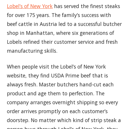
Lobel’s of New York
has served the finest steaks
for over 175 years. The family’s success with
beef cattle in Austria led to a successful butcher
shop in Manhattan, where six generations of
Lobels refined their customer service and fresh
manufacturing skills.
When people visit the Lobel’s of New York
website, they find USDA Prime beef that is
always fresh. Master butchers hand-cut each
product and age them to perfection. The
company arranges overnight shipping so every
order arrives promptly on each customer’s
doorstep. No matter which kind of strip steak a