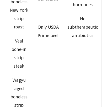
boneless
hormones
New York
strip
No
roast
Only USDA
subtherapeutic
Prime beef
antibiotics
Veal
bone-in
strip
steak
Wagyu
aged
boneless
strip