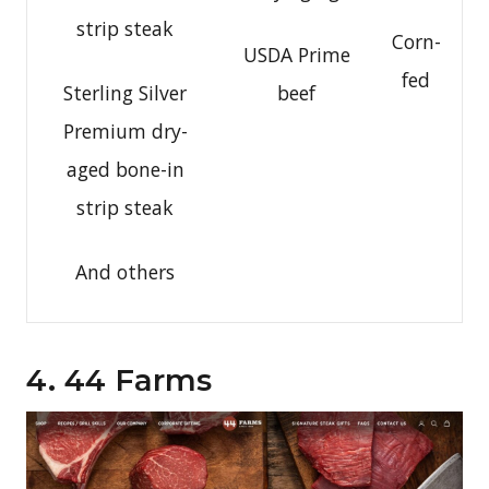
strip steak
Corn-
USDA Prime
fed
Sterling Silver
beef
Premium dry-
aged bone-in
strip steak
And others
4. 44 Farms