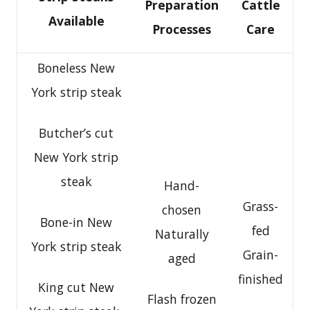
Preparation
Cattle
Available
Processes
Care
Boneless New
York strip steak
Butcher’s cut
New York strip
steak
Hand-
Grass-
chosen
Bone-in New
fed
Naturally
York strip steak
Grain-
aged
finished
King cut New
Flash frozen