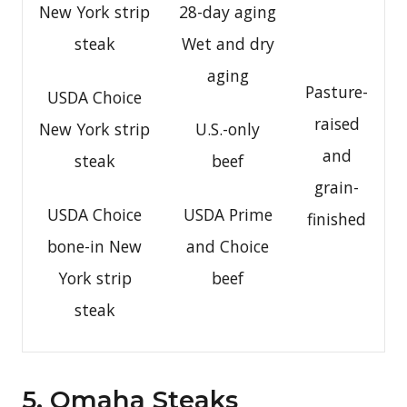
New York strip
28-day aging
steak
Wet and dry
aging
Pasture-
USDA Choice
raised
New York strip
U.S.-only
and
steak
beef
grain-
USDA Choice
USDA Prime
finished
bone-in New
and Choice
York strip
beef
steak
5. Omaha Steaks