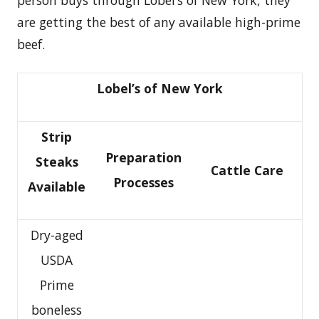
person buys through Lobel’s of New York, they
are getting the best of any available high-prime
beef.
Lobel’s of New York
Strip
Preparation
Steaks
Cattle Care
Processes
Available
Dry-aged
USDA
Prime
boneless