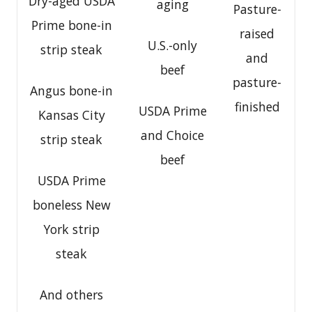
Dry-aged USDA
aging
Pasture-
Prime bone-in
raised
U.S.-only
strip steak
and
beef
pasture-
Angus bone-in
finished
USDA Prime
Kansas City
and Choice
strip steak
beef
USDA Prime
boneless New
York strip
steak
And others