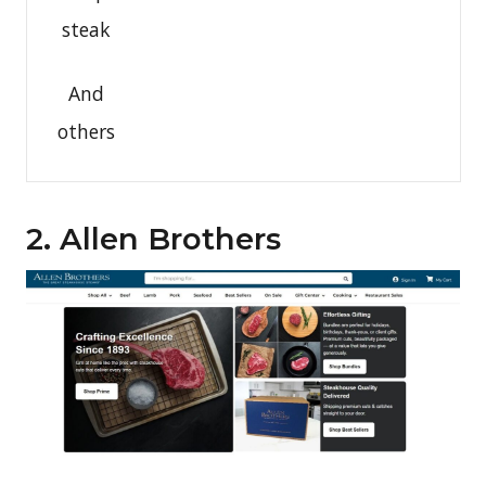
steak
And
others
2. Allen Brothers