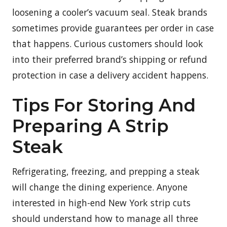
loosening a cooler’s vacuum seal. Steak brands
sometimes provide guarantees per order in case
that happens. Curious customers should look
into their preferred brand’s shipping or refund
protection in case a delivery accident happens.
Tips For Storing And
Preparing A Strip
Steak
Refrigerating, freezing, and prepping a steak
will change the dining experience. Anyone
interested in high-end New York strip cuts
should understand how to manage all three