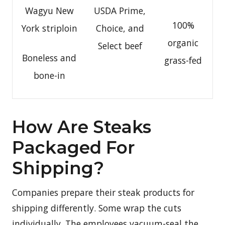
Wagyu New
USDA Prime,
100%
York striploin
Choice, and
organic
Select beef
Boneless and
grass-fed
bone-in
How Are Steaks
Packaged For
Shipping?
Companies prepare their steak products for
shipping differently. Some wrap the cuts
individually. The employees vacuum-seal the