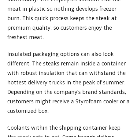
meat in plastic so nothing develops freezer
burn. This quick process keeps the steak at
premium quality, so customers enjoy the
freshest meat.
Insulated packaging options can also look
different. The steaks remain inside a container
with robust insulation that can withstand the
hottest delivery trucks in the peak of summer.
Depending on the company’s brand standards,
customers might receive a Styrofoam cooler or a
customized box.
Coolants within the shipping container keep