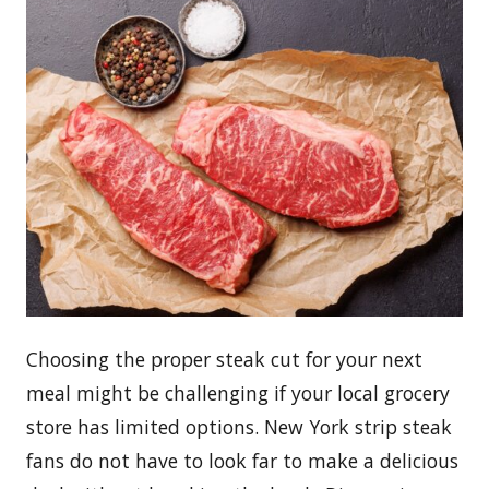
Choosing the proper steak cut for your next
meal might be challenging if your local grocery
store has limited options. New York strip steak
fans do not have to look far to make a delicious