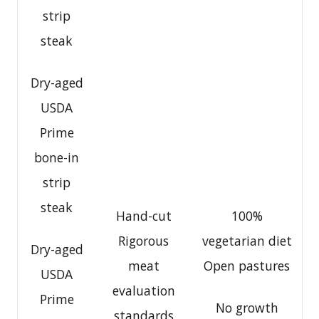
strip
steak
Dry-aged
USDA
Prime
bone-in
strip
steak
Hand-cut
100%
Rigorous
vegetarian diet
Dry-aged
meat
Open pastures
USDA
evaluation
Prime
No growth
standards