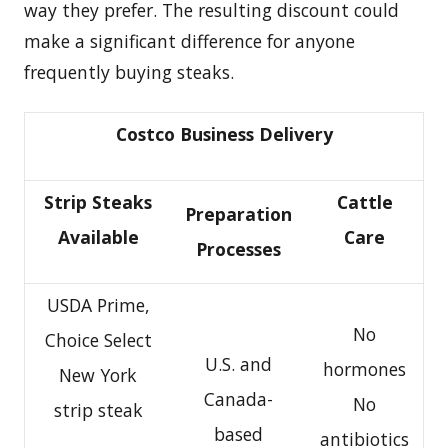
way they prefer. The resulting discount could
make a significant difference for anyone
frequently buying steaks.
Costco Business Delivery
Strip Steaks
Cattle
Preparation
Available
Care
Processes
USDA Prime,
No
Choice Select
U.S. and
hormones
New York
Canada-
No
strip steak
based
antibiotics