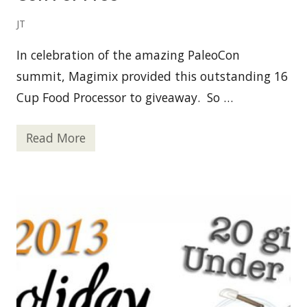
S
e
x
JT
y
b
In celebration of the amazing PaleoCon
y
N
summit, Magimix provided this outstanding 16
a
t
Cup Food Processor to giveaway. So …
u
r
e
Read More
F
o
o
d
P
r
o
c
e
s
s
o
r
G
i