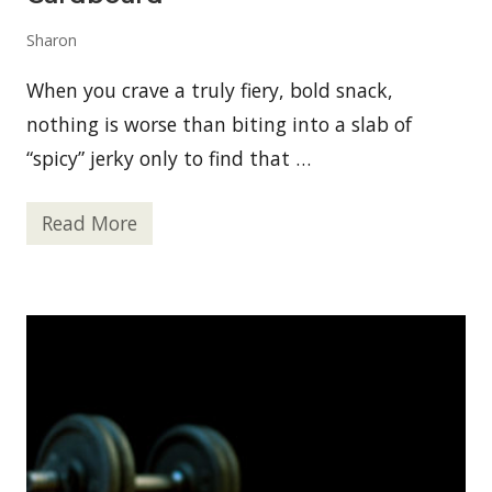
a
p
Sharon
P
a
r
When you crave a truly fiery, bold snack,
k
i
nothing is worse than biting into a slab of
n
“spicy” jerky only to find that …
g
P
e
r
Read More
B
m
e
i
s
t
t
E
S
v
p
a
i
l
c
u
y
a
J
t
e
i
r
o
k
n
y
s