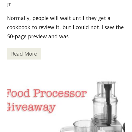
r
JT
$
5
0
Normally, people will wait until they get a
cookbook to review it, but I could not. I saw the
50-page preview and was …
Read More
N
o
m
N
o
m
P
a
l
e
o
:
F
o
o
d