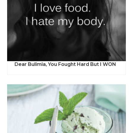
Dear Bulimia, You Fought Hard But I WON