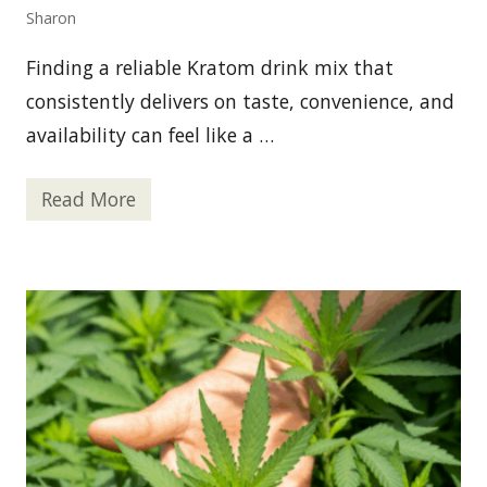
s
Sharon
e
O
f
Finding a reliable Kratom drink mix that
S
t
consistently delivers on taste, convenience, and
e
availability can feel like a …
r
o
i
d
Read More
Y
s
o
u
r
G
o
-
T
o
K
r
a
t
o
m
D