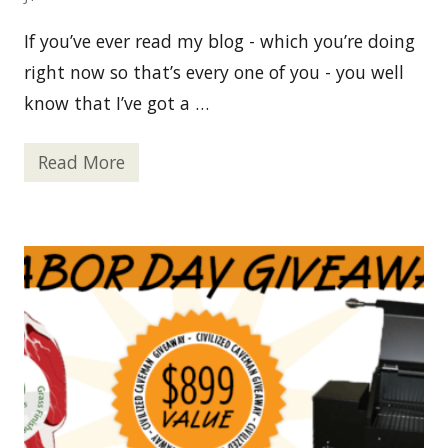
If you’ve ever read my blog - which you’re doing
right now so that’s every one of you - you well
know that I’ve got a …
Read More
P
a
l
e
o
C
h
o
c
o
l
a
t
e
L
o
v