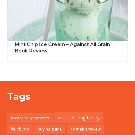
Mint Chip Ice Cream – Against All Grain
Book Review
Tags
assisted living facility
accessibility services
blueberry
buying guide
cannabis review