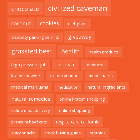
civilized caveman
chocolate
cookies
coconut
diet plans
giveaway
disability parking permits
grassfed beef
health
health products
ice cream
high pressure job
kombucha
kratom powder
kratom vendors
meat snacks
medical marijuana
natural ingredients
medication
natural remedies
online kratom shopping
online meat delivery
online shopping
respite care california
premium beef cuts
spicy snacks
steak buying guide
steroids