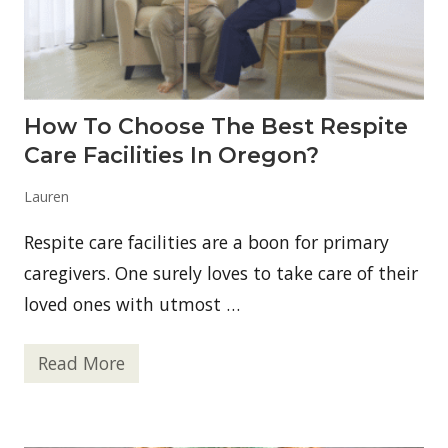
a
c
r
e
i
t
j
o
u
B
a
u
n
y
How To Choose The Best Respite
a
N
A
e
Care Facilities In Oregon?
c
w
c
Y
e
o
Lauren
s
r
s
k
Respite care facilities are a boon for primary
S
t
caregivers. One surely loves to take care of their
r
i
loved ones with utmost …
p
S
t
Read More
e
H
a
o
k
w
s
t
O
o