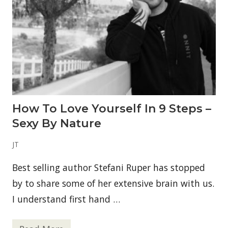
a
k
f
r
o
m
T
h
e
A
n
c
How To Love Yourself In 9 Steps –
e
s
Sexy By Nature
t
r
a
JT
l
T
Best selling author Stefani Ruper has stopped
a
b
by to share some of her extensive brain with us.
l
e
I understand first hand …