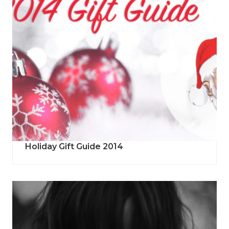
Holiday Gift Guide 2014