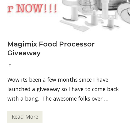
f
o
r
H
u
m
a
n
Magimix Food Processor
s
–
Giveaway
S
t
r
JT
a
w
Wow its been a few months since I have
b
e
launched a giveaway so I have to come back
r
r
with a bang. The awesome folks over …
y
B
a
Read More
n
M
a
a
n
g
a
i