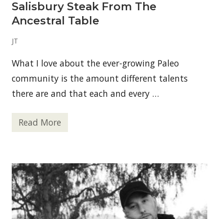
Salisbury Steak From The
Ancestral Table
JT
What I love about the ever-growing Paleo
community is the amount different talents
there are and that each and every …
Read More
S
a
l
i
s
b
u
r
y
S
t
e