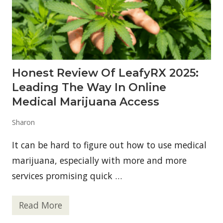
r
i
n
k
M
i
x
—
Honest Review Of LeafyRX 2025:
W
h
Leading The Way In Online
y
D
Medical Marijuana Access
o
S
Sharon
h
o
p
It can be hard to figure out how to use medical
p
e
marijuana, especially with more and more
r
services promising quick …
s
T
r
u
Read More
H
s
o
t