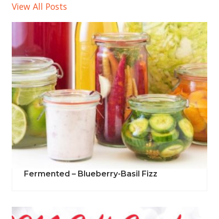
View All Posts
Fermented – Blueberry-Basil Fizz