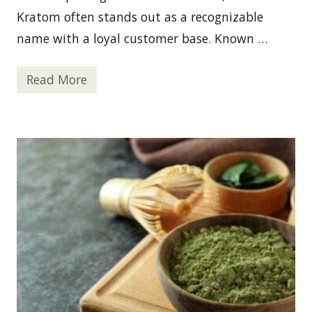
c
i
Kratom often stands out as a recognizable
l
i
name with a loyal customer base. Known …
t
i
e
Read More
s
O
i
P
n
M
O
S
r
K
e
r
g
a
o
t
n
o
?
m
—
P
r
o
s
A
n
d
C
o