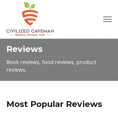
Menu
Skip
Skip
to
to
main
footer
Men
content
Easy
Paleo
Reviews
Gluten
Free
Recipes
Book reviews, food reviews, product
-
reviews.
Wellness
-
Truth
Most Popular Reviews