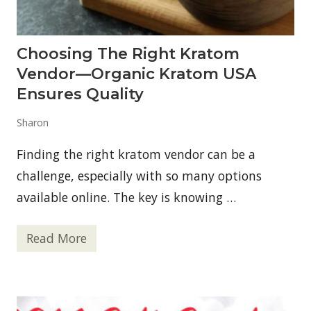
n
s
T
h
Choosing The Right Kratom
a
t
Vendor—Organic Kratom USA
E
v
Ensures Quality
e
r
Sharon
y
o
n
Finding the right kratom vendor can be a
e
M
challenge, especially with so many options
u
available online. The key is knowing …
s
t
K
n
Read More
C
o
h
w
o
N
o
o
s
w
i
!