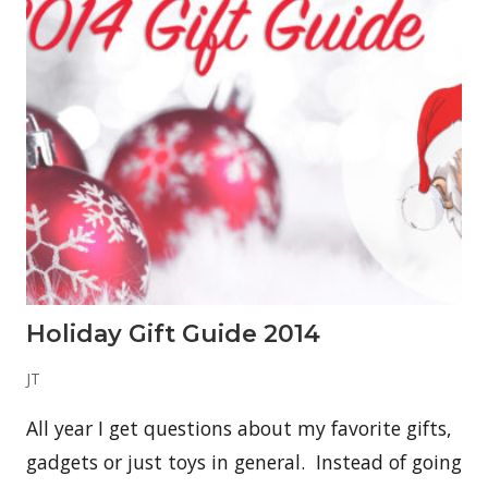
n
g
T
h
e
R
i
g
h
t
K
r
a
t
o
m
V
e
Holiday Gift Guide 2014
n
d
o
JT
r
—
All year I get questions about my favorite gifts,
O
r
gadgets or just toys in general. Instead of going
g
a