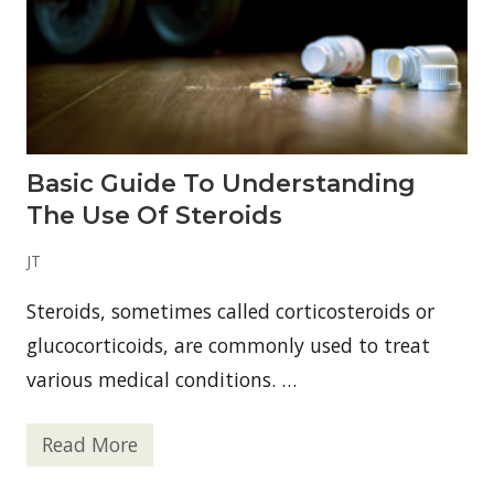
B
i
r
n
a
2
n
0
d
2
s
6
T
h
a
t
Basic Guide To Understanding
D
o
The Use Of Steroids
n
’
t
JT
T
a
Steroids, sometimes called corticosteroids or
s
t
glucocorticoids, are commonly used to treat
e
L
various medical conditions. …
i
k
e
Read More
S
B
w
a
e
s