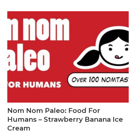
i
d
a
y
G
i
f
t
G
i
v
i
n
g
G
u
i
d
e
f
o
Nom Nom Paleo: Food For
r
u
Humans – Strawberry Banana Ice
n
d
Cream
e