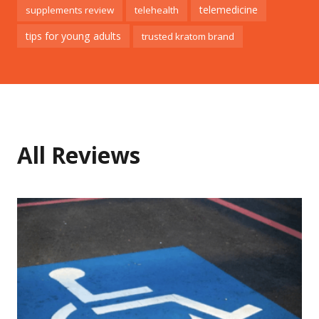
telemedicine
supplements review
telehealth
tips for young adults
trusted kratom brand
All Reviews