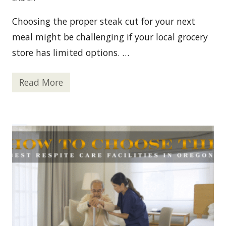
d
i
Choosing the proper steak cut for your next
n
g
meal might be challenging if your local grocery
t
h
store has limited options. …
e
W
a
Read More
y
W
i
h
n
e
O
r
n
e
l
I
i
s
n
t
e
h
M
e
e
B
d
e
i
s
c
t
a
P
l
l
M
a