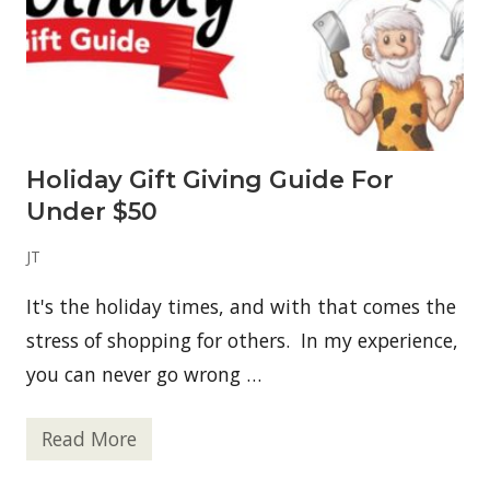
v
e
a
w
a
y
–
P
a
Holiday Gift Giving Guide For
l
e
Under $50
o
C
o
JT
n
f
It's the holiday times, and with that comes the
o
r
stress of shopping for others. In my experience,
F
r
you can never go wrong …
e
e
Read More
H
o
l