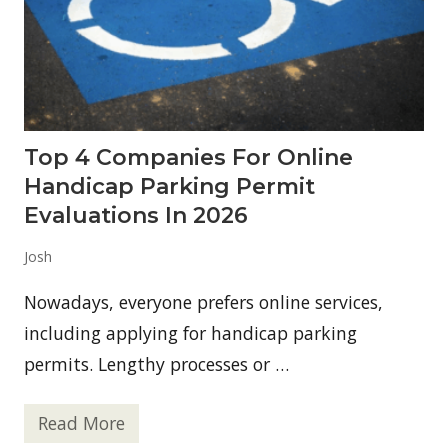
Top 4 Companies For Online
Handicap Parking Permit
Evaluations In 2026
Josh
Nowadays, everyone prefers online services,
including applying for handicap parking
permits. Lengthy processes or …
Read More
T
o