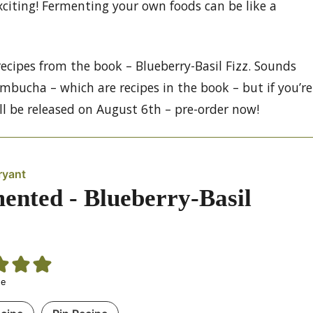
xciting! Fermenting your own foods can be like a
recipes from the book – Blueberry-Basil Fizz. Sounds
ombucha – which are recipes in the book – but if you’re
ll be released on August 6th – pre-order now!
ryant
ented - Blueberry-Basil
te