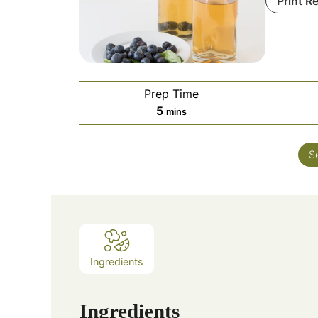
Print R
Prep Time
minutes
5
mins
S
Ingredients
Ingredients