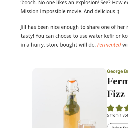
‘booch. No one likes an explosion! See? How e
Mission Impossible movie. And delicious :)
Jill has been nice enough to share one of her 
tasty! You can choose to use water kefir or k
in a hurry, store bought will do.
Fermented
wi
George B
Ferm
Fizz
5
from 1 vo