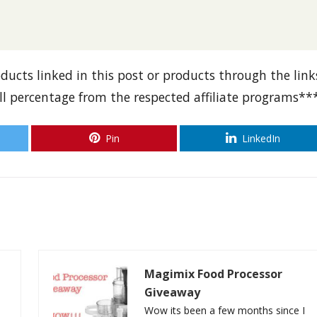
oducts linked in this post or products through the link
all percentage from the respected affiliate programs**
Pin
LinkedIn
Magimix Food Processor
Giveaway
Wow its been a few months since I