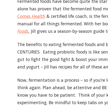
Fermented foods have become quite the star i
alone has proven that the fermented food move
Comes Health
& certified life coach, is the 
manual for all things fermented. With her b
Foods
, Jill gives us a season-by-season guide
The benefits to eating fermented foods and b
CENTURIES. Eating probiotic foods is like sen
gut to fight the good fight & boost your im
and yogurt – Jill has recipes for all of these 
Now, fermentation is a process – so if you’
think again. Plan ahead, be attentive and BE 
know you have to be patient. Think of your k
experimenting. Be mindful to keep tabs on y