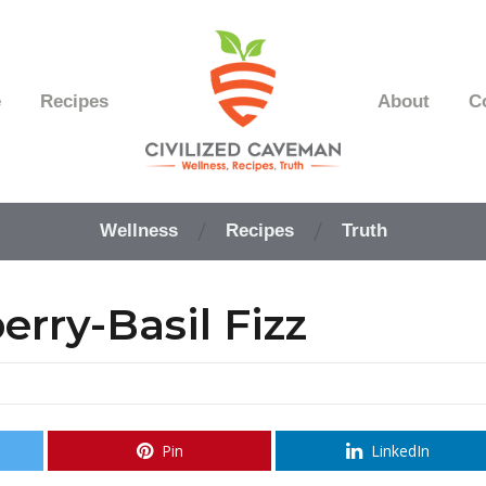
e
Recipes
About
C
Easy
Paleo
Wellness
Recipes
Truth
Gluten
Free
Recipes
rry-Basil Fizz
-
Wellness
-
Truth
Pin
LinkedIn