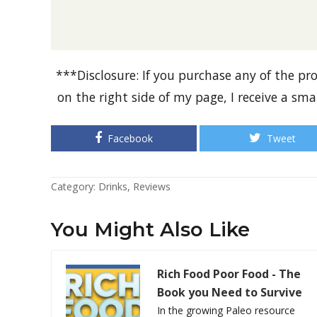
***Disclosure: If you purchase any of the pr
on the right side of my page, I receive a sm
Facebook
Tweet
Category:
Drinks
,
Reviews
You Might Also Like
Rich Food Poor Food - The
Book you Need to Survive
In the growing Paleo resource