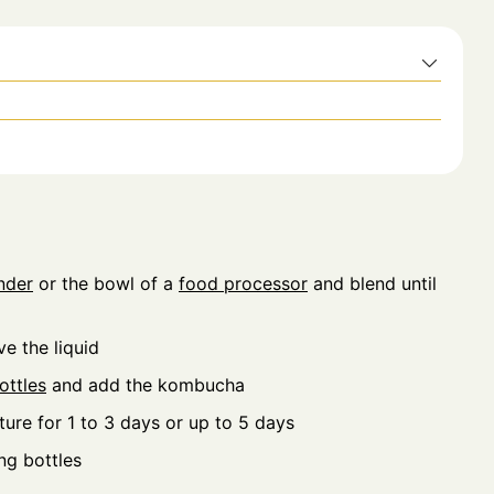
nder
or the bowl of a
food processor
and blend until
e the liquid
ottles
and add the kombucha
ture for 1 to 3 days or up to 5 days
ng bottles