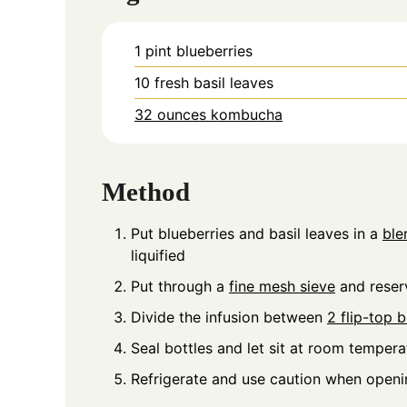
1
pint
blueberries
10
fresh basil leaves
32 ounces kombucha
Method
Put blueberries and basil leaves in a
ble
liquified
Put through a
fine mesh sieve
and reserv
Divide the infusion between
2 flip-top b
Seal bottles and let sit at room tempera
Refrigerate and use caution when openi