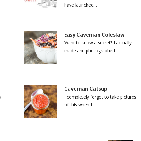
have launched…
Easy Caveman Coleslaw
Want to know a secret? I actually
made and photographed…
Caveman Catsup
s
I completely forgot to take pictures
of this when I…