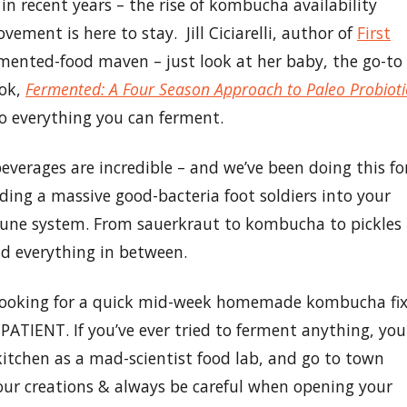
n recent years – the rise of kombucha availability
ment is here to stay. Jill Ciciarelli, author of
First
fermented-food maven – just look at her baby, the go-to
ook,
Fermented: A Four Season Approach to Paleo Probioti
 to everything you can ferment.
everages are incredible – and we’ve been doing this fo
ding a massive good-bacteria foot soldiers into your
mune system. From sauerkraut to kombucha to pickles
and everything in between.
re looking for a quick mid-week homemade kombucha fix
PATIENT. If you’ve ever tried to ferment anything, you
itchen as a mad-scientist food lab, and go to town
our creations & always be careful when opening your