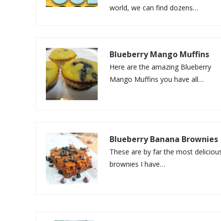
world, we can find dozens…
Blueberry Mango Muffins
Here are the amazing Blueberry
Mango Muffins you have all…
Blueberry Banana Brownies
These are by far the most deliciou
brownies I have…