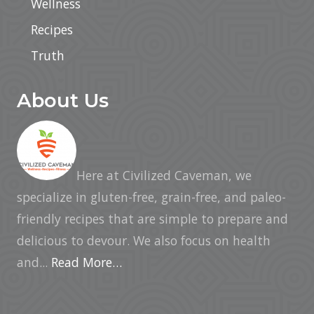
Wellness
Recipes
Truth
About Us
Here at Civilized Caveman, we
specialize in gluten-free, grain-free, and paleo-
friendly recipes that are simple to prepare and
delicious to devour. We also focus on health
and...
Read More…