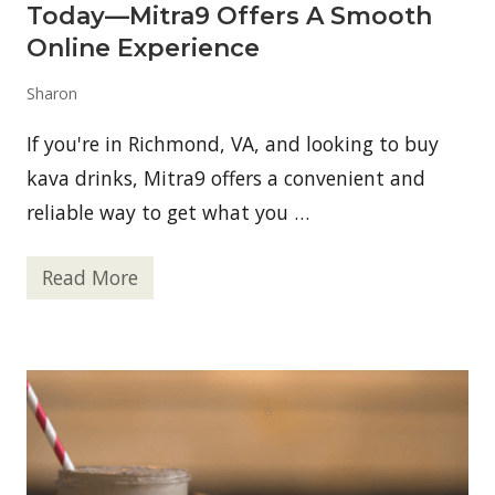
n
Today—Mitra9 Offers A Smooth
S
h
Online Experience
a
k
Sharon
e
R
e
If you're in Richmond, VA, and looking to buy
c
i
kava drinks, Mitra9 offers a convenient and
p
reliable way to get what you …
e
s
Read More
B
u
y
K
a
v
a
D
r
i
n
k