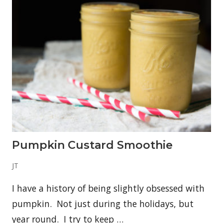
c
o
t
c
h
C
o
f
f
e
e
–
R
-
R
a
t
Pumpkin Custard Smoothie
i
n
g
JT
O
p
I have a history of being slightly obsessed with
t
i
pumpkin. Not just during the holidays, but
o
n
year round. I try to keep …