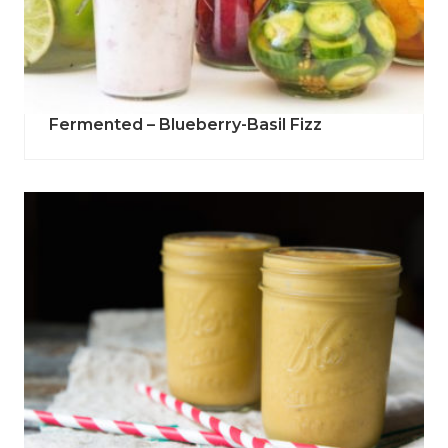
Fermented – Blueberry-Basil Fizz