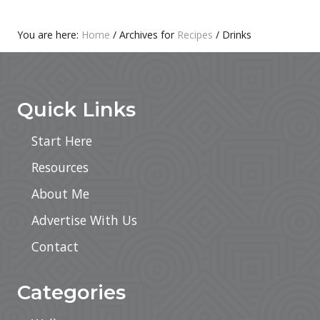
i
c
e
You are here:
Home
/
Archives for
Recipes
/
Drinks
L
Footer
a
t
t
e
Quick Links
Start Here
Resources
About Me
Advertise With Us
Contact
Categories