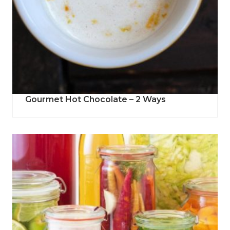
Gourmet Hot Chocolate – 2 Ways