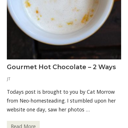
S
m
o
o
t
h
i
e
Gourmet Hot Chocolate – 2 Ways
JT
Todays post is brought to you by Cat Morrow
from Neo-homesteading. I stumbled upon her
website one day, saw her photos …
Read More