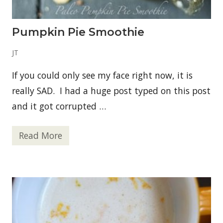
e
b
e
r
Pumpkin Pie Smoothie
r
y
-
JT
B
a
If you could only see my face right now, it is
s
i
really SAD. I had a huge post typed on this post
l
F
and it got corrupted …
i
z
z
Read More
P
u
m
p
k
i
n
P
i
e