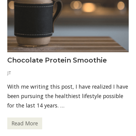
s
i
n
R
i
c
h
m
o
n
d
Chocolate Protein Smoothie
,
V
A
JT
T
o
With me writing this post, I have realized I have
d
a
been pursuing the healthiest lifestyle possible
y
—
for the last 14 years. …
M
i
t
r
Read More
C
a
h
9
o