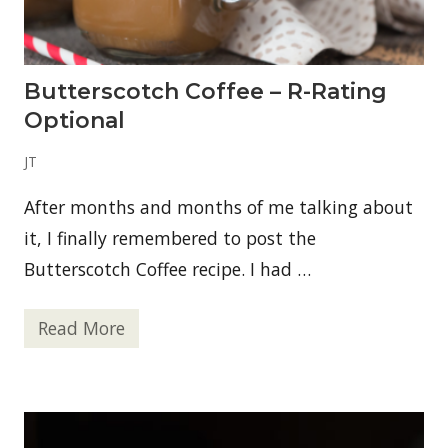
o
t
h
i
e
Butterscotch Coffee – R-Rating
Optional
JT
After months and months of me talking about
it, I finally remembered to post the
Butterscotch Coffee recipe. I had …
Read More
B
u
t
t
e
r
s