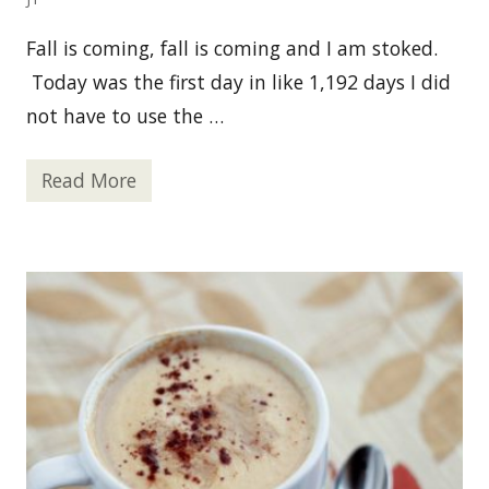
Fall is coming, fall is coming and I am stoked.
Today was the first day in like 1,192 days I did
not have to use the …
Read More
S
p
i
c
e
d
A
p
p
l
e
W
a
s
s
a
i