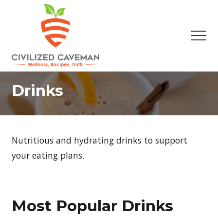
Menu
Skip
Skip
to
to
main
footer
Men
content
Easy
Paleo
Drinks
Gluten
Free
Recipes
-
Wellness
Nutritious and hydrating drinks to support
-
Truth
your eating plans.
Most Popular Drinks