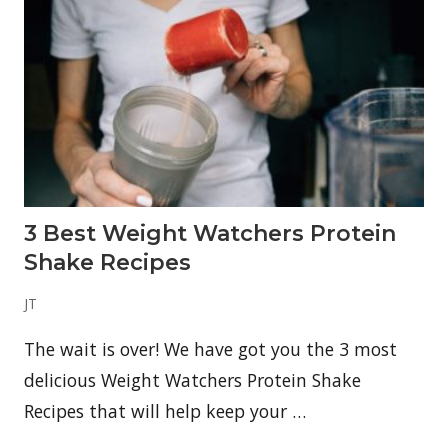
3 Best Weight Watchers Protein
Shake Recipes
JT
The wait is over! We have got you the 3 most
delicious Weight Watchers Protein Shake
Recipes that will help keep your …