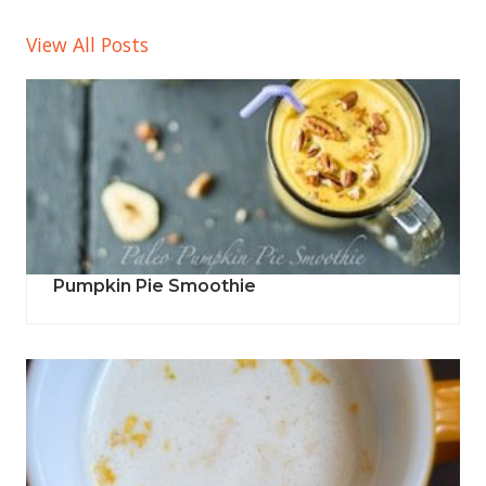
View All Posts
Pumpkin Pie Smoothie