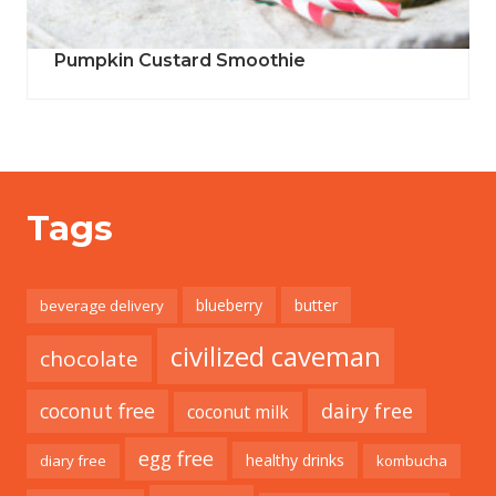
Pumpkin Custard Smoothie
Tags
blueberry
butter
beverage delivery
civilized caveman
chocolate
coconut free
dairy free
coconut milk
egg free
healthy drinks
diary free
kombucha