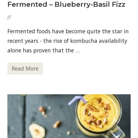
Fermented – Blueberry-Basil Fizz
JT
Fermented foods have become quite the star in
recent years - the rise of kombucha availability
alone has proven that the …
Read More
F
e
r
m
e
n
t
e
d
–
B
l
u