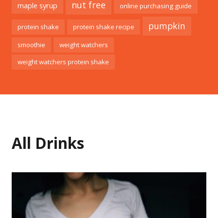
nut free
maple syrup
online purchasing guide
pumpkin
protein shake
protein shake recipe
smoothie
weight watchers
weight watchers protein shake
All Drinks