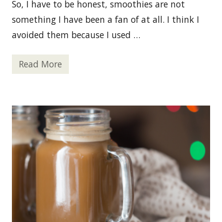
n
So, I have to be honest, smoothies are not
c
e
something I have been a fan of at all. I think I
avoided them because I used …
Read More
O
r
a
n
g
e
C
r
e
a
m
s
i
c
l
e
S
m
o