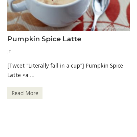
l
Pumpkin Spice Latte
JT
[Tweet "Literally fall in a cup"] Pumpkin Spice
Latte <a …
Read More
P
u
m
p
k
i
n
S
p