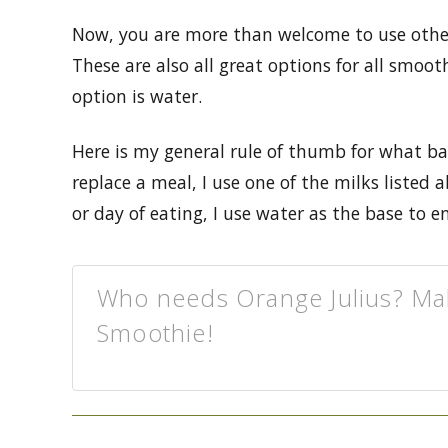
Now, you are more than welcome to use other 
These are also all great options for all smo
option is water.
Here is my general rule of thumb for what ba
replace a meal, I use one of the milks listed
or day of eating, I use water as the base to en
Who needs Orange Julius? Ma
Smoothie!