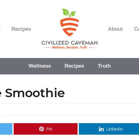
e
Recipes
About
C
Easy
Paleo
Wellness
Recipes
Truth
Gluten
Free
Recipes
e Smoothie
-
Wellness
-
Truth
Pin
LinkedIn