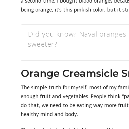
a second time, I bought blood oranges because
being orange, it’s this pinkish color, but it st
Did you know? Naval oranges w
sweeter?
Orange Creamsicle 
The simple truth for myself, most of my famil
enough fruit and vegetables. People think “p
do that, we need to be eating way more frui
healthy mind and body.