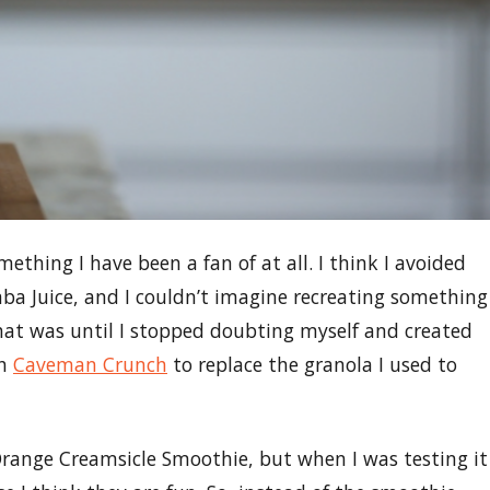
ething I have been a fan of at all. I think I avoided
ba Juice, and I couldn’t imagine recreating something
hat was until I stopped doubting myself and created
th
Caveman Crunch
to replace the granola I used to
 Orange Creamsicle Smoothie, but when I was testing it