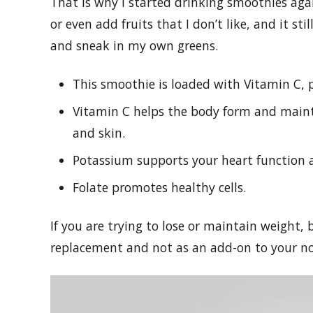
That is why I started drinking smoothies again
or even add fruits that I don’t like, and it sti
and sneak in my own greens.
This smoothie is loaded with Vitamin C, 
Vitamin C helps the body form and mainta
and skin.
Potassium supports your heart function 
Folate promotes healthy cells.
If you are trying to lose or maintain weight,
replacement and not as an add-on to your no