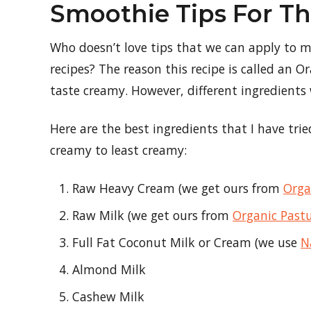
Smoothie Tips For T
Who doesn’t love tips that we can apply to mul
recipes? The reason this recipe is called an O
taste creamy. However, different ingredients w
Here are the best ingredients that I have tri
creamy to least creamy:
Raw Heavy Cream (we get ours from
Orga
Raw Milk (we get ours from
Organic Past
Full Fat Coconut Milk or Cream (we use
N
Almond Milk
Cashew Milk