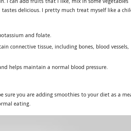
. I can add fruits that I like, mix in some vegetables
ll tastes delicious. I pretty much treat myself like a chi
potassium and folate.
in connective tissue, including bones, blood vessels,
and helps maintain a normal blood pressure.
 be sure you are adding smoothies to your diet as a me
rmal eating.