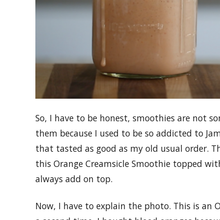
So, I have to be honest, smoothies are not som
them because I used to be so addicted to Jam
that tasted as good as my old usual order. T
this Orange Creamsicle Smoothie topped wi
always add on top.
Now, I have to explain the photo. This is an