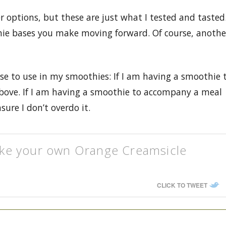
options, but these are just what I tested and tasted
othie bases you make moving forward. Of course, anothe
se to use in my smoothies: If I am having a smoothie 
 above. If I am having a smoothie to accompany a meal
sure I don’t overdo it.
ke your own Orange Creamsicle
CLICK TO TWEET