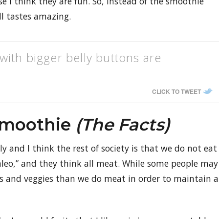
 I think they are fun. So, instead of the smoothie
ill tastes amazing.
ith bigger belly buttons are
CLICK TO TWEET
Smoothie
(the Facts)
y and I think the rest of society is that we do not eat
aleo,” and they think all meat. While some people may
ts and veggies than we do meat in order to maintain a