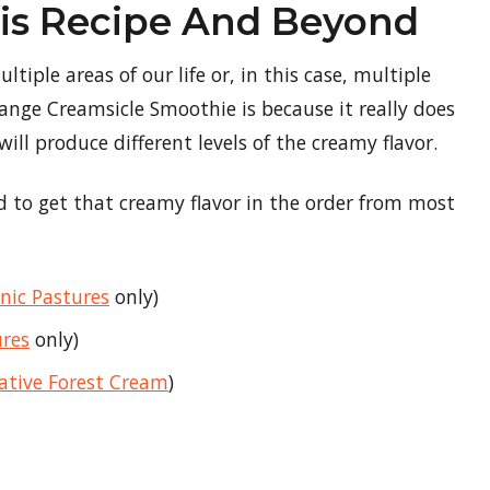
his Recipe And Beyond
tiple areas of our life or, in this case, multiple
range Creamsicle Smoothie is because it really does
ill produce different levels of the creamy flavor.
ed to get that creamy flavor in the order from most
nic Pastures
only)
ures
only)
ative Forest Cream
)