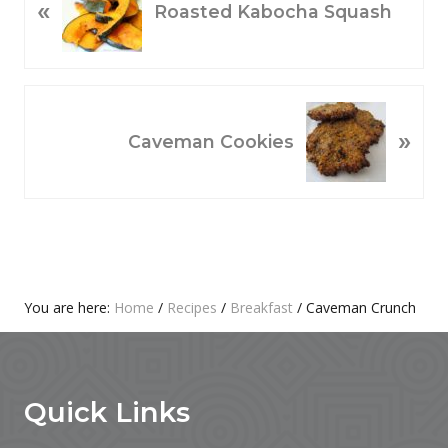
«
R
Roasted Kabocha Squash
E
V
I
O
N
»
U
E
Caveman Cookies
S
X
P
T
O
P
S
O
T
S
:
T
Primary
You are here:
Home
/
Recipes
/
Breakfast
/
Caveman Crunch
:
Footer
Sidebar
Quick Links