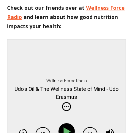
Check out our friends over at
Wellness Force
Radio
and learn about how good nutrition
impacts your health:
Wellness Force Radio
Udo's Oil & The Wellness State of Mind - Udo
Erasmus