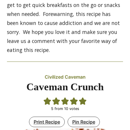
get to get quick breakfasts on the go or snacks
when needed. Forewarning, this recipe has
been known to cause addiction and we are not
sorry. We hope you love it and make sure you
leave us a comment with your favorite way of
eating this recipe.
Civilized Caveman
Caveman Crunch
5
from
10
votes
Print Recipe
Pin Recipe