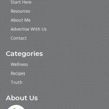
Start Here
Resources
About Me
Advertise With Us
Contact
Categories
Wellness
Recipes
Truth
About Us