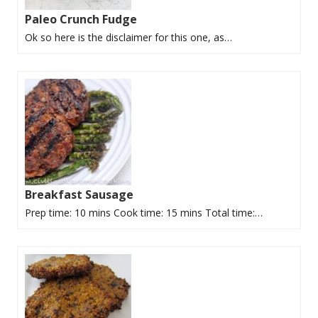
Paleo Crunch Fudge
Ok so here is the disclaimer for this one, as…
Breakfast Sausage
Prep time: 10 mins Cook time: 15 mins Total time:…