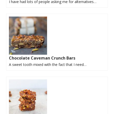
I have had lots of people asking me for alternatives…
Chocolate Caveman Crunch Bars
A sweet tooth mixed with the fact that I need…