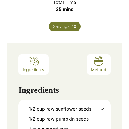
Total Time
minutes
35
mins
Servings:
10
Ingredients
Method
Ingredients
1/2 cup raw sunflower seeds
1/2 cup raw pumpkin seeds
1 cup almond meal