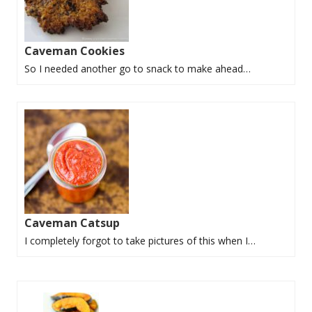
Caveman Cookies
So I needed another go to snack to make ahead…
Caveman Catsup
I completely forgot to take pictures of this when I…
P