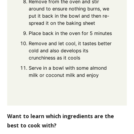
Remove from the oven and stir
around to ensure nothing burns, we
put it back in the bowl and then re-
spread it on the baking sheet
Place back in the oven for 5 minutes
Remove and let cool, it tastes better
cold and also develops its
crunchiness as it cools
Serve in a bowl with some almond
milk or coconut milk and enjoy
Want to learn which ingredients are the
best to cook with?