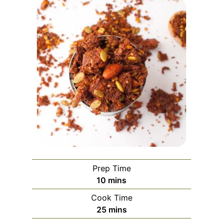
Prep Time
minutes
10
mins
Cook Time
minutes
25
mins