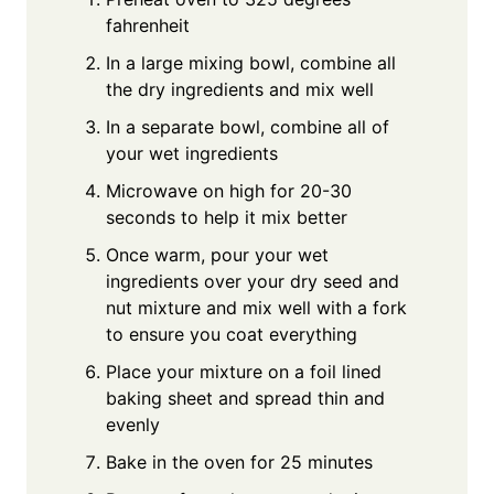
fahrenheit
In a large mixing bowl, combine all
the dry ingredients and mix well
In a separate bowl, combine all of
your wet ingredients
Microwave on high for 20-30
seconds to help it mix better
Once warm, pour your wet
ingredients over your dry seed and
nut mixture and mix well with a fork
to ensure you coat everything
Place your mixture on a foil lined
baking sheet and spread thin and
evenly
Bake in the oven for 25 minutes