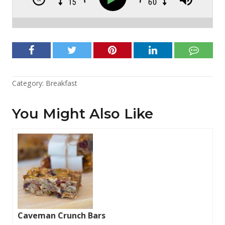
Category:
Breakfast
You Might Also Like
Caveman Crunch Bars