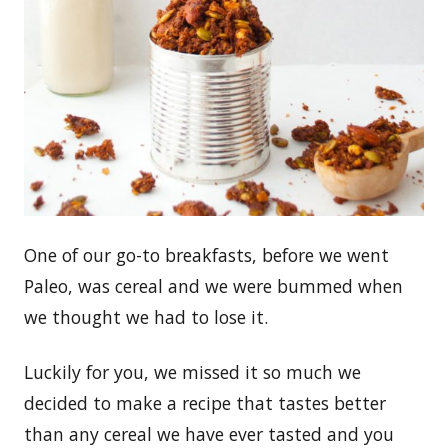
One of our go-to breakfasts, before we went
Paleo, was cereal and we were bummed when
we thought we had to lose it.
Luckily for you, we missed it so much we
decided to make a recipe that tastes better
than any cereal we have ever tasted and you