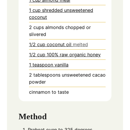
1 cup shredded unsweetened
coconut
2
cups
almonds chopped or
slivered
1/2 cup coconut oil
melted
1/2 cup 100% raw organic honey
1 teaspoon vanilla
2
tablespoons
unsweetened cacao
powder
cinnamon to taste
Method
Preheat oven to 325 degrees