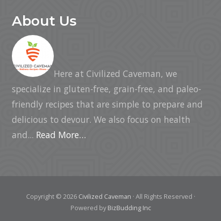
About Us
Here at Civilized Caveman, we
specialize in gluten-free, grain-free, and paleo-
friendly recipes that are simple to prepare and
delicious to devour. We also focus on health
and...
Read More…
Copyright © 2026
Civilized Caveman
· All Rights Reserved ·
Powered by
BizBudding Inc