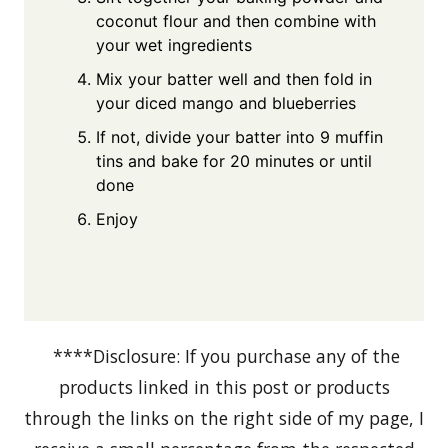
coconut flour and then combine with
your wet ingredients
Mix your batter well and then fold in
your diced mango and blueberries
If not, divide your batter into 9 muffin
tins and bake for 20 minutes or until
done
Enjoy
****Disclosure: If you purchase any of the
products linked in this post or products
through the links on the right side of my page, I