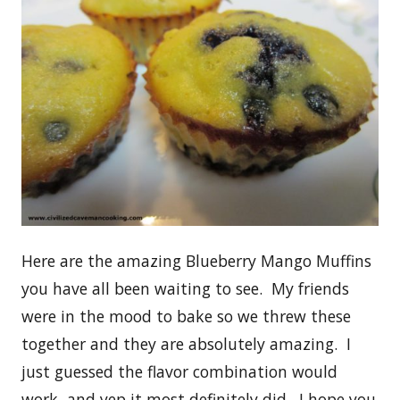
Here are the amazing Blueberry Mango Muffins
you have all been waiting to see. My friends
were in the mood to bake so we threw these
together and they are absolutely amazing. I
just guessed the flavor combination would
work, and yep it most definitely did. I hope you