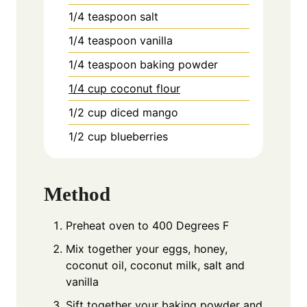
1/4
teaspoon
salt
1/4
teaspoon
vanilla
1/4
teaspoon
baking powder
1/4 cup coconut flour
1/2
cup
diced mango
1/2
cup
blueberries
Method
Preheat oven to 400 Degrees F
Mix together your eggs, honey,
coconut oil, coconut milk, salt and
vanilla
Sift together your baking powder and