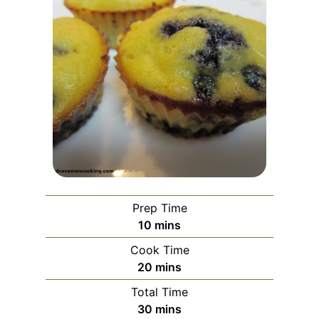
Prep Time
minutes
10
mins
Cook Time
minutes
20
mins
Total Time
minutes
30
mins