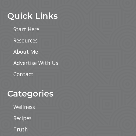
Quick Links
Start Here
Resources
About Me
Advertise With Us
Contact
Categories
Wellness
Recipes
Truth