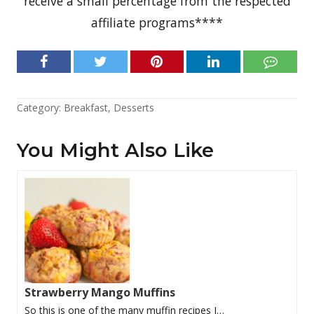
receive a small percentage from the respected
affiliate programs****
Category:
Breakfast
,
Desserts
You Might Also Like
Strawberry Mango Muffins
So this is one of the many muffin recipes I…