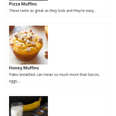
Pizza Muffins
These taste as great as they look and they're easy…
Honey Muffins
Paleo breakfast can mean so much more than bacon,
eggs,…