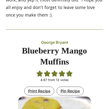
all enjoy and don’t forget to leave some love
once you make them :).
George Bryant
Blueberry Mango
Muffins
4.67
from
12
votes
Print Recipe
Pin Recipe