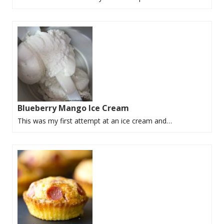
Blueberry Mango Ice Cream
This was my first attempt at an ice cream and…