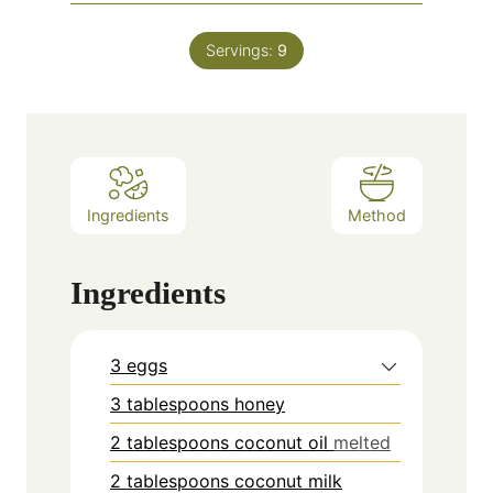
Servings:
9
Ingredients
Method
Ingredients
3 eggs
3 tablespoons honey
2 tablespoons coconut oil
melted
2 tablespoons coconut milk