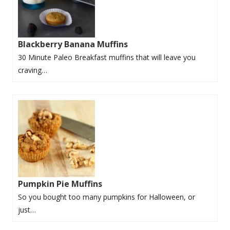
Blackberry Banana Muffins
30 Minute Paleo Breakfast muffins that will leave you
craving…
Pumpkin Pie Muffins
So you bought too many pumpkins for Halloween, or
just…