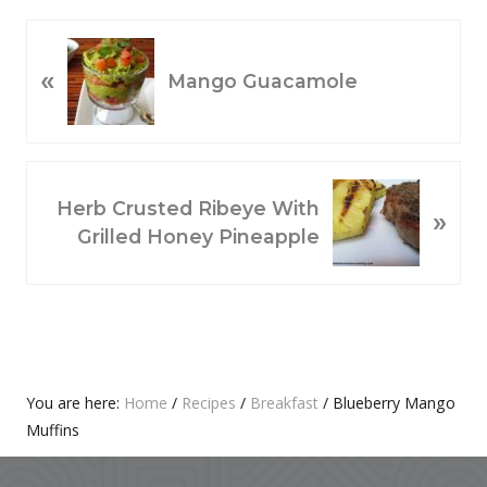
P
«
R
Mango Guacamole
E
V
I
O
N
Herb Crusted Ribeye With
»
U
E
Grilled Honey Pineapple
S
X
P
T
O
P
S
O
T
S
:
T
Primary
You are here:
Home
/
Recipes
/
Breakfast
/
Blueberry Mango
:
Muffins
Sidebar
Footer