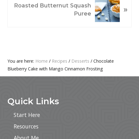
O
N
Roasted Butternut Squash
»
U
E
Puree
S
X
P
T
O
P
S
O
T
S
:
T
Primary
You are here:
Home
/
Recipes
/
Desserts
/
Chocolate
:
Blueberry Cake with Mango Cinnamon Frosting
Sidebar
Footer
Quick Links
Start Here
Resources
About Me