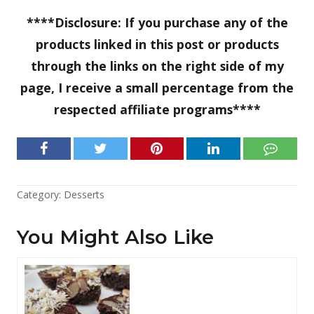
****Disclosure: If you purchase any of the
products linked in this post or products
through the links on the right side of my
page, I receive a small percentage from the
respected affiliate programs****
Category:
Desserts
You Might Also Like