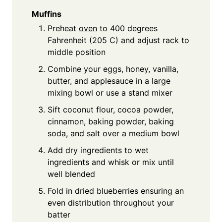
Muffins
Preheat
oven
to 400 degrees
Fahrenheit (205 C) and adjust rack to
middle position
Combine your eggs, honey, vanilla,
butter, and applesauce in a large
mixing bowl or use a stand mixer
Sift coconut flour, cocoa powder,
cinnamon, baking powder, baking
soda, and salt over a medium bowl
Add dry ingredients to wet
ingredients and whisk or mix until
well blended
Fold in dried blueberries ensuring an
even distribution throughout your
batter