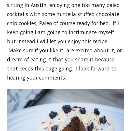
sitting in Austin, enjoying one too many paleo
cocktails with some nuttella stuffed chocolate
chip cookies, Paleo of course ready for bed. If I
keep going I am going to incriminate myself
but instead I will let you enjoy this recipe.
Make sure if you like it, are excited about it, or
dream of eating it that you share it because
that keeps this page going. I look forward to
hearing your comments.