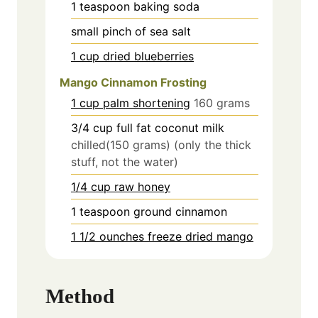
1
teaspoon
baking soda
small pinch of sea salt
1 cup dried blueberries
Mango Cinnamon Frosting
1 cup palm shortening
160 grams
3/4
cup
full fat coconut milk
chilled(150 grams) (only the thick
stuff, not the water)
1/4 cup raw honey
1
teaspoon
ground cinnamon
1 1/2 ounches freeze dried mango
Method