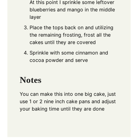
At this point I sprinkle some leftover
blueberries and mango in the middle
layer
Place the tops back on and utilizing
the remaining frosting, frost all the
cakes until they are covered
Sprinkle with some cinnamon and
cocoa powder and serve
Notes
You can make this into one big cake, just
use 1 or 2 nine inch cake pans and adjust
your baking time until they are done