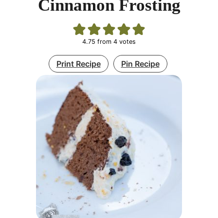
Cinnamon Frosting
4.75
from
4
votes
Print Recipe
Pin Recipe