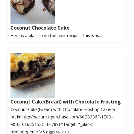
Coconut Chocolate Cake
Here is a blast from the past recipe. This was…
Coconut Cake(Bread) with Chocolate Frosting
Coconut Cake(Bread) with Chocolate Frosting Cake<a
href="http://secure.ttpurchase.com/60CB386F-1E0B-
90B3-0E6C5153CEFF789F" target="_blank"
rel="noopener">6 eggs</a><a…