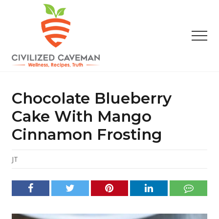
Menu
Skip
Skip
Skip
to
to
to
main
primary
footer
Men
content
sidebar
Easy
Paleo
Gluten
Chocolate Blueberry
Free
Recipes
Cake With Mango
-
Cinnamon Frosting
Wellness
-
Truth
JT