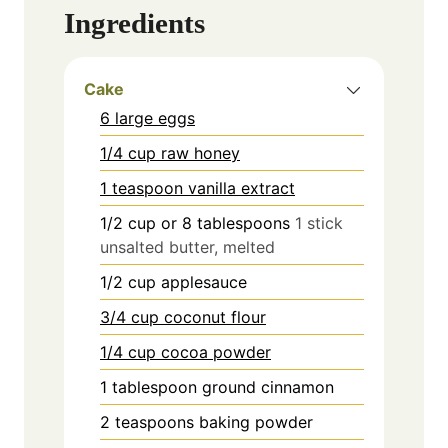
Ingredients
Cake
6 large eggs
1/4 cup raw honey
1 teaspoon vanilla extract
1/2
cup
or 8 tablespoons
1 stick
unsalted butter, melted
1/2
cup
applesauce
3/4 cup coconut flour
1/4 cup cocoa powder
1
tablespoon
ground cinnamon
2
teaspoons
baking powder