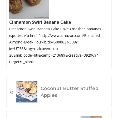
Cinnamon Swirl Banana Cake
Cinnamon Swirl Banana Cake Cake3 mashed bananas
(spotted)<a href="http://www.amazon.com/Blanched-
Almond-Meal-Flour-lb/dp/B0006ZN538?
ie=UTF8&tag=civilcavemcoo-
20&link_code=btl&camp=213689&creative=392969"
target="_blank"…
P
Coconut Butter Stuffed
«
R
Apples
E
V
I