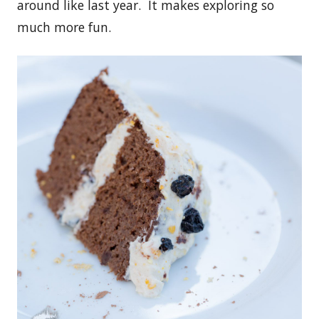
around like last year. It makes exploring so
much more fun.