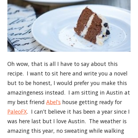
Oh wow, that is all I have to say about this
recipe. I want to sit here and write you a novel
but to be honest, I would prefer you make this
amazingeness instead. I am sitting in Austin at
my best friend
Abel’s
house getting ready for
PaleoFX
. I can’t believe it has been a year since I
was here last but I love Austin. The weather is
amazing this year, no sweating while walking