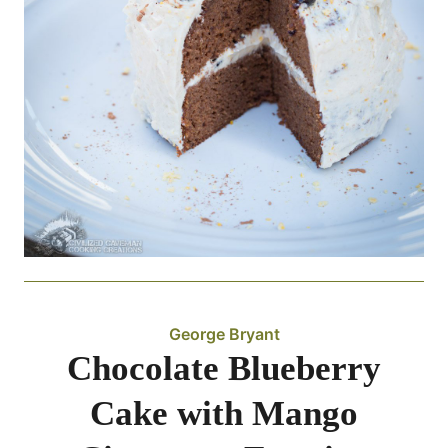
George Bryant
Chocolate Blueberry
Cake with Mango