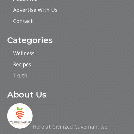
Advertise With Us
Contact
Categories
Wellness
Recipes
Truth
About Us
Here at Civilized Caveman, we