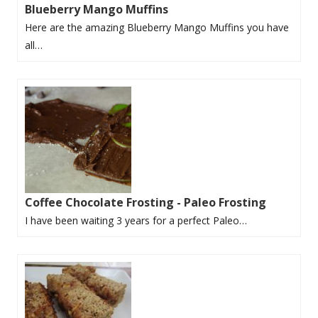
Blueberry Mango Muffins
Here are the amazing Blueberry Mango Muffins you have
all…
Coffee Chocolate Frosting - Paleo Frosting
I have been waiting 3 years for a perfect Paleo…