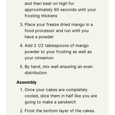
and then beat on high for
approximately 60 seconds until your
frosting thickens
Place your freeze dried mango in a
food processor and run untll you
have a powder
Add 2 1/2 tablespoons of mango
powder to your frosting as well as
your cinnamon
By hand, mix well ensuring an even
distribution
Assembly
Once your cakes are completely
cooled, slice them in half like you are
going to make a sandwich
Frost the bottom layer of the cakes.