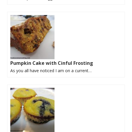
Pumpkin Cake with Cinful Frosting
As you all have noticed I am on a current…