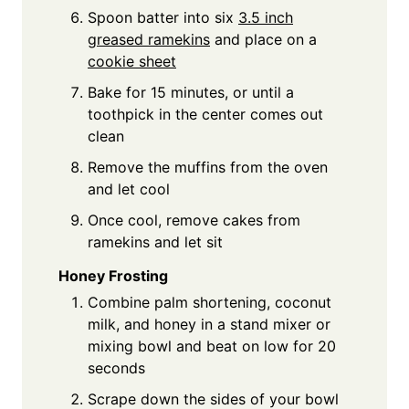
Spoon batter into six
3.5 inch
greased ramekins
and place on a
cookie sheet
Bake for 15 minutes, or until a
toothpick in the center comes out
clean
Remove the muffins from the oven
and let cool
Once cool, remove cakes from
ramekins and let sit
Honey Frosting
Combine palm shortening, coconut
milk, and honey in a stand mixer or
mixing bowl and beat on low for 20
seconds
Scrape down the sides of your bowl