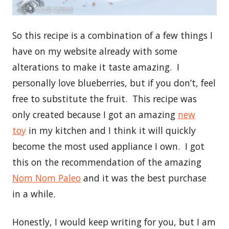
So this recipe is a combination of a few things I
have on my website already with some
alterations to make it taste amazing. I
personally love blueberries, but if you don’t, feel
free to substitute the fruit. This recipe was
only created because I got an amazing
new
toy
in my kitchen and I think it will quickly
become the most used appliance I own. I got
this on the recommendation of the amazing
Nom Nom Paleo
and it was the best purchase
in a while.
Honestly, I would keep writing for you, but I am