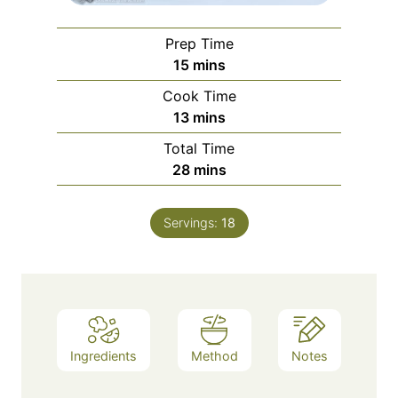
Prep Time
minutes
15
mins
Cook Time
minutes
13
mins
Total Time
minutes
28
mins
Servings:
18
Ingredients
Method
Notes