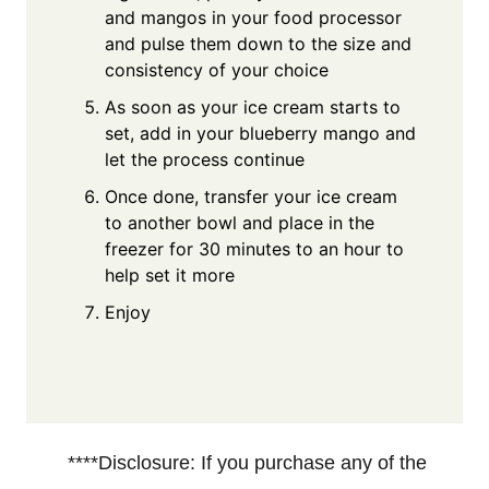
and mangos in your food processor
and pulse them down to the size and
consistency of your choice
As soon as your ice cream starts to
set, add in your blueberry mango and
let the process continue
Once done, transfer your ice cream
to another bowl and place in the
freezer for 30 minutes to an hour to
help set it more
Enjoy
****Disclosure: If you purchase any of the