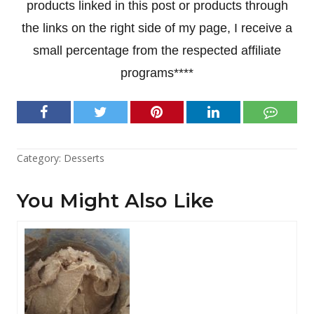
products linked in this post or products through
the links on the right side of my page, I receive a
small percentage from the respected affiliate
programs****
Category:
Desserts
You Might Also Like