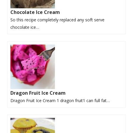
Chocolate Ice Cream
So this recipe completely replaced any soft serve
chocolate ice…
Dragon Fruit Ice Cream
Dragon Fruit Ice Cream 1 dragon fruit1 can full fat…