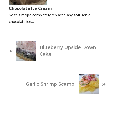
Chocolate Ice Cream
So this recipe completely replaced any soft serve
chocolate ice…
P
Blueberry Upside Down
«
R
Cake
E
V
I
O
N
»
U
E
Garlic Shrimp Scampi
S
X
P
T
O
P
S
O