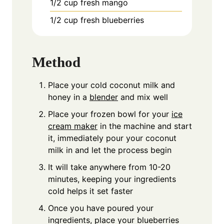
1/2
cup
fresh mango
1/2
cup
fresh blueberries
Method
Place your cold coconut milk and
honey in a
blender
and mix well
Place your frozen bowl for your
ice
cream maker
in the machine and start
it, immediately pour your coconut
milk in and let the process begin
It will take anywhere from 10-20
minutes, keeping your ingredients
cold helps it set faster
Once you have poured your
ingredients, place your blueberries