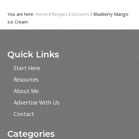
T
S
:
T
Primary
You are here:
Home
/
Recipes
/
Desserts
/
Blueberry Mango
:
Ice Cream
Sidebar
Footer
Quick Links
Start Here
Resources
About Me
Advertise With Us
Contact
Categories