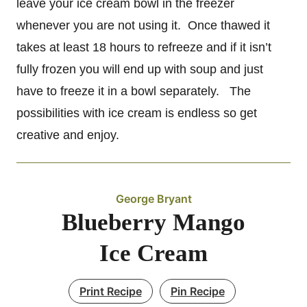
leave your ice cream bowl in the freezer
whenever you are not using it. Once thawed it
takes at least 18 hours to refreeze and if it isn’t
fully frozen you will end up with soup and just
have to freeze it in a bowl separately. The
possibilities with ice cream is endless so get
creative and enjoy.
George Bryant
Blueberry Mango
Ice Cream
Print Recipe
Pin Recipe