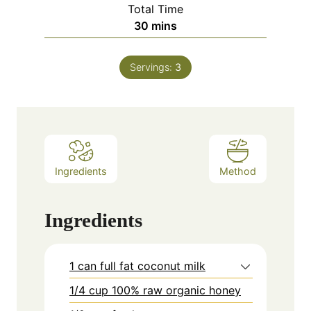
Total Time
minutes
30
mins
Servings:
3
Ingredients
Method
Ingredients
1 can full fat coconut milk
1/4 cup 100% raw organic honey