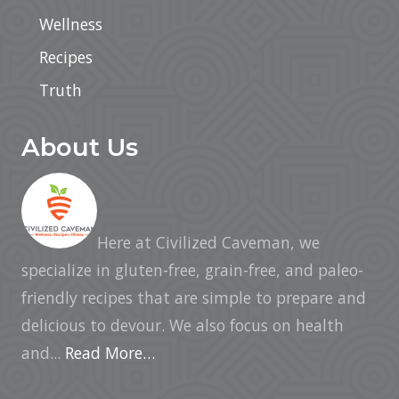
Wellness
Recipes
Truth
About Us
Here at Civilized Caveman, we
specialize in gluten-free, grain-free, and paleo-
friendly recipes that are simple to prepare and
delicious to devour. We also focus on health
and...
Read More…