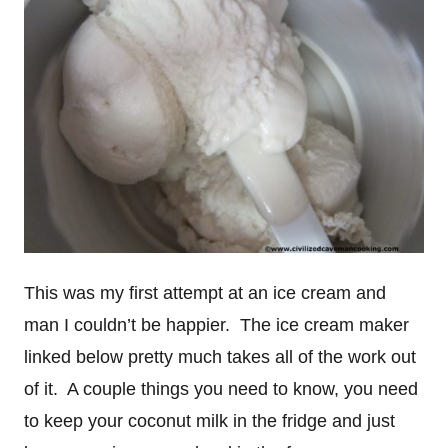
This was my first attempt at an ice cream and
man I couldn’t be happier. The ice cream maker
linked below pretty much takes all of the work out
of it. A couple things you need to know, you need
to keep your coconut milk in the fridge and just