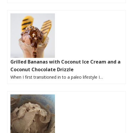
Grilled Bananas with Coconut Ice Cream and a
Coconut Chocolate Drizzle
When I first transitioned in to a paleo lifestyle I…