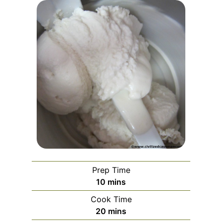
Prep Time
minutes
10
mins
Cook Time
minutes
20
mins