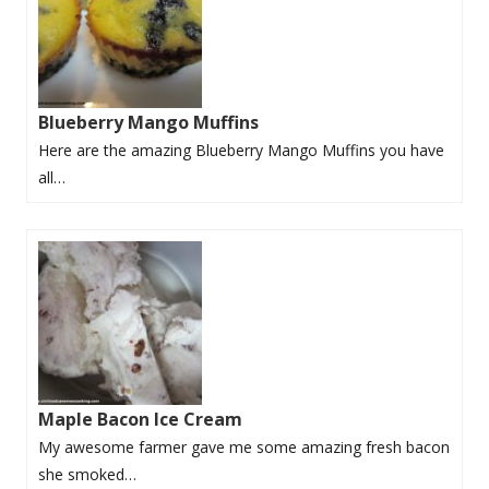
Blueberry Mango Muffins
Here are the amazing Blueberry Mango Muffins you have
all…
Maple Bacon Ice Cream
My awesome farmer gave me some amazing fresh bacon
she smoked…