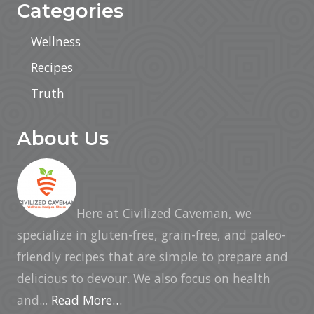
Categories
Wellness
Recipes
Truth
About Us
Here at Civilized Caveman, we
specialize in gluten-free, grain-free, and paleo-
friendly recipes that are simple to prepare and
delicious to devour. We also focus on health
and...
Read More…