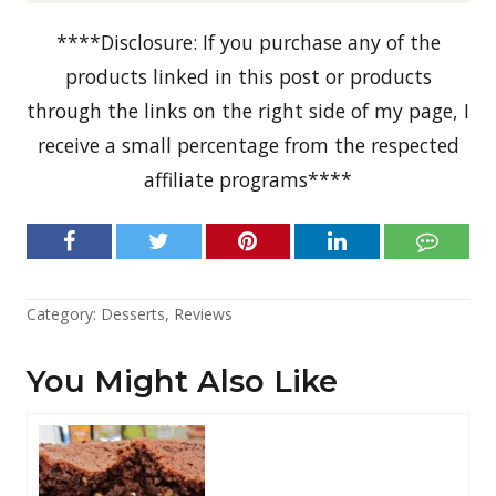
****Disclosure: If you purchase any of the
products linked in this post or products
through the links on the right side of my page, I
receive a small percentage from the respected
affiliate programs****
Category:
Desserts
,
Reviews
You Might Also Like