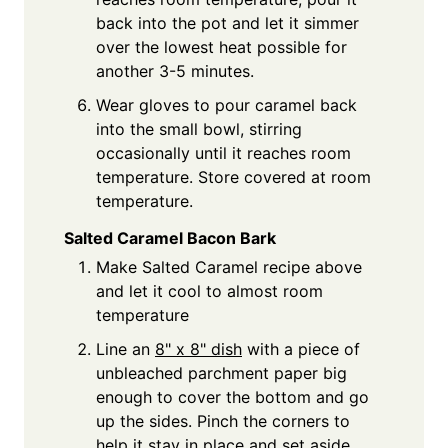
back into the pot and let it simmer
over the lowest heat possible for
another 3-5 minutes.
Wear gloves to pour caramel back
into the small bowl, stirring
occasionally until it reaches room
temperature. Store covered at room
temperature.
Salted Caramel Bacon Bark
Make Salted Caramel recipe above
and let it cool to almost room
temperature
Line an
8" x 8" dish
with a piece of
unbleached parchment paper big
enough to cover the bottom and go
up the sides. Pinch the corners to
help it stay in place and set aside