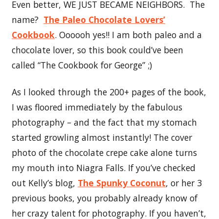
Even better, WE JUST BECAME NEIGHBORS. The
name?
The Paleo Chocolate Lovers’
Cookbook
. Oooooh yes!! I am both paleo and a
chocolate lover, so this book could’ve been
called “The Cookbook for George” ;)
As I looked through the 200+ pages of the book,
I was floored immediately by the fabulous
photography – and the fact that my stomach
started growling almost instantly! The cover
photo of the chocolate crepe cake alone turns
my mouth into Niagra Falls. If you’ve checked
out Kelly’s blog,
The Spunky Coconut
, or her 3
previous books, you probably already know of
her crazy talent for photography. If you haven’t,