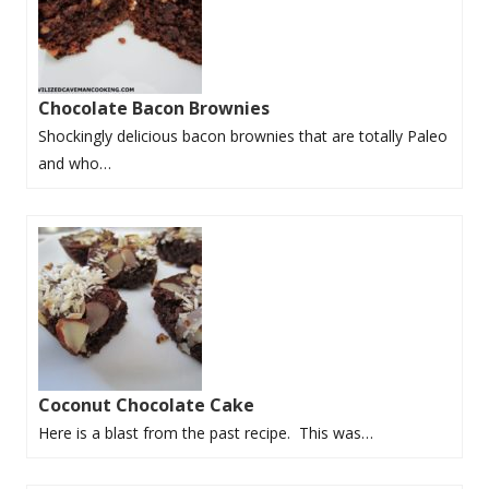
Chocolate Bacon Brownies
Shockingly delicious bacon brownies that are totally Paleo
and who…
Coconut Chocolate Cake
Here is a blast from the past recipe. This was…