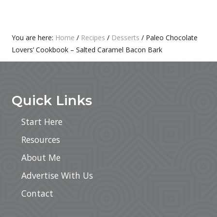
S
O
T
S
:
T
Primary
You are here:
Home
/
Recipes
/
Desserts
/
Paleo Chocolate
:
Lovers’ Cookbook – Salted Caramel Bacon Bark
Sidebar
Footer
Quick Links
Start Here
Resources
About Me
Advertise With Us
Contact