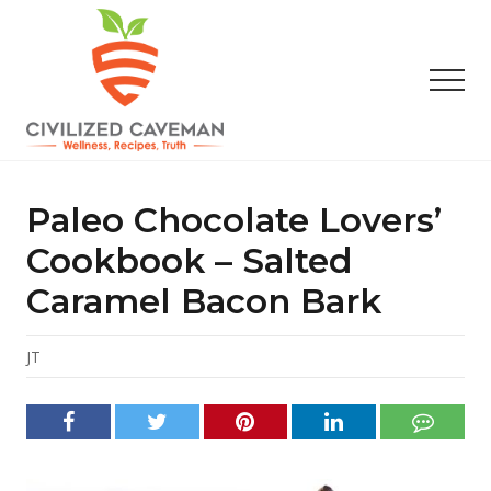
Menu
Skip
Skip
Skip
to
to
to
main
primary
footer
Men
content
sidebar
Easy
Paleo
Gluten
Paleo Chocolate Lovers’
Free
Recipes
Cookbook – Salted
-
Caramel Bacon Bark
Wellness
-
Truth
JT