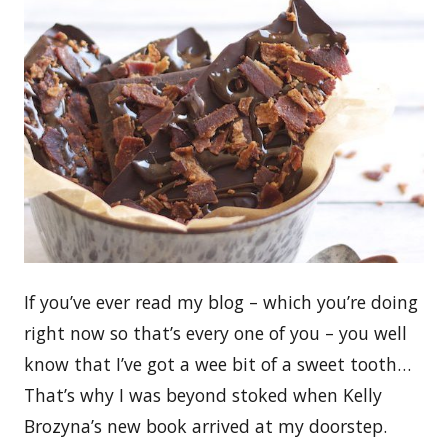
If you’ve ever read my blog – which you’re doing
right now so that’s every one of you – you well
know that I’ve got a wee bit of a sweet tooth…
That’s why I was beyond stoked when Kelly
Brozyna’s new book arrived at my doorstep.