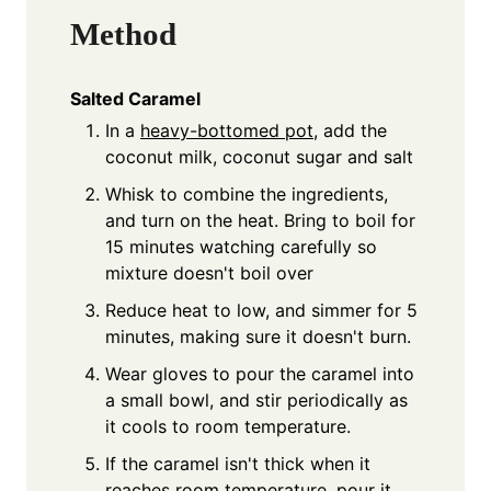
Method
Salted Caramel
In a
heavy-bottomed pot
, add the
coconut milk, coconut sugar and salt
Whisk to combine the ingredients,
and turn on the heat. Bring to boil for
15 minutes watching carefully so
mixture doesn't boil over
Reduce heat to low, and simmer for 5
minutes, making sure it doesn't burn.
Wear gloves to pour the caramel into
a small bowl, and stir periodically as
it cools to room temperature.
If the caramel isn't thick when it
reaches room temperature, pour it