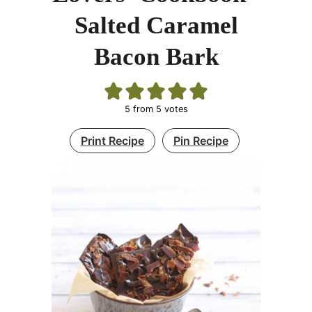
Salted Caramel
Bacon Bark
5
from
5
votes
Print Recipe
Pin Recipe