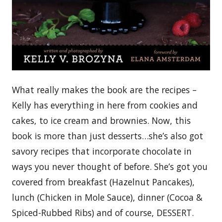
What really makes the book are the recipes –
Kelly has everything in here from cookies and
cakes, to ice cream and brownies. Now, this
book is more than just desserts…she’s also got
savory recipes that incorporate chocolate in
ways you never thought of before. She’s got you
covered from breakfast (Hazelnut Pancakes),
lunch (Chicken in Mole Sauce), dinner (Cocoa &
Spiced-Rubbed Ribs) and of course, DESSERT.