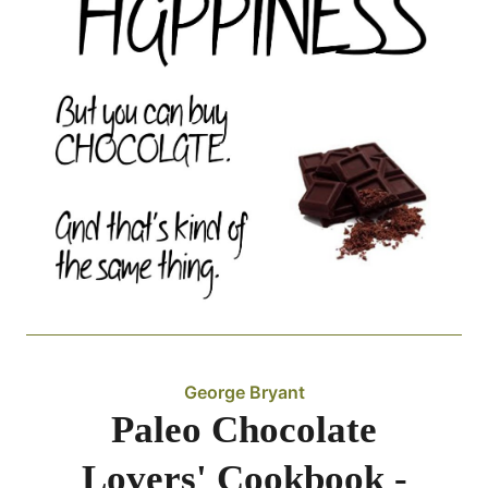
George Bryant
Paleo Chocolate
Lovers' Cookbook -