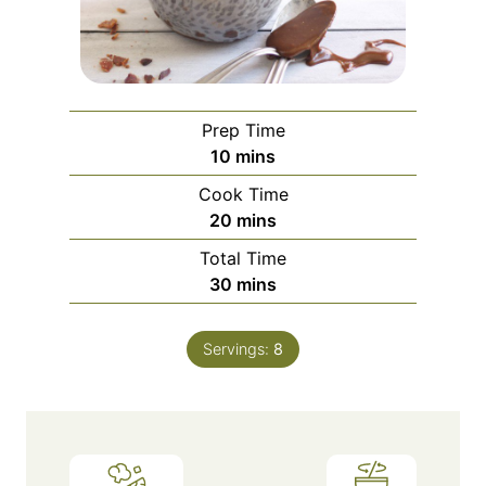
Prep Time
minutes
10
mins
Cook Time
minutes
20
mins
Total Time
minutes
30
mins
Servings:
8