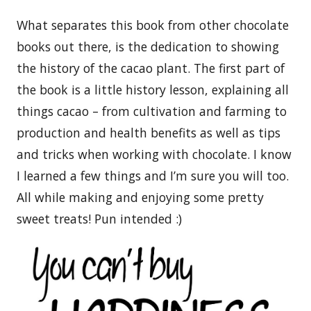
What separates this book from other chocolate
books out there, is the dedication to showing
the history of the cacao plant. The first part of
the book is a little history lesson, explaining all
things cacao – from cultivation and farming to
production and health benefits as well as tips
and tricks when working with chocolate. I know
I learned a few things and I’m sure you will too.
All while making and enjoying some pretty
sweet treats! Pun intended :)