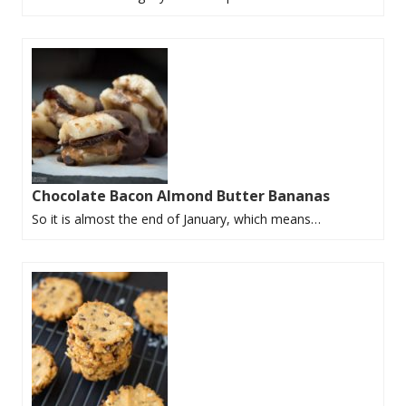
Chocolate Bacon Almond Butter Bananas
So it is almost the end of January, which means…