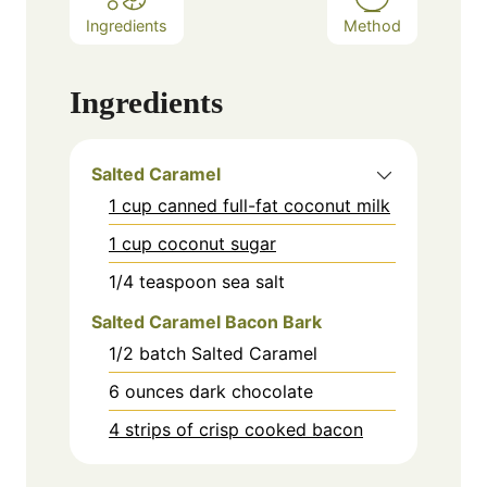
Ingredients
Method
Ingredients
Salted Caramel
1 cup canned full-fat coconut milk
1 cup coconut sugar
1/4
teaspoon
sea salt
Salted Caramel Bacon Bark
1/2
batch Salted Caramel
6
ounces
dark chocolate
4 strips of crisp cooked bacon