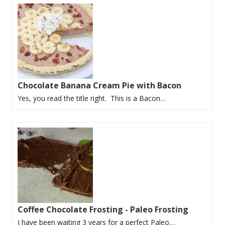
Chocolate Banana Cream Pie with Bacon
Yes, you read the title right. This is a Bacon…
Coffee Chocolate Frosting - Paleo Frosting
I have been waiting 3 years for a perfect Paleo…