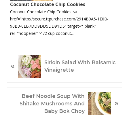
Coconut Chocolate Chip Cookies
Coconut Chocolate Chip Cookies <a
href="http://secure.ttpurchase.com/2914B9A5-1E0B-
90B3-0EB7DD9DD5DD91D5" target="_blank"
rel="noopener">1/2 cup coconut…
P
Sirloin Salad With Balsamic
«
R
Vinaigrette
E
V
I
O
N
Beef Noodle Soup With
»
U
E
Shitake Mushrooms And
S
X
Baby Bok Choy
P
T
O
P