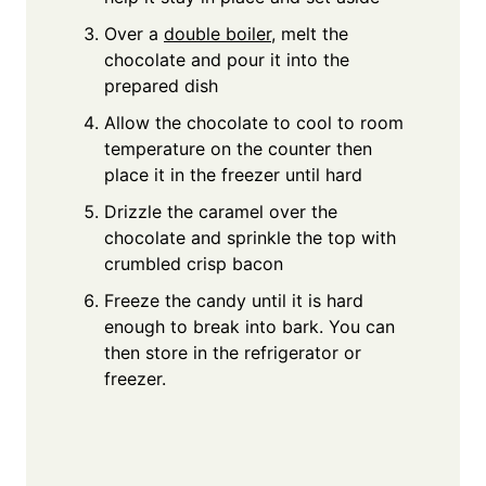
Over a
double boiler
, melt the
chocolate and pour it into the
prepared dish
Allow the chocolate to cool to room
temperature on the counter then
place it in the freezer until hard
Drizzle the caramel over the
chocolate and sprinkle the top with
crumbled crisp bacon
Freeze the candy until it is hard
enough to break into bark. You can
then store in the refrigerator or
freezer.