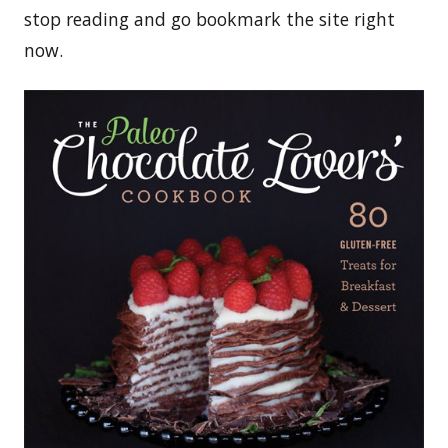
stop reading and go bookmark the site right
now.