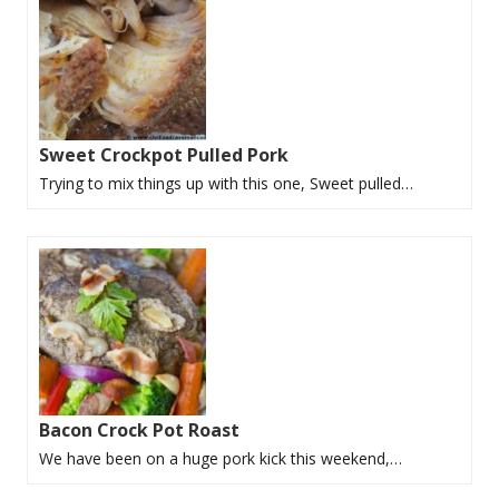
Sweet Crockpot Pulled Pork
Trying to mix things up with this one, Sweet pulled…
Bacon Crock Pot Roast
We have been on a huge pork kick this weekend,…