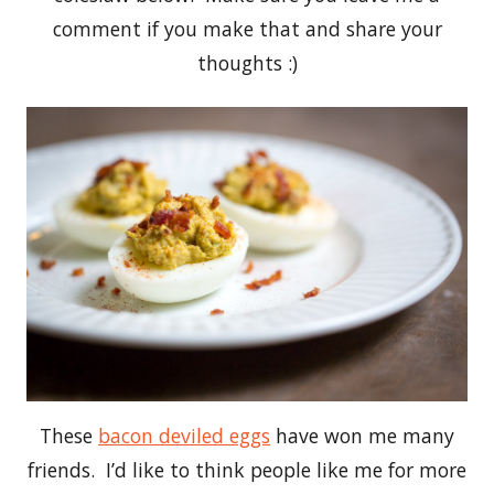
comment if you make that and share your
thoughts :)
These
bacon deviled eggs
have won me many
friends. I’d like to think people like me for more