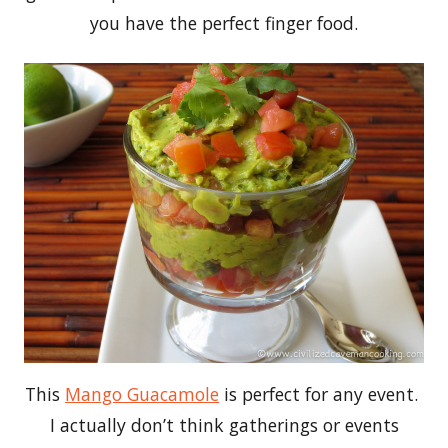
you have the perfect finger food.
This
Mango Guacamole
is perfect for any event.
I actually don’t think gatherings or events