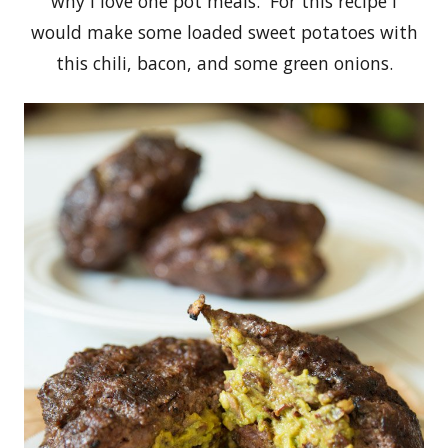
why I love one pot meals. For this recipe I
would make some loaded sweet potatoes with
this chili, bacon, and some green onions.