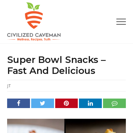
Menu
Skip
Skip
Skip
to
to
to
main
primary
footer
Men
content
sidebar
Easy
Paleo
Gluten
Super Bowl Snacks –
Free
Recipes
Fast And Delicious
-
Wellness
-
JT
Truth