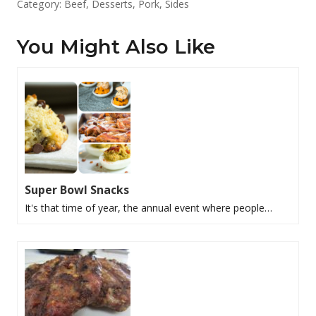
Category:
Beef
,
Desserts
,
Pork
,
Sides
You Might Also Like
Super Bowl Snacks
It's that time of year, the annual event where people…