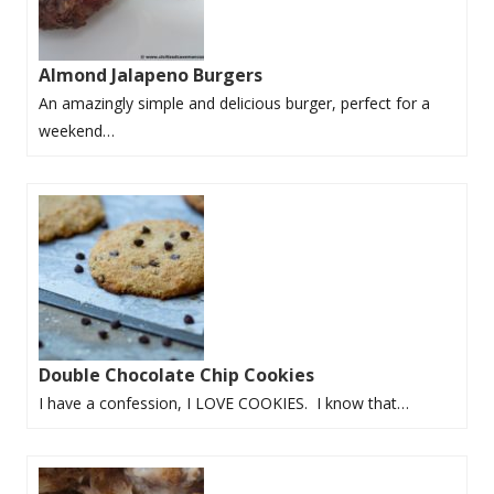
Almond Jalapeno Burgers
An amazingly simple and delicious burger, perfect for a
weekend…
Double Chocolate Chip Cookies
I have a confession, I LOVE COOKIES. I know that…