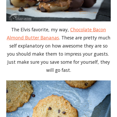
The Elvis favorite, my way,
Chocolate Bacon
Almond Butter Bananas
. These are pretty much
self explanatory on how awesome they are so
you should make them to impress your guests.
Just make sure you save some for yourself, they
will go fast.