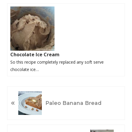
Chocolate Ice Cream
So this recipe completely replaced any soft serve
chocolate ice…
P
«
R
Paleo Banana Bread
E
V
I