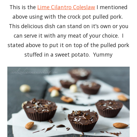
This is the
Lime Cilantro Coleslaw
I mentioned
above using with the crock pot pulled pork.
This delicious dish can stand on it’s own or you
can serve it with any meat of your choice. I
stated above to put it on top of the pulled pork
stuffed in a sweet potato. Yummy