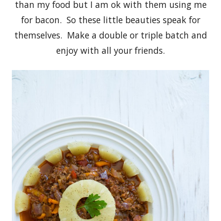
than my food but I am ok with them using me
for bacon. So these little beauties speak for
themselves. Make a double or triple batch and
enjoy with all your friends.