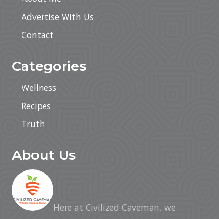
Advertise With Us
Contact
Categories
Wellness
Recipes
Truth
About Us
Here at Civilized Caveman, we