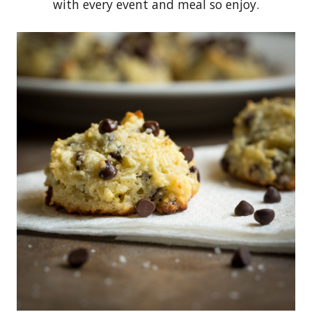
with every event and meal so enjoy.