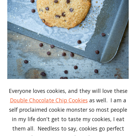
Everyone loves cookies, and they will love these
Double Chocolate Chip Cookies
as well. I am a
self proclaimed cookie monster so most people
in my life don’t get to taste my cookies, I eat
them all. Needless to say, cookies go perfect