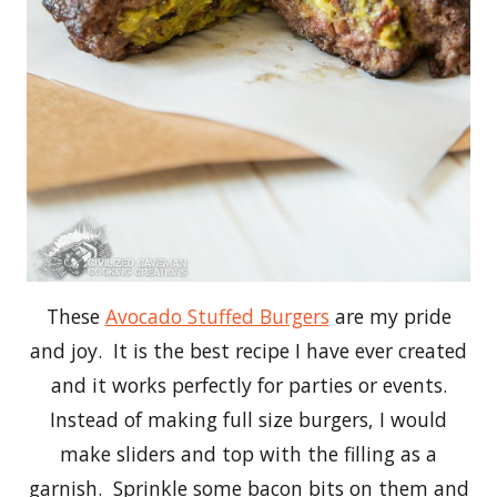
These
Avocado Stuffed Burgers
are my pride
and joy. It is the best recipe I have ever created
and it works perfectly for parties or events.
Instead of making full size burgers, I would
make sliders and top with the filling as a
garnish. Sprinkle some bacon bits on them and