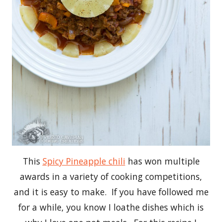
This
Spicy Pineapple chili
has won multiple
awards in a variety of cooking competitions,
and it is easy to make. If you have followed me
for a while, you know I loathe dishes which is