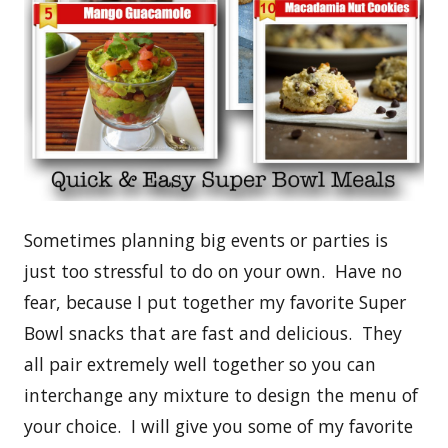
Sometimes planning big events or parties is
just too stressful to do on your own. Have no
fear, because I put together my favorite Super
Bowl snacks that are fast and delicious. They
all pair extremely well together so you can
interchange any mixture to design the menu of
your choice. I will give you some of my favorite