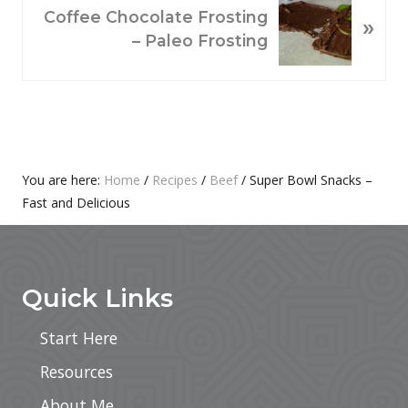
O
N
Coffee Chocolate Frosting
»
U
E
– Paleo Frosting
S
X
P
T
O
P
S
O
T
S
:
T
Primary
You are here:
Home
/
Recipes
/
Beef
/
Super Bowl Snacks –
:
Fast and Delicious
Sidebar
Footer
Quick Links
Start Here
Resources
About Me