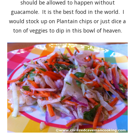
should be allowed to happen without
guacamole. It is the best food in the world. I
would stock up on Plantain chips or just dice a
ton of veggies to dip in this bowl of heaven.