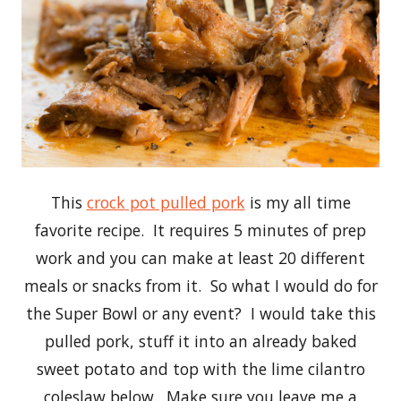
This
crock pot pulled pork
is my all time
favorite recipe. It requires 5 minutes of prep
work and you can make at least 20 different
meals or snacks from it. So what I would do for
the Super Bowl or any event? I would take this
pulled pork, stuff it into an already baked
sweet potato and top with the lime cilantro
coleslaw below. Make sure you leave me a