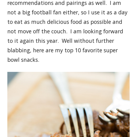
recommendations and pairings as well. I am
not a big football fan either, so I use it as a day
to eat as much delicious food as possible and
not move off the couch. I am looking forward
to it again this year. Well without further
blabbing, here are my top 10 favorite super
bowl snacks.