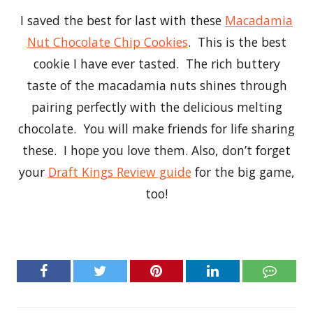
I saved the best for last with these
Macadamia
Nut Chocolate Chip Cookies
. This is the best
cookie I have ever tasted. The rich buttery
taste of the macadamia nuts shines through
pairing perfectly with the delicious melting
chocolate. You will make friends for life sharing
these. I hope you love them. Also, don’t forget
your
Draft Kings Review guide
for the big game,
too!