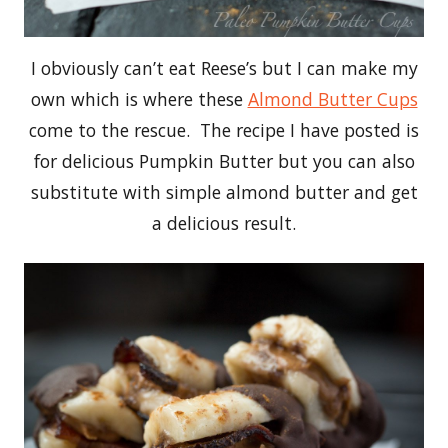
I obviously can’t eat Reese’s but I can make my
own which is where these
Almond Butter Cups
come to the rescue. The recipe I have posted is
for delicious Pumpkin Butter but you can also
substitute with simple almond butter and get
a delicious result.