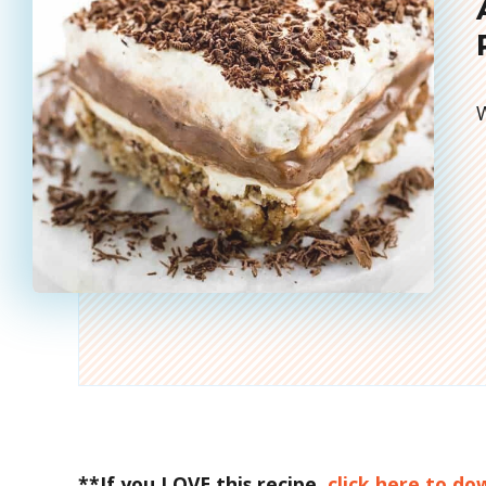
W
**If you LOVE this recipe,
click here to d