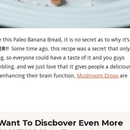
his Paleo Banana Bread, it is no secret as to why it’s
ER
!!! Some time ago, this recipe was a secret that only
og, so everyone could have a taste of it and you guys
bling, and we just love that it gives people a deliciou
 enhancing their brain function,
Mushroom Drops
are
Want To Discbover Even More