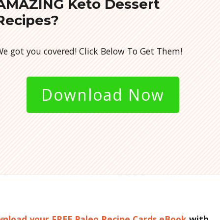
AMAZING Keto Dessert
Recipes?
e got you covered! Click Below To Get Them!
Download Now
ownload your FREE Paleo Recipe Cards eBook
with