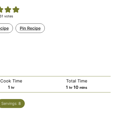
61
votes
ecipe
Pin Recipe
Cook Time
Total Time
hour
hour
minutes
1
1
10
hr
hr
mins
Servings:
8