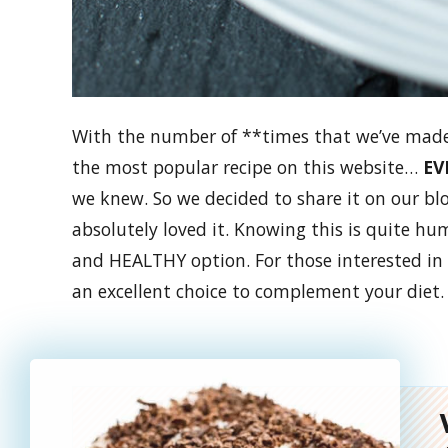
With the number of **times that we’ve made t
the most popular recipe on this website…
EV
we knew.
So we decided to share it on our bl
absolutely loved it. Knowing this is quite hum
and HEALTHY option. For those interested in
an excellent choice to complement your diet.