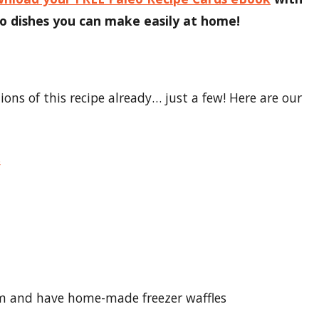
 dishes you can make easily at home!
ns of this recipe already… just a few! Here are our
s
hem and have home-made freezer waffles