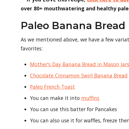
over 80+ mouthwatering and healthy paleo
Paleo Banana Bread
As we mentioned above, we have a few variatio
favorites:
Mother’s Day Banana Bread in Mason Jar
Chocolate Cinnamon Swirl Banana Bread
Paleo French Toast
You can make it into
muffins
You can use this batter for Pancakes
You can also use it for waffles, freeze t