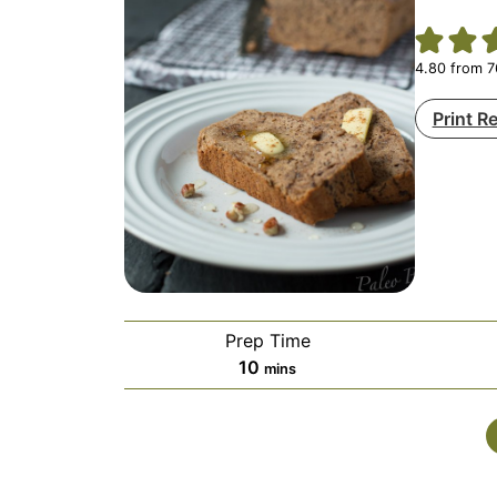
4.80
from
7
Print R
Prep Time
minutes
10
mins