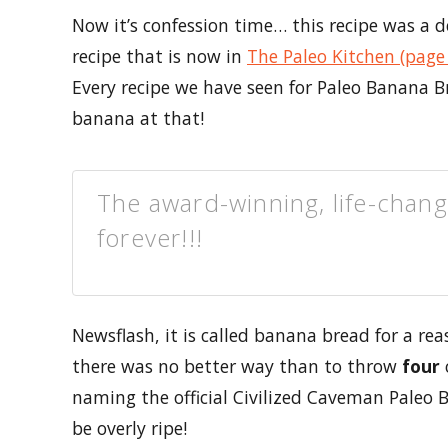
Now it’s confession time… this recipe was a 
recipe that is now in
The Paleo Kitchen (page
Every recipe we have seen for Paleo Banana B
banana at that!
The award-winning, life-chan
forever!!!
Newsflash, it is called banana bread for a re
there was no better way than to throw
four
naming the official Civilized Caveman Paleo
be overly ripe!