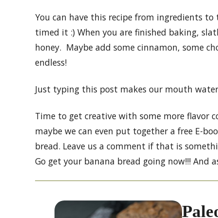
You can have this recipe from ingredients to
timed it :) When you are finished baking, sla
honey. Maybe add some cinnamon, some cho
endless!
Just typing this post makes our mouth water
Time to get creative with some more flavor co
maybe we can even put together a free E-book
bread. Leave us a comment if that is somethi
Go get your banana bread going now!!! And as
Pale