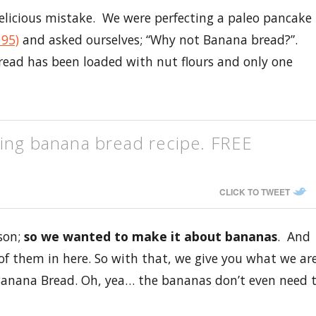
delicious mistake. We were perfecting a paleo pancake
 95)
and asked ourselves; “Why not Banana bread?”.
read has been loaded with nut flours and only one
ging banana bread recipe. FREE
CLICK TO TWEET
ason;
so we wanted to make it about bananas
. And
of them in here. So with that, we give you what we ar
 Banana Bread. Oh, yea… the bananas don’t even need 