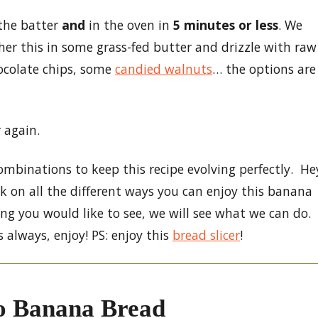
 the batter
and
in the oven in
5 minutes or less
. We
ther this in some grass-fed butter and drizzle with raw
colate chips, some
candied walnuts
… the options are
 again.
mbinations to keep this recipe evolving perfectly. He
 on all the different ways you can enjoy this banana
ng you would like to see, we will see what we can do.
 always, enjoy! PS: enjoy this
bread slicer
!
o Banana Bread