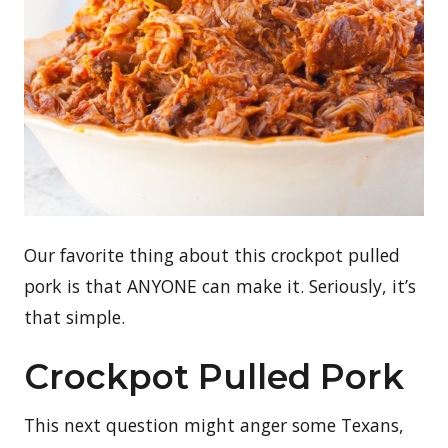
Our favorite thing about this crockpot pulled
pork is that ANYONE can make it. Seriously, it’s
that simple.
Crockpot Pulled Pork
This next question might anger some Texans,