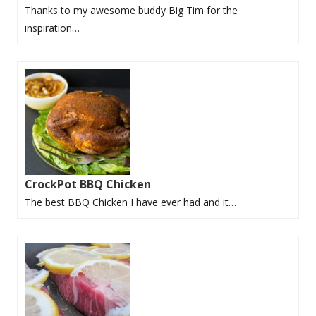
Thanks to my awesome buddy Big Tim for the
inspiration…
CrockPot BBQ Chicken
The best BBQ Chicken I have ever had and it…