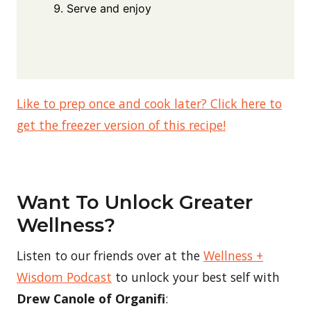
Serve and enjoy
Like to prep once and cook later? Click here to
get the freezer version of this recipe!
Want To Unlock Greater
Wellness?
Listen to our friends over at the
Wellness +
Wisdom Podcast
to unlock your best self with
Drew Canole of Organifi
: