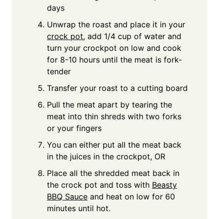
days
Unwrap the roast and place it in your
crock pot
, add 1/4 cup of water and
turn your crockpot on low and cook
for 8-10 hours until the meat is fork-
tender
Transfer your roast to a cutting board
Pull the meat apart by tearing the
meat into thin shreds with two forks
or your fingers
You can either put all the meat back
in the juices in the crockpot, OR
Place all the shredded meat back in
the crock pot and toss with
Beasty
BBQ Sauce
and heat on low for 60
minutes until hot.