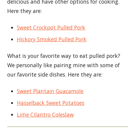
delicious and have other options for cooking.
Here they are:
Sweet Crockpot Pulled Pork
Hickory Smoked Pulled Pork
What is your favorite way to eat pulled pork?
We personally like pairing mine with some of
our favorite side dishes. Here they are:
Sweet Plantain Guacamole
Hasselback Sweet Potatoes
Lime Cilantro Coleslaw