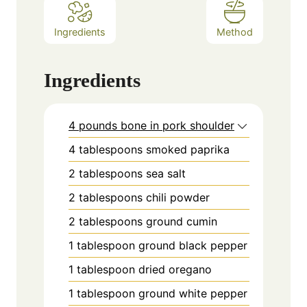
Ingredients
Method
Ingredients
4 pounds bone in pork shoulder
4
tablespoons
smoked paprika
2
tablespoons
sea salt
2
tablespoons
chili powder
2
tablespoons
ground cumin
1
tablespoon
ground black pepper
1
tablespoon
dried oregano
1
tablespoon
ground white pepper