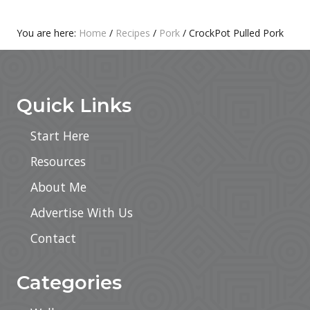
T
S
:
T
Primary
You are here:
Home
/
Recipes
/
Pork
/
CrockPot Pulled Pork
:
Footer
Sidebar
Quick Links
Start Here
Resources
About Me
Advertise With Us
Contact
Categories