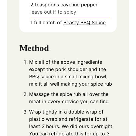
2
teaspoons
cayenne pepper
leave out if to spicy
1
full batch of
Beasty BBQ Sauce
Method
Mix all of the above ingredients
except the pork shoulder and the
BBQ sauce in a small mixing bowl,
mix it all well making your spice rub
Massage the spice rub all over the
meat in every crevice you can find
Wrap tightly in a double wrap of
plastic wrap and refrigerate for at
least 3 hours. We did ours overnight.
You can refrigerate this for up to 3