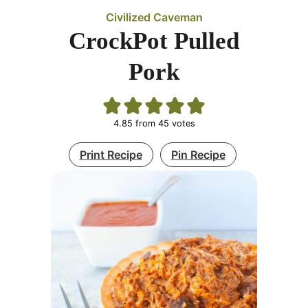
Civilized Caveman
CrockPot Pulled
Pork
4.85
from
45
votes
Print Recipe
Pin Recipe