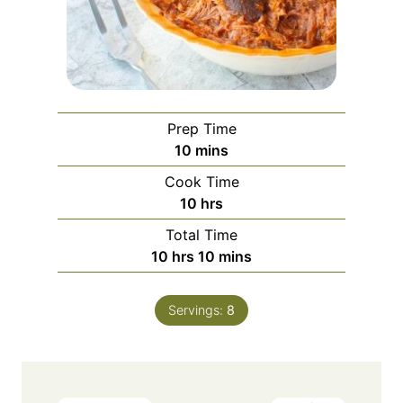
Prep Time
minutes
10
mins
Cook Time
hours
10
hrs
Total Time
hours
minutes
10
hrs
10
mins
Servings:
8