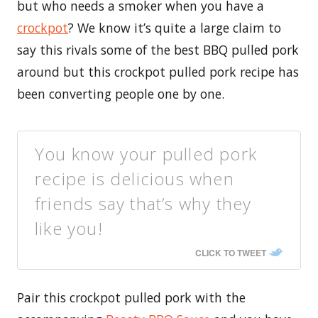
but who needs a smoker when you have a
crockpot
? We know it’s quite a large claim to
say this rivals some of the best BBQ pulled pork
around but this crockpot pulled pork recipe has
been converting people one by one.
You know your pulled pork
recipe is delicious when
friends say that’s why they
like you!
CLICK TO TWEET
Pair this crockpot pulled pork with the