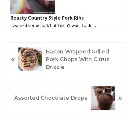
Beasty Country Style Pork Ribs
I wanted some pork but I didn't want to do…
P
Bacon Wrapped Grilled
«
R
Pork Chops With Citrus
E
Drizzle
V
I
O
N
»
U
E
Assorted Chocolate Drops
S
X
P
T
O
P
S
O