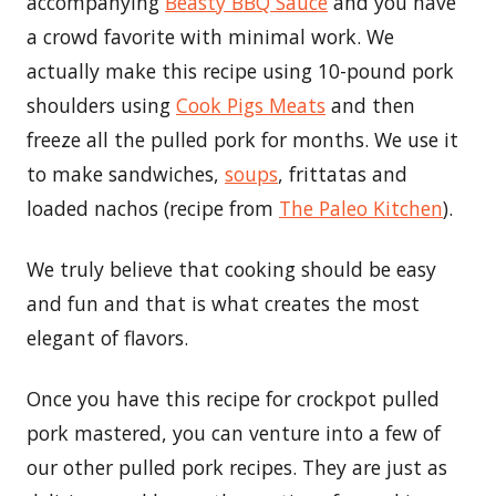
accompanying
Beasty BBQ Sauce
and you have
a crowd favorite with minimal work. We
actually make this recipe using 10-pound pork
shoulders using
Cook Pigs Meats
and then
freeze all the pulled pork for months. We use it
to make sandwiches,
soups
, frittatas and
loaded nachos (recipe from
The Paleo Kitchen
).
We truly believe that cooking should be easy
and fun and that is what creates the most
elegant of flavors.
Once you have this recipe for crockpot pulled
pork mastered, you can venture into a few of
our other pulled pork recipes. They are just as