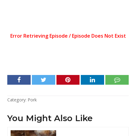
Category:
Pork
You Might Also Like