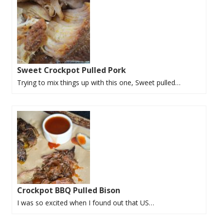
Sweet Crockpot Pulled Pork
Trying to mix things up with this one, Sweet pulled…
Crockpot BBQ Pulled Bison
I was so excited when I found out that US…