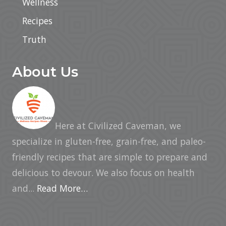
Wellness
Recipes
Truth
About Us
Here at Civilized Caveman, we
specialize in gluten-free, grain-free, and paleo-
friendly recipes that are simple to prepare and
delicious to devour. We also focus on health
and...
Read More…