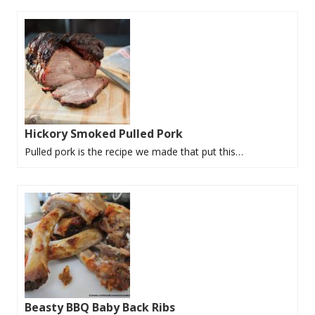
Hickory Smoked Pulled Pork
Pulled pork is the recipe we made that put this…
Beasty BBQ Baby Back Ribs