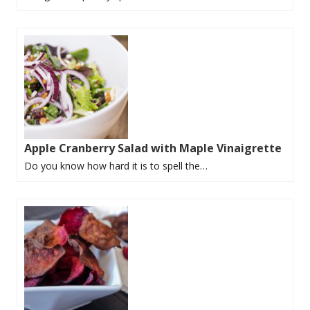
Apple Cranberry Salad with Maple Vinaigrette
Do you know how hard it is to spell the…