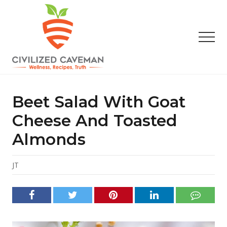
Menu
Skip
Skip
Skip
to
to
to
main
primary
footer
Men
content
sidebar
Easy
Paleo
Gluten
Beet Salad With Goat
Free
Recipes
Cheese And Toasted
-
Almonds
Wellness
-
Truth
JT