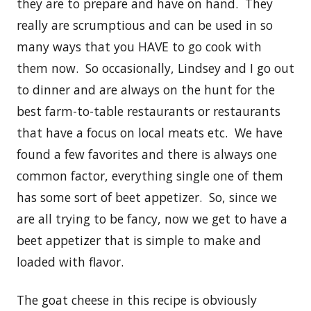
they are to prepare and have on hand. They
really are scrumptious and can be used in so
many ways that you HAVE to go cook with
them now. So occasionally, Lindsey and I go out
to dinner and are always on the hunt for the
best farm-to-table restaurants or restaurants
that have a focus on local meats etc. We have
found a few favorites and there is always one
common factor, everything single one of them
has some sort of beet appetizer. So, since we
are all trying to be fancy, now we get to have a
beet appetizer that is simple to make and
loaded with flavor.
The goat cheese in this recipe is obviously