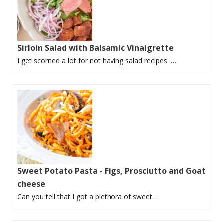
Sirloin Salad with Balsamic Vinaigrette
I get scorned a lot for not having salad recipes. …
Sweet Potato Pasta - Figs, Prosciutto and Goat
cheese
Can you tell that I got a plethora of sweet…