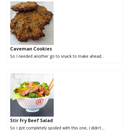
Caveman Cookies
So I needed another go to snack to make ahead…
Stir Fry Beef Salad
So I got completely spoiled with this one, I didn't…