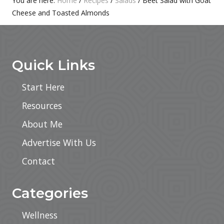
Primary
You are here:
Home
/
Recipes
/
Salads
/
Beet Salad with Goat
:
Cheese and Toasted Almonds
Sidebar
Footer
Quick Links
Start Here
Resources
About Me
Advertise With Us
Contact
Categories
Wellness