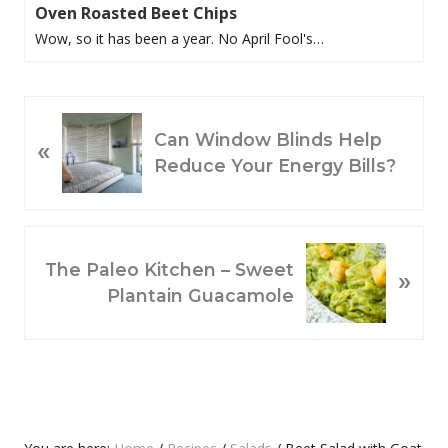
Oven Roasted Beet Chips
Wow, so it has been a year. No April Fool's…
P
Can Window Blinds Help
«
R
Reduce Your Energy Bills?
E
V
I
O
N
The Paleo Kitchen – Sweet
»
U
E
Plantain Guacamole
S
X
P
T
O
P
S
O
T
S
:
T