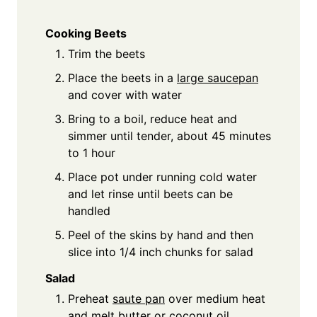
Cooking Beets
Trim the beets
Place the beets in a
large saucepan
and cover with water
Bring to a boil, reduce heat and
simmer until tender, about 45 minutes
to 1 hour
Place pot under running cold water
and let rinse until beets can be
handled
Peel of the skins by hand and then
slice into 1/4 inch chunks for salad
Salad
Preheat
saute pan
over medium heat
and melt butter or coconut oil