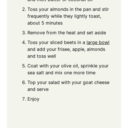
Toss your almonds in the pan and stir
frequently while they lightly toast,
about 5 minutes
Remove from the heat and set aside
Toss your sliced beets in a
large bowl
and add your frisee, apple, almonds
and toss well
Coat with your olive oil, sprinkle your
sea salt and mix one more time
Top your salad with your goat cheese
and serve
Enjoy