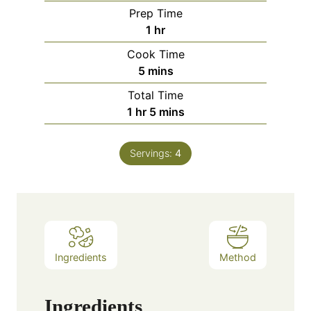
Prep Time
hour
1
hr
Cook Time
minutes
5
mins
Total Time
hour
minutes
1
hr
5
mins
Servings:
4
Ingredients
Method
Ingredients