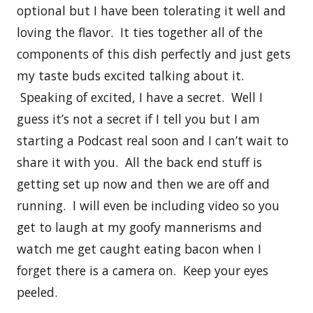
optional but I have been tolerating it well and
loving the flavor. It ties together all of the
components of this dish perfectly and just gets
my taste buds excited talking about it.
Speaking of excited, I have a secret. Well I
guess it’s not a secret if I tell you but I am
starting a Podcast real soon and I can’t wait to
share it with you. All the back end stuff is
getting set up now and then we are off and
running. I will even be including video so you
get to laugh at my goofy mannerisms and
watch me get caught eating bacon when I
forget there is a camera on. Keep your eyes
peeled.