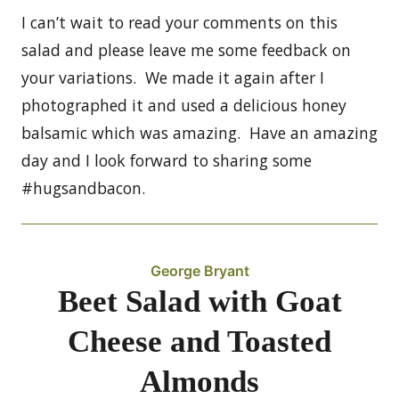
I can’t wait to read your comments on this
salad and please leave me some feedback on
your variations. We made it again after I
photographed it and used a delicious honey
balsamic which was amazing. Have an amazing
day and I look forward to sharing some
#hugsandbacon.
George Bryant
Beet Salad with Goat
Cheese and Toasted
Almonds