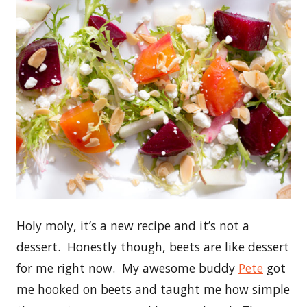
Holy moly, it’s a new recipe and it’s not a
dessert. Honestly though, beets are like dessert
for me right now. My awesome buddy
Pete
got
me hooked on beets and taught me how simple