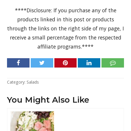
****Disclosure: If you purchase any of the
products linked in this post or products
through the links on the right side of my page, I
receive a small percentage from the respected
affiliate programs.****
Category:
Salads
You Might Also Like