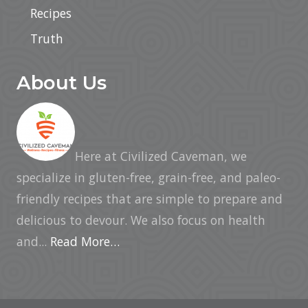
Recipes
Truth
About Us
Here at Civilized Caveman, we
specialize in gluten-free, grain-free, and paleo-
friendly recipes that are simple to prepare and
delicious to devour. We also focus on health
and...
Read More…