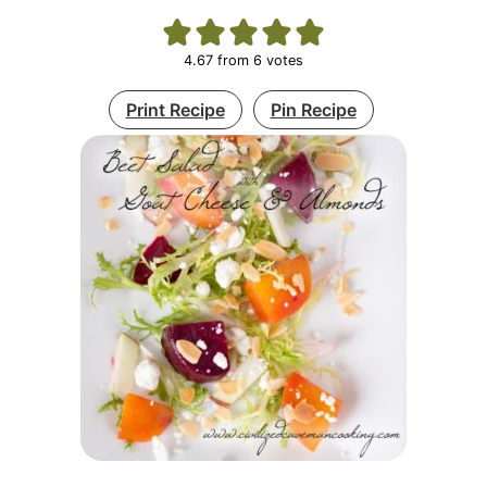
4.67
from
6
votes
Print Recipe
Pin Recipe