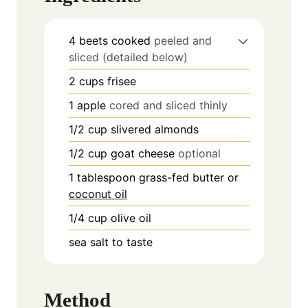
4
beets cooked
peeled and
sliced (detailed below)
2
cups
frisee
1
apple
cored and sliced thinly
1/2
cup
slivered almonds
1/2
cup
goat cheese
optional
1
tablespoon
grass-fed butter or
coconut oil
1/4
cup
olive oil
sea salt to taste
Method