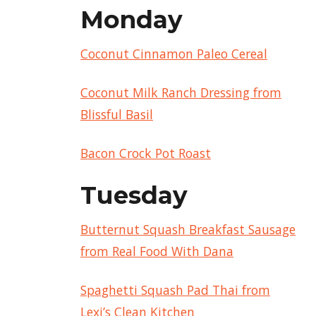
Monday
Coconut Cinnamon Paleo Cereal
Coconut Milk Ranch Dressing from
Blissful Basil
Bacon Crock Pot Roast
Tuesday
Butternut Squash Breakfast Sausage
from Real Food With Dana
Spaghetti Squash Pad Thai from
Lexi’s Clean Kitchen