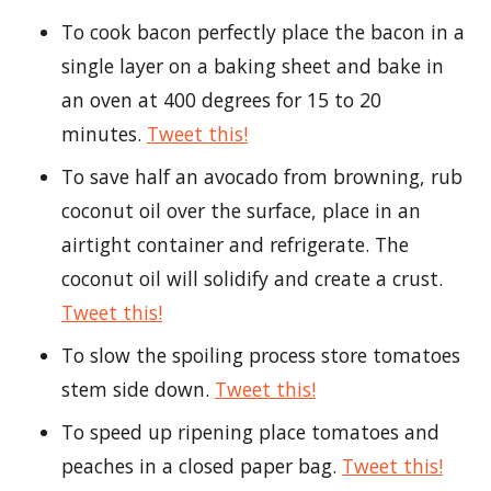
To cook bacon perfectly place the bacon in a
single layer on a baking sheet and bake in
an oven at 400 degrees for 15 to 20
minutes.
Tweet this!
To save half an avocado from browning, rub
coconut oil over the surface, place in an
airtight container and refrigerate. The
coconut oil will solidify and create a crust.
Tweet this!
To slow the spoiling process store tomatoes
stem side down.
Tweet this!
To speed up ripening place tomatoes and
peaches in a closed paper bag.
Tweet this!