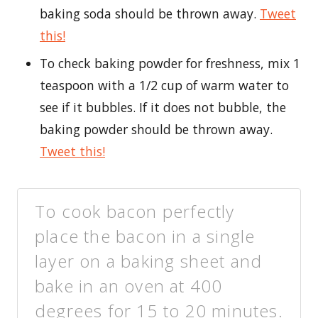
baking soda should be thrown away.
Tweet
this!
To check baking powder for freshness, mix 1
teaspoon with a 1/2 cup of warm water to
see if it bubbles. If it does not bubble, the
baking powder should be thrown away.
Tweet this!
To cook bacon perfectly
place the bacon in a single
layer on a baking sheet and
bake in an oven at 400
degrees for 15 to 20 minutes.