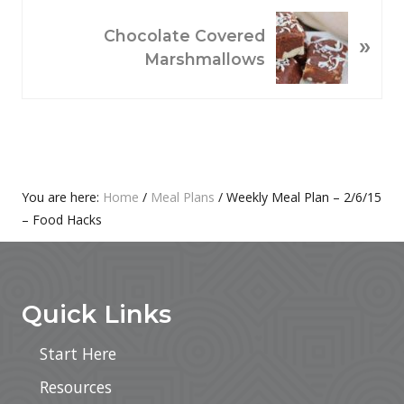
O
N
Chocolate Covered
»
U
E
Marshmallows
S
X
P
T
O
P
S
O
T
S
:
T
Primary
You are here:
Home
/
Meal Plans
/
Weekly Meal Plan – 2/6/15
:
– Food Hacks
Sidebar
Footer
Quick Links
Start Here
Resources