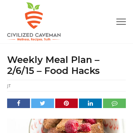
Menu
Skip
Skip
Skip
to
to
to
main
primary
footer
Men
content
sidebar
Easy
Paleo
Gluten
Weekly Meal Plan –
Free
Recipes
2/6/15 – Food Hacks
-
Wellness
-
JT
Truth