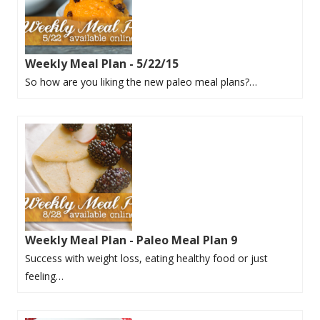
Weekly Meal Plan - 5/22/15
So how are you liking the new paleo meal plans?…
Weekly Meal Plan - Paleo Meal Plan 9
Success with weight loss, eating healthy food or just
feeling…