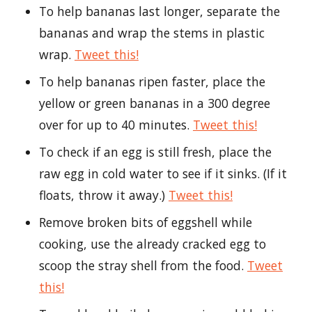
To help bananas last longer, separate the
bananas and wrap the stems in plastic
wrap.
Tweet this!
To help bananas ripen faster, place the
yellow or green bananas in a 300 degree
over for up to 40 minutes.
Tweet this!
To check if an egg is still fresh, place the
raw egg in cold water to see if it sinks. (If it
floats, throw it away.)
Tweet this!
Remove broken bits of eggshell while
cooking, use the already cracked egg to
scoop the stray shell from the food.
Tweet
this!