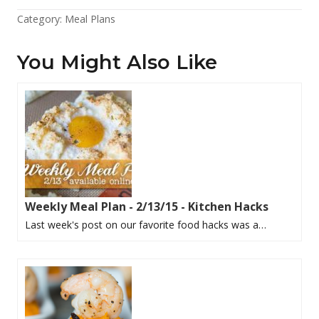
Category:
Meal Plans
You Might Also Like
Weekly Meal Plan - 2/13/15 - Kitchen Hacks
Last week's post on our favorite food hacks was a…