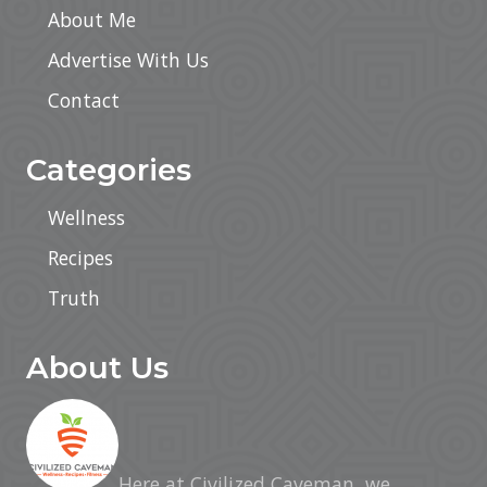
About Me
Advertise With Us
Contact
Categories
Wellness
Recipes
Truth
About Us
Here at Civilized Caveman, we