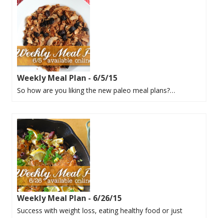
Weekly Meal Plan - 6/5/15
So how are you liking the new paleo meal plans?…
Weekly Meal Plan - 6/26/15
Success with weight loss, eating healthy food or just