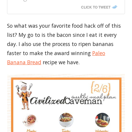
CLICK TO TWEET
So what was your favorite food hack off of this
list? My go to is the bacon since I eat it every
day. I also use the process to ripen bananas
faster to make the award winning
Paleo
Banana Bread
recipe we have.