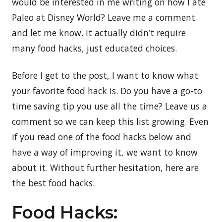
would be interested in me writing on how I ate
Paleo at Disney World? Leave me a comment
and let me know. It actually didn’t require
many food hacks, just educated choices.
Before I get to the post, I want to know what
your favorite food hack is. Do you have a go-to
time saving tip you use all the time? Leave us a
comment so we can keep this list growing. Even
if you read one of the food hacks below and
have a way of improving it, we want to know
about it. Without further hesitation, here are
the best food hacks.
Food Hacks: