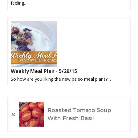
feeling…
Weekly Meal Plan - 5/29/15
So how are you liking the new paleo meal plans?…
P
Roasted Tomato Soup
«
R
With Fresh Basil
E
V
I