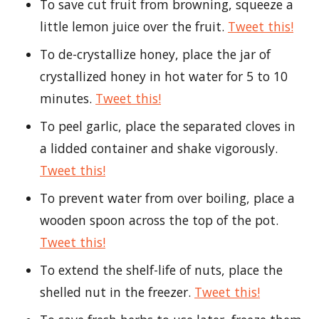
To save cut fruit from browning, squeeze a
little lemon juice over the fruit.
Tweet this!
To de-crystallize honey, place the jar of
crystallized honey in hot water for 5 to 10
minutes.
Tweet this!
To peel garlic, place the separated cloves in
a lidded container and shake vigorously.
Tweet this!
To prevent water from over boiling, place a
wooden spoon across the top of the pot.
Tweet this!
To extend the shelf-life of nuts, place the
shelled nut in the freezer.
Tweet this!