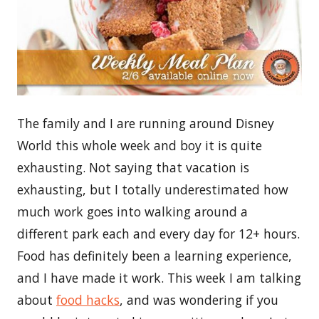
The family and I are running around Disney
World this whole week and boy it is quite
exhausting. Not saying that vacation is
exhausting, but I totally underestimated how
much work goes into walking around a
different park each and every day for 12+ hours.
Food has definitely been a learning experience,
and I have made it work. This week I am talking
about
food hacks
, and was wondering if you