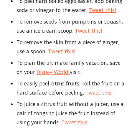
To peel hard boiled eggs easier, add baking
soda or vinegar to the water.
Tweet this!
To remove seeds from pumpkins or squash,
use an ice cream scoop.
Tweet this!
To remove the skin from a piece of ginger,
use a spoon.
Tweet this!
To plan the ultimate family vacation, save
on your
Disney World
visit.
To easily peel citrus fruits, roll the fruit on a
hard surface before peeling.
Tweet this!
To juice a citrus fruit without a juicer, use a
pair of tongs to juice the fruit instead of
using your hands.
Tweet this!