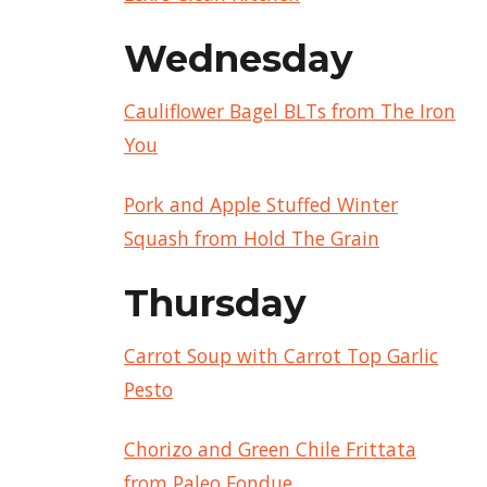
Wednesday
Cauliflower Bagel BLTs from The Iron
You
Pork and Apple Stuffed Winter
Squash from Hold The Grain
Thursday
Carrot Soup with Carrot Top Garlic
Pesto
Chorizo and Green Chile Frittata
from Paleo Fondue