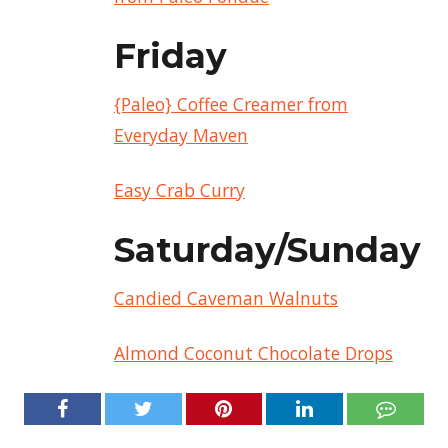
Friday
{Paleo} Coffee Creamer from
Everyday Maven
Easy Crab Curry
Saturday/Sunday
Candied Caveman Walnuts
Almond Coconut Chocolate Drops