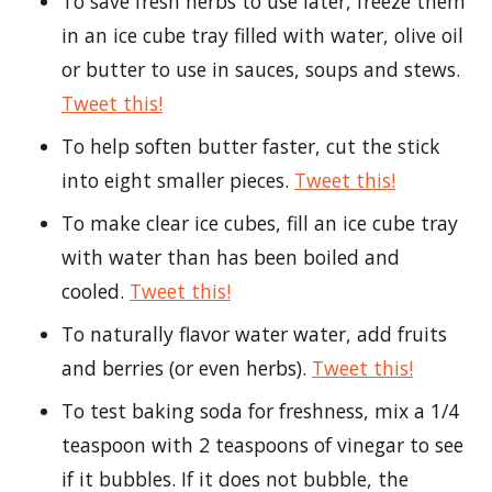
To save fresh herbs to use later, freeze them
in an ice cube tray filled with water, olive oil
or butter to use in sauces, soups and stews.
Tweet this!
To help soften butter faster, cut the stick
into eight smaller pieces.
Tweet this!
To make clear ice cubes, fill an ice cube tray
with water than has been boiled and
cooled.
Tweet this!
To naturally flavor water water, add fruits
and berries (or even herbs).
Tweet this!
To test baking soda for freshness, mix a 1/4
teaspoon with 2 teaspoons of vinegar to see
if it bubbles. If it does not bubble, the