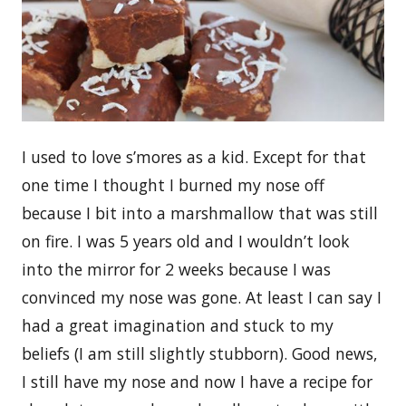
I used to love s’mores as a kid. Except for that
one time I thought I burned my nose off
because I bit into a marshmallow that was still
on fire. I was 5 years old and I wouldn’t look
into the mirror for 2 weeks because I was
convinced my nose was gone. At least I can say I
had a great imagination and stuck to my
beliefs (I am still slightly stubborn). Good news,
I still have my nose and now I have a recipe for