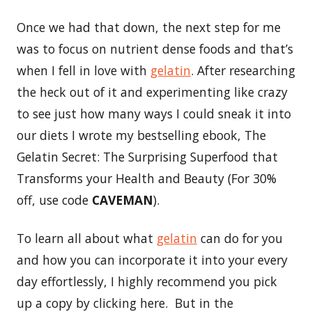
Once we had that down, the next step for me
was to focus on nutrient dense foods and that’s
when I fell in love with
gelatin
. After researching
the heck out of it and experimenting like crazy
to see just how many ways I could sneak it into
our diets I wrote my bestselling ebook, The
Gelatin Secret: The Surprising Superfood that
Transforms your Health and Beauty (For 30%
off, use code
CAVEMAN
).
To learn all about what
gelatin
can do for you
and how you can incorporate it into your every
day effortlessly, I highly recommend you pick
up a copy by clicking here. But in the