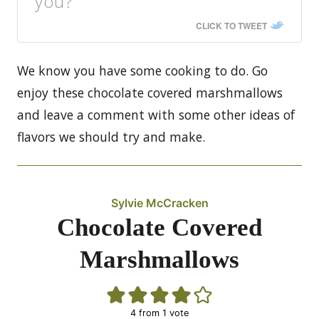
you?
CLICK TO TWEET
We know you have some cooking to do. Go
enjoy these chocolate covered marshmallows
and leave a comment with some other ideas of
flavors we should try and make.
Sylvie McCracken
Chocolate Covered
Marshmallows
4
from 1 vote