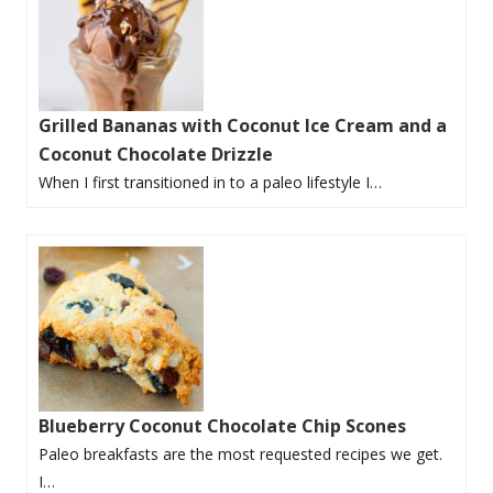
Grilled Bananas with Coconut Ice Cream and a
Coconut Chocolate Drizzle
When I first transitioned in to a paleo lifestyle I…
Blueberry Coconut Chocolate Chip Scones
Paleo breakfasts are the most requested recipes we get.
I…