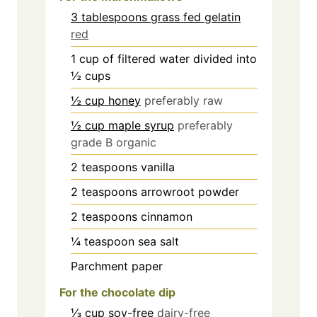
3 tablespoons grass fed gelatin
red
1
cup
of filtered water divided into
½ cups
½ cup honey
preferably raw
½ cup maple syrup
preferably
grade B organic
2
teaspoons
vanilla
2
teaspoons
arrowroot powder
2
teaspoons
cinnamon
¼
teaspoon
sea salt
Parchment paper
For the chocolate dip
⅓ cup soy-free
dairy-free