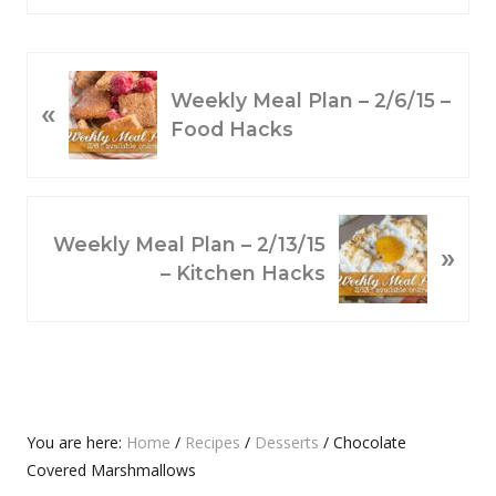
P
Weekly Meal Plan – 2/6/15 –
«
R
Food Hacks
E
V
I
O
N
Weekly Meal Plan – 2/13/15
»
U
E
– Kitchen Hacks
S
X
P
T
O
P
S
O
T
S
:
T
Primary
You are here:
Home
/
Recipes
/
Desserts
/
Chocolate
:
Covered Marshmallows
Sidebar