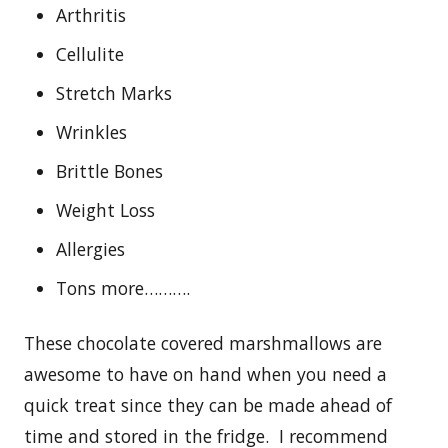
Arthritis
Cellulite
Stretch Marks
Wrinkles
Brittle Bones
Weight Loss
Allergies
Tons more……….
These chocolate covered marshmallows are
awesome to have on hand when you need a
quick treat since they can be made ahead of
time and stored in the fridge. I recommend