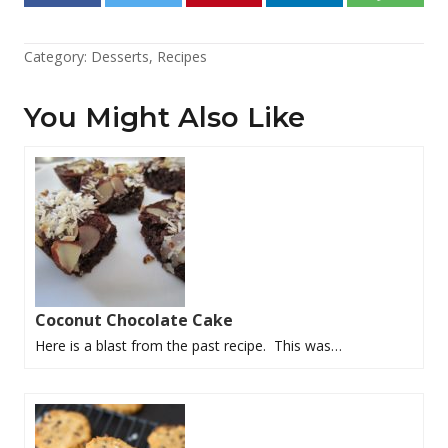
Category:
Desserts
,
Recipes
You Might Also Like
Coconut Chocolate Cake
Here is a blast from the past recipe. This was…