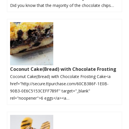
Did you know that the majority of the chocolate chips…
Coconut Cake(Bread) with Chocolate Frosting
Coconut Cake(Bread) with Chocolate Frosting Cake<a
href="http://secure.ttpurchase.com/60CB386F-1E0B-
90B3-0E6C5153CEFF789F" target="_blank"
rel="noopener">6 eggs</a><a…