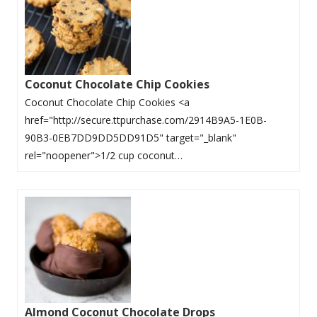
Coconut Chocolate Chip Cookies
Coconut Chocolate Chip Cookies <a
href="http://secure.ttpurchase.com/2914B9A5-1E0B-
90B3-0EB7DD9DD5DD91D5" target="_blank"
rel="noopener">1/2 cup coconut…
Almond Coconut Chocolate Drops