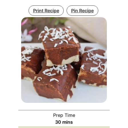
Print Recipe
Pin Recipe
Prep Time
minutes
30
mins