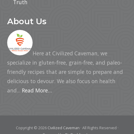
Truth
About Us
Here at Civilized Caveman, we
specialize in gluten-free, grain-free, and paleo-
friendly recipes that are simple to prepare and
delicious to devour. We also focus on health
and...
Read More…
Copyright © 2026
Civilized Caveman
· All Rights Reserved ·