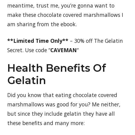
meantime, trust me, you’re gonna want to
make these chocolate covered marshmallows I
am sharing from the ebook.
**Limited Time Only**
– 30% off The Gelatin
Secret. Use code “
CAVEMAN
“
Health Benefits Of
Gelatin
Did you know that eating chocolate covered
marshmallows was good for you? Me neither,
but since they include gelatin they have all
these benefits and many more: