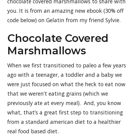
chocolate covered marshmallows to share with
you. It is from an amazing new ebook (30% off
code below) on Gelatin from my friend Sylvie.
Chocolate Covered
Marshmallows
When we first transitioned to paleo a few years
ago with a teenager, a toddler and a baby we
were just focused on what the heck to eat now
that we weren’t eating grains (which we
previously ate at every meal). And, you know
what, that’s a great first step to transitioning
from a standard american diet to a healthier
real food based diet.