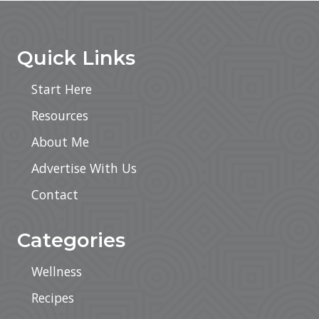
Footer
Quick Links
Start Here
Resources
About Me
Advertise With Us
Contact
Categories
Wellness
Recipes