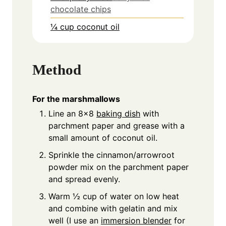
chocolate chips
¼ cup coconut oil
Method
For the marshmallows
Line an 8x8
baking dish
with
parchment paper and grease with a
small amount of coconut oil.
Sprinkle the cinnamon/arrowroot
powder mix on the parchment paper
and spread evenly.
Warm ½ cup of water on low heat
and combine with gelatin and mix
well (I use an
immersion blender
for