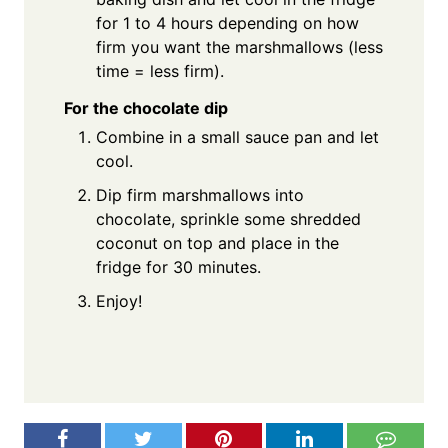
for 1 to 4 hours depending on how
firm you want the marshmallows (less
time = less firm).
For the chocolate dip
Combine in a small sauce pan and let
cool.
Dip firm marshmallows into
chocolate, sprinkle some shredded
coconut on top and place in the
fridge for 30 minutes.
Enjoy!