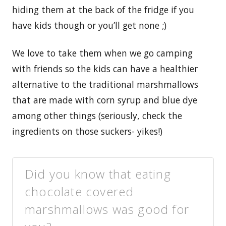
hiding them at the back of the fridge if you
have kids though or you’ll get none ;)
We love to take them when we go camping
with friends so the kids can have a healthier
alternative to the traditional marshmallows
that are made with corn syrup and blue dye
among other things (seriously, check the
ingredients on those suckers- yikes!)
Did you know that eating
chocolate covered
marshmallows was good for