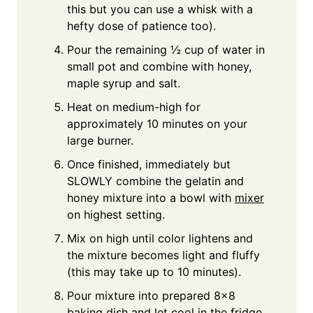
this but you can use a whisk with a
hefty dose of patience too).
Pour the remaining ½ cup of water in
small pot and combine with honey,
maple syrup and salt.
Heat on medium-high for
approximately 10 minutes on your
large burner.
Once finished, immediately but
SLOWLY combine the gelatin and
honey mixture into a bowl with
mixer
on highest setting.
Mix on high until color lightens and
the mixture becomes light and fluffy
(this may take up to 10 minutes).
Pour mixture into prepared 8x8
baking dish and let cool in the fridge