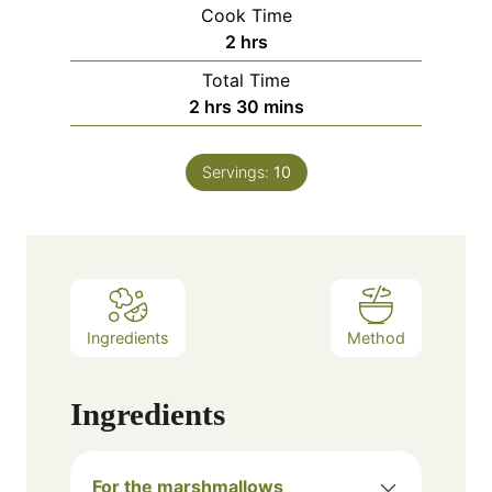
Cook Time
hours
2
hrs
Total Time
hours
minutes
2
hrs
30
mins
Servings:
10
Ingredients
Method
Ingredients
For the marshmallows