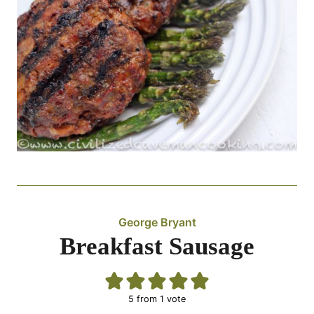
George Bryant
Breakfast Sausage
5
from 1 vote