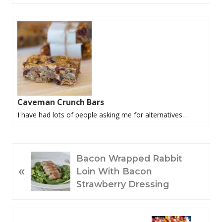
Caveman Crunch Bars
I have had lots of people asking me for alternatives…
P
Bacon Wrapped Rabbit
«
R
Loin With Bacon
E
Strawberry Dressing
V
I
O
N