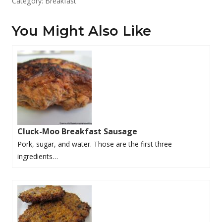
Category:
Breakfast
You Might Also Like
Cluck-Moo Breakfast Sausage
Pork, sugar, and water. Those are the first three
ingredients…