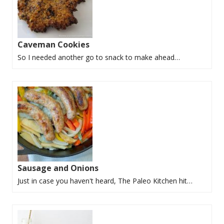
Caveman Cookies
So I needed another go to snack to make ahead…
Sausage and Onions
Just in case you haven't heard, The Paleo Kitchen hit…