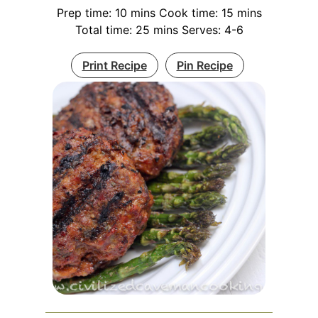
Prep time: 10 mins Cook time: 15 mins
Total time: 25 mins Serves: 4-6
Print Recipe
Pin Recipe