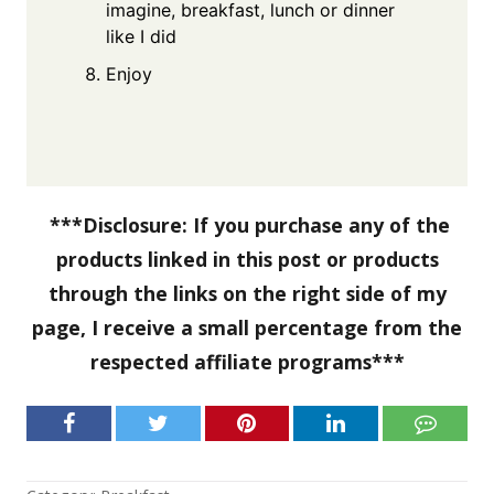
imagine, breakfast, lunch or dinner
like I did
Enjoy
***Disclosure: If you purchase any of the
products linked in this post or products
through the links on the right side of my
page, I receive a small percentage from the
respected affiliate programs***