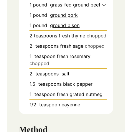
1
pound
grass-fed ground beef
1
pound
ground pork
1
pound
ground bison
2
teaspoons
fresh thyme
chopped
2
teaspoons
fresh sage
chopped
1
teaspoon
fresh rosemary
chopped
2
teaspoons
salt
1.5
teaspoons
black pepper
1
teaspoon
fresh grated nutmeg
1/2
teaspoon
cayenne
Method