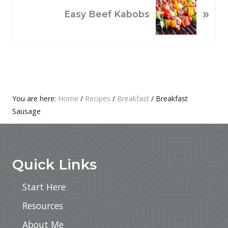
»
U
E
Easy Beef Kabobs
S
X
P
T
O
P
S
O
T
S
:
T
Primary
You are here:
Home
/
Recipes
/
Breakfast
/
Breakfast
:
Sausage
Sidebar
Footer
Quick Links
Start Here
Resources
About Me