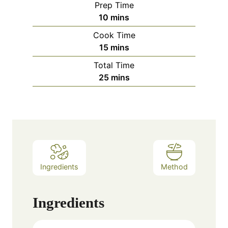
Prep Time
minutes
10
mins
Cook Time
minutes
15
mins
Total Time
minutes
25
mins
Ingredients
Method
Ingredients