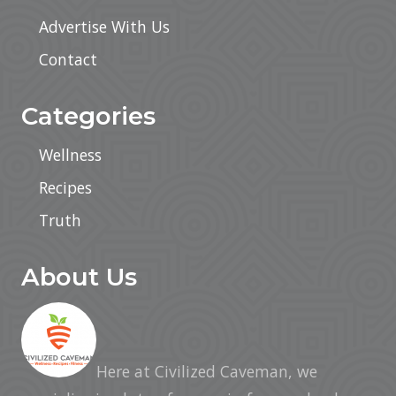
Advertise With Us
Contact
Categories
Wellness
Recipes
Truth
About Us
Here at Civilized Caveman, we