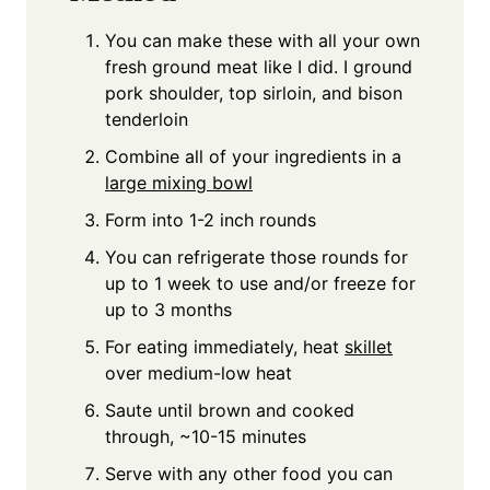
You can make these with all your own
fresh ground meat like I did. I ground
pork shoulder, top sirloin, and bison
tenderloin
Combine all of your ingredients in a
large mixing bowl
Form into 1-2 inch rounds
You can refrigerate those rounds for
up to 1 week to use and/or freeze for
up to 3 months
For eating immediately, heat
skillet
over medium-low heat
Saute until brown and cooked
through, ~10-15 minutes
Serve with any other food you can