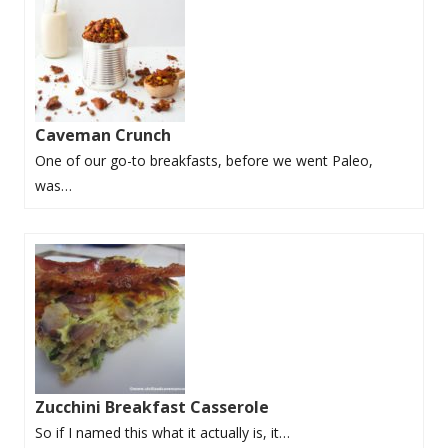
Caveman Crunch
One of our go-to breakfasts, before we went Paleo,
was…
Zucchini Breakfast Casserole
So if I named this what it actually is, it…