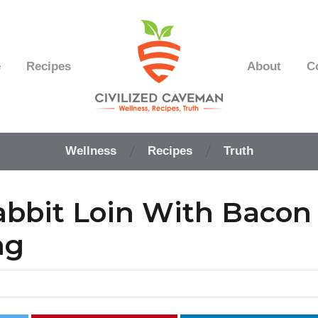
e
Recipes
About
C
Easy
Paleo
Wellness
Recipes
Truth
Gluten
Free
Recipes
bbit Loin With Bacon
-
Wellness
-
ng
Truth