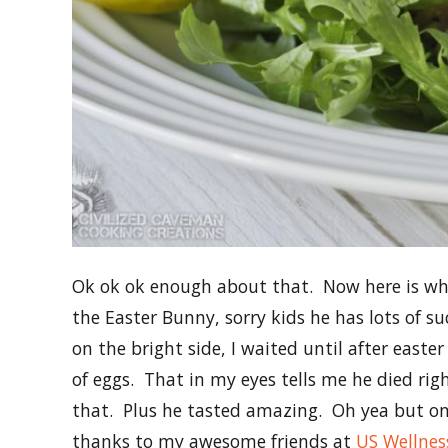
Ok ok ok enough about that. Now here is what
the Easter Bunny, sorry kids he has lots of su
on the bright side, I waited until after easter
of eggs. That in my eyes tells me he died rig
that. Plus he tasted amazing. Oh yea but on 
thanks to my awesome friends at
US Wellnes