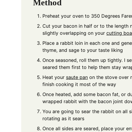
Method
Preheat your oven to 350 Degrees Fare
Cut your bacon in half or to the length 
slightly overlapping on your
cutting bo
Place a rabbit loin in each one and gen
thyme, and sage to your taste liking
Once seasoned, roll them up tightly. I 
seared them first to help them stay wr
Heat your
saute pan
on the stove over 
finish cooking it most of the way
Once heated, add some bacon fat, or du
wrapped rabbit with the bacon joint do
You are going to sear the rabbit on all 
rotating as it sears
Once all sides are seared, place your en