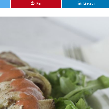
Pin
LinkedIn