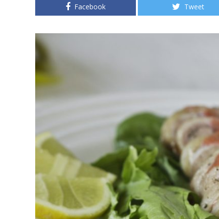
Facebook
Tweet