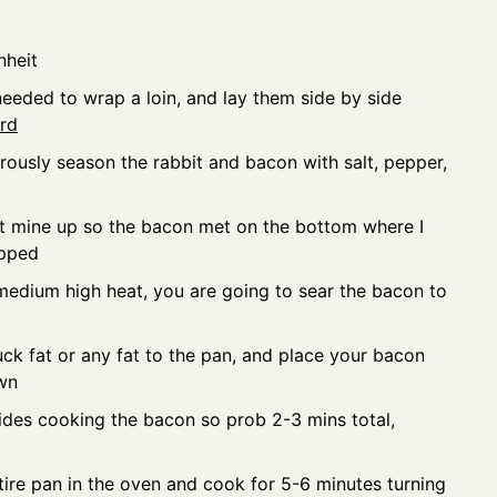
nheit
needed to wrap a loin, and lay them side by side
ard
erously season the rabbit and bacon with salt, pepper,
set mine up so the bacon met on the bottom where I
apped
medium high heat, you are going to sear the bacon to
ck fat or any fat to the pan, and place your bacon
wn
sides cooking the bacon so prob 2-3 mins total,
tire pan in the oven and cook for 5-6 minutes turning