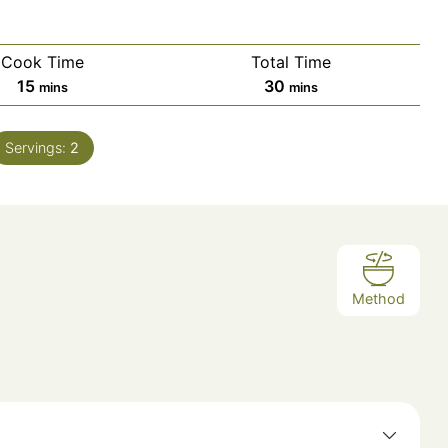
Cook Time
Total Time
minutes
minutes
15
30
mins
mins
Servings:
2
Method