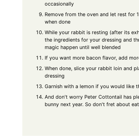
occasionally
Remove from the oven and let rest for 1
when done
While your rabbit is resting (after its e
the ingredients for your dressing and th
magic happen until well blended
If you want more bacon flavor, add mor
When done, slice your rabbit loin and p
dressing
Garnish with a lemon if you would like t
And don't worry Peter Cottontail has ple
bunny next year. So don't fret about eati