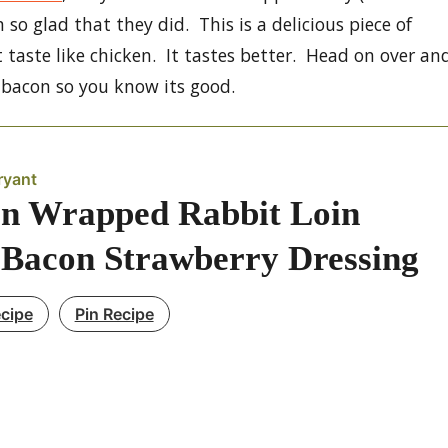
m so glad that they did. This is a delicious piece of
t taste like chicken. It tastes better. Head on over an
d bacon so you know its good.
ryant
n Wrapped Rabbit Loin
 Bacon Strawberry Dressing
ecipe
Pin Recipe