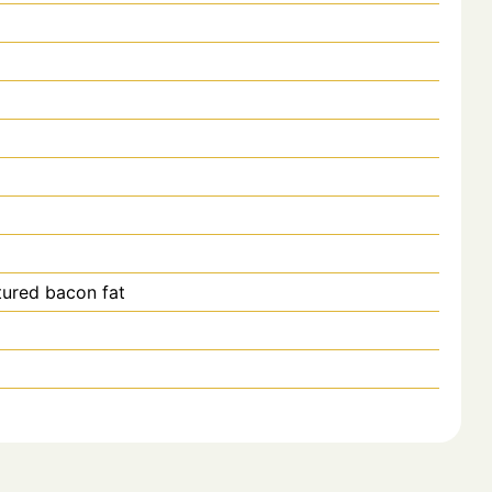
tured bacon fat