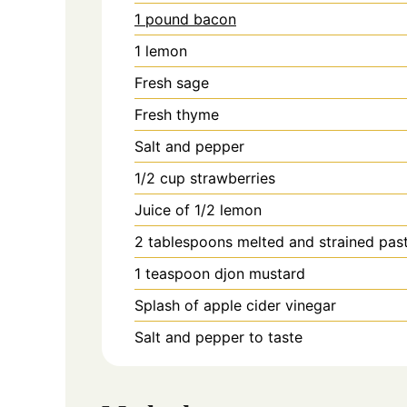
1 pound bacon
1
lemon
Fresh sage
Fresh thyme
Salt and pepper
1/2
cup
strawberries
Juice of 1/2 lemon
2
tablespoons
melted and strained pas
1
teaspoon
djon mustard
Splash of apple cider vinegar
Salt and pepper to taste