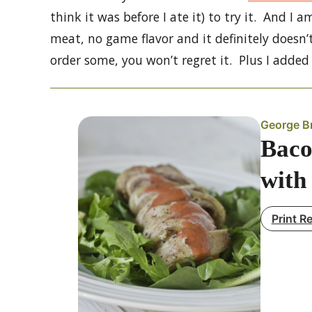
think it was before I ate it) to try it. And I a
meat, no game flavor and it definitely doesn’
order some, you won’t regret it. Plus I adde
George B
Baco
with
Print R