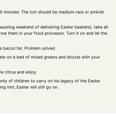
0 minutes. The loin should be medium-rare or pinkish
xhausting weekend of delivering Easter baskets), take all
row them in your food processor. Turn it on and let the
e bacon fat. Problem solved
late on a bed of mixed greens and drizzle with your
he citrus and enjoy
nty of children to carry on his legacy of the Easter
ng him, Easter will still go on.