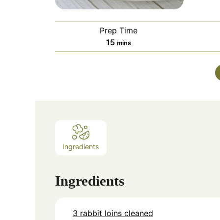
Prep Time
minutes
15
mins
Ingredients
Ingredients
3 rabbit loins cleaned