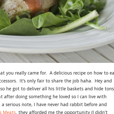
 you really came for. A delicious recipe on how to e
ccessors. It’s only fair to share the job haha. Hey and
 so he got to deliver all his little baskets and hide tons
ht after doing something he loved so I can live with
a serious note, I have never had rabbit before and
s Meats
, they afforded me the opportunity (I didn’t