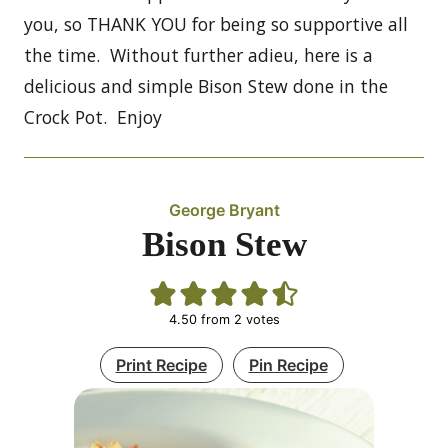
you, so THANK YOU for being so supportive all
the time. Without further adieu, here is a
delicious and simple Bison Stew done in the
Crock Pot. Enjoy
George Bryant
Bison Stew
4.50
from
2
votes
Print Recipe
Pin Recipe