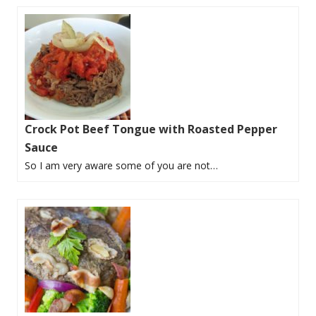
Crock Pot Beef Tongue with Roasted Pepper
Sauce
So I am very aware some of you are not…