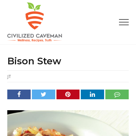
Menu
Skip
Skip
Skip
to
to
to
main
primary
footer
Men
content
sidebar
Easy
Paleo
Gluten
Bison Stew
Free
Recipes
-
JT
Wellness
-
Truth