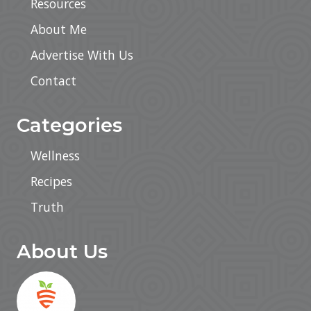
Resources
About Me
Advertise With Us
Contact
Categories
Wellness
Recipes
Truth
About Us