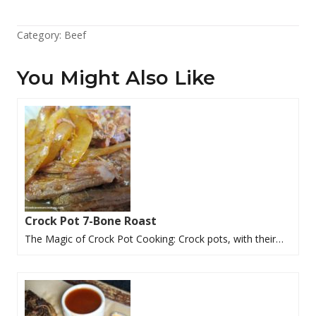
Category:
Beef
You Might Also Like
Crock Pot 7-Bone Roast
The Magic of Crock Pot Cooking: Crock pots, with their…