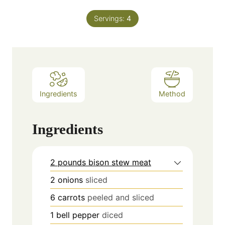
Servings:
4
Ingredients
Method
Ingredients
2 pounds bison stew meat
2
onions
sliced
6
carrots
peeled and sliced
1
bell pepper
diced