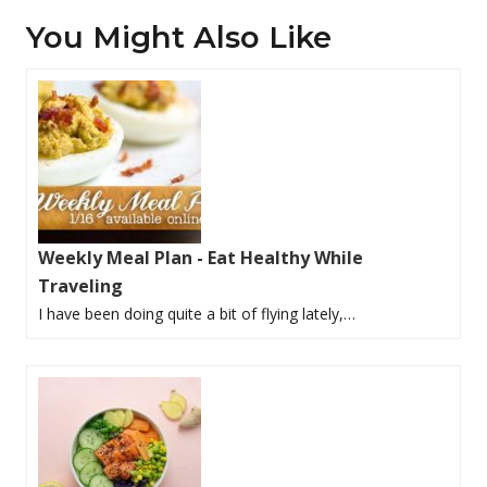
You Might Also Like
Weekly Meal Plan - Eat Healthy While
Traveling
I have been doing quite a bit of flying lately,…