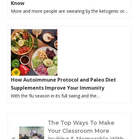
Know
More and more people are swearing by the ketogenic or…
How Autoimmune Protocol and Paleo Diet
Supplements Improve Your Immunity
With the flu season in its full swing and the…
P
The Top Ways To Make
R
Your Classroom More
«
E
Inviting & Memorable With