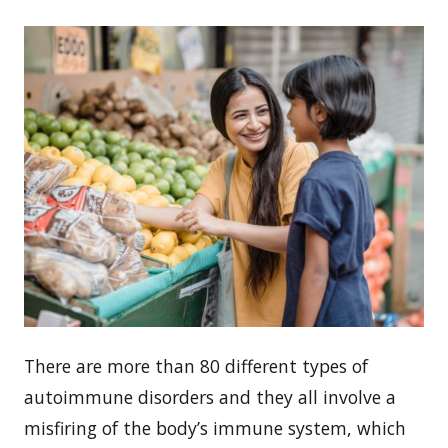
There are more than 80 different types of
autoimmune disorders and they all involve a
misfiring of the body’s immune system, which