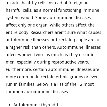
attacks healthy cells instead of foreign or
harmful cells, as a normal functioning immune
system would. Some autoimmune diseases
affect only one organ, while others affect the
entire body. Researchers aren’t sure what causes
autoimmune illnesses but certain people are at
a higher risk than others. Autoimmune illnesses
affect women twice as much as they occur in
men, especially during reproductive years.
Furthermore, certain autoimmune illnesses are
more common in certain ethnic groups or even
run in families. Below is a list of the 12 most
common autoimmune diseases.
Autoimmune thyroiditis