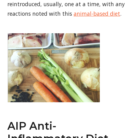
reintroduced, usually, one at a time, with any
reactions noted with this
animal-based diet
.
AIP Anti-