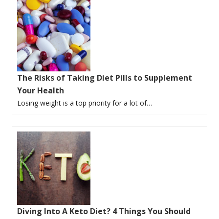
The Risks of Taking Diet Pills to Supplement
Your Health
Losing weight is a top priority for a lot of…
Diving Into A Keto Diet? 4 Things You Should