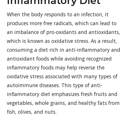
Inflammatory Diet
When the body responds to an infection, it
produces more free radicals, which can lead to
an imbalance of pro-oxidants and antioxidants,
which is known as oxidative stress. As a result,
consuming a diet rich in anti-inflammatory and
antioxidant foods while avoiding recognized
inflammatory foods may help reverse the
oxidative stress associated with many types of
autoimmune diseases. This type of anti-
inflammatory diet emphasizes fresh fruits and
vegetables, whole grains, and healthy fats from
fish, olives, and nuts
.