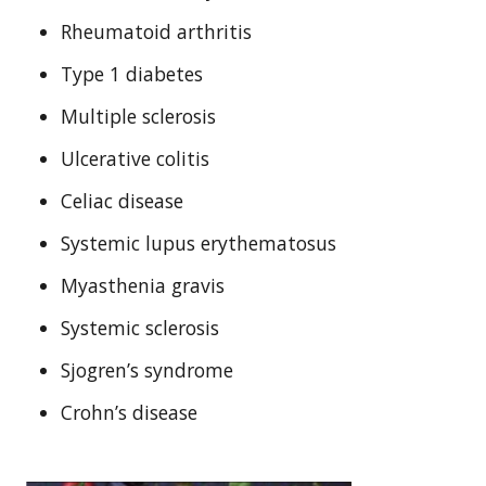
Rheumatoid arthritis
Type 1 diabetes
Multiple sclerosis
Ulcerative colitis
Celiac disease
Systemic lupus erythematosus
Myasthenia gravis
Systemic sclerosis
Sjogren’s syndrome
Crohn’s disease