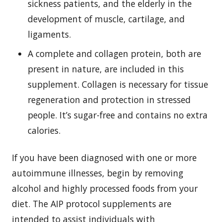
sickness patients, and the elderly in the
development of muscle, cartilage, and
ligaments.
A complete and collagen protein, both are
present in nature, are included in this
supplement. Collagen is necessary for tissue
regeneration and protection in stressed
people. It’s sugar-free and contains no extra
calories.
If you have been diagnosed with one or more
autoimmune illnesses, begin by removing
alcohol and highly processed foods from your
diet. The AIP protocol supplements are
intended to assist individuals with