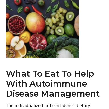
What To Eat To Help
With Autoimmune
Disease Management
The individualized nutrient-dense dietary