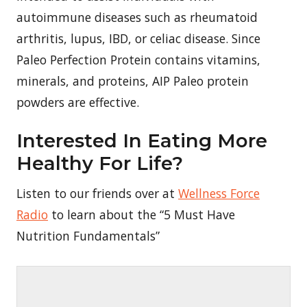
autoimmune diseases such as rheumatoid
arthritis, lupus, IBD, or celiac disease. Since
Paleo Perfection Protein contains vitamins,
minerals, and proteins, AIP Paleo protein
powders are effective.
Interested In Eating More
Healthy For Life?
Listen to our friends over at
Wellness Force
Radio
to learn about the “5 Must Have
Nutrition Fundamentals”