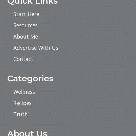
Quick Links
Start Here
Resources
About Me
Advertise With Us
Contact
Categories
Wellness
Recipes
Truth
About Us