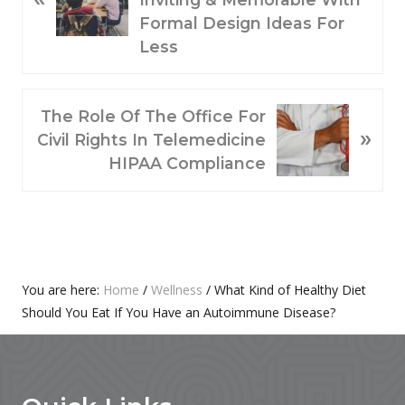
V
Formal Design Ideas For
I
Less
O
U
N
S
The Role Of The Office For
»
E
P
Civil Rights In Telemedicine
X
O
HIPAA Compliance
T
S
P
T
O
:
S
T
Primary
You are here:
Home
/
Wellness
/
What Kind of Healthy Diet
:
Should You Eat If You Have an Autoimmune Disease?
Sidebar
Footer