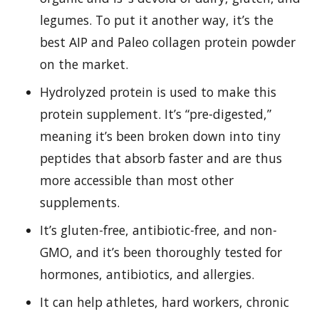
legumes. To put it another way, it’s the
best AIP and Paleo collagen protein powder
on the market.
Hydrolyzed protein is used to make this
protein supplement. It’s “pre-digested,”
meaning it’s been broken down into tiny
peptides that absorb faster and are thus
more accessible than most other
supplements.
It’s gluten-free, antibiotic-free, and non-
GMO, and it’s been thoroughly tested for
hormones, antibiotics, and allergies.
It can help athletes, hard workers, chronic