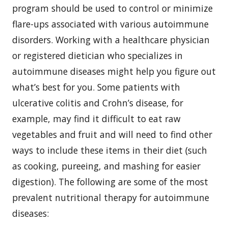
program should be used to control or minimize
flare-ups associated with various autoimmune
disorders. Working with a healthcare physician
or registered dietician who specializes in
autoimmune diseases might help you figure out
what’s best for you. Some patients with
ulcerative colitis and Crohn’s disease, for
example, may find it difficult to eat raw
vegetables and fruit and will need to find other
ways to include these items in their diet (such
as cooking, pureeing, and mashing for easier
digestion). The following are some of the most
prevalent nutritional therapy for autoimmune
diseases: