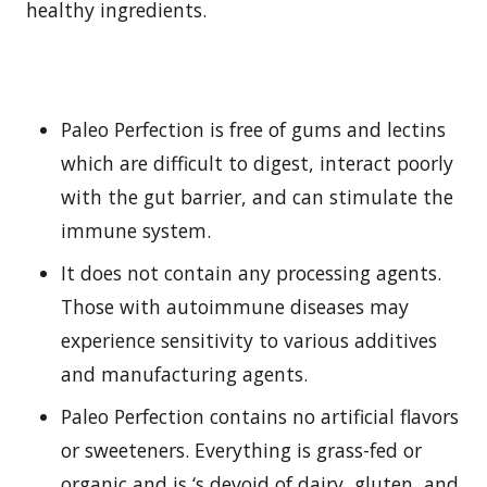
healthy ingredients.
Paleo Perfection is free of gums and lectins
which are difficult to digest, interact poorly
with the gut barrier, and can stimulate the
immune system.
It does not contain any processing agents.
Those with autoimmune diseases may
experience sensitivity to various additives
and manufacturing agents.
Paleo Perfection contains no artificial flavors
or sweeteners. Everything is grass-fed or
organic and is ‘s devoid of dairy, gluten, and