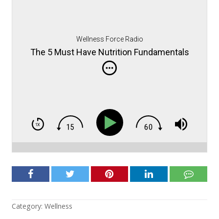
Wellness Force Radio
The 5 Must Have Nutrition Fundamentals
Category:
Wellness