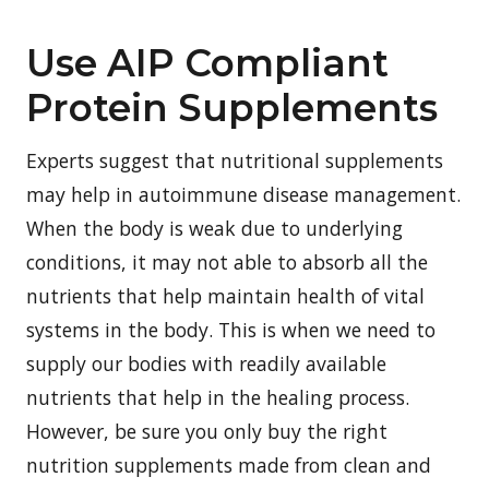
Use AIP Compliant
Protein Supplements
Experts suggest that nutritional supplements
may help in autoimmune disease management.
When the body is weak due to underlying
conditions, it may not able to absorb all the
nutrients that help maintain health of vital
systems in the body. This is when we need to
supply our bodies with readily available
nutrients that help in the healing process.
However, be sure you only buy the right
nutrition supplements made from clean and