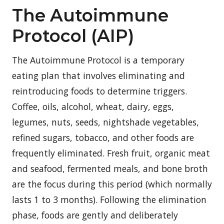
The Autoimmune
Protocol (AIP)
The Autoimmune Protocol is a temporary
eating plan that involves eliminating and
reintroducing foods to determine triggers.
Coffee, oils, alcohol, wheat, dairy, eggs,
legumes, nuts, seeds, nightshade vegetables,
refined sugars, tobacco, and other foods are
frequently eliminated. Fresh fruit, organic meat
and seafood, fermented meals, and bone broth
are the focus during this period (which normally
lasts 1 to 3 months). Following the elimination
phase, foods are gently and deliberately