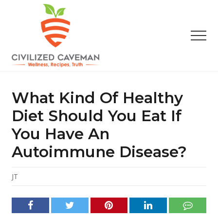
Menu
Skip
Skip
Skip
to
to
to
main
primary
footer
Men
content
sidebar
Easy
Paleo
Gluten
What Kind Of Healthy
Free
Recipes
Diet Should You Eat If
-
You Have An
Wellness
-
Autoimmune Disease?
Truth
JT