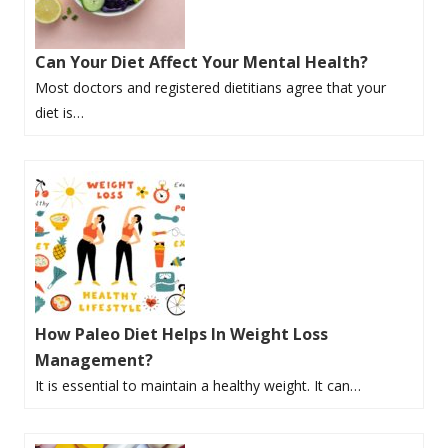
Can Your Diet Affect Your Mental Health?
Most doctors and registered dietitians agree that your
diet is…
How Paleo Diet Helps In Weight Loss
Management?
It is essential to maintain a healthy weight. It can…