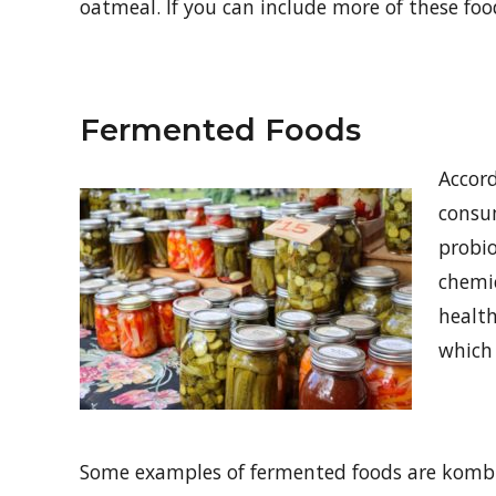
oatmeal. If you can include more of these foo
Fermented Foods
Accord
consu
probi
chemic
health
which 
Some examples of fermented foods are kombu