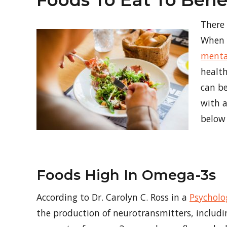
Foods To Eat To Bene
There
When y
menta
health
can be
with a
below 
Foods High In Omega-3s
According to Dr. Carolyn C. Ross in a
Psycholo
the production of neurotransmitters, includ