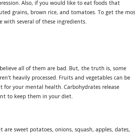
ession. Also, if you would like to eat foods that
uted grains, brown rice, and tomatoes. To get the mo
with several of these ingredients.
elieve all of them are bad. But, the truth is, some
en’t heavily processed. Fruits and vegetables can be
at for your mental health. Carbohydrates release
nt to keep them in your diet.
t are sweet potatoes, onions, squash, apples, dates,