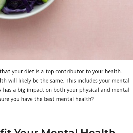
that your diet is a top contributor to your health.
lth will likely be the same. This includes your mental
dy has a big impact on both your physical and mental
sure you have the best mental health?