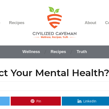
e
Recipes
About
C
Easy
Paleo
Wellness
Recipes
Truth
Gluten
Free
Recipes
ct Your Mental Health
-
Wellness
-
Truth
Pin
LinkedIn