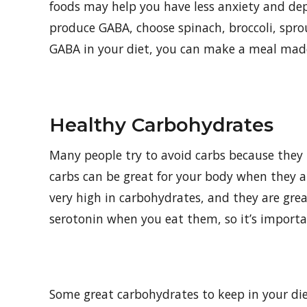
foods may help you have less anxiety and depr
produce GABA, choose spinach, broccoli, spro
GABA in your diet, you can make a meal made 
Healthy Carbohydrates
Many people try to avoid carbs because they b
carbs can be great for your body when they ar
very high in carbohydrates, and they are gre
serotonin when you eat them, so it’s importa
Some great carbohydrates to keep in your die