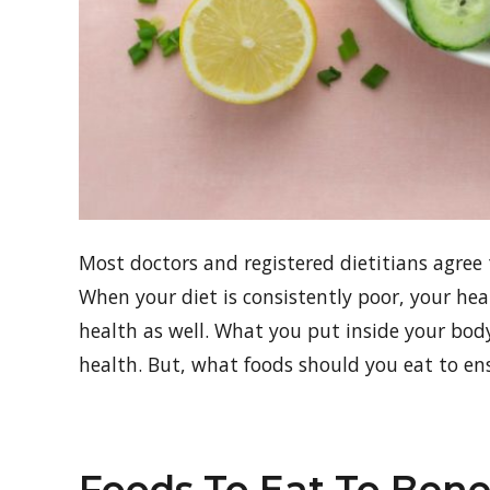
Most doctors and registered dietitians agree 
When your diet is consistently poor, your hea
health as well. What you put inside your bo
health. But, what foods should you eat to en