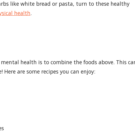
bs like white bread or pasta, turn to these healthy
ysical health
.
mental health is to combine the foods above. This ca
le! Here are some recipes you can enjoy:
i
es