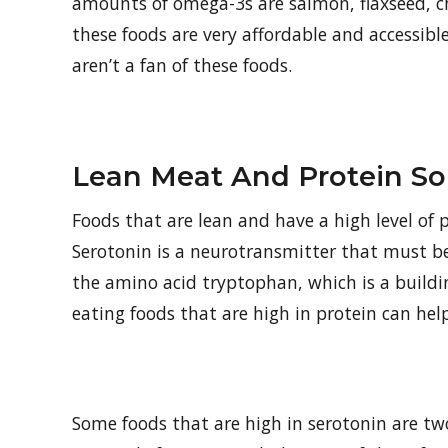
amounts of omega-3s are salmon, flaxseed, ch
these foods are very affordable and accessib
aren’t a fan of these foods.
Lean Meat And Protein So
Foods that are lean and have a high level of p
Serotonin is a neurotransmitter that must be 
the amino acid tryptophan, which is a buildi
eating foods that are high in protein can hel
Some foods that are high in serotonin are tw