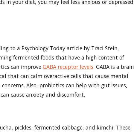
ds in your diet, you may feel less anxious or depressed
ing to a Psychology Today article by Traci Stein,
ming fermented foods that have a high content of
otics can improve
GABA receptor levels
. GABA is a brain
al that can calm overactive cells that cause mental
 concerns. Also, probiotics can help with gut issues,
can cause anxiety and discomfort.
cha, pickles, fermented cabbage, and kimchi. These