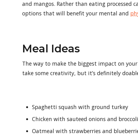
and mangos. Rather than eating processed car
options that will benefit your mental and
ph
Meal Ideas
The way to make the biggest impact on your 
take some creativity, but it’s definitely doab
Spaghetti squash with ground turkey
Chicken with sauteed onions and broccol
Oatmeal with strawberries and blueberri