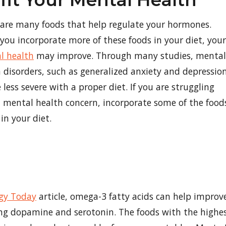
fit Your Mental Health
 are many foods that help regulate your hormones.
ou incorporate more of these foods in your diet, your
l health
may improve. Through many studies, mental
 disorders, such as generalized anxiety and depression
 less severe with a proper diet. If you are struggling
 mental health concern, incorporate some of the food
in your diet.
gy Today
article, omega-3 fatty acids can help improv
ing dopamine and serotonin. The foods with the highe