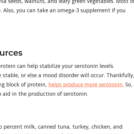
ia seeds, walnuts, and leafy green vegetables. Most o
le. Also, you can take an omega-3 supplement if you
urces
rotein can help stabilize your serotonin levels.
stable, or else a mood disorder will occur. Thankfully
ng block of protein,
helps produce more serotonin.
So,
p aid in the production of serotonin.
o percent milk, canned tuna, turkey, chicken, and