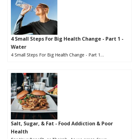
4 Small Steps For Big Health Change - Part 1 -
Water
4 Small Steps For Big Health Change - Part 1…
Salt, Sugar, & Fat - Food Addiction & Poor
Health