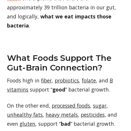
approximately 39 trillion bacteria in our gut,
and logically,
what we eat impacts those
bacteria
.
What Foods Support The
Gut-Brain Connection?
Foods high in
fiber
,
probiotics
,
folate
, and
B
vitamins
support “
good
” bacterial growth.
On the other end,
processed foods
,
sugar
,
unhealthy fats
,
heavy metals
,
pesticides,
and
even
gluten
, support “
bad
” bacterial growth.