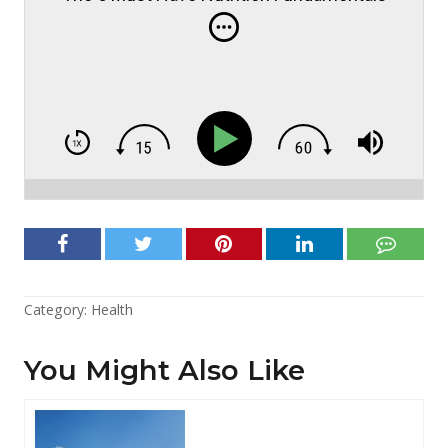
Category:
Health
You Might Also Like