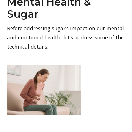
Mental Health &
Sugar
Before addressing sugar’s impact on our mental
and emotional health, let’s address some of the
technical details.