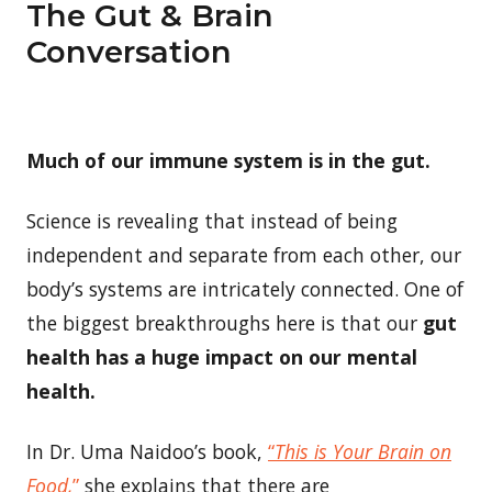
The Gut & Brain
Conversation
Much of our immune system is in the gut.
Science is revealing that instead of being
independent and separate from each other, our
body’s systems are intricately connected. One of
the biggest breakthroughs here is that our
gut
health has a huge impact on our mental
health.
In Dr. Uma Naidoo’s book,
“
This is Your Brain on
Food,
”
she explains that there are