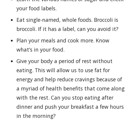
your food labels.
Eat single-named, whole foods. Broccoli is
broccoli. If it has a label, can you avoid it?
Plan your meals and cook more. Know
what’s in your food.
Give your body a period of rest without
eating. This will allow us to use fat for
energy and help reduce cravings because of
a myriad of health benefits that come along
with the rest. Can you stop eating after
dinner and push your breakfast a few hours
in the morning?