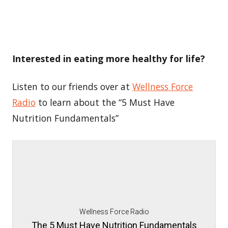
Interested in eating more healthy for life?
Listen to our friends over at
Wellness Force
Radio
to learn about the “5 Must Have
Nutrition Fundamentals”
Wellness Force Radio
The 5 Must Have Nutrition Fundamentals