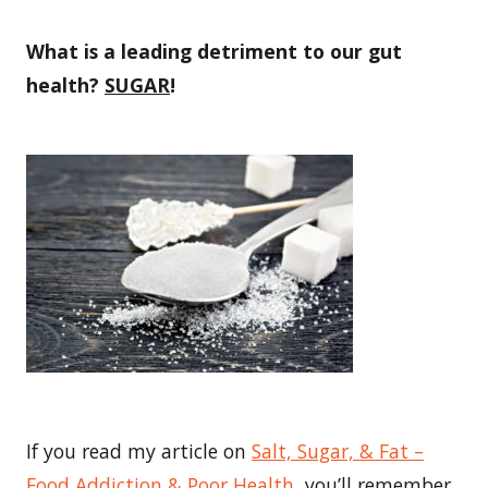
What is a leading detriment to our gut
health?
SUGAR
!
If you read my article on
Salt, Sugar, & Fat –
Food Addiction & Poor Health
, you’ll remember