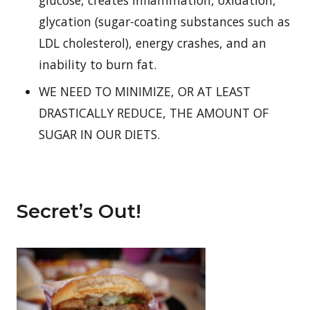
glucose, creates inflammation, oxidation,
glycation (sugar-coating substances such as
LDL cholesterol), energy crashes, and an
inability to burn fat.
WE NEED TO MINIMIZE, OR AT LEAST
DRASTICALLY REDUCE, THE AMOUNT OF
SUGAR IN OUR DIETS.
Secret’s Out!