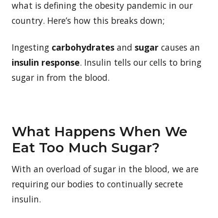
what is defining the obesity pandemic in our
country. Here’s how this breaks down;
Ingesting
carbohydrates
and
sugar
causes an
insulin response
. Insulin tells our cells to bring
sugar in from the blood.
What Happens When We
Eat Too Much Sugar?
With an overload of sugar in the blood, we are
requiring our bodies to continually secrete
insulin.