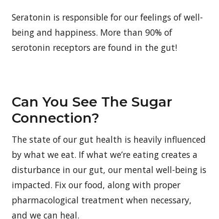
Seratonin is responsible for our feelings of well-
being and happiness. More than 90% of
serotonin receptors are found in the gut!
Can You See The Sugar
Connection?
The state of our gut health is heavily influenced
by what we eat. If what we’re eating creates a
disturbance in our gut, our mental well-being is
impacted. Fix our food, along with proper
pharmacological treatment when necessary,
and we can heal.