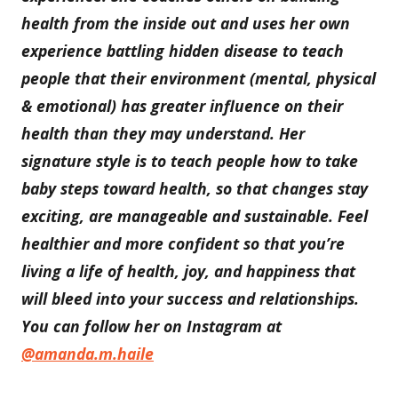
health from the inside out and uses her own
experience battling hidden disease to teach
people that their environment (mental, physical
& emotional) has greater influence on their
health than they may understand. Her
signature style is to teach people how to take
baby steps toward health, so that changes stay
exciting, are manageable and sustainable. Feel
healthier and more confident so that you’re
living a life of health, joy, and happiness that
will bleed into your success and relationships.
You can follow her on Instagram at
@amanda.m.haile