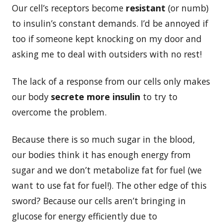
Our cell’s receptors become
resistant
(or numb)
to insulin’s constant demands. I’d be annoyed if
too if someone kept knocking on my door and
asking me to deal with outsiders with no rest!
The lack of a response from our cells only makes
our body
secrete more insulin
to try to
overcome the problem.
Because there is so much sugar in the blood,
our bodies think it has enough energy from
sugar and we don’t metabolize fat for fuel (we
want to use fat for fuel!). The other edge of this
sword? Because our cells aren’t bringing in
glucose for energy efficiently due to