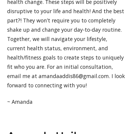
health change. These steps will be positively
disruptive to your life and health! And the best
part?! They won’t require you to completely
shake up and change your day-to-day routine.
Together, we will navigate your lifestyle,
current health status, environment, and
health/fitness goals to create steps to uniquely
fit who you are. For an initial consultation,
email me at amandaaddis86@gmail.com. I look
forward to connecting with you!
~ Amanda