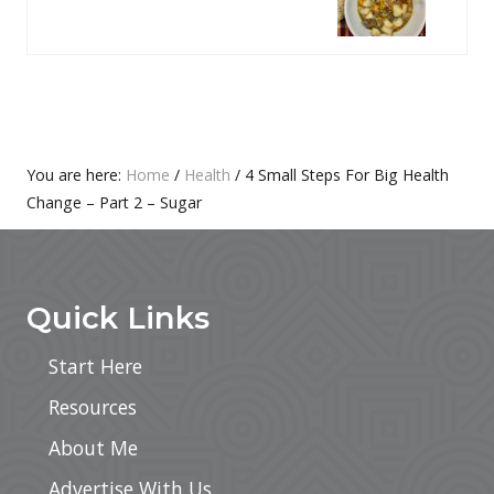
S
X
P
T
O
P
S
O
T
S
:
T
Primary
You are here:
Home
/
Health
/
4 Small Steps For Big Health
:
Change – Part 2 – Sugar
Sidebar
Footer
Quick Links
Start Here
Resources
About Me
Advertise With Us