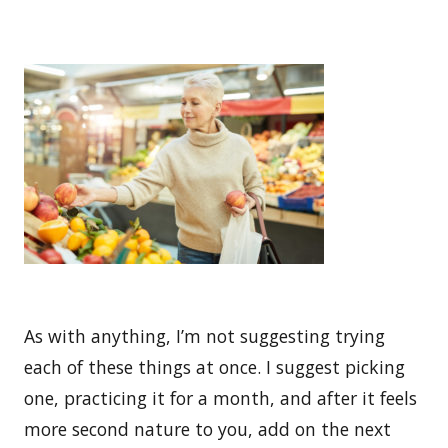
As with anything, I’m not suggesting trying
each of these things at once. I suggest picking
one, practicing it for a month, and after it feels
more second nature to you, add on the next