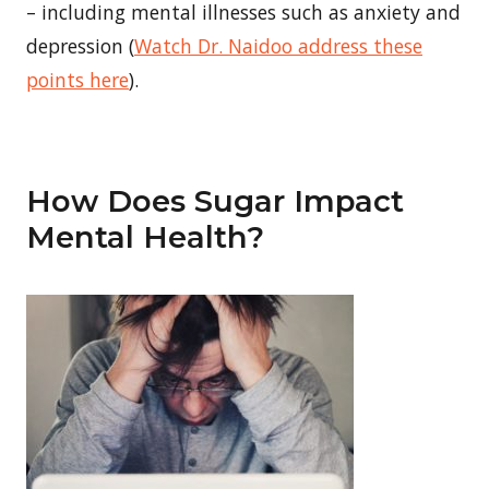
– including mental illnesses such as anxiety and
depression (
Watch Dr. Naidoo address these
points here
).
How Does Sugar Impact
Mental Health?