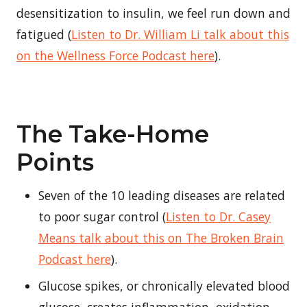
desensitization to insulin, we feel run down and
fatigued (
Listen to Dr. William Li talk about this
on the Wellness Force Podcast here
).
The Take-Home
Points
Seven of the 10 leading diseases are related
to poor sugar control (
Listen to Dr. Casey
Means talk about this on The Broken Brain
Podcast here
).
Glucose spikes, or chronically elevated blood