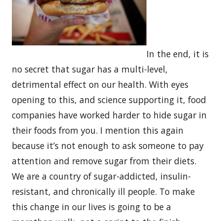
In the end, it is
no secret that sugar has a multi-level,
detrimental effect on our health. With eyes
opening to this, and science supporting it, food
companies have worked harder to hide sugar in
their foods from you. I mention this again
because it’s not enough to ask someone to pay
attention and remove sugar from their diets.
We are a country of sugar-addicted, insulin-
resistant, and chronically ill people. To make
this change in our lives is going to be a