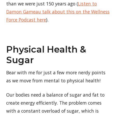
than we were just 150 years ago (
Listen to
Damon Gameau talk about this on the Wellness
Force Podcast here
).
Physical Health &
Sugar
Bear with me for just a few more nerdy points
as we move from mental to physical health!
Our bodies need a balance of sugar and fat to
create energy efficiently. The problem comes
with a constant overload of sugar, which is