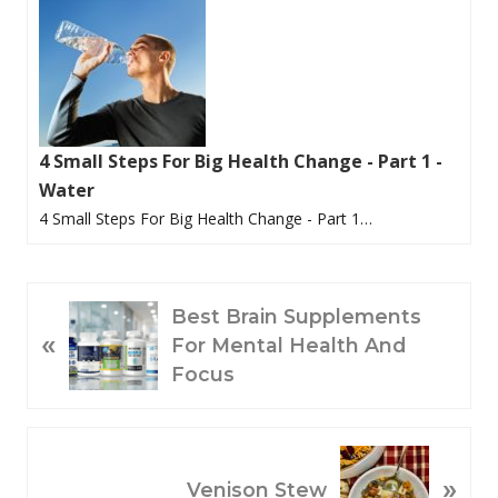
4 Small Steps For Big Health Change - Part 1 -
Water
4 Small Steps For Big Health Change - Part 1…
P
Best Brain Supplements
«
R
For Mental Health And
E
Focus
V
I
O
N
»
U
E
Venison Stew