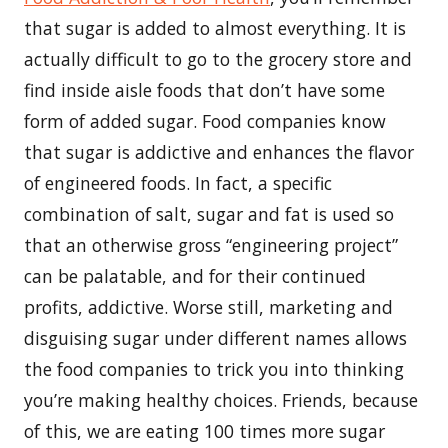
that sugar is added to almost everything. It is
actually difficult to go to the grocery store and
find inside aisle foods that don’t have some
form of added sugar. Food companies know
that sugar is addictive and enhances the flavor
of engineered foods. In fact, a specific
combination of salt, sugar and fat is used so
that an otherwise gross “engineering project”
can be palatable, and for their continued
profits, addictive. Worse still, marketing and
disguising sugar under different names allows
the food companies to trick you into thinking
you’re making healthy choices. Friends, because
of this, we are eating 100 times more sugar