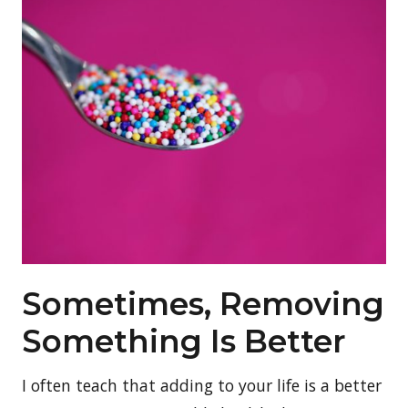
Sometimes, Removing
Something Is Better
I often teach that adding to your life is a better