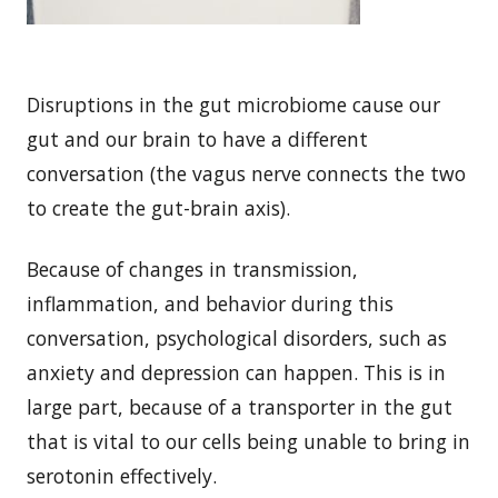
Disruptions in the gut microbiome cause our
gut and our brain to have a different
conversation (the vagus nerve connects the two
to create the gut-brain axis).
Because of changes in transmission,
inflammation, and behavior during this
conversation, psychological disorders, such as
anxiety and depression can happen. This is in
large part, because of a transporter in the gut
that is vital to our cells being unable to bring in
serotonin effectively.