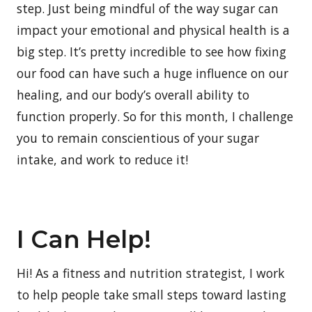
step. Just being mindful of the way sugar can
impact your emotional and physical health is a
big step. It’s pretty incredible to see how fixing
our food can have such a huge influence on our
healing, and our body’s overall ability to
function properly. So for this month, I challenge
you to remain conscientious of your sugar
intake, and work to reduce it!
I Can Help!
Hi! As a fitness and nutrition strategist, I work
to help people take small steps toward lasting