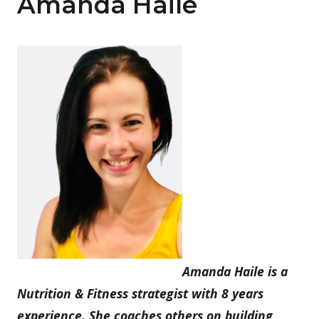
Amanda Haile
Amanda Haile is a
Nutrition & Fitness strategist with 8 years
experience. She coaches others on building