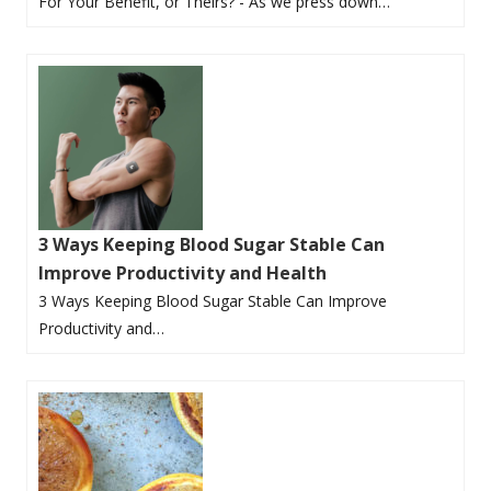
For Your Benefit, or Theirs? - As we press down…
3 Ways Keeping Blood Sugar Stable Can
Improve Productivity and Health
3 Ways Keeping Blood Sugar Stable Can Improve
Productivity and…