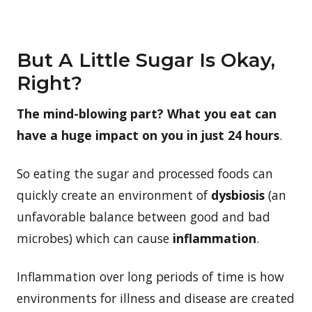
But A Little Sugar Is Okay,
Right?
The mind-blowing part? What you eat can
have a huge impact on you in just 24 hours
.
So eating the sugar and processed foods can
quickly create an environment of
dysbiosis
(an
unfavorable balance between good and bad
microbes) which can cause
inflammation
.
Inflammation over long periods of time is how
environments for illness and disease are created