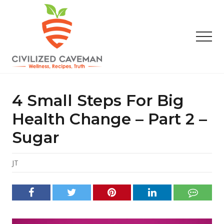
Menu
Skip
Skip
Skip
to
to
to
main
primary
footer
Men
content
sidebar
Easy
Paleo
Gluten
4 Small Steps For Big
Free
Recipes
Health Change – Part 2 –
-
Sugar
Wellness
-
Truth
JT