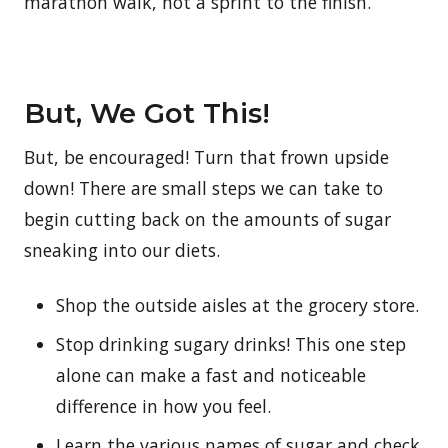
marathon walk, not a sprint to the finish.
But, We Got This!
But, be encouraged! Turn that frown upside
down! There are small steps we can take to
begin cutting back on the amounts of sugar
sneaking into our diets.
Shop the outside aisles at the grocery store.
Stop drinking sugary drinks! This one step
alone can make a fast and noticeable
difference in how you feel.
Learn the various names of sugar and check