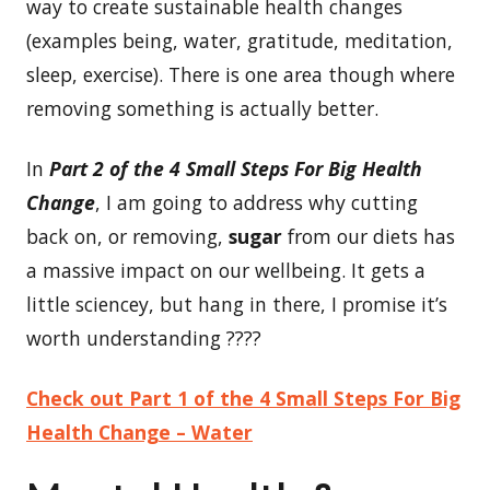
way to create sustainable health changes
(examples being, water, gratitude, meditation,
sleep, exercise). There is one area though where
removing something is actually better.
In
Part
2 of the 4 Small Steps For Big Health
Change
, I am going to address why cutting
back on, or removing,
sugar
from our diets has
a massive impact on our wellbeing. It gets a
little sciencey, but hang in there, I promise it’s
worth understanding ????
Check out Part 1 of the 4 Small Steps For Big
Health Change – Water