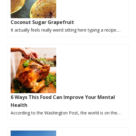
Coconut Sugar Grapefruit
It actually feels really weird sitting here typing a recipe.…
6 Ways This Food Can Improve Your Mental
Health
According to the Washington Post, the world is on the…