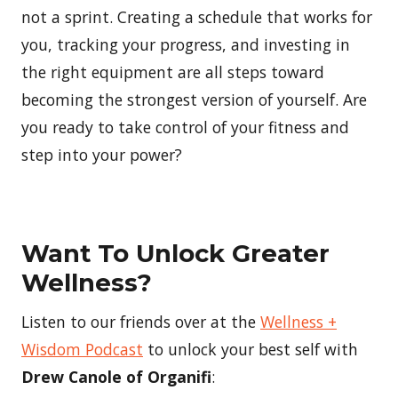
not a sprint. Creating a schedule that works for
you, tracking your progress, and investing in
the right equipment are all steps toward
becoming the strongest version of yourself. Are
you ready to take control of your fitness and
step into your power?
Want To Unlock Greater
Wellness?
Listen to our friends over at the
Wellness +
Wisdom Podcast
to unlock your best self with
Drew Canole of Organifi
: