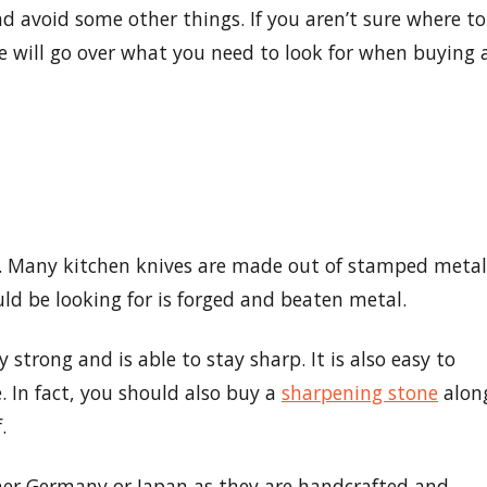
nd avoid some other things. If you aren’t sure where to
 we will go over what you need to look for when buying 
le. Many kitchen knives are made out of stamped metal
ld be looking for is forged and beaten metal.
y strong and is able to stay sharp. It is also easy to
. In fact, you should also buy a
sharpening stone
alon
.
ther Germany or Japan as they are handcrafted and