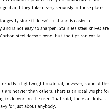
ir goal and they take it very seriously in those places.
 longevity since it doesn’t rust and is easier to
 and is not easy to sharpen. Stainless steel knives are
Carbon steel doesn’t bend, but the tips can easily
t exactly a lightweight material, however, some of the
t are heavier than others. There is an ideal weight fo
ing to depend on the user. That said, there are knives
eavy for just about anybody.