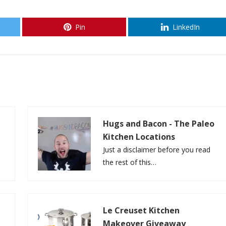
Pin
LinkedIn
Hugs and Bacon - The Paleo
Kitchen Locations
Just a disclaimer before you read
the rest of this…
Le Creuset Kitchen
Makeover Giveaway