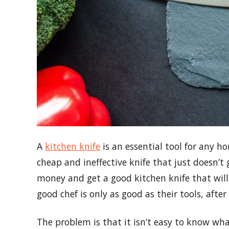
A
kitchen knife
is an essential tool for any h
cheap and ineffective knife that just doesn’t
money and get a good kitchen knife that will 
good chef is only as good as their tools, after 
The problem is that it isn’t easy to know wha