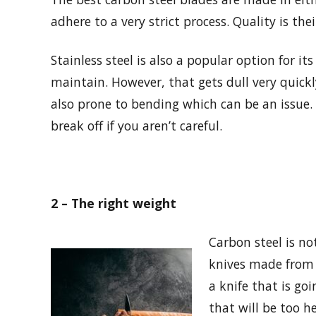
adhere to a very strict process. Quality is the
Stainless steel is also a popular option for its
maintain. However, that gets dull very quickly
also prone to bending which can be an issue. 
break off if you aren’t careful.
2 – The right weight
Carbon steel is no
knives made from i
a knife that is go
that will be too h