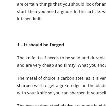
are certain things that you should look for a
start then you need a guide. In this article,
kitchen knife.
1 – It should be forged
The knife itself needs to be solid and durab
and are very cheap and flimsy. What you shou
The metal of choice is carbon steel as it is ver
sharpen well to get a great edge on the blade
with your knife so you can sharpen it yourself
The best carbon steel blades are made in ei