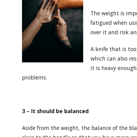
The weight is impo
fatigued when usin
over it and risk an
A knife that is too
which can also res
it is heavy enough
problems.
3 – It should be balanced
Aside from the weight, the balance of the bl