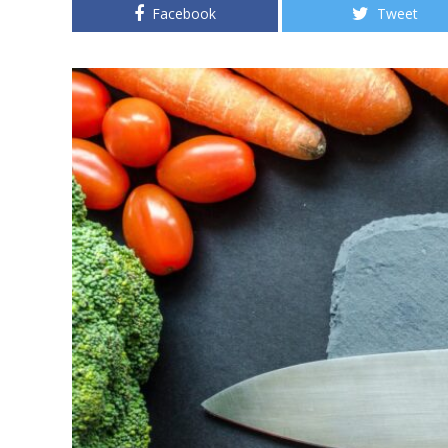
Facebook
Tweet