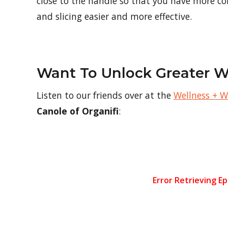
close to the handle so that you have more co
and slicing easier and more effective.
Want To Unlock Greater W
Listen to our friends over at the
Wellness + 
Canole of Organifi
: