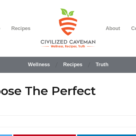
e
Recipes
About
C
Easy
Paleo
Wellness
Recipes
Truth
Gluten
Free
Recipes
oose The Perfect
-
Wellness
-
Truth