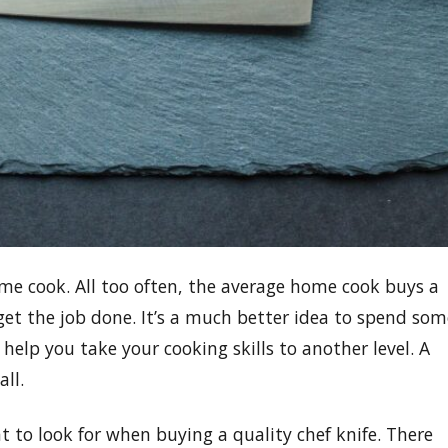
ome cook. All too often, the average home cook buys a
 get the job done. It’s a much better idea to spend som
help you take your cooking skills to another level. A
all.
t to look for when buying a quality chef knife. There