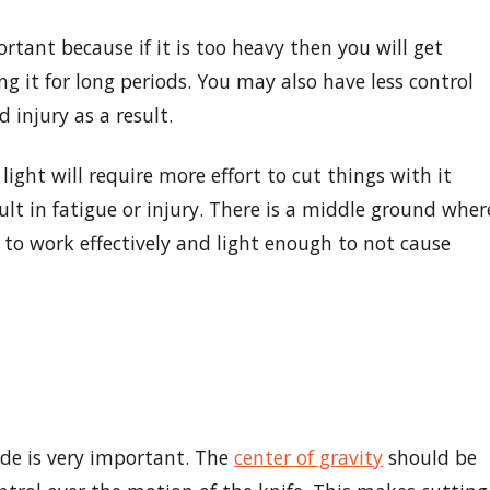
rtant because if it is too heavy then you will get
g it for long periods. You may also have less control
d injury as a result.
 light will require more effort to cut things with it
ult in fatigue or injury. There is a middle ground wher
 to work effectively and light enough to not cause
ade is very important. The
center of gravity
should be