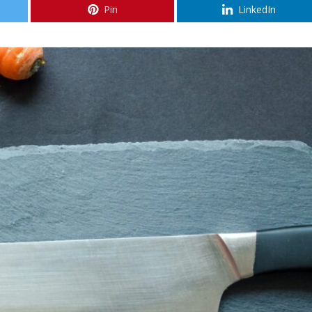
Pin
LinkedIn