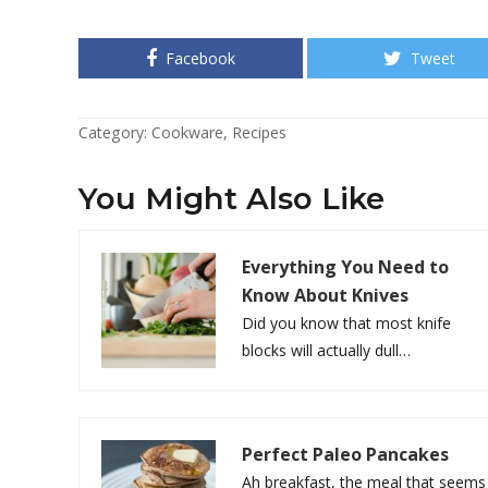
Facebook
Tweet
Category:
Cookware
,
Recipes
You Might Also Like
Everything You Need to
Know About Knives
Did you know that most knife
blocks will actually dull…
Perfect Paleo Pancakes
Ah breakfast, the meal that seems