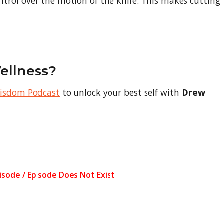
ntrol over the motion of the knife. This makes cutting
ellness?
Wisdom Podcast
to unlock your best self with
Drew