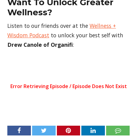
Want To Unlock Greater
Wellness?
Listen to our friends over at the
Wellness +
Wisdom Podcast
to unlock your best self with
Drew Canole of Organifi
: