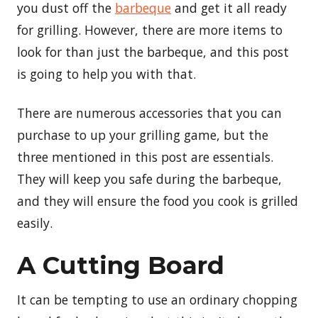
you dust off the
barbeque
and get it all ready
for grilling. However, there are more items to
look for than just the barbeque, and this post
is going to help you with that.
There are numerous accessories that you can
purchase to up your grilling game, but the
three mentioned in this post are essentials.
They will keep you safe during the barbeque,
and they will ensure the food you cook is grilled
easily.
A Cutting Board
It can be tempting to use an ordinary chopping