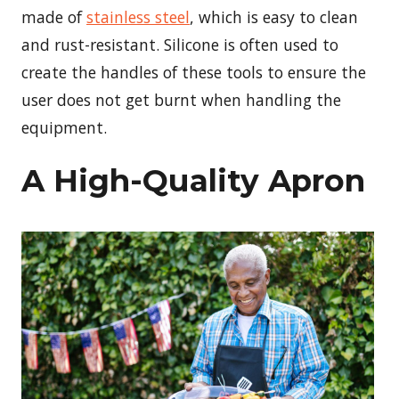
made of
stainless steel
, which is easy to clean
and rust-resistant. Silicone is often used to
create the handles of these tools to ensure the
user does not get burnt when handling the
equipment.
A High-Quality Apron