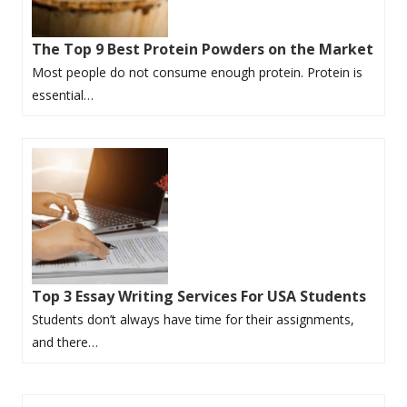
The Top 9 Best Protein Powders on the Market
Most people do not consume enough protein. Protein is
essential…
Top 3 Essay Writing Services For USA Students
Students don’t always have time for their assignments,
and there…