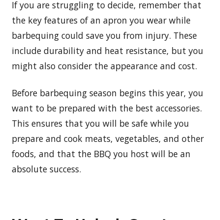
If you are struggling to decide, remember that
the key features of an apron you wear while
barbequing could save you from injury. These
include durability and heat resistance, but you
might also consider the appearance and cost.
Before barbequing season begins this year, you
want to be prepared with the best accessories.
This ensures that you will be safe while you
prepare and cook meats, vegetables, and other
foods, and that the BBQ you host will be an
absolute success.