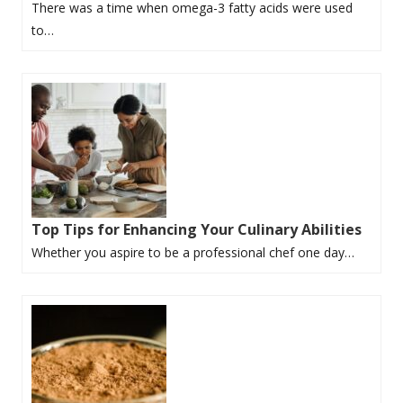
There was a time when omega-3 fatty acids were used
to…
Top Tips for Enhancing Your Culinary Abilities
Whether you aspire to be a professional chef one day…