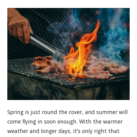
Spring is just round the cover, and summer will
come flying in soon enough. With the warmer
weather and longer days, it’s only right that