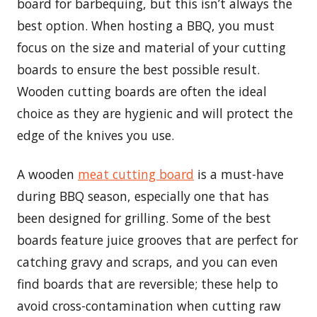
board for barbequing, but this isn’t always the
best option. When hosting a BBQ, you must
focus on the size and material of your cutting
boards to ensure the best possible result.
Wooden cutting boards are often the ideal
choice as they are hygienic and will protect the
edge of the knives you use.
A wooden
meat cutting board
is a must-have
during BBQ season, especially one that has
been designed for grilling. Some of the best
boards feature juice grooves that are perfect for
catching gravy and scraps, and you can even
find boards that are reversible; these help to
avoid cross-contamination when cutting raw