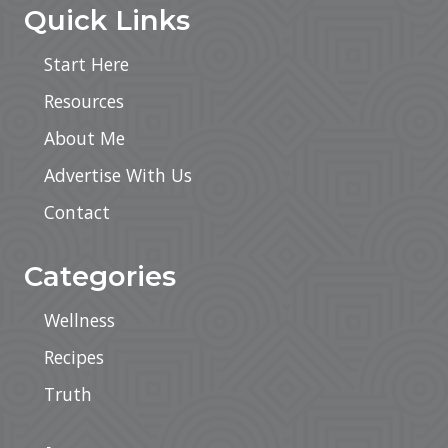
Quick Links
Start Here
Resources
About Me
Advertise With Us
Contact
Categories
Wellness
Recipes
Truth