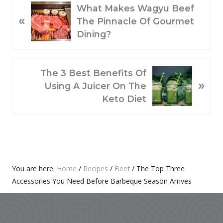
P
What Makes Wagyu Beef
«
R
The Pinnacle Of Gourmet
E
Dining?
V
I
O
N
The 3 Best Benefits Of
»
U
E
Using A Juicer On The
S
X
Keto Diet
P
T
O
P
S
O
T
S
:
T
Primary
You are here:
Home
/
Recipes
/
Beef
/
The Top Three
:
Accessories You Need Before Barbeque Season Arrives
Sidebar
Footer