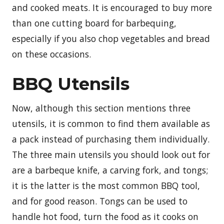
and cooked meats. It is encouraged to buy more
than one cutting board for barbequing,
especially if you also chop vegetables and bread
on these occasions.
BBQ Utensils
Now, although this section mentions three
utensils, it is common to find them available as
a pack instead of purchasing them individually.
The three main utensils you should look out for
are a barbeque knife, a carving fork, and tongs;
it is the latter is the most common BBQ tool,
and for good reason. Tongs can be used to
handle hot food, turn the food as it cooks on