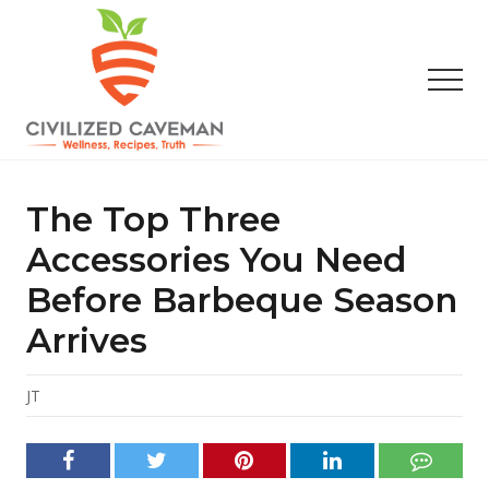
Menu
Skip
Skip
Skip
to
to
to
main
primary
footer
Men
content
sidebar
Easy
Paleo
Gluten
The Top Three
Free
Recipes
Accessories You Need
-
Before Barbeque Season
Wellness
-
Arrives
Truth
JT