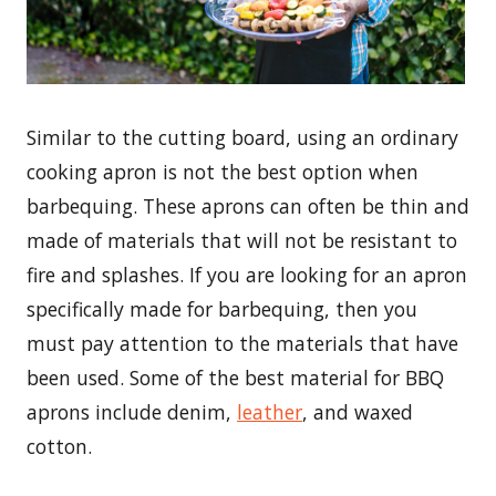
Similar to the cutting board, using an ordinary
cooking apron is not the best option when
barbequing. These aprons can often be thin and
made of materials that will not be resistant to
fire and splashes. If you are looking for an apron
specifically made for barbequing, then you
must pay attention to the materials that have
been used. Some of the best material for BBQ
aprons include denim,
leather
, and waxed
cotton.