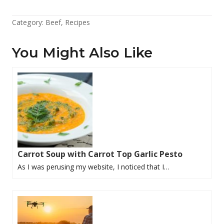
Category:
Beef
,
Recipes
You Might Also Like
Carrot Soup with Carrot Top Garlic Pesto
As I was perusing my website, I noticed that I…