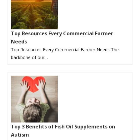
Top Resources Every Commercial Farmer
Needs
Top Resources Every Commercial Farmer Needs The
backbone of our…
Top 3 Benefits of Fish Oil Supplements on
Autism