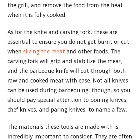
the grill, and remove the food from the heat
when it is fully cooked.
As for the knife and carving fork, these are
essential to ensure you do not get burnt or cut
when
slicing the meat
and other foods. The
carving fork will grip and stabilize the meat,
and the barbeque knife will cut through both
raw and cooked meat with ease. Not all knives
can be used during barbequing, though, so you
should pay special attention to boning knives,
chef knives, and paring knives, to name a few.
The materials these tools are made with is
incredibly important to consider. They are often