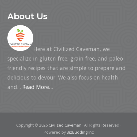
About Us
Here at Civilized Caveman, we
specialize in gluten-free, grain-free, and paleo-
friendly recipes that are simple to prepare and
delicious to devour. We also focus on health
and...
Read More…
Copyright © 2026
Civilized Caveman
· All Rights Reserved ·
Powered by
BizBudding Inc