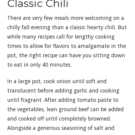
Classic Chili
There are very few meals more welcoming on a
chilly fall evening than a classic hearty chili. But
while many recipes call for lengthy cooking
times to allow for flavors to amalgamate in the
pot, the right recipe can have you sitting down
to eat in only 40 minutes.
In a large pot, cook onion until soft and
translucent before adding garlic and cooking
until fragrant. After adding tomato paste to
the vegetables, lean ground beef can be added
and cooked off until completely browned.
Alongside a generous seasoning of salt and