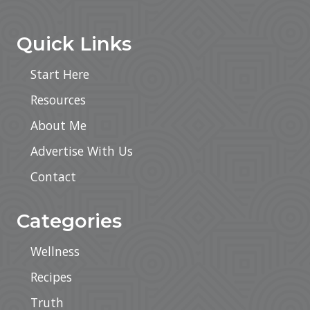
Footer
Quick Links
Start Here
Resources
About Me
Advertise With Us
Contact
Categories
Wellness
Recipes
Truth