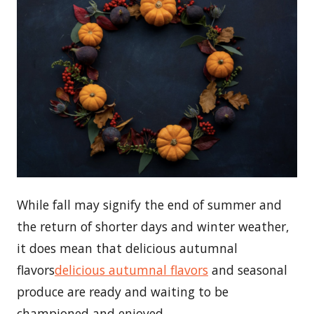
While fall may signify the end of summer and
the return of shorter days and winter weather,
it does mean that delicious autumnal
flavors
delicious autumnal flavors
and seasonal
produce are ready and waiting to be
championed and enjoyed.