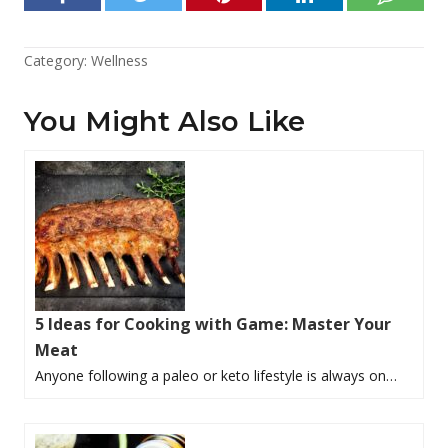
Category:
Wellness
You Might Also Like
5 Ideas for Cooking with Game: Master Your
Meat
Anyone following a paleo or keto lifestyle is always on…