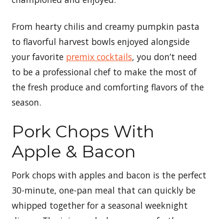
From hearty chilis and creamy pumpkin pasta
to flavorful harvest bowls enjoyed alongside
your favorite
premix cocktails
, you don’t need
to be a professional chef to make the most of
the fresh produce and comforting flavors of the
season.
Pork Chops With
Apple & Bacon
Pork chops with apples and bacon is the perfect
30-minute, one-pan meal that can quickly be
whipped together for a seasonal weeknight