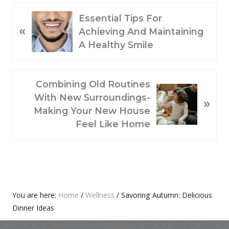
P
Essential Tips For
«
R
Achieving And Maintaining
E
A Healthy Smile
V
I
O
N
Combining Old Routines
U
E
With New Surroundings-
»
S
X
Making Your New House
P
T
Feel Like Home
O
P
S
O
T
S
:
T
:
Primary
You are here:
Home
/
Wellness
/
Savoring Autumn: Delicious
Dinner Ideas
Sidebar