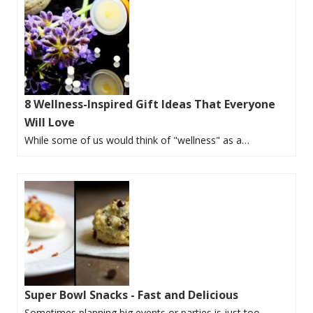
8 Wellness-Inspired Gift Ideas That Everyone
Will Love
While some of us would think of "wellness" as a…
Super Bowl Snacks - Fast and Delicious
Sometimes planning big events or parties is just too