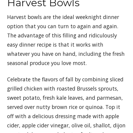
Harvest Bowls
Harvest bowls are the ideal weeknight dinner
option that you can turn to again and again.
The advantage of this filling and ridiculously
easy dinner recipe is that it works with
whatever you have on hand, including the fresh
seasonal produce you love most.
Celebrate the flavors of fall by combining sliced
grilled chicken with roasted Brussels sprouts,
sweet potato, fresh kale leaves, and parmesan,
served over nutty brown rice or quinoa. Top it
off with a delicious dressing made with apple
cider, apple cider vinegar, olive oil, shallot, dijon