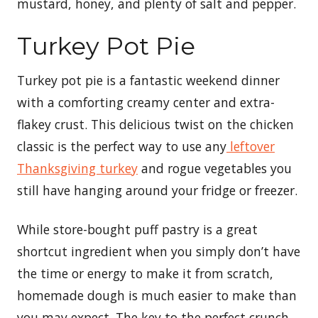
mustard, honey, and plenty of salt and pepper.
Turkey Pot Pie
Turkey pot pie is a fantastic weekend dinner
with a comforting creamy center and extra-
flakey crust. This delicious twist on the chicken
classic is the perfect way to use any
leftover
Thanksgiving turkey
and rogue vegetables you
still have hanging around your fridge or freezer.
While store-bought puff pastry is a great
shortcut ingredient when you simply don’t have
the time or energy to make it from scratch,
homemade dough is much easier to make than
you may expect. The key to the perfect crunch