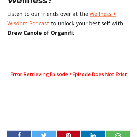
Wellness?
Listen to our friends over at the
Wellness +
Wisdom Podcast
to unlock your best self with
Drew Canole of Organifi
: