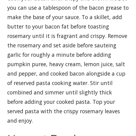
you can use a tablespoon of the bacon grease to
make the base of your sauce. To a skillet, add
butter to your bacon fat before toasting
rosemary until it is fragrant and crispy. Remove
the rosemary and set aside before sauteing
garlic for roughly a minute before adding
pumpkin puree, heavy cream, lemon juice, salt
and pepper, and cooked bacon alongside a cup
of reserved pasta cooking water. Stir until
combined and simmer until slightly thick
before adding your cooked pasta. Top your
served pasta with the crispy rosemary leaves
and enjoy.