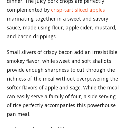
dinner. The juicy pork chops are perfectly
complemented by
crisp-tart sliced apples
marinating together in a sweet and savory
sauce, made using flour, apple cider, mustard,
and bacon drippings.
Small slivers of crispy bacon add an irresistible
smokey flavor, while sweet and soft shallots
provide enough sharpness to cut through the
richness of the meal without overpowering the
softer flavors of apple and sage. While the meal
can easily serve a family of four, a side serving
of rice perfectly accompanies this powerhouse
pan meal.