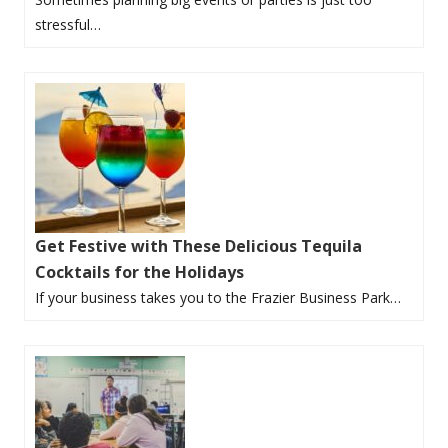
stressful…
Get Festive with These Delicious Tequila
Cocktails for the Holidays
If your business takes you to the Frazier Business Park…