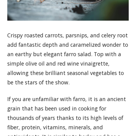
Crispy roasted carrots, parsnips, and celery root
add fantastic depth and caramelized wonder to
an earthy but elegant farro salad. Top with a
simple olive oil and red wine vinaigrette,
allowing these brilliant seasonal vegetables to
be the stars of the show.
If you are unfamiliar with farro, it is an ancient
grain that has been used in cooking for
thousands of years thanks to its high levels of
fiber, protein, vitamins, minerals, and