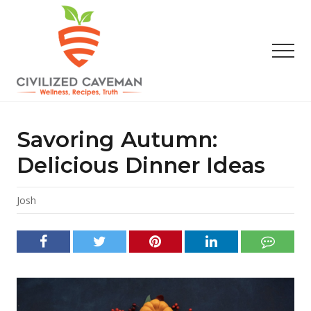
Menu
Skip
Skip
Skip
to
to
to
main
primary
footer
Men
content
sidebar
Easy
Paleo
Gluten
Savoring Autumn:
Free
Recipes
Delicious Dinner Ideas
-
Wellness
-
Josh
Truth