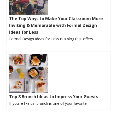
The Top Ways to Make Your Classroom More
Inviting & Memorable with Formal Design
Ideas for Less
Formal Design Ideas for Less is a blog that offers…
Top 8 Brunch Ideas to Impress Your Guests
If you're like us, brunch is one of your favorite…