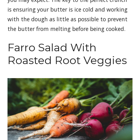
is ensuring your butter is ice cold and working
with the dough as little as possible to prevent
the butter from melting before being cooked.
Farro Salad With
Roasted Root Veggies