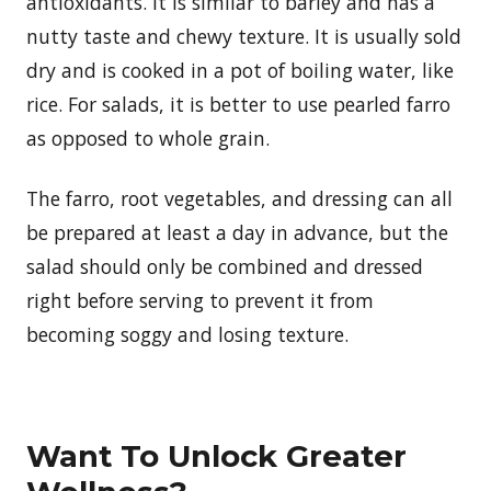
antioxidants. It is similar to barley and has a
nutty taste and chewy texture. It is usually sold
dry and is cooked in a pot of boiling water, like
rice. For salads, it is better to use pearled farro
as opposed to whole grain.
The farro, root vegetables, and dressing can all
be prepared at least a day in advance, but the
salad should only be combined and dressed
right before serving to prevent it from
becoming soggy and losing texture.
Want To Unlock Greater