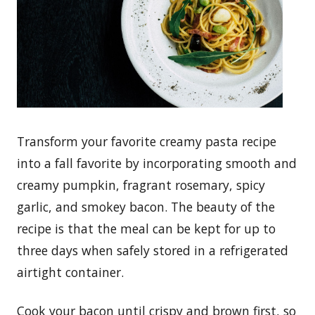
Transform your favorite creamy pasta recipe
into a fall favorite by incorporating smooth and
creamy pumpkin, fragrant rosemary, spicy
garlic, and smokey bacon. The beauty of the
recipe is that the meal can be kept for up to
three days when safely stored in a refrigerated
airtight container.
Cook your bacon until crispy and brown first, so