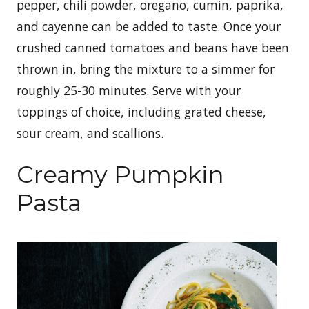
pepper, chili powder, oregano, cumin, paprika,
and cayenne can be added to taste. Once your
crushed canned tomatoes and beans have been
thrown in, bring the mixture to a simmer for
roughly 25-30 minutes. Serve with your
toppings of choice, including grated cheese,
sour cream, and scallions.
Creamy Pumpkin
Pasta