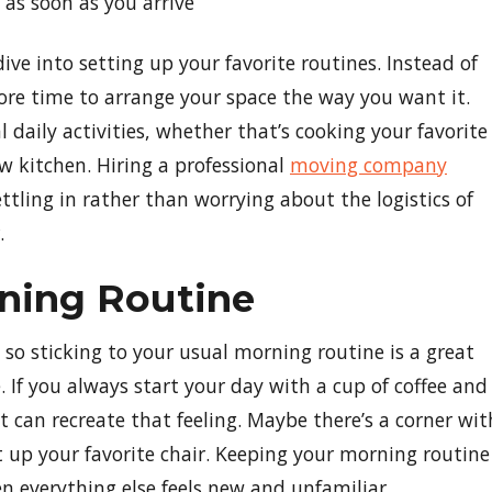
 as soon as you arrive
e into setting up your favorite routines. Instead of
ore time to arrange your space the way you want it.
l daily activities, whether that’s cooking your favorite
w kitchen. Hiring a professional
moving company
ttling in rather than worrying about the logistics of
.
rning Routine
 so sticking to your usual morning routine is a great
If you always start your day with a cup of coffee and
 can recreate that feeling. Maybe there’s a corner wit
t up your favorite chair. Keeping your morning routine
en everything else feels new and unfamiliar.