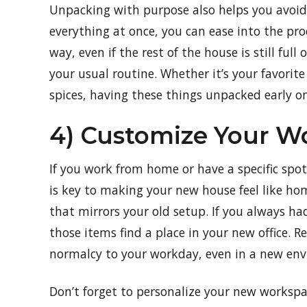
Unpacking with purpose also helps you avoid 
everything at once, you can ease into the proc
way, even if the rest of the house is still full
your usual routine. Whether it’s your favorit
spices, having these things unpacked early on
4) Customize Your W
If you work from home or have a specific spot
is key to making your new house feel like ho
that mirrors your old setup. If you always ha
those items find a place in your new office. R
normalcy to your workday, even in a new en
Don’t forget to personalize your new workspa