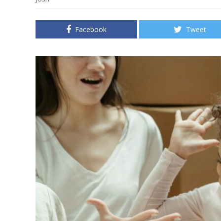
Facebook
Tweet