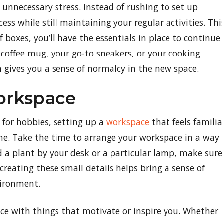
unnecessary stress. Instead of rushing to set up
ess while still maintaining your regular activities. Thi
 of boxes, you’ll have the essentials in place to continue
e coffee mug, your go-to sneakers, or your cooking
 gives you a sense of normalcy in the new space.
orkspace
 for hobbies, setting up a
workspace
that feels familia
me. Take the time to arrange your workspace in a way
d a plant by your desk or a particular lamp, make sure
ecreating these small details helps bring a sense of
vironment.
ce with things that motivate or inspire you. Whether