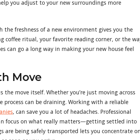
 help you adjust to your new surroundings more
 the freshness of a new environment gives you the
 coffee ritual, your favorite reading corner, or the wa
hes can go a long way in making your new house feel
oth Move
is the move itself. Whether you’re just moving across
le process can be draining. Working with a reliable
anies
, can save you a lot of headaches. Professional
an focus on what really matters—getting settled into
 are being safely transported lets you concentrate o