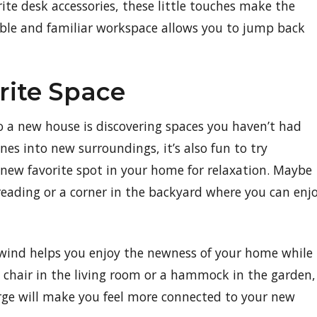
rite desk accessories, these little touches make the
able and familiar workspace allows you to jump back
rite Space
o a new house is discovering spaces you haven’t had
ines into new surroundings, it’s also fun to try
new favorite spot in your home for relaxation. Maybe
 reading or a corner in the backyard where you can enj
wind helps you enjoy the newness of your home while
fy chair in the living room or a hammock in the garden,
rge will make you feel more connected to your new