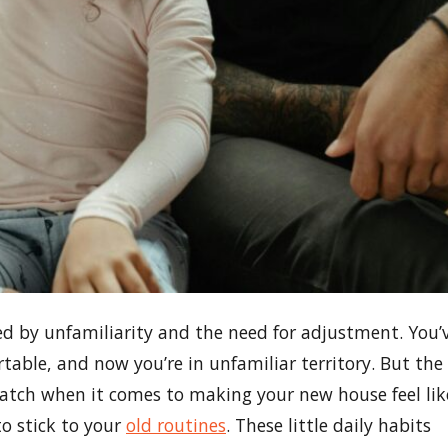
d by unfamiliarity and the need for adjustment. You’
rtable, and now you’re in unfamiliar territory. But the
ratch when it comes to making your new house feel lik
to stick to your
old routines
. These little daily habits