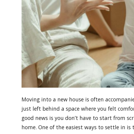
Moving into a new house is often accompanie
just left behind a space where you felt comfo
good news is you don’t have to start from sc
home. One of the easiest ways to settle in is 