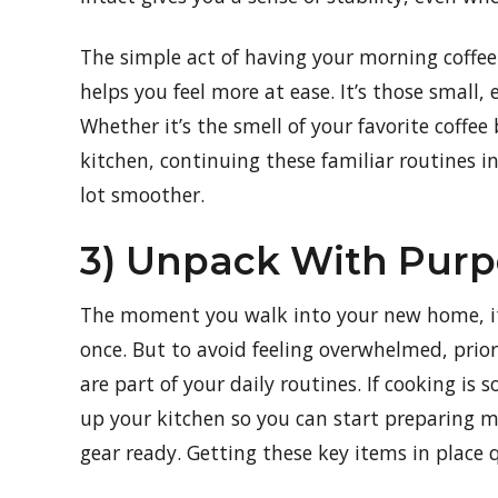
The simple act of having your morning coffee i
helps you feel more at ease. It’s those small,
Whether it’s the smell of your favorite coff
kitchen, continuing these familiar routines i
lot smoother.
3) Unpack With Purp
The moment you walk into your new home, it
once. But to avoid feeling overwhelmed, prior
are part of your daily routines. If cooking i
up your kitchen so you can start preparing me
gear ready. Getting these key items in place 