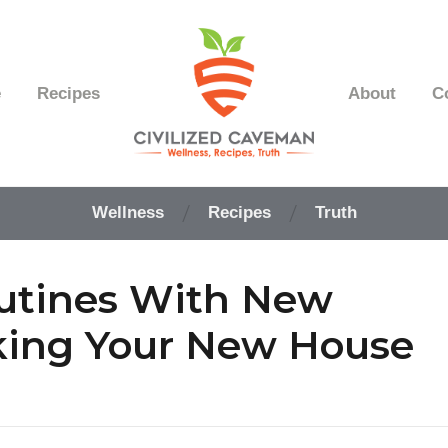
e
Recipes
About
C
Easy
Paleo
Wellness
Recipes
Truth
Gluten
Free
Recipes
utines With New
-
Wellness
-
king Your New House
Truth