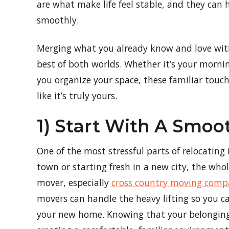
are what make life feel stable, and they can
smoothly.
Merging what you already know and love with
best of both worlds. Whether it’s your morning
you organize your space, these familiar touc
like it’s truly yours.
1) Start With A Smo
One of the most stressful parts of relocating 
town or starting fresh in a new city, the who
mover, especially
cross country moving comp
movers can handle the heavy lifting so you c
your new home. Knowing that your belongings