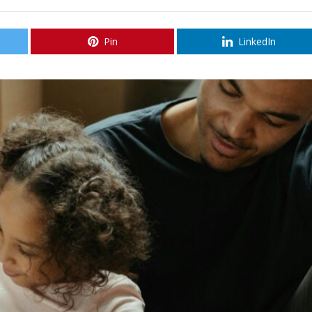
Pin
LinkedIn