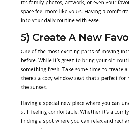
it’s family photos, artwork, or even your favo
space feel more like yours. Having a comfort
into your daily routine with ease.
5) Create A New Favo
One of the most exciting parts of moving int
before. While it’s great to bring your old rout
something fresh. Take some time to create a 
there’s a cozy window seat that’s perfect for
the sunset.
Having a special new place where you can un
still feeling comfortable. Whether it’s a com
finding a spot where you can relax and recha