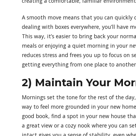
creating a comfortable, familiar environment
A smooth move means that you can quickly div
dealing with boxes everywhere, you’ll have m
This way, it’s easier to bring back your norma
meals or enjoying a quiet morning in your ne
reduces stress and frees you up to focus on se
getting everything from one place to another
2) Maintain Your Mo
Mornings set the tone for the rest of the day,
way to feel more grounded in your new home. 
good book, find a spot in your new house that
a great view or a cozy nook where you can se
intact gives you a sense of stability, even wh