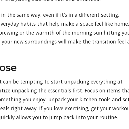
n the same way, even if it’s in a different setting,
 everyday habits that help make a space feel like home.
ee brewing or the warmth of the morning sun hitting yo
n your new surroundings will make the transition feel 
ose
 can be tempting to start unpacking everything at
itize unpacking the essentials first. Focus on items th
s something you enjoy, unpack your kitchen tools and se
als right away. If you love exercising, get your worko
quickly allows you to jump back into your routine.