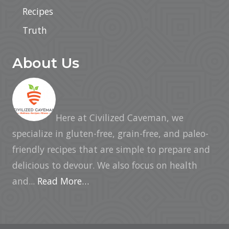
Recipes
Truth
About Us
Here at Civilized Caveman, we
specialize in gluten-free, grain-free, and paleo-
friendly recipes that are simple to prepare and
delicious to devour. We also focus on health
and...
Read More…