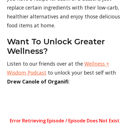
replace certain ingredients with their low-carb,
healthier alternatives and enjoy those delicious
food items at home.
Want To Unlock Greater
Wellness?
Listen to our friends over at the
Wellness +
Wisdom Podcast
to unlock your best self with
Drew Canole of Organifi
: