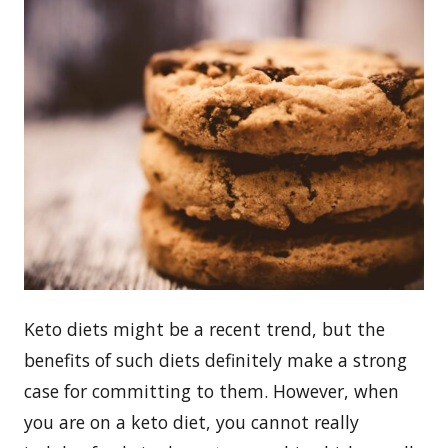
Keto diets might be a recent trend, but the
benefits of such diets definitely make a strong
case for committing to them. However, when
you are on a keto diet, you cannot really