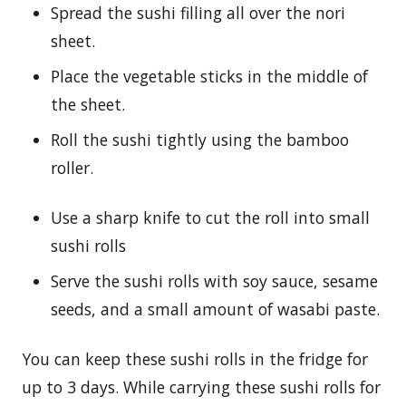
Spread the sushi filling all over the nori
sheet.
Place the vegetable sticks in the middle of
the sheet.
Roll the sushi tightly using the bamboo
roller.
Use a sharp knife to cut the roll into small
sushi rolls
Serve the sushi rolls with soy sauce, sesame
seeds, and a small amount of wasabi paste.
You can keep these sushi rolls in the fridge for
up to 3 days. While carrying these sushi rolls for