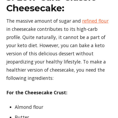
Cheesecake:
The massive amount of sugar and
refined flour
in cheesecake contributes to its high-carb
profile. Quite naturally, it cannot be a part of
your keto diet. However, you can bake a keto
version of this delicious dessert without
jeopardizing your healthy lifestyle. To make a
healthier version of cheesecake, you need the
following ingredients:
For the Cheesecake Crust:
Almond flour
Butter