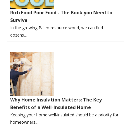
Rich Food Poor Food - The Book you Need to
Survive
In the growing Paleo resource world, we can find
dozens…
Why Home Insulation Matters: The Key
Benefits of a Well-Insulated Home
Keeping your home well-insulated should be a priority for
homeowners.…