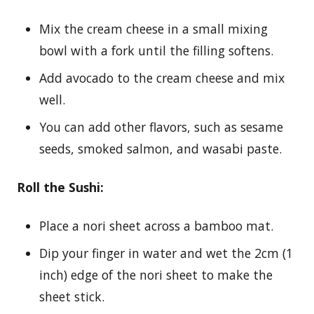
Mix the cream cheese in a small mixing
bowl with a fork until the filling softens.
Add avocado to the cream cheese and mix
well.
You can add other flavors, such as sesame
seeds, smoked salmon, and wasabi paste.
Roll the Sushi:
Place a nori sheet across a bamboo mat.
Dip your finger in water and wet the 2cm (1
inch) edge of the nori sheet to make the
sheet stick.