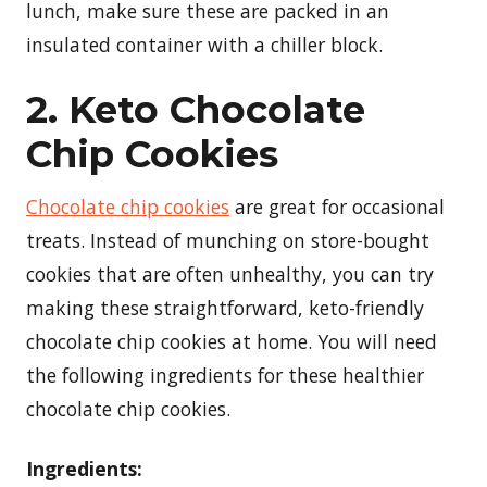
lunch, make sure these are packed in an
insulated container with a chiller block.
2. Keto Chocolate
Chip Cookies
Chocolate chip cookies
are great for occasional
treats. Instead of munching on store-bought
cookies that are often unhealthy, you can try
making these straightforward, keto-friendly
chocolate chip cookies at home. You will need
the following ingredients for these healthier
chocolate chip cookies.
Ingredients: