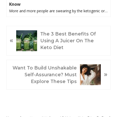
Know
More and more people are swearing by the ketogenic or…
P
The 3 Best Benefits Of
«
R
Using A Juicer On The
E
Keto Diet
V
I
O
N
Want To Build Unshakable
»
U
E
Self-Assurance? Must
S
X
Explore These Tips
P
T
O
P
S
O
T
S
:
T