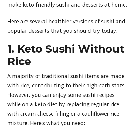
make keto-friendly sushi and desserts at home.
Here are several healthier versions of sushi and
popular desserts that you should try today.
1. Keto Sushi Without
Rice
A majority of traditional sushi items are made
with rice, contributing to their high-carb stats.
However, you can enjoy some sushi recipes
while on a keto diet by replacing regular rice
with cream cheese filling or a cauliflower rice
mixture. Here’s what you need: