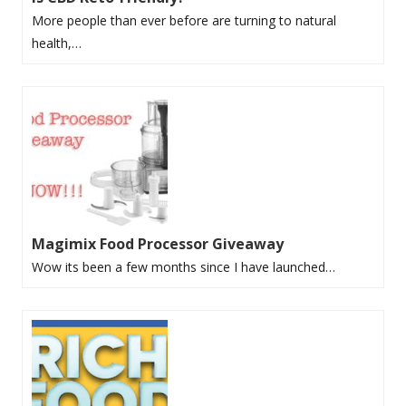
More people than ever before are turning to natural
health,…
Magimix Food Processor Giveaway
Wow its been a few months since I have launched…