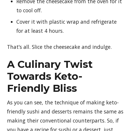
Remove the cheesecake from the oven for it
to cool off.
Cover it with plastic wrap and refrigerate
for at least 4 hours.
That’s all. Slice the cheesecake and indulge.
A Culinary Twist
Towards Keto-
Friendly Bliss
As you can see, the technique of making keto-
friendly sushi and desserts remains the same as
making their conventional counterparts. So, if
you have a recipe for sushi or a dessert, just