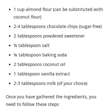
1 cup almond flour (can be substituted with
coconut flour)
2-4 tablespoons chocolate chips (sugar-free)
2 tablespoons powdered sweetener
¼ tablespoon salt
⅛ tablespoon baking soda
2 tablespoons coconut oil
1 tablespoon vanilla extract
2-3 tablespoons milk (of your choice)
Once you have gathered the ingredients, you
need to follow these steps: