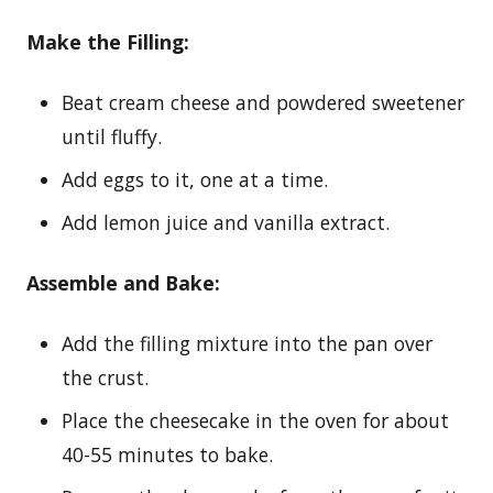
Make the Filling:
Beat cream cheese and powdered sweetener
until fluffy.
Add eggs to it, one at a time.
Add lemon juice and vanilla extract.
Assemble and Bake:
Add the filling mixture into the pan over
the crust.
Place the cheesecake in the oven for about
40-55 minutes to bake.