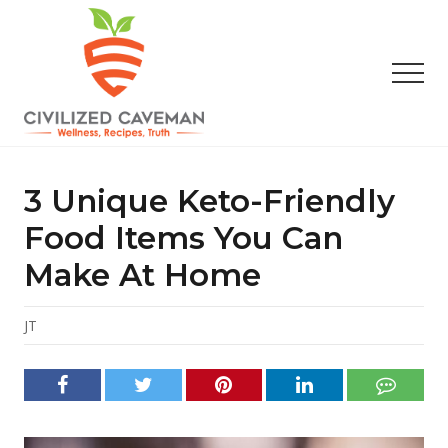
Menu
Skip
Skip
Skip
to
to
to
main
primary
footer
Men
content
sidebar
Easy
Paleo
Gluten
3 Unique Keto-Friendly
Free
Recipes
Food Items You Can
-
Make At Home
Wellness
-
Truth
JT