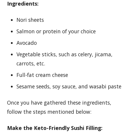
Ingredients:
Nori sheets
Salmon or protein of your choice
Avocado
Vegetable sticks, such as celery, jicama,
carrots, etc.
Full-fat cream cheese
Sesame seeds, soy sauce, and wasabi paste
Once you have gathered these ingredients,
follow the steps mentioned below:
Make the Keto-Friendly Sushi Filling: