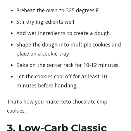
Preheat the oven to 325 degrees F.
Stir dry ingredients well.
Add wet ingredients to create a dough.
Shape the dough into multiple cookies and
place on a cookie tray
Bake on the center rack for 10-12 minutes.
Let the cookies cool off for at least 10
minutes before handling,
That’s how you make keto chocolate chip
cookies.
3. Low-Carb Classic