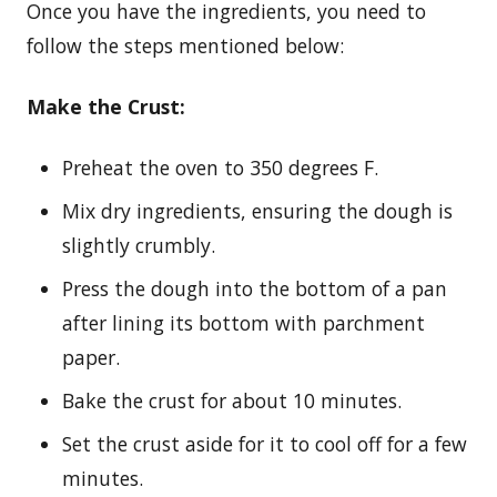
Once you have the ingredients, you need to
follow the steps mentioned below:
Make the Crust:
Preheat the oven to 350 degrees F.
Mix dry ingredients, ensuring the dough is
slightly crumbly.
Press the dough into the bottom of a pan
after lining its bottom with parchment
paper.
Bake the crust for about 10 minutes.
Set the crust aside for it to cool off for a few
minutes.