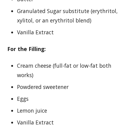
Granulated Sugar substitute (erythritol,
xylitol, or an erythritol blend)
Vanilla Extract
For the Filling:
Cream cheese (full-fat or low-fat both
works)
Powdered sweetener
Eggs
Lemon juice
Vanilla Extract