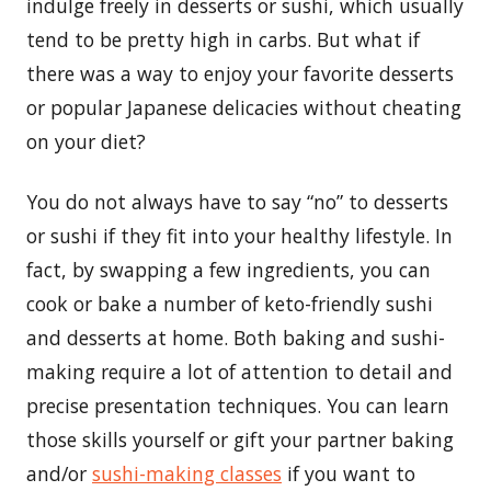
indulge freely in desserts or sushi, which usually
tend to be pretty high in carbs. But what if
there was a way to enjoy your favorite desserts
or popular Japanese delicacies without cheating
on your diet?
You do not always have to say “no” to desserts
or sushi if they fit into your healthy lifestyle. In
fact, by swapping a few ingredients, you can
cook or bake a number of keto-friendly sushi
and desserts at home. Both baking and sushi-
making require a lot of attention to detail and
precise presentation techniques. You can learn
those skills yourself or gift your partner baking
and/or
sushi-making classes
if you want to