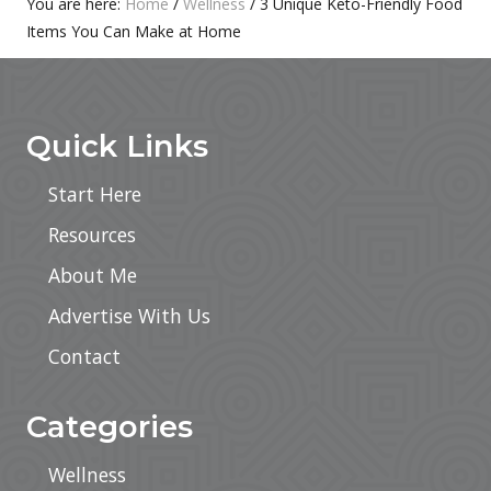
Primary
You are here:
Home
/
Wellness
/
3 Unique Keto-Friendly Food
:
Items You Can Make at Home
Sidebar
Footer
Quick Links
Start Here
Resources
About Me
Advertise With Us
Contact
Categories
Wellness