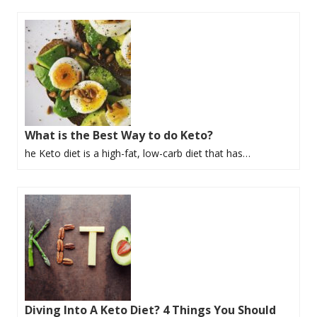
What is the Best Way to do Keto?
he Keto diet is a high-fat, low-carb diet that has…
Diving Into A Keto Diet? 4 Things You Should