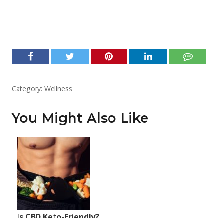
Category:
Wellness
You Might Also Like
Is CBD Keto-Friendly?