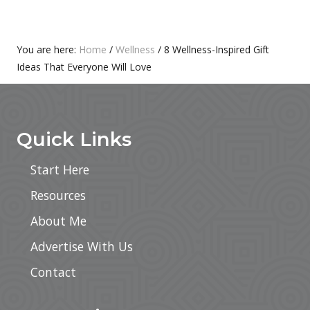
S
O
T
S
:
T
Primary
You are here:
Home
/
Wellness
/
8 Wellness-Inspired Gift
:
Ideas That Everyone Will Love
Sidebar
Footer
Quick Links
Start Here
Resources
About Me
Advertise With Us
Contact