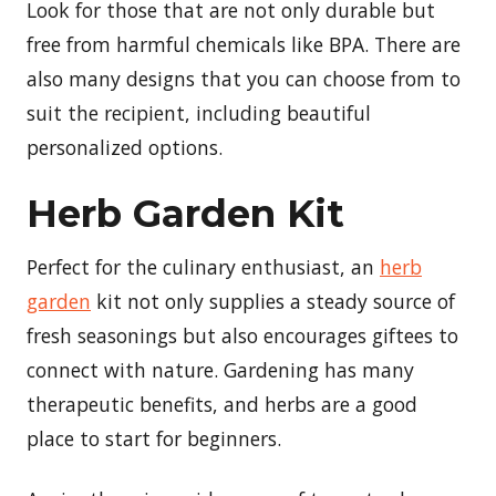
Look for those that are not only durable but
free from harmful chemicals like BPA. There are
also many designs that you can choose from to
suit the recipient, including beautiful
personalized options.
Herb Garden Kit
Perfect for the culinary enthusiast, an
herb
garden
kit not only supplies a steady source of
fresh seasonings but also encourages giftees to
connect with nature. Gardening has many
therapeutic benefits, and herbs are a good
place to start for beginners.