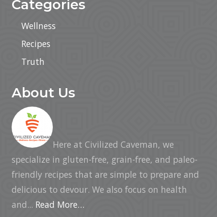
Categories
Wellness
Recipes
Truth
About Us
Here at Civilized Caveman, we
specialize in gluten-free, grain-free, and paleo-
friendly recipes that are simple to prepare and
delicious to devour. We also focus on health
and...
Read More…