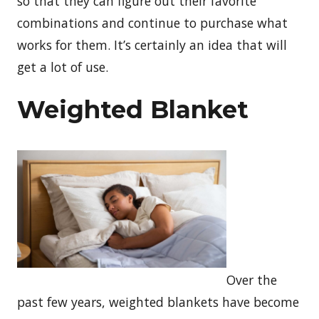
so that they can figure out their favorite
combinations and continue to purchase what
works for them. It’s certainly an idea that will
get a lot of use.
Weighted Blanket
Over the
past few years, weighted blankets have become