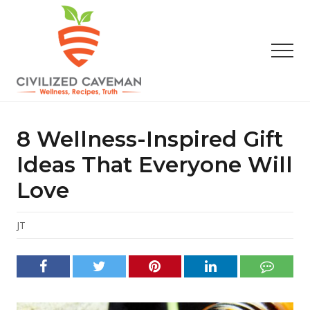
Menu
Skip
Skip
Skip
to
to
to
main
primary
footer
Men
content
sidebar
Easy
Paleo
Gluten
8 Wellness-Inspired Gift
Free
Recipes
Ideas That Everyone Will
-
Love
Wellness
-
Truth
JT