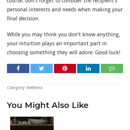
course, don’t forget to consider the recipient’s
personal interests and needs when making your
final decision.
While you may think you don’t know anything,
your intuition plays an important part in
choosing something they will adore. Good luck!
Category:
Wellness
You Might Also Like