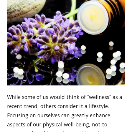
While some of us would think of “wellness” as a
recent trend, others consider it a lifestyle.
Focusing on ourselves can greatly enhance
aspects of our physical well-being, not to