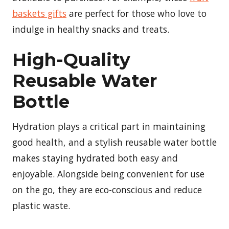
baskets gifts
are perfect for those who love to
indulge in healthy snacks and treats.
High-Quality
Reusable Water
Bottle
Hydration plays a critical part in maintaining
good health, and a stylish reusable water bottle
makes staying hydrated both easy and
enjoyable. Alongside being convenient for use
on the go, they are eco-conscious and reduce
plastic waste.