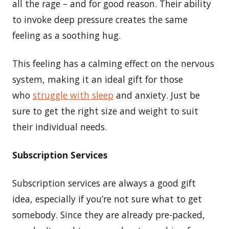
all the rage – and for good reason. Their ability
to invoke deep pressure creates the same
feeling as a soothing hug.
This feeling has a calming effect on the nervous
system, making it an ideal gift for those
who
struggle with sleep
and anxiety. Just be
sure to get the right size and weight to suit
their individual needs.
Subscription Services
Subscription services are always a good gift
idea, especially if you’re not sure what to get
somebody. Since they are already pre-packed,