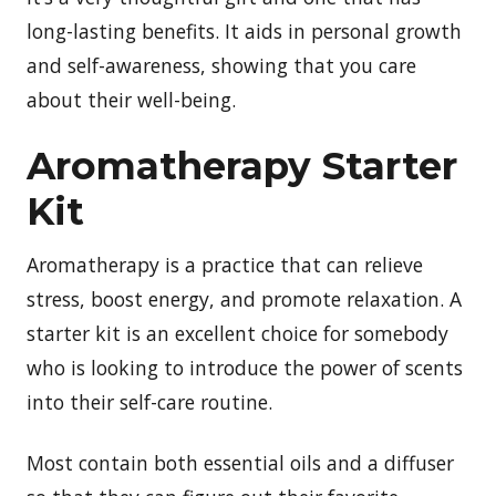
long-lasting benefits. It aids in personal growth
and self-awareness, showing that you care
about their well-being.
Aromatherapy Starter
Kit
Aromatherapy is a practice that can relieve
stress, boost energy, and promote relaxation. A
starter kit is an excellent choice for somebody
who is looking to introduce the power of scents
into their self-care routine.
Most contain both essential oils and a diffuser