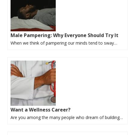
Male Pampering: Why Everyone Should Try It
When we think of pampering our minds tend to sway…
Want a Wellness Career?
Are you among the many people who dream of building…