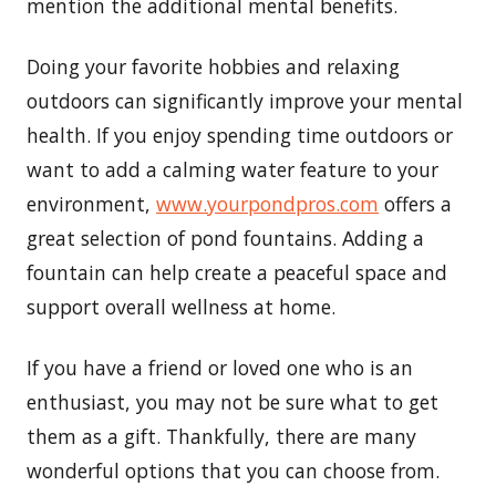
mention the additional mental benefits.
Doing your favorite hobbies and relaxing
outdoors can significantly improve your mental
health. If you enjoy spending time outdoors or
want to add a calming water feature to your
environment,
www.
yourpondpros.
com
offers a
great selection of pond fountains. Adding a
fountain can help create a peaceful space and
support overall wellness at home.
If you have a friend or loved one who is an
enthusiast, you may not be sure what to get
them as a gift. Thankfully, there are many
wonderful options that you can choose from.