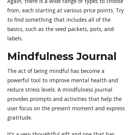
Again, there is a wide range of types to choose
from, each starting at various price points. Try
to find something that includes all of the
basics, such as the seed packets, pots, and
labels.
Mindfulness Journal
The act of being mindful has become a
powerful tool to improve mental health and
reduce stress levels. A mindfulness journal
provides prompts and activities that help the
user focus on the present moment and express
gratitude.
It’s a very thoughtful gift and one that has