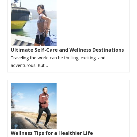
Ultimate Self-Care and Wellness Destinations
Traveling the world can be thrilling, exciting, and
adventurous. But…
Wellness Tips for a Healthier Life