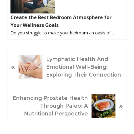
Create the Best Bedroom Atmosphere for
Your Wellness Goals
Do you struggle to make your bedroom an oasis of…
P
Lymphatic Health And
«
R
Emotional Well-Being:
E
Exploring Their Connection
V
I
O
N
Enhancing Prostate Health
»
U
E
Through Paleo: A
S
X
Nutritional Perspective
P
T
O
P