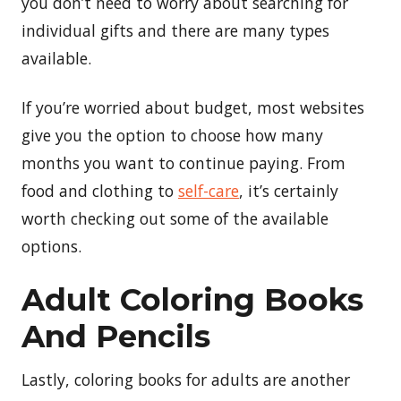
you don’t need to worry about searching for
individual gifts and there are many types
available.
If you’re worried about budget, most websites
give you the option to choose how many
months you want to continue paying. From
food and clothing to
self-care
, it’s certainly
worth checking out some of the available
options.
Adult Coloring Books
And Pencils
Lastly, coloring books for adults are another