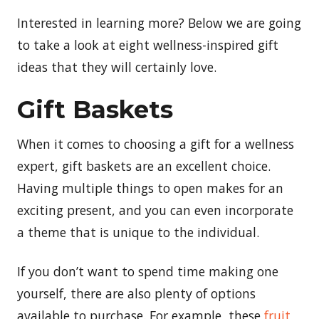
Interested in learning more? Below we are going
to take a look at eight wellness-inspired gift
ideas that they will certainly love.
Gift Baskets
When it comes to choosing a gift for a wellness
expert, gift baskets are an excellent choice.
Having multiple things to open makes for an
exciting present, and you can even incorporate
a theme that is unique to the individual.
If you don’t want to spend time making one
yourself, there are also plenty of options
available to purchase. For example, these
fruit