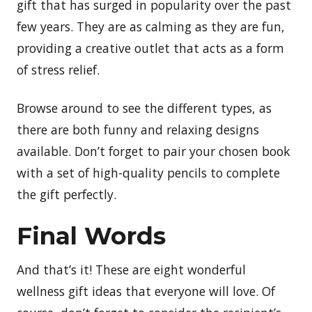
gift that has surged in popularity over the past
few years. They are as calming as they are fun,
providing a creative outlet that acts as a form
of stress relief.
Browse around to see the different types, as
there are both funny and relaxing designs
available. Don’t forget to pair your chosen book
with a set of high-quality pencils to complete
the gift perfectly.
Final Words
And that’s it! These are eight wonderful
wellness gift ideas that everyone will love. Of