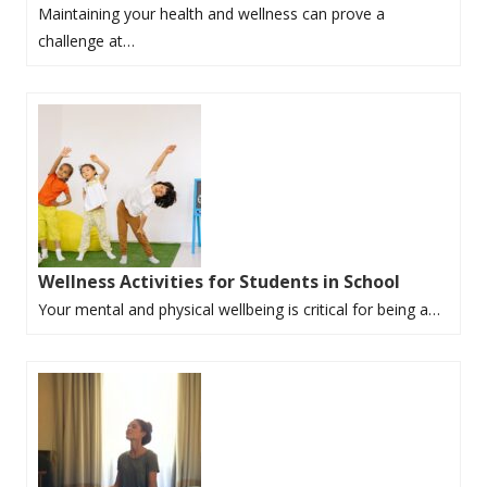
Maintaining your health and wellness can prove a
challenge at…
Wellness Activities for Students in School
Your mental and physical wellbeing is critical for being a…