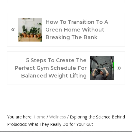
P
How To Transition To A
«
R
Green Home Without
E
Breaking The Bank
V
I
O
N
5 Steps To Create The
»
U
E
Perfect Gym Schedule For
S
X
Balanced Weight Lifting
P
T
O
P
S
O
T
S
:
T
Primary
You are here:
Home
/
Wellness
/
Exploring the Science Behind
:
Probiotics: What They Really Do for Your Gut
Sidebar