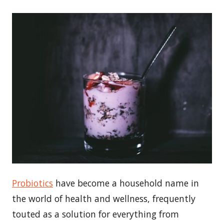
Probiotics
have become a household name in
the world of health and wellness, frequently
touted as a solution for everything from