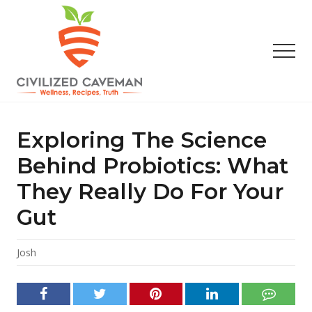
Menu
Skip
Skip
Skip
to
to
to
main
primary
footer
Men
content
sidebar
Easy
Paleo
Gluten
Exploring The Science
Free
Recipes
Behind Probiotics: What
-
They Really Do For Your
Wellness
-
Gut
Truth
Josh