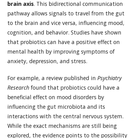
brain axis
. This bidirectional communication
pathway allows signals to travel from the gut
to the brain and vice versa, influencing mood,
cognition, and behavior. Studies have shown
that probiotics can have a positive effect on
mental health by improving symptoms of
anxiety, depression, and stress.
For example, a review published in
Psychiatry
Research
found that probiotics could have a
beneficial effect on mood disorders by
influencing the gut microbiota and its
interactions with the central nervous system.
While the exact mechanisms are still being
explored, the evidence points to the possibility