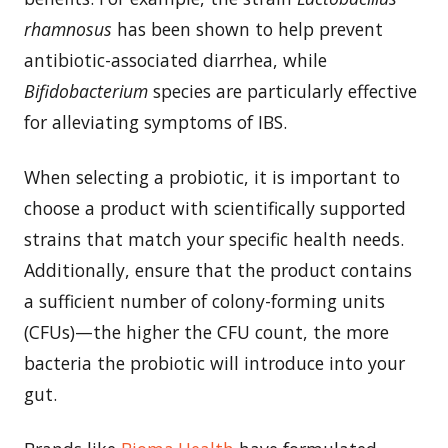
rhamnosus
has been shown to help prevent
antibiotic-associated diarrhea, while
Bifidobacterium
species are particularly effective
for alleviating symptoms of IBS.
When selecting a probiotic, it is important to
choose a product with scientifically supported
strains that match your specific health needs.
Additionally, ensure that the product contains
a sufficient number of colony-forming units
(CFUs)—the higher the CFU count, the more
bacteria the probiotic will introduce into your
gut.