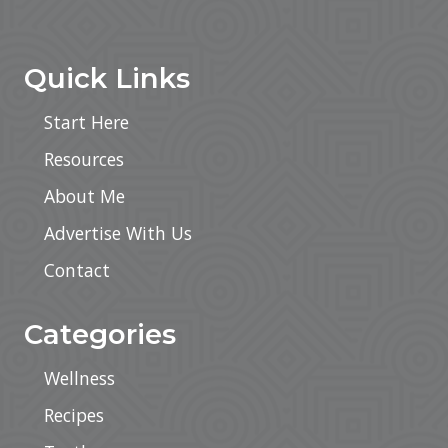
Footer
Quick Links
Start Here
Resources
About Me
Advertise With Us
Contact
Categories
Wellness
Recipes