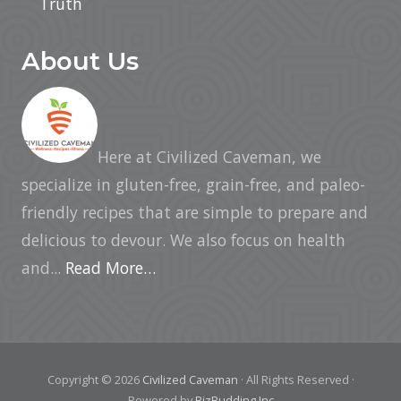
Truth
About Us
Here at Civilized Caveman, we
specialize in gluten-free, grain-free, and paleo-
friendly recipes that are simple to prepare and
delicious to devour. We also focus on health
and...
Read More…
Copyright © 2026
Civilized Caveman
· All Rights Reserved ·
Powered by
BizBudding Inc