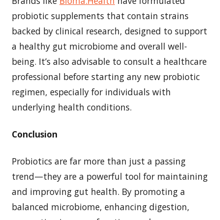
Brands like
Bioma.Health
have formulated
probiotic supplements that contain strains
backed by clinical research, designed to support
a healthy gut microbiome and overall well-
being. It’s also advisable to consult a healthcare
professional before starting any new probiotic
regimen, especially for individuals with
underlying health conditions.
Conclusion
Probiotics are far more than just a passing
trend—they are a powerful tool for maintaining
and improving gut health. By promoting a
balanced microbiome, enhancing digestion,