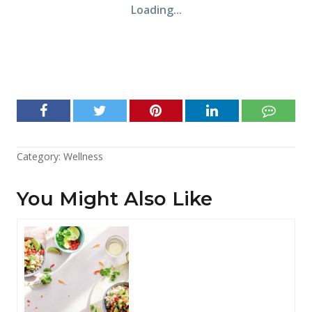
Category:
Wellness
You Might Also Like