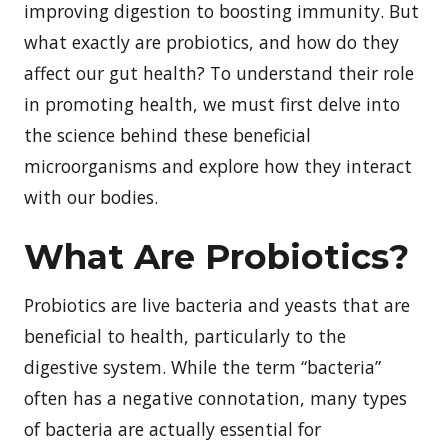
improving digestion to boosting immunity. But
what exactly are probiotics, and how do they
affect our gut health? To understand their role
in promoting health, we must first delve into
the science behind these beneficial
microorganisms and explore how they interact
with our bodies.
What Are Probiotics?
Probiotics are live bacteria and yeasts that are
beneficial to health, particularly to the
digestive system. While the term “bacteria”
often has a negative connotation, many types
of bacteria are actually essential for