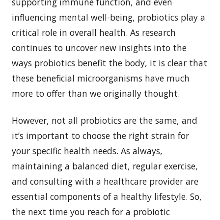
supporting immune function, and even
influencing mental well-being, probiotics play a
critical role in overall health. As research
continues to uncover new insights into the
ways probiotics benefit the body, it is clear that
these beneficial microorganisms have much
more to offer than we originally thought.
However, not all probiotics are the same, and
it’s important to choose the right strain for
your specific health needs. As always,
maintaining a balanced diet, regular exercise,
and consulting with a healthcare provider are
essential components of a healthy lifestyle. So,
the next time you reach for a probiotic