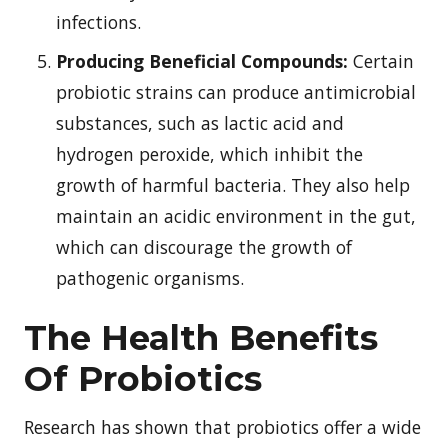
infections.
Producing Beneficial Compounds:
Certain
probiotic strains can produce antimicrobial
substances, such as lactic acid and
hydrogen peroxide, which inhibit the
growth of harmful bacteria. They also help
maintain an acidic environment in the gut,
which can discourage the growth of
pathogenic organisms.
The Health Benefits
Of Probiotics
Research has shown that probiotics offer a wide