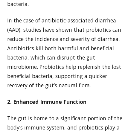
bacteria.
In the case of antibiotic-associated diarrhea
(AAD), studies have shown that probiotics can
reduce the incidence and severity of diarrhea.
Antibiotics kill both harmful and beneficial
bacteria, which can disrupt the gut
microbiome. Probiotics help replenish the lost
beneficial bacteria, supporting a quicker
recovery of the gut’s natural flora.
2. Enhanced Immune Function
The gut is home to a significant portion of the
body’s immune system, and probiotics play a