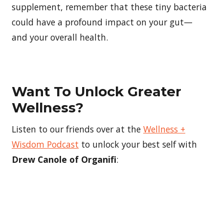
supplement, remember that these tiny bacteria
could have a profound impact on your gut—
and your overall health.
Want To Unlock Greater
Wellness?
Listen to our friends over at the
Wellness +
Wisdom Podcast
to unlock your best self with
Drew Canole of Organifi
: