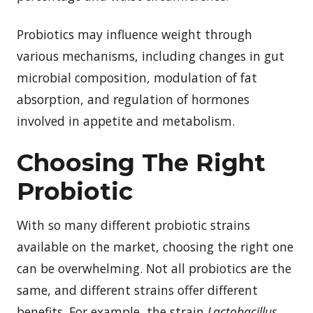
Probiotics may influence weight through
various mechanisms, including changes in gut
microbial composition, modulation of fat
absorption, and regulation of hormones
involved in appetite and metabolism.
Choosing The Right
Probiotic
With so many different probiotic strains
available on the market, choosing the right one
can be overwhelming. Not all probiotics are the
same, and different strains offer different
benefits. For example, the strain
Lactobacillus