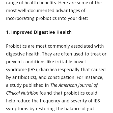
range of health benefits. Here are some of the
most well-documented advantages of
incorporating probiotics into your diet:
1. Improved Digestive Health
Probiotics are most commonly associated with
digestive health. They are often used to treat or
prevent conditions like irritable bowel
syndrome (IBS), diarrhea (especially that caused
by antibiotics), and constipation. For instance,
a study published in
The American Journal of
Clinical Nutrition
found that probiotics could
help reduce the frequency and severity of IBS
symptoms by restoring the balance of gut