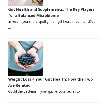
Gut Health and Supplements: The Key Players
for a Balanced Microbiome
In recent years, the spotlight on gut health has intensified,
…
Weight Loss + Your Gut Health: How the Two
Are Related
Could the bacteria in your gut be your secret to…