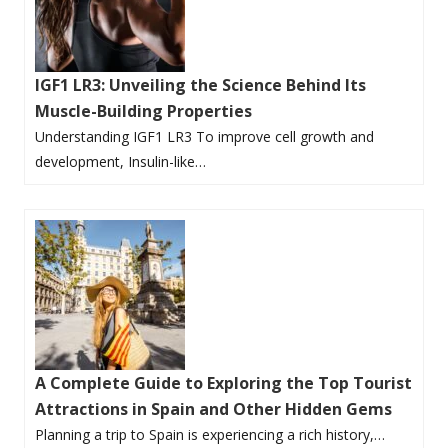
IGF1 LR3: Unveiling the Science Behind Its
Muscle-Building Properties
Understanding IGF1 LR3 To improve cell growth and
development, Insulin-like…
A Complete Guide to Exploring the Top Tourist
Attractions in Spain and Other Hidden Gems
Planning a trip to Spain is experiencing a rich history,…