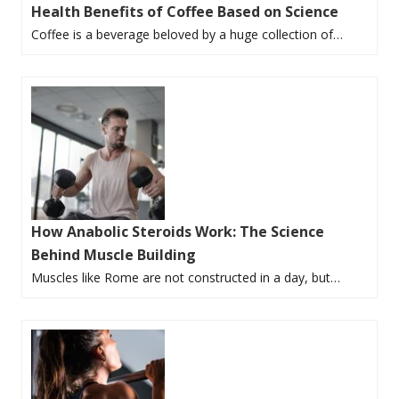
Health Benefits of Coffee Based on Science
Coffee is a beverage beloved by a huge collection of…
How Anabolic Steroids Work: The Science
Behind Muscle Building
Muscles like Rome are not constructed in a day, but…