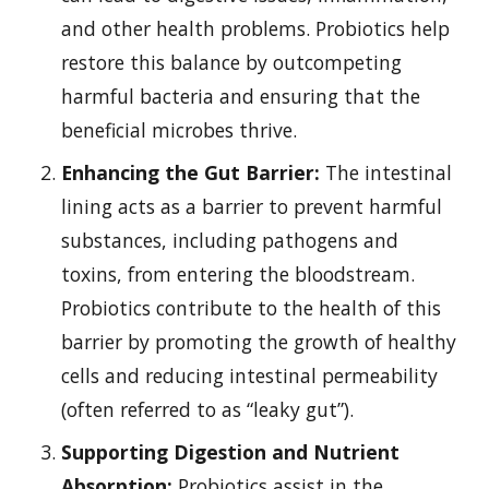
and other health problems. Probiotics help
restore this balance by outcompeting
harmful bacteria and ensuring that the
beneficial microbes thrive.
Enhancing the Gut Barrier:
The intestinal
lining acts as a barrier to prevent harmful
substances, including pathogens and
toxins, from entering the bloodstream.
Probiotics contribute to the health of this
barrier by promoting the growth of healthy
cells and reducing intestinal permeability
(often referred to as “leaky gut”).
Supporting Digestion and Nutrient
Absorption:
Probiotics assist in the