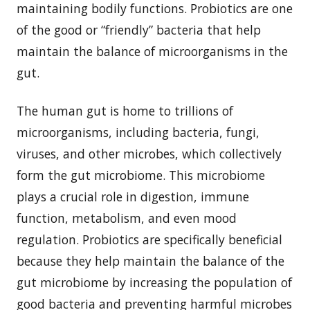
maintaining bodily functions. Probiotics are one
of the good or “friendly” bacteria that help
maintain the balance of microorganisms in the
gut.
The human gut is home to trillions of
microorganisms, including bacteria, fungi,
viruses, and other microbes, which collectively
form the gut microbiome. This microbiome
plays a crucial role in digestion, immune
function, metabolism, and even mood
regulation. Probiotics are specifically beneficial
because they help maintain the balance of the
gut microbiome by increasing the population of
good bacteria and preventing harmful microbes