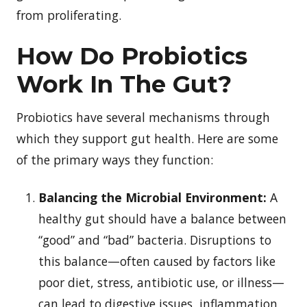
from proliferating.
How Do Probiotics
Work In The Gut?
Probiotics have several mechanisms through
which they support gut health. Here are some
of the primary ways they function:
Balancing the Microbial Environment:
A
healthy gut should have a balance between
“good” and “bad” bacteria. Disruptions to
this balance—often caused by factors like
poor diet, stress, antibiotic use, or illness—
can lead to digestive issues, inflammation,