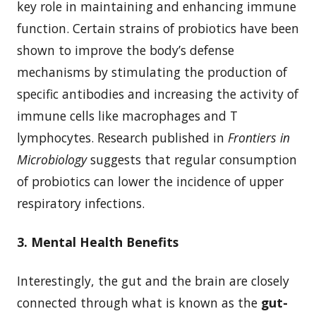
key role in maintaining and enhancing immune
function. Certain strains of probiotics have been
shown to improve the body’s defense
mechanisms by stimulating the production of
specific antibodies and increasing the activity of
immune cells like macrophages and T
lymphocytes. Research published in
Frontiers in
Microbiology
suggests that regular consumption
of probiotics can lower the incidence of upper
respiratory infections.
3. Mental Health Benefits
Interestingly, the gut and the brain are closely
connected through what is known as the
gut-