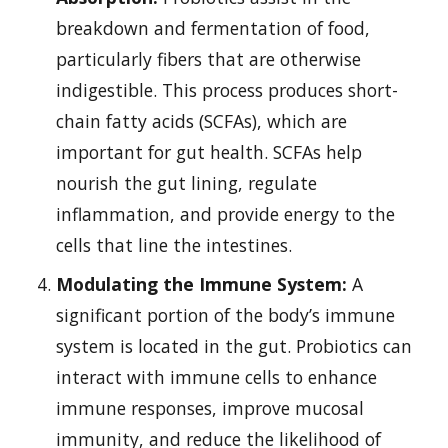
breakdown and fermentation of food,
particularly fibers that are otherwise
indigestible. This process produces short-
chain fatty acids (SCFAs), which are
important for gut health. SCFAs help
nourish the gut lining, regulate
inflammation, and provide energy to the
cells that line the intestines.
Modulating the Immune System:
A
significant portion of the body’s immune
system is located in the gut. Probiotics can
interact with immune cells to enhance
immune responses, improve mucosal
immunity, and reduce the likelihood of