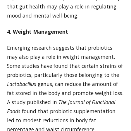
that gut health may play a role in regulating
mood and mental well-being.
4. Weight Management
Emerging research suggests that probiotics
may also play a role in weight management.
Some studies have found that certain strains of
probiotics, particularly those belonging to the
Lactobacillus
genus, can reduce the amount of
fat stored in the body and promote weight loss.
A study published in
The Journal of Functional
Foods
found that probiotic supplementation
led to modest reductions in body fat
percentage and waist circumference.