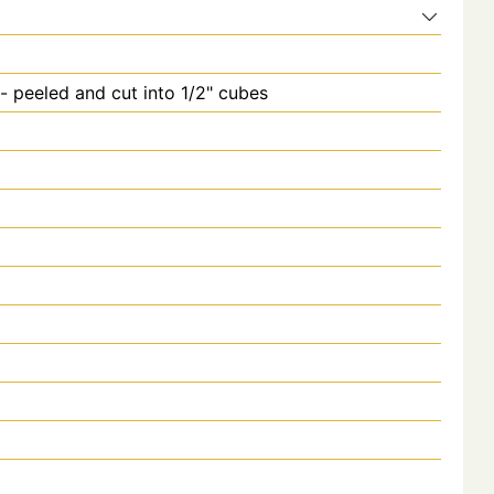
 peeled and cut into 1/2" cubes