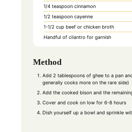
1/4
teaspoon
cinnamon
1/2
teaspoon
cayenne
1-1/2
cup
beef or chicken broth
Handful of cilantro for garnish
Method
Add 2 tablespoons of ghee to a pan and
generally cooks more on the rare side)
Add the cooked bison and the remaining
Cover and cook on low for 6-8 hours
Dish yourself up a bowl and sprinkle wit