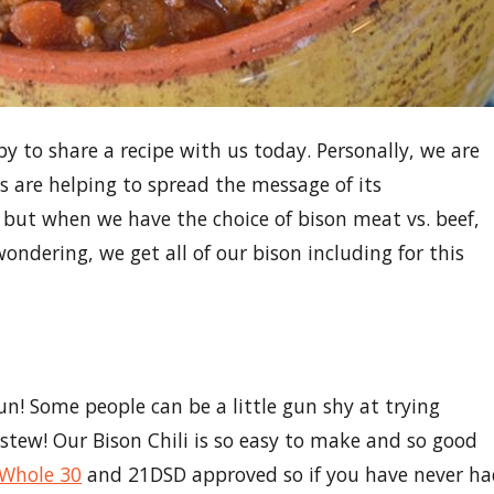
y to share a recipe with us today. Personally, we are
s are helping to spread the message of its
, but when we have the choice of bison meat vs. beef,
ondering, we get all of our bison including for this
run! Some people can be a little gun shy at trying
stew! Our Bison Chili is so easy to make and so good
Whole 30
and 21DSD approved so if you have never h