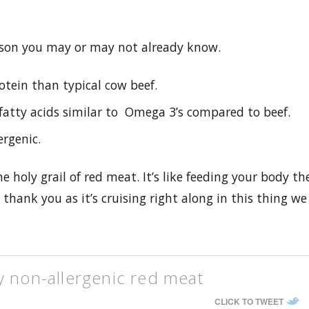
son you may or may not already know.
otein than typical cow beef.
f fatty acids similar to Omega 3’s compared to beef.
ergenic.
the holy grail of red meat. It’s like feeding your body th
thank you as it’s cruising right along in this thing we
y non-allergenic red meat
CLICK TO TWEET