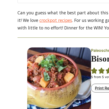
Can you guess what the best part about this 
it! We love
crockpot recipes
. For us working g
with little to no effort! Dinner for the WIN! Y
Paleosch
Biso
5
from
5
vo
Print R