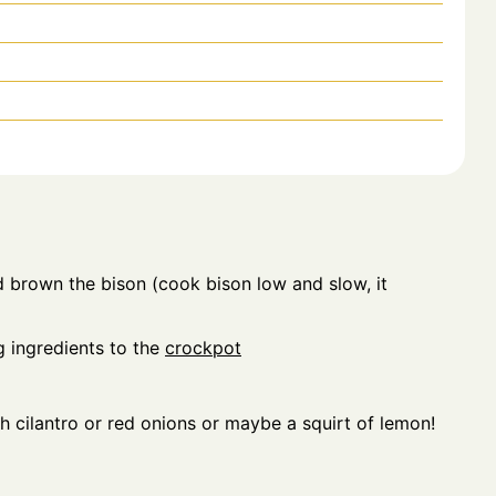
 brown the bison (cook bison low and slow, it
 ingredients to the
crockpot
h cilantro or red onions or maybe a squirt of lemon!