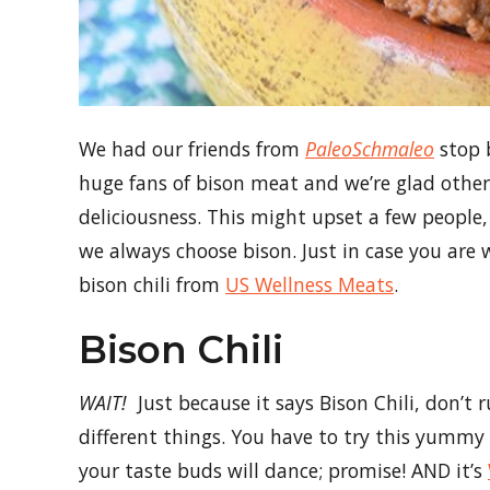
We had our friends from
PaleoSchmaleo
stop b
huge fans of bison meat and we’re glad other
deliciousness. This might upset a few people
we always choose bison. Just in case you are w
bison chili from
US Wellness Meats
.
Bison Chili
WAIT!
Just because it says Bison Chili, don’t 
different things. You have to try this yummy 
your taste buds will dance; promise! AND it’s