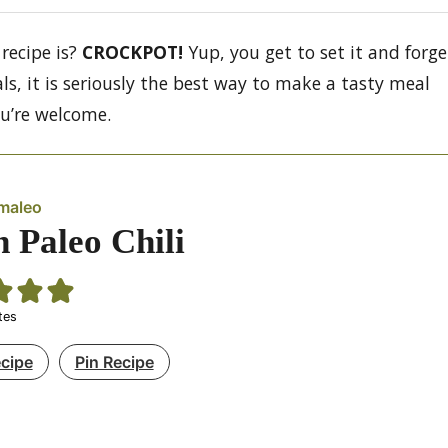
recipe is?
CROCKPOT!
Yup, you get to set it and forge
als, it is seriously the best way to make a tasty meal
ou’re welcome.
maleo
n Paleo Chili
tes
ecipe
Pin Recipe