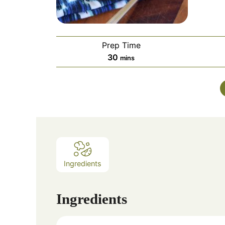
Prep Time
minutes
30
mins
Ingredients
Ingredients