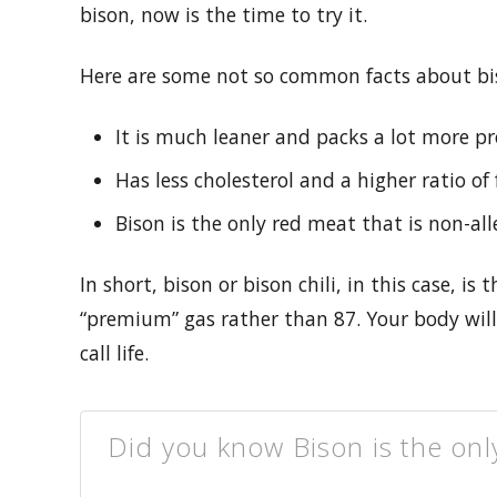
bison, now is the time to try it.
Here are some not so common facts about bi
It is much leaner and packs a lot more pr
Has less cholesterol and a higher ratio o
Bison is the only red meat that is non-all
In short, bison or bison chili, in this case, is 
“premium” gas rather than 87. Your body will 
call life.
Did you know Bison is the onl