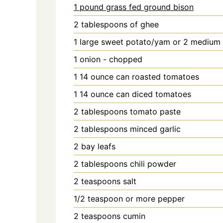
1 pound grass fed ground bison
2
tablespoons
of ghee
1
large sweet potato/yam or 2 medium -
1
onion - chopped
1
14 ounce can roasted tomatoes
1
14 ounce can diced tomatoes
2
tablespoons
tomato paste
2
tablespoons
minced garlic
2
bay leafs
2
tablespoons
chili powder
2
teaspoons
salt
1/2
teaspoon
or more pepper
2
teaspoons
cumin