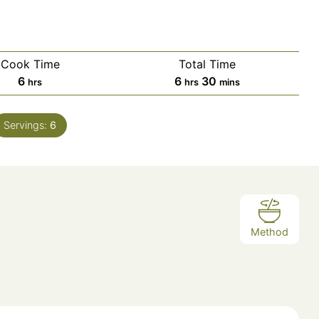
Cook Time
Total Time
hours
hours
minutes
6
6
30
hrs
hrs
mins
Servings:
6
Method