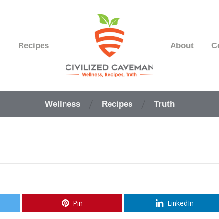
e
Recipes
About
C
Easy
Paleo
Wellness
Recipes
Truth
Gluten
Free
Recipes
-
Wellness
-
Truth
Pin
LinkedIn