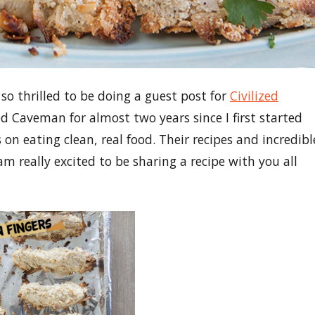
 so thrilled to be doing a guest post for
Civilized
ed Caveman for almost two years since I first started
on eating clean, real food. Their recipes and incredibl
m really excited to be sharing a recipe with you all