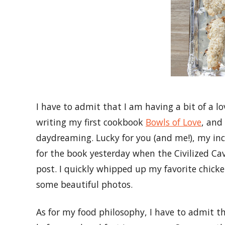
I have to admit that I am having a bit of a l
writing my first cookbook
Bowls of Love
, and
daydreaming. Lucky for you (and me!), my in
for the book yesterday when the Civilized Ca
post. I quickly whipped up my favorite chicke
some beautiful photos.
As for my food philosophy, I have to admit th