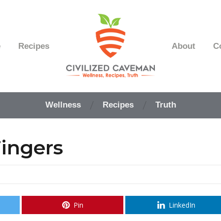
e
Recipes
About
C
Easy
Paleo
Wellness
Recipes
Truth
Gluten
Free
Recipes
ingers
-
Wellness
-
Truth
Pin
LinkedIn