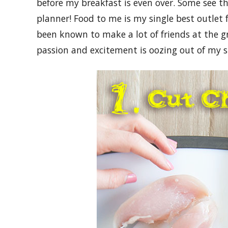
before my breakfast is even over. Some see th
planner! Food to me is my single best outlet f
been known to make a lot of friends at the g
passion and excitement is oozing out of my s