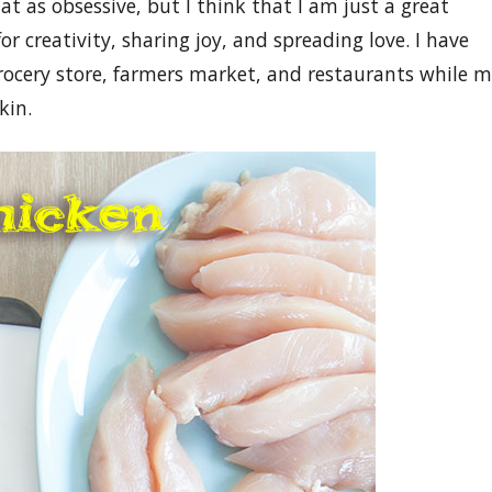
at as obsessive, but I think that I am just a great
or creativity, sharing joy, and spreading love. I have
rocery store, farmers market, and restaurants while 
kin.