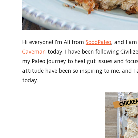
Hi everyone! I’m Ali from
SoooPaleo
, and I am
Caveman
today. I have been following Civiliz
my Paleo journey to heal gut issues and focus 
attitude have been so inspiring to me, and I a
today.