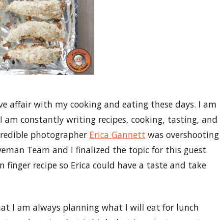
ove affair with my cooking and eating these days. I am
 I am constantly writing recipes, cooking, tasting, and
credible photographer
Erica Gannett
was overshooting
veman Team and I finalized the topic for this guest
n finger recipe so Erica could have a taste and take
at I am always planning what I will eat for lunch