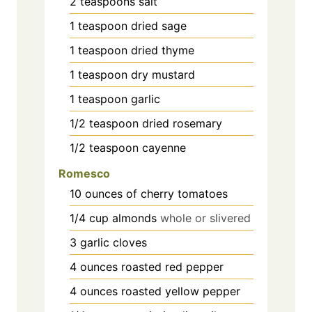
2
teaspoons
salt
1
teaspoon
dried sage
1
teaspoon
dried thyme
1
teaspoon
dry mustard
1
teaspoon
garlic
1/2
teaspoon
dried rosemary
1/2
teaspoon
cayenne
Romesco
10
ounces
of cherry tomatoes
1/4
cup
almonds
whole or slivered
3
garlic cloves
4
ounces
roasted red pepper
4
ounces
roasted yellow pepper