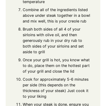
temperature
Combine all of the ingredients listed
above under steak together in a bowl
and mix well, this is your creole rub
Brush both sides of all 4 of your
sirloins with olive oil, and then
generously rub in your dry rub to
both sides of your sirloins and set
aside to grill
Once your grill is hot, you know what
to do, place them on the hottest part
of your grill and close the lid
Cook for approximately 5-6 minutes
per side (this depends on the
thickness of your steak) Just cook it
to your liking
When your steak is done, ensure you