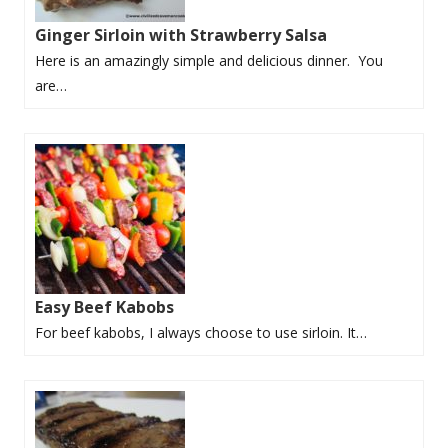
Ginger Sirloin with Strawberry Salsa
Here is an amazingly simple and delicious dinner. You
are…
Easy Beef Kabobs
For beef kabobs, I always choose to use sirloin. It…