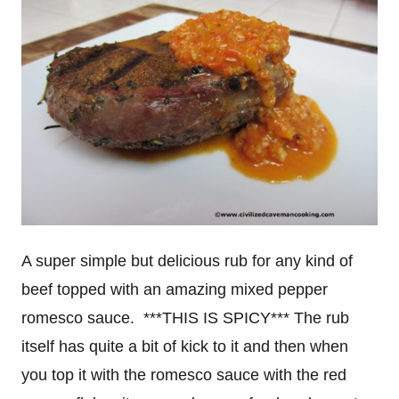
A super simple but delicious rub for any kind of
beef topped with an amazing mixed pepper
romesco sauce. ***THIS IS SPICY*** The rub
itself has quite a bit of kick to it and then when
you top it with the romesco sauce with the red