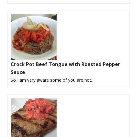
Crock Pot Beef Tongue with Roasted Pepper
Sauce
So I am very aware some of you are not…