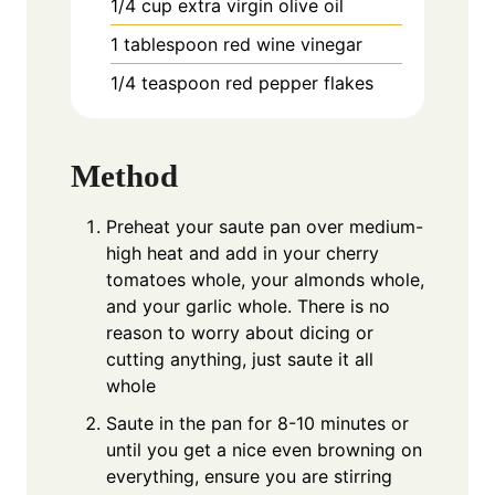
1/4
cup
extra virgin olive oil
1
tablespoon
red wine vinegar
1/4
teaspoon
red pepper flakes
Method
Preheat your saute pan over medium-
high heat and add in your cherry
tomatoes whole, your almonds whole,
and your garlic whole. There is no
reason to worry about dicing or
cutting anything, just saute it all
whole
Saute in the pan for 8-10 minutes or
until you get a nice even browning on
everything, ensure you are stirring