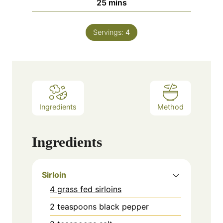
minutes
25
mins
Servings:
4
Ingredients
Method
Ingredients
Sirloin
4 grass fed sirloins
2
teaspoons
black pepper