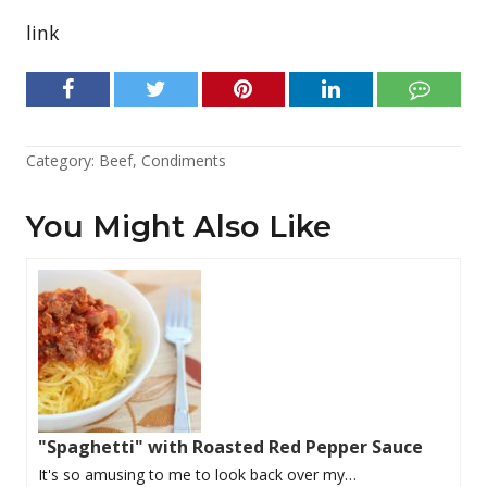
link
Category:
Beef
,
Condiments
You Might Also Like
"Spaghetti" with Roasted Red Pepper Sauce
It's so amusing to me to look back over my…