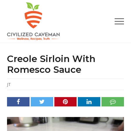
Menu
Skip
Skip
Skip
to
to
to
main
primary
footer
Men
content
sidebar
Easy
Paleo
Gluten
Creole Sirloin With
Free
Recipes
Romesco Sauce
-
Wellness
-
JT
Truth