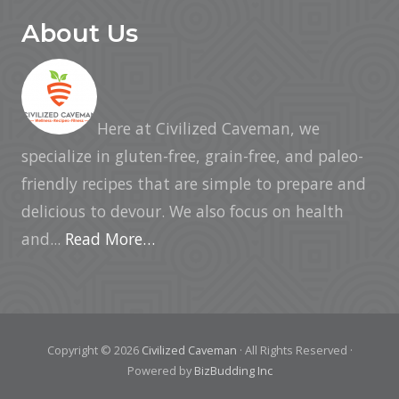
About Us
Here at Civilized Caveman, we
specialize in gluten-free, grain-free, and paleo-
friendly recipes that are simple to prepare and
delicious to devour. We also focus on health
and...
Read More…
Copyright © 2026
Civilized Caveman
· All Rights Reserved ·
Powered by
BizBudding Inc