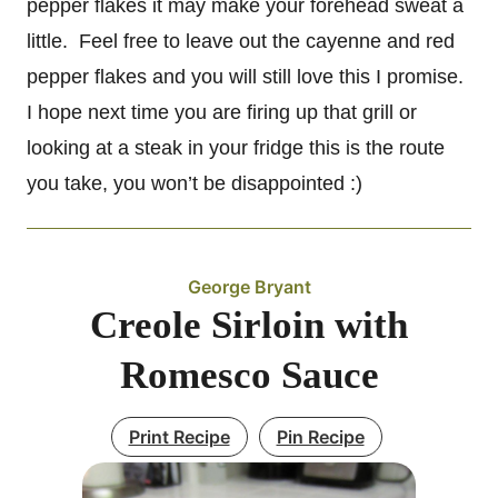
pepper flakes it may make your forehead sweat a
little. Feel free to leave out the cayenne and red
pepper flakes and you will still love this I promise.
I hope next time you are firing up that grill or
looking at a steak in your fridge this is the route
you take, you won’t be disappointed :)
George Bryant
Creole Sirloin with
Romesco Sauce
Print Recipe
Pin Recipe