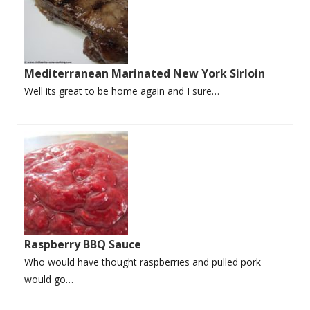
Mediterranean Marinated New York Sirloin
Well its great to be home again and I sure…
Raspberry BBQ Sauce
Who would have thought raspberries and pulled pork
would go…