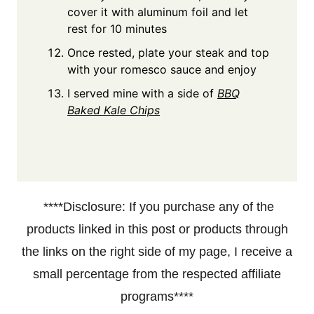
cover it with aluminum foil and let
rest for 10 minutes
Once rested, plate your steak and top
with your romesco sauce and enjoy
I served mine with a side of
BBQ
Baked Kale Chips
****Disclosure: If you purchase any of the
products linked in this post or products through
the links on the right side of my page, I receive a
small percentage from the respected affiliate
programs****