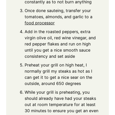
constantly as to not burn anything
Once done sauteing, transfer your
tomatoes, almonds, and garlic to a
food processor
Add in the roasted peppers, extra
virgin olive oil, red wine vinegar, and
red pepper flakes and run on high
until you get a nice smooth sauce
consistency and set aside
Preheat your grill on high heat, I
normally grill my steaks as hot as I
can get it to get a nice sear on the
outside, around 650 degrees
While your grill is preheating, you
should already have had your steaks
out at room temperature for at least
30 minutes to ensure you get an even