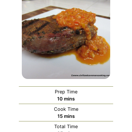
Prep Time
minutes
10
mins
Cook Time
minutes
15
mins
Total Time