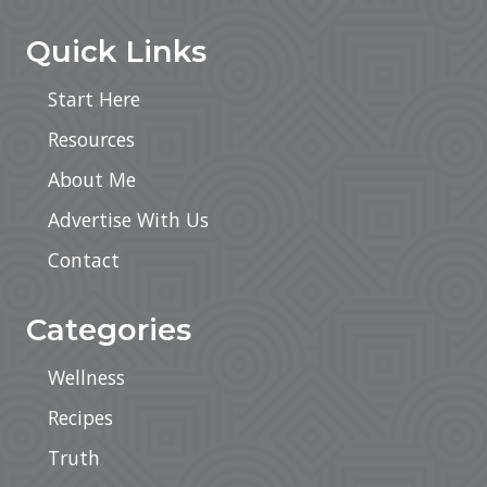
Quick Links
Start Here
Resources
About Me
Advertise With Us
Contact
Categories
Wellness
Recipes
Truth