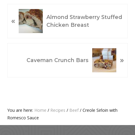
P
Almond Strawberry Stuffed
«
R
Chicken Breast
E
V
I
O
N
»
U
E
Caveman Crunch Bars
S
X
P
T
O
P
S
O
T
S
:
T
Primary
You are here:
Home
/
Recipes
/
Beef
/
Creole Sirloin with
:
Romesco Sauce
Sidebar
Footer