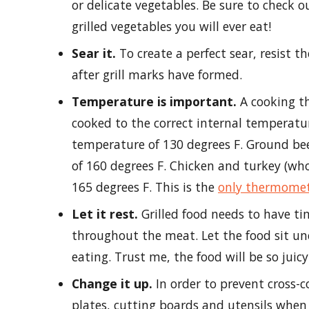
or delicate vegetables. Be sure to check o
grilled vegetables you will ever eat!
Sear it.
To create a perfect sear, resist th
after grill marks have formed.
Temperature is important.
A cooking t
cooked to the correct internal temperatu
temperature of 130 degrees F. Ground be
of 160 degrees F. Chicken and turkey (wh
165 degrees F. This is the
only thermome
Let it rest.
Grilled food needs to have tim
throughout the meat. Let the food sit un
eating. Trust me, the food will be so juic
Change it up.
In order to prevent cross-
plates, cutting boards and utensils when 