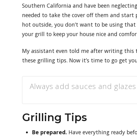
Southern California and have been neglecting m
needed to take the cover off them and start 
hot outside, you don’t want to be using that
your grill to keep your house nice and comfor
My assistant even told me after writing this th
these grilling tips. Now it’s time to go get yo
Always add sauces and glazes 
Grilling Tips
Be prepared.
Have everything ready befor