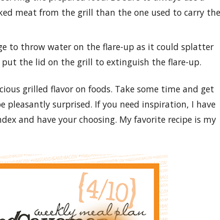
oked meat from the grill than the one used to carry th
rge to throw water on the flare-up as it could splatter
 put the lid on the grill to extinguish the flare-up.
cious grilled flavor on foods. Take some time and get
be pleasantly surprised. If you need inspiration, I have
ndex and have your choosing. My favorite recipe is my