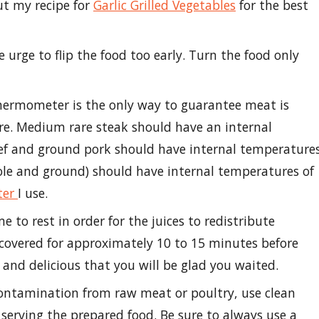
ut my recipe for
Garlic Grilled Vegetables
for the best
e urge to flip the food too early. Turn the food only
hermometer is the only way to guarantee meat is
re. Medium rare steak should have an internal
ef and ground pork should have internal temperature
ole and ground) should have internal temperatures of
ter
I use.
e to rest in order for the juices to redistribute
covered for approximately 10 to 15 minutes before
y and delicious that you will be glad you waited.
contamination from raw meat or poultry, use clean
serving the prepared food. Be sure to always use a