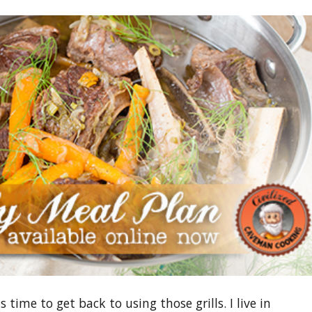
time to get back to using those grills. I live in