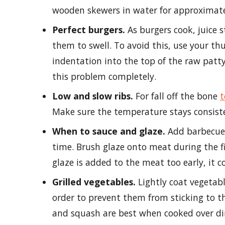
wooden skewers in water for approximatel
Perfect burgers.
As burgers cook, juice s
them to swell. To avoid this, use your t
indentation into the top of the raw patty
this problem completely.
Low and slow ribs.
For fall off the bone
t
Make sure the temperature stays consiste
When to sauce and glaze.
Add barbecue 
time. Brush glaze onto meat during the fi
glaze is added to the meat too early, it c
Grilled vegetables.
Lightly coat vegetable
order to prevent them from sticking to the
and squash are best when cooked over dir