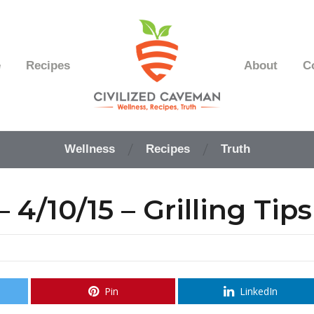
e
Recipes
About
C
Easy
Paleo
Wellness
Recipes
Truth
Gluten
Free
Recipes
4/10/15 – Grilling Tips
-
Wellness
-
Truth
Pin
LinkedIn