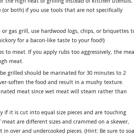
 the high heat of grilling instead of kitchen utensils.
 (or both) if you use tools that are not specifically
r gas grill, use hardwood logs, chips, or briquettes t
ickory for a bacon-like taste to your food!)
bs to meat. If you apply rubs too aggressively, the me
ough meat.
 be grilled should be marinated for 30 minutes to 2
ver-soften the food and result in a mushy texture.
arinated meat since wet meat will steam rather than
 if it is cut into equal size pieces and are touching
of meat are different sizes and crammed on a skewer,
t in over and undercooked pieces. (Hint: Be sure to so