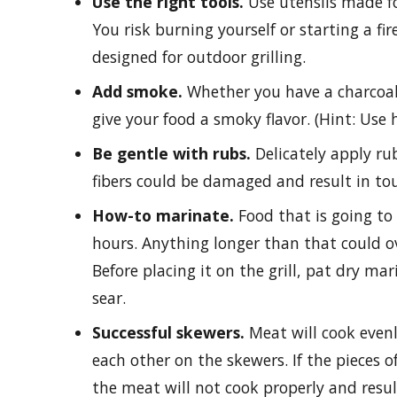
Use the right tools.
Use utensils made for
You risk burning yourself or starting a fire
designed for outdoor grilling.
Add smoke.
Whether you have a charcoal o
give your food a smoky flavor. (Hint: Use h
Be gentle with rubs.
Delicately apply ru
fibers could be damaged and result in t
How-to marinate.
Food that is going to
hours. Anything longer than that could o
Before placing it on the grill, pat dry m
sear.
Successful skewers.
Meat will cook evenly
each other on the skewers. If the pieces 
the meat will not cook properly and resul