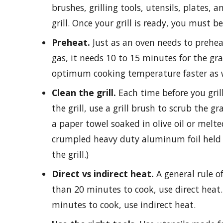
brushes, grilling tools, utensils, plates,
grill. Once your grill is ready, you must be
Preheat.
Just as an oven needs to preheat, 
gas, it needs 10 to 15 minutes for the gra
optimum cooking temperature faster as we
Clean the grill.
Each time before you grill
the grill, use a grill brush to scrub the 
a paper towel soaked in olive oil or melted
crumpled heavy duty aluminum foil held w
the grill.)
Direct vs indirect heat.
A general rule of
than 20 minutes to cook, use direct heat.
minutes to cook, use indirect heat.