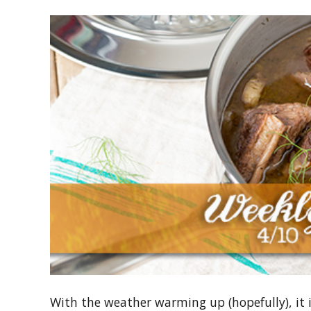
With the weather warming up (hopefully), it is 