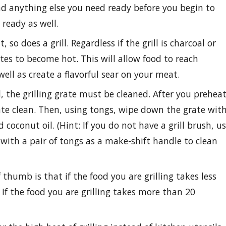
 and anything else you need ready before you begin to
 ready as well.
so does a grill. Regardless if the grill is charcoal or
tes to become hot. This will allow food to reach
ll as create a flavorful sear on your meat.
, the grilling grate must be cleaned. After you prehea
grate clean. Then, using tongs, wipe down the grate wit
 coconut oil. (Hint: If you do not have a grill brush, u
ith a pair of tongs as a make-shift handle to clean
 thumb is that if the food you are grilling takes less
 If the food you are grilling takes more than 20