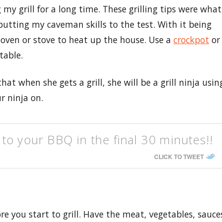
y grill for a long time. These grilling tips were what
putting my caveman skills to the test. With it being
 oven or stove to heat up the house. Use a
crockpot
or
table.
at when she gets a grill, she will be a grill ninja usin
ur ninja on.
to your BBQ in the final 30 minutes!!
CLICK TO TWEET
e you start to grill. Have the meat, vegetables, sauce