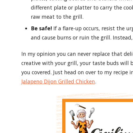
different plate or platter to carry the co
raw meat to the grill.
Be safe!
If a flare-up occurs, resist the u
and cause burns or ruin the grill. Instead,
In my opinion you can never replace that deli
creative with your grill, your taste buds will 
you covered. Just head on over to my recipe i
Jalapeno Dijon Grilled Chicken
.