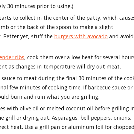
y 30 minutes prior to using.)
tarts to collect in the center of the patty, which cause
humb or the back of the spoon to make a slight
. Better yet, stuff the
burgers with avocado
and avoid
ender ribs
, cook them over a low heat for several hour
nt as changes in temperature will dry out meat.
sauce to meat during the final 30 minutes of the coo
nal few minutes of cooking time. If barbecue sauce or
ould burn and ruin what you are grilling.
s with olive oil or melted coconut oil before grilling i
 grill or drying out. Asparagus, bell peppers, onions,
ect heat. Use a grill pan or aluminum foil for choppe