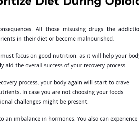
ritize Diet During Opioi
onsequences. All those misusing drugs the addicti
ients in their diet or become malnourished.
must focus on good nutrition, as it will help your bod
y aid the overall success of your recovery process.
overy process, your body again will start to crave
utrients. In case you are not choosing your foods
itional challenges might be present.
d to an imbalance in hormones. You also can experience