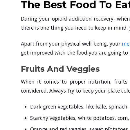
The Best Food To Ea
During your opioid addiction recovery, when
there is one thing you need to keep in mind, 
Apart from your physical well-being, your
men
get improved with the food you are going to
Fruits And Veggies
When it comes to proper nutrition, fruits
considered. Always try to keep your plate colo
Dark green vegetables, like kale, spinach,
Starchy vegetables, white potatoes, corn
Orange and red veggies, sweet p[otatoes