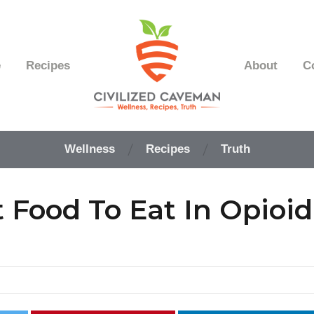
e
Recipes
About
C
Easy
Paleo
Wellness
Recipes
Truth
Gluten
Free
Recipes
 Food To Eat In Opioid
-
Wellness
-
Truth