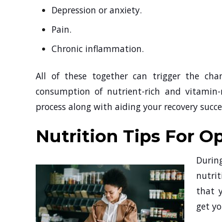
Depression or anxiety.
Pain.
Chronic inflammation.
All of these together can trigger the chan
consumption of nutrient-rich and vitamin-r
process along with aiding your recovery suc
Nutrition Tips For O
Durin
nutrit
that 
get yo