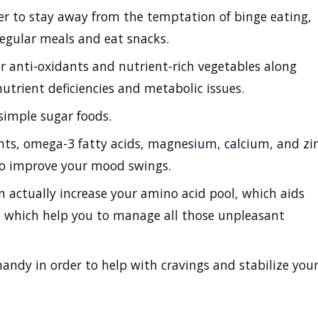
er to stay away from the temptation of binge eating,
regular meals and eat snacks.
r anti-oxidants and nutrient-rich vegetables along
nutrient deficiencies and metabolic issues.
simple sugar foods.
nts, omega-3 fatty acids, magnesium, calcium, and zi
lso improve your mood swings.
n actually increase your amino acid pool, which aids
ts which help you to manage all those unpleasant
andy in order to help with cravings and stabilize you