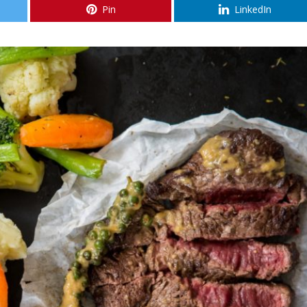
Pin
LinkedIn