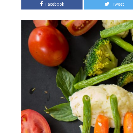
Facebook
Tweet