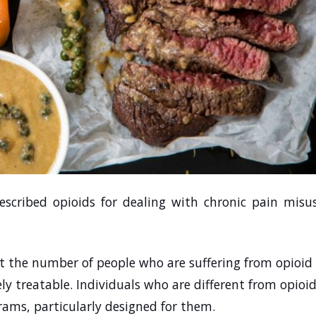
scribed opioids for dealing with chronic pain misu
 the number of people who are suffering from opioid
ely treatable. Individuals who are different from opioi
grams, particularly designed for them.