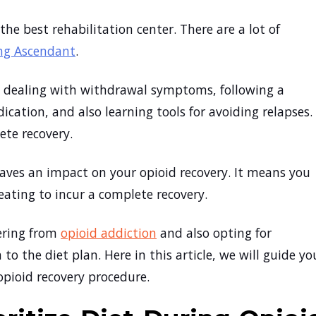
the best rehabilitation center. There are a lot of
ing Ascendant
.
n, dealing with withdrawal symptoms, following a
ication, and also learning tools for avoiding relapses.
lete recovery.
eaves an impact on your opioid recovery. It means you
eating to incur a complete recovery.
fering from
opioid addiction
and also opting for
to the diet plan. Here in this article, we will guide yo
opioid recovery procedure.