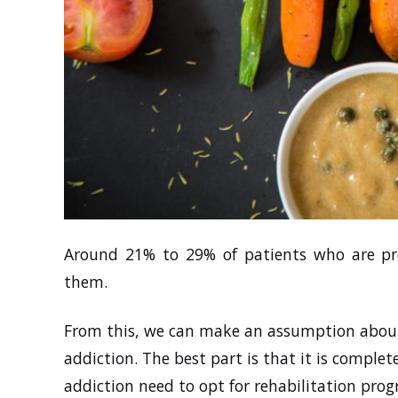
Around 21% to 29% of patients who are pre
them.
From this, we can make an assumption about
addiction. The best part is that it is complet
addiction need to opt for rehabilitation pro