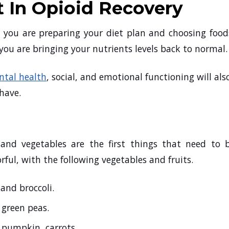
t In Opioid Recovery
 you are preparing your diet plan and choosing food
you are bringing your nutrients levels back to normal
tal health
, social, and emotional functioning will als
 have.
 and vegetables are the first things that need to 
rful, with the following vegetables and fruits.
 and broccoli.
, green peas.
, pumpkin, carrots.