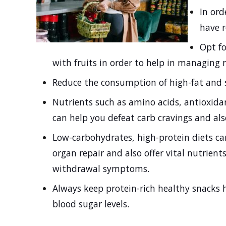
In ord
have 
Opt fo
with fruits in order to help in managing 
Reduce the consumption of high-fat and 
Nutrients such as amino acids, antioxida
can help you defeat carb cravings and a
Low-carbohydrates, high-protein diets ca
organ repair and also offer vital nutrien
withdrawal symptoms.
Always keep protein-rich healthy snacks h
blood sugar levels.