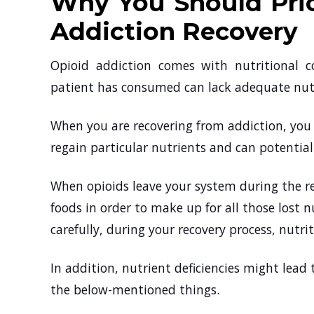
Why You Should Prio
Addiction Recovery
Opioid addiction comes with nutritional c
patient has consumed can lack adequate nutr
When you are recovering from addiction, you 
regain particular nutrients and can potentiall
When opioids leave your system during the rec
foods in order to make up for all those lost n
carefully, during your recovery process, nutr
In addition, nutrient deficiencies might lea
the below-mentioned things.