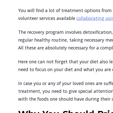
You will find a lot of treatment options from 
volunteer services available
collaborating us
The recovery program involves detoxificatio
regular healthy routine, taking necessary med
All these are absolutely necessary for a comp
Here one can not forget that your diet also l
need to focus on your diet and what you are 
In case you or any of your loved ones are suf
treatment, you need to give special attention 
with the foods one should have during their 