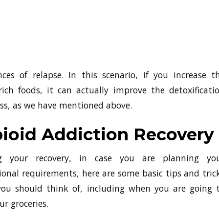
ces of relapse. In this scenario, if you increase t
ich foods, it can actually improve the detoxificati
cess, as we have mentioned above.
pioid Addiction Recovery
g your recovery, in case you are planning yo
ional requirements, here are some basic tips and tric
you should think of, including when you are going 
ur groceries.