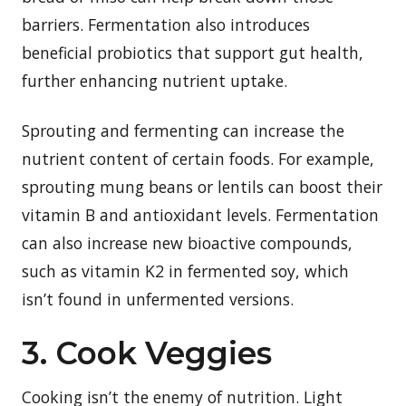
barriers. Fermentation also introduces
beneficial probiotics that support gut health,
further enhancing nutrient uptake.
Sprouting and fermenting can increase the
nutrient content of certain foods. For example,
sprouting mung beans or lentils can boost their
vitamin B and antioxidant levels. Fermentation
can also increase new bioactive compounds,
such as vitamin K2 in fermented soy, which
isn’t found in unfermented versions.
3. Cook Veggies
Cooking isn’t the enemy of nutrition. Light