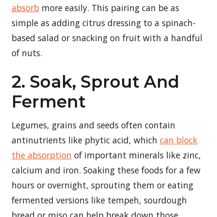
absorb
more easily. This pairing can be as
simple as adding citrus dressing to a spinach-
based salad or snacking on fruit with a handful
of nuts.
2. Soak, Sprout And
Ferment
Legumes, grains and seeds often contain
antinutrients like phytic acid, which
can block
the absorption
of important minerals like zinc,
calcium and iron. Soaking these foods for a few
hours or overnight, sprouting them or eating
fermented versions like tempeh, sourdough
bread or miso can help break down those