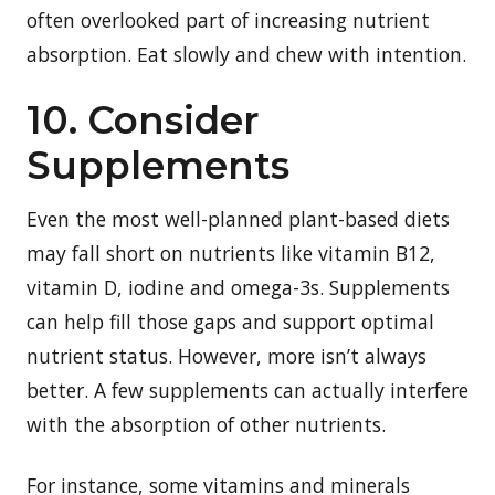
often overlooked part of increasing nutrient
absorption. Eat slowly and chew with intention.
10. Consider
Supplements
Even the most well-planned plant-based diets
may fall short on nutrients like vitamin B12,
vitamin D, iodine and omega-3s. Supplements
can help fill those gaps and support optimal
nutrient status. However, more isn’t always
better. A few supplements can actually interfere
with the absorption of other nutrients.
For instance, some vitamins and minerals