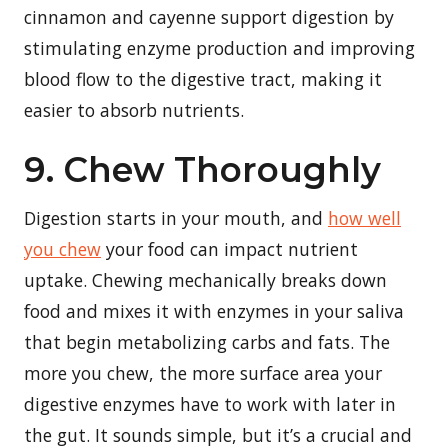
cinnamon and cayenne support digestion by
stimulating enzyme production and improving
blood flow to the digestive tract, making it
easier to absorb nutrients.
9. Chew Thoroughly
Digestion starts in your mouth, and
how well
you chew
your food can impact nutrient
uptake. Chewing mechanically breaks down
food and mixes it with enzymes in your saliva
that begin metabolizing carbs and fats. The
more you chew, the more surface area your
digestive enzymes have to work with later in
the gut. It sounds simple, but it’s a crucial and