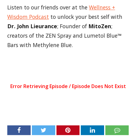
Listen to our friends over at the
Wellness +
Wisdom Podcast
to unlock your best self with
Dr. John Lieurance
; Founder of
MitoZen
;
creators of the ZEN Spray and Lumetol Blue™
Bars with Methylene Blue.