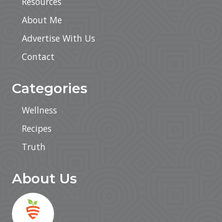
Resources
About Me
Advertise With Us
Contact
Categories
Wellness
Recipes
Truth
About Us