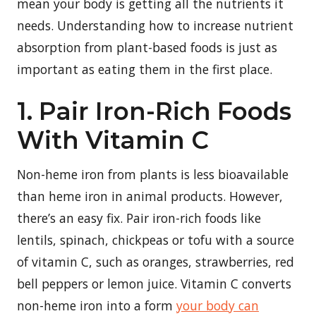
mean your body is getting all the nutrients it
needs. Understanding how to increase nutrient
absorption from plant-based foods is just as
important as eating them in the first place.
1. Pair Iron-Rich Foods
With Vitamin C
Non-heme iron from plants is less bioavailable
than heme iron in animal products. However,
there’s an easy fix. Pair iron-rich foods like
lentils, spinach, chickpeas or tofu with a source
of vitamin C, such as oranges, strawberries, red
bell peppers or lemon juice. Vitamin C converts
non-heme iron into a form
your body can