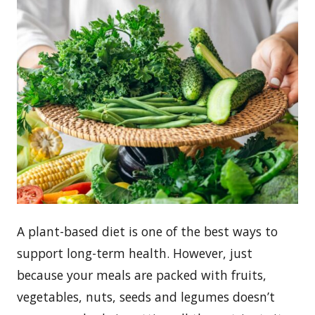
A plant-based diet is one of the best ways to
support long-term health. However, just
because your meals are packed with fruits,
vegetables, nuts, seeds and legumes doesn’t