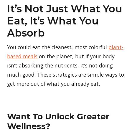
It’s Not Just What You
Eat, It’s What You
Absorb
You could eat the cleanest, most colorful
plant-
based meals
on the planet, but if your body
isn’t absorbing the nutrients, it’s not doing
much good. These strategies are simple ways to
get more out of what you already eat.
Want To Unlock Greater
Wellness?