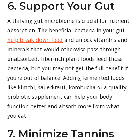
6. Support Your Gut
A thriving gut microbiome is crucial for nutrient
absorption. The beneficial bacteria in your gut
help break down food
and unlock vitamins and
minerals that would otherwise pass through
unabsorbed. Fiber-rich plant foods feed those
bacteria, but you may not get the full benefit if
you’re out of balance. Adding fermented foods
like kimchi, sauerkraut, kombucha or a quality
probiotic supplement can help your body
function better and absorb more from what
you eat.
7. Minimize Tannins