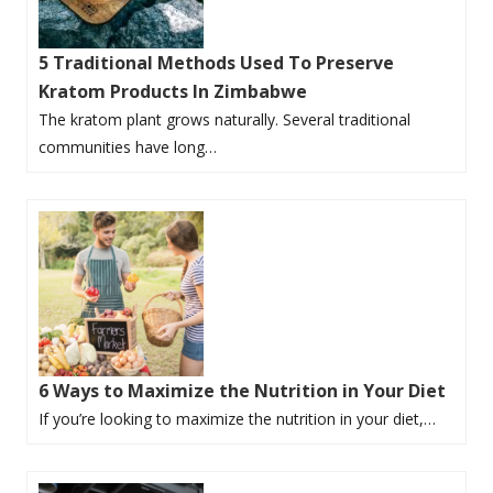
5 Traditional Methods Used To Preserve
Kratom Products In Zimbabwe
The kratom plant grows naturally. Several traditional
communities have long…
6 Ways to Maximize the Nutrition in Your Diet
If you’re looking to maximize the nutrition in your diet,…