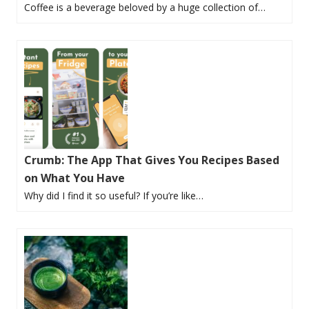
Coffee is a beverage beloved by a huge collection of…
Crumb: The App That Gives You Recipes Based
on What You Have
Why did I find it so useful? If you’re like…