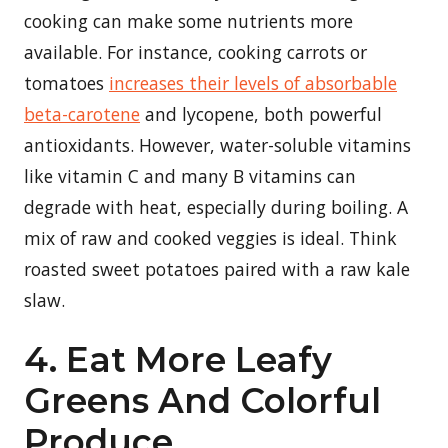
cooking can make some nutrients more
available. For instance, cooking carrots or
tomatoes
increases their levels of absorbable
beta-carotene
and lycopene, both powerful
antioxidants. However, water-soluble vitamins
like vitamin C and many B vitamins can
degrade with heat, especially during boiling. A
mix of raw and cooked veggies is ideal. Think
roasted sweet potatoes paired with a raw kale
slaw.
4. Eat More Leafy
Greens And Colorful
Produce