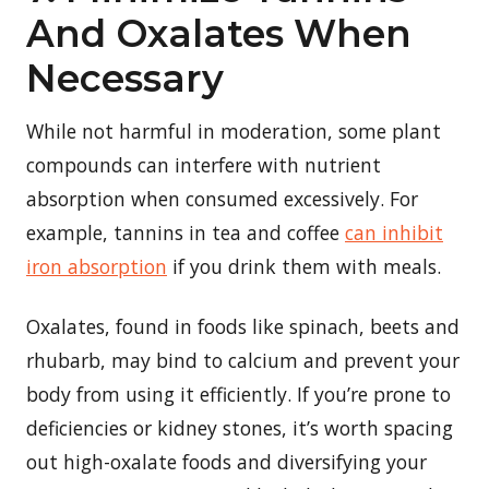
And Oxalates When
Necessary
While not harmful in moderation, some plant
compounds can interfere with nutrient
absorption when consumed excessively. For
example, tannins in tea and coffee
can inhibit
iron absorption
if you drink them with meals.
Oxalates, found in foods like spinach, beets and
rhubarb, may bind to calcium and prevent your
body from using it efficiently. If you’re prone to
deficiencies or kidney stones, it’s worth spacing
out high-oxalate foods and diversifying your