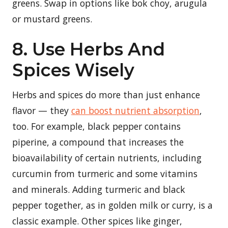
greens. Swap in options like bok choy, arugula
or mustard greens.
8. Use Herbs And
Spices Wisely
Herbs and spices do more than just enhance
flavor — they
can boost nutrient absorption
,
too. For example, black pepper contains
piperine, a compound that increases the
bioavailability of certain nutrients, including
curcumin from turmeric and some vitamins
and minerals. Adding turmeric and black
pepper together, as in golden milk or curry, is a
classic example. Other spices like ginger,