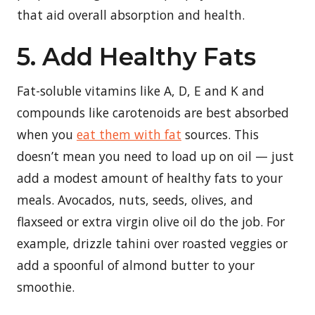
that aid overall absorption and health.
5. Add Healthy Fats
Fat-soluble vitamins like A, D, E and K and
compounds like carotenoids are best absorbed
when you
eat them with fat
sources. This
doesn’t mean you need to load up on oil — just
add a modest amount of healthy fats to your
meals. Avocados, nuts, seeds, olives, and
flaxseed or extra virgin olive oil do the job. For
example, drizzle tahini over roasted veggies or
add a spoonful of almond butter to your
smoothie.