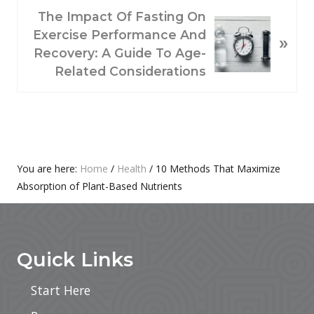
N
The Impact Of Fasting On
U
E
Exercise Performance And
S
»
X
Recovery: A Guide To Age-
P
T
Related Considerations
O
P
S
O
T
S
:
T
:
Primary
You are here:
Home
/
Health
/
10 Methods That Maximize
Absorption of Plant-Based Nutrients
Sidebar
Footer
Quick Links
Start Here