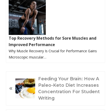
Top Recovery Methods for Sore Muscles and
Improved Performance
Why Muscle Recovery Is Crucial for Performance Gains
Microscopic muscular…
P
Feeding Your Brain: How A
R
Paleo-Keto Diet Increases
«
E
Concentration For Student
V
Writing
I
O