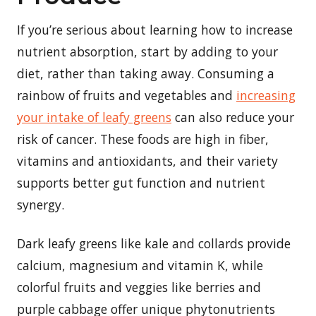
If you’re serious about learning how to increase
nutrient absorption, start by adding to your
diet, rather than taking away. Consuming a
rainbow of fruits and vegetables and
increasing
your intake of leafy greens
can also reduce your
risk of cancer. These foods are high in fiber,
vitamins and antioxidants, and their variety
supports better gut function and nutrient
synergy.
Dark leafy greens like kale and collards provide
calcium, magnesium and vitamin K, while
colorful fruits and veggies like berries and
purple cabbage offer unique phytonutrients