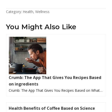
Category:
Health
,
Wellness
You Might Also Like
Crumb: The App That Gives You Recipes Based
on ingredients
Crumb: The App That Gives You Recipes Based on What…
Health Benefits of Coffee Based on Science