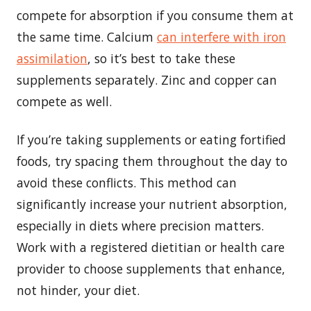
compete for absorption if you consume them at
the same time. Calcium
can interfere with iron
assimilation
, so it’s best to take these
supplements separately. Zinc and copper can
compete as well.
If you’re taking supplements or eating fortified
foods, try spacing them throughout the day to
avoid these conflicts. This method can
significantly increase your nutrient absorption,
especially in diets where precision matters.
Work with a registered dietitian or health care
provider to choose supplements that enhance,
not hinder, your diet.