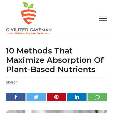
Menu
Skip
Skip
Skip
to
to
to
main
primary
footer
Men
content
sidebar
Easy
Paleo
Gluten
10 Methods That
Free
Recipes
Maximize Absorption Of
-
Plant-Based Nutrients
Wellness
-
Truth
Sharon