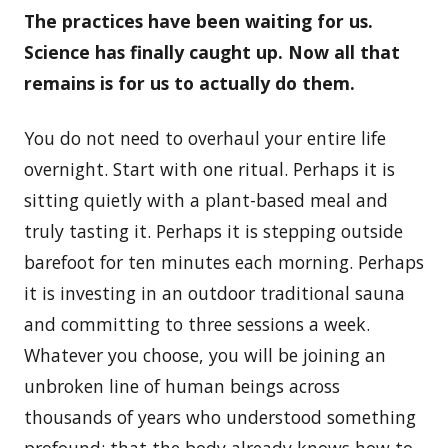
The practices have been waiting for us.
Science has finally caught up. Now all that
remains is for us to actually do them.
You do not need to overhaul your entire life
overnight. Start with one ritual. Perhaps it is
sitting quietly with a plant-based meal and
truly tasting it. Perhaps it is stepping outside
barefoot for ten minutes each morning. Perhaps
it is investing in an outdoor traditional sauna
and committing to three sessions a week.
Whatever you choose, you will be joining an
unbroken line of human beings across
thousands of years who understood something
profound: that the body already knows how to