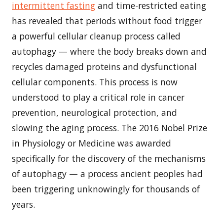
intermittent fasting
and time-restricted eating
has revealed that periods without food trigger
a powerful cellular cleanup process called
autophagy — where the body breaks down and
recycles damaged proteins and dysfunctional
cellular components. This process is now
understood to play a critical role in cancer
prevention, neurological protection, and
slowing the aging process. The 2016 Nobel Prize
in Physiology or Medicine was awarded
specifically for the discovery of the mechanisms
of autophagy — a process ancient peoples had
been triggering unknowingly for thousands of
years.