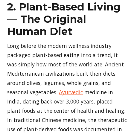
2. Plant-Based Living
— The Original
Human Diet
Long before the modern wellness industry
packaged plant-based eating into a trend, it
was simply how most of the world ate. Ancient
Mediterranean civilizations built their diets
around olives, legumes, whole grains, and
seasonal vegetables.
Ayurvedic
medicine in
India, dating back over 3,000 years, placed
plant foods at the center of health and healing.
In traditional Chinese medicine, the therapeutic
use of plant-derived foods was documented in