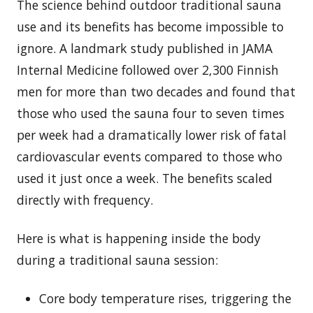
The science behind outdoor traditional sauna
use and its benefits has become impossible to
ignore. A landmark study published in JAMA
Internal Medicine followed over 2,300 Finnish
men for more than two decades and found that
those who used the sauna four to seven times
per week had a dramatically lower risk of fatal
cardiovascular events compared to those who
used it just once a week. The benefits scaled
directly with frequency.
Here is what is happening inside the body
during a traditional sauna session:
Core body temperature rises, triggering the