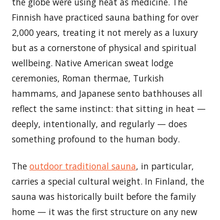
the globe were using heat as medicine. The
Finnish have practiced sauna bathing for over
2,000 years, treating it not merely as a luxury
but as a cornerstone of physical and spiritual
wellbeing. Native American sweat lodge
ceremonies, Roman thermae, Turkish
hammams, and Japanese sento bathhouses all
reflect the same instinct: that sitting in heat —
deeply, intentionally, and regularly — does
something profound to the human body.
The
outdoor traditional sauna
, in particular,
carries a special cultural weight. In Finland, the
sauna was historically built before the family
home — it was the first structure on any new