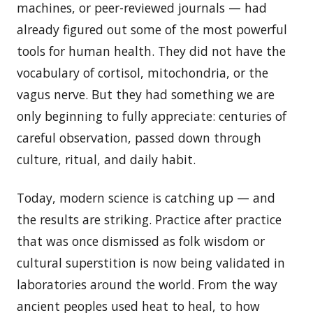
machines, or peer-reviewed journals — had
already figured out some of the most powerful
tools for human health. They did not have the
vocabulary of cortisol, mitochondria, or the
vagus nerve. But they had something we are
only beginning to fully appreciate: centuries of
careful observation, passed down through
culture, ritual, and daily habit.
Today, modern science is catching up — and
the results are striking. Practice after practice
that was once dismissed as folk wisdom or
cultural superstition is now being validated in
laboratories around the world. From the way
ancient peoples used heat to heal, to how