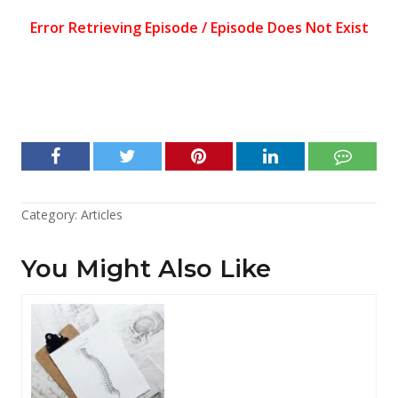
Category:
Articles
You Might Also Like