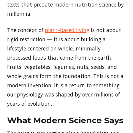
texts that predate modern nutrition science by
millennia.
The concept of
plant-based living
is not about
rigid restriction — it is about building a
lifestyle centered on whole, minimally
processed foods that come from the earth.
Fruits, vegetables, legumes, nuts, seeds, and
whole grains form the foundation. This is not a
modern invention. It is a return to something
our physiology was shaped by over millions of
years of evolution.
What Modern Science Says