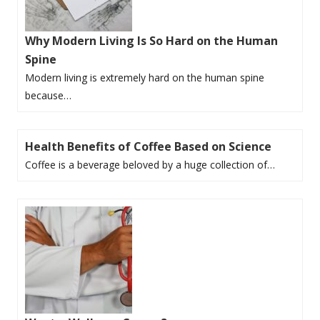
Why Modern Living Is So Hard on the Human
Spine
Modern living is extremely hard on the human spine
because…
Health Benefits of Coffee Based on Science
Coffee is a beverage beloved by a huge collection of…