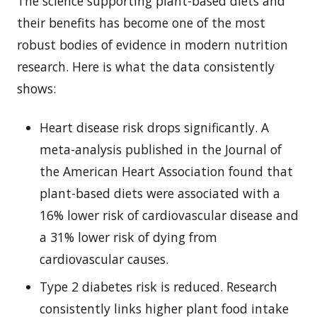
The science supporting plant-based diets and
their benefits has become one of the most
robust bodies of evidence in modern nutrition
research. Here is what the data consistently
shows:
Heart disease risk drops significantly. A
meta-analysis published in the Journal of
the American Heart Association found that
plant-based diets were associated with a
16% lower risk of cardiovascular disease and
a 31% lower risk of dying from
cardiovascular causes.
Type 2 diabetes risk is reduced. Research
consistently links higher plant food intake