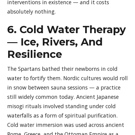
interventions in existence — and it costs
absolutely nothing.
6. Cold Water Therapy
— Ice, Rivers, And
Resilience
The Spartans bathed their newborns in cold
water to fortify them. Nordic cultures would roll
in snow between sauna sessions — a practice
still widely common today. Ancient Japanese
misogi rituals involved standing under cold
waterfalls as a form of spiritual purification.
Cold water immersion was used across ancient
Rome, Greece, and the Ottoman Empire as a