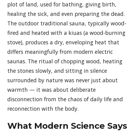
plot of land, used for bathing, giving birth,
healing the sick, and even preparing the dead.
The outdoor traditional sauna, typically wood-
fired and heated with a kiuas (a wood-burning
stove), produces a dry, enveloping heat that
differs meaningfully from modern electric
saunas. The ritual of chopping wood, heating
the stones slowly, and sitting in silence
surrounded by nature was never just about
warmth — it was about deliberate
disconnection from the chaos of daily life and
reconnection with the body.
What Modern Science Says