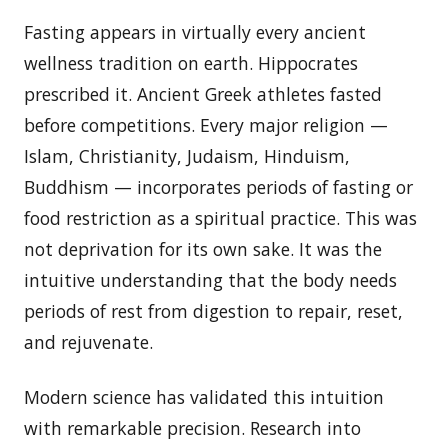
Fasting appears in virtually every ancient
wellness tradition on earth. Hippocrates
prescribed it. Ancient Greek athletes fasted
before competitions. Every major religion —
Islam, Christianity, Judaism, Hinduism,
Buddhism — incorporates periods of fasting or
food restriction as a spiritual practice. This was
not deprivation for its own sake. It was the
intuitive understanding that the body needs
periods of rest from digestion to repair, reset,
and rejuvenate.
Modern science has validated this intuition
with remarkable precision. Research into