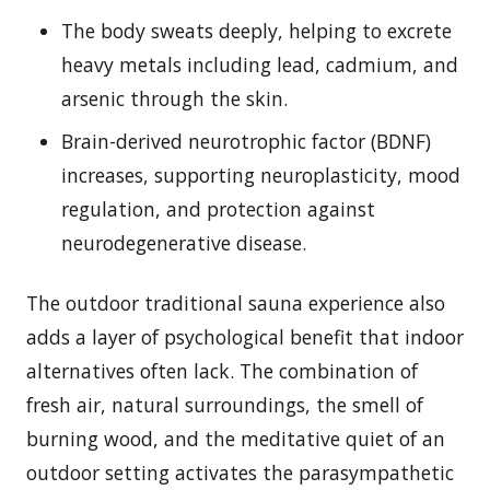
The body sweats deeply, helping to excrete
heavy metals including lead, cadmium, and
arsenic through the skin.
Brain-derived neurotrophic factor (BDNF)
increases, supporting neuroplasticity, mood
regulation, and protection against
neurodegenerative disease.
The outdoor traditional sauna experience also
adds a layer of psychological benefit that indoor
alternatives often lack. The combination of
fresh air, natural surroundings, the smell of
burning wood, and the meditative quiet of an
outdoor setting activates the parasympathetic