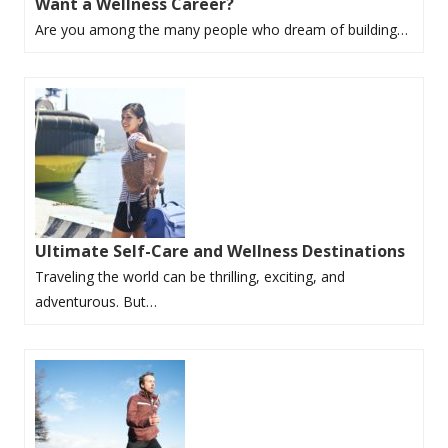
Want a Wellness Career?
Are you among the many people who dream of building…
Ultimate Self-Care and Wellness Destinations
Traveling the world can be thrilling, exciting, and
adventurous. But…