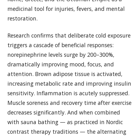
medicinal tool for injuries, fevers, and mental
restoration.
Research confirms that deliberate cold exposure
triggers a cascade of beneficial responses:
norepinephrine levels surge by 200–300%,
dramatically improving mood, focus, and
attention. Brown adipose tissue is activated,
increasing metabolic rate and improving insulin
sensitivity. Inflammation is acutely suppressed.
Muscle soreness and recovery time after exercise
decreases significantly. And when combined
with sauna bathing — as practiced in Nordic
contrast therapy traditions — the alternating