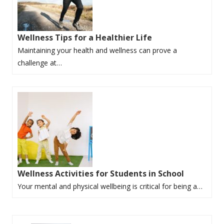
Wellness Tips for a Healthier Life
Maintaining your health and wellness can prove a
challenge at…
Wellness Activities for Students in School
Your mental and physical wellbeing is critical for being a…