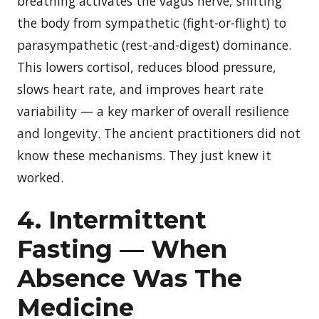
breathing activates the vagus nerve, shifting
the body from sympathetic (fight-or-flight) to
parasympathetic (rest-and-digest) dominance.
This lowers cortisol, reduces blood pressure,
slows heart rate, and improves heart rate
variability — a key marker of overall resilience
and longevity. The ancient practitioners did not
know these mechanisms. They just knew it
worked.
4. Intermittent
Fasting — When
Absence Was The
Medicine