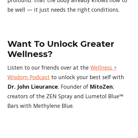
be well — it just needs the right conditions.
Want To Unlock Greater
Wellness?
Listen to our friends over at the
Wellness +
Wisdom Podcast
to unlock your best self with
Dr. John Lieurance
; Founder of
MitoZen
;
creators of the ZEN Spray and Lumetol Blue™
Bars with Methylene Blue.