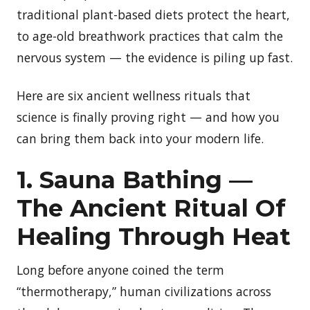
traditional plant-based diets protect the heart,
to age-old breathwork practices that calm the
nervous system — the evidence is piling up fast.
Here are six ancient wellness rituals that
science is finally proving right — and how you
can bring them back into your modern life.
1. Sauna Bathing —
The Ancient Ritual Of
Healing Through Heat
Long before anyone coined the term
“thermotherapy,” human civilizations across