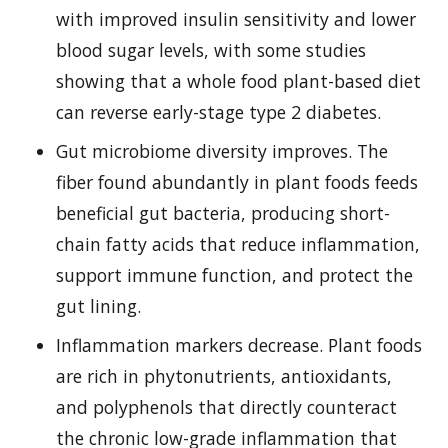
with improved insulin sensitivity and lower
blood sugar levels, with some studies
showing that a whole food plant-based diet
can reverse early-stage type 2 diabetes.
Gut microbiome diversity improves. The
fiber found abundantly in plant foods feeds
beneficial gut bacteria, producing short-
chain fatty acids that reduce inflammation,
support immune function, and protect the
gut lining.
Inflammation markers decrease. Plant foods
are rich in phytonutrients, antioxidants,
and polyphenols that directly counteract
the chronic low-grade inflammation that