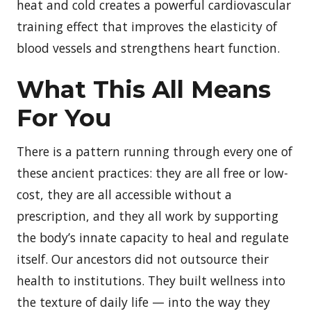
heat and cold creates a powerful cardiovascular
training effect that improves the elasticity of
blood vessels and strengthens heart function.
What This All Means
For You
There is a pattern running through every one of
these ancient practices: they are all free or low-
cost, they are all accessible without a
prescription, and they all work by supporting
the body’s innate capacity to heal and regulate
itself. Our ancestors did not outsource their
health to institutions. They built wellness into
the texture of daily life — into the way they