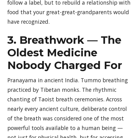
follow a label, but to rebuild a relationship with
food that your great-great-grandparents would
have recognized.
3. Breathwork — The
Oldest Medicine
Nobody Charged For
Pranayama in ancient India. Tummo breathing
practiced by Tibetan monks. The rhythmic
chanting of Taoist breath ceremonies. Across
nearly every ancient culture, deliberate control
of the breath was considered one of the most
powerful tools available to a human being —
not just for physical health, but for accessing