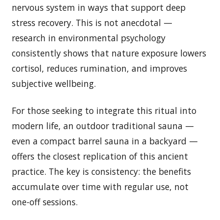
nervous system in ways that support deep
stress recovery. This is not anecdotal —
research in environmental psychology
consistently shows that nature exposure lowers
cortisol, reduces rumination, and improves
subjective wellbeing.
For those seeking to integrate this ritual into
modern life, an outdoor traditional sauna —
even a compact barrel sauna in a backyard —
offers the closest replication of this ancient
practice. The key is consistency: the benefits
accumulate over time with regular use, not
one-off sessions.