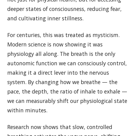
deeper states of consciousness, reducing fear,
and cultivating inner stillness.
For centuries, this was treated as mysticism.
Modern science is now showing it was
physiology all along. The breath is the only
autonomic function we can consciously control,
making it a direct lever into the nervous
system. By changing how we breathe — the
pace, the depth, the ratio of inhale to exhale —
we can measurably shift our physiological state
within minutes.
Research now shows that slow, controlled