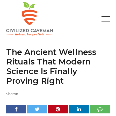
Menu
Skip
Skip
Skip
to
to
to
main
primary
footer
Men
content
sidebar
Easy
Paleo
Gluten
The Ancient Wellness
Free
Recipes
Rituals That Modern
-
Science Is Finally
Wellness
-
Proving Right
Truth
Sharon