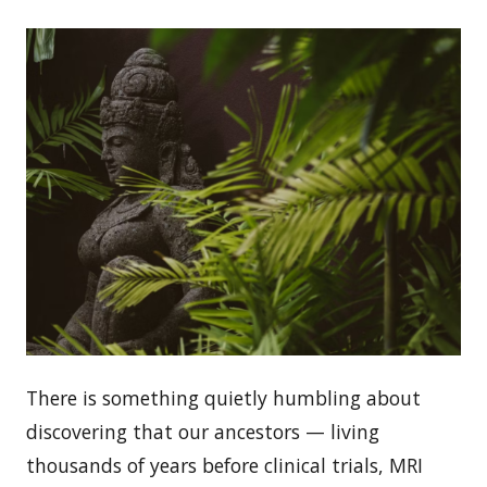
There is something quietly humbling about
discovering that our ancestors — living
thousands of years before clinical trials, MRI