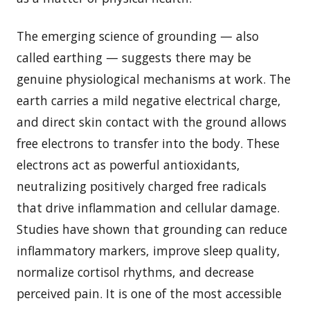
The emerging science of grounding — also
called earthing — suggests there may be
genuine physiological mechanisms at work. The
earth carries a mild negative electrical charge,
and direct skin contact with the ground allows
free electrons to transfer into the body. These
electrons act as powerful antioxidants,
neutralizing positively charged free radicals
that drive inflammation and cellular damage.
Studies have shown that grounding can reduce
inflammatory markers, improve sleep quality,
normalize cortisol rhythms, and decrease
perceived pain. It is one of the most accessible