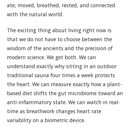
ate, moved, breathed, rested, and connected
with the natural world.
The exciting thing about living right now is
that we do not have to choose between the
wisdom of the ancients and the precision of
modern science. We get both. We can
understand exactly why sitting in an outdoor
traditional sauna four times a week protects
the heart. We can measure exactly how a plant-
based diet shifts the gut microbiome toward an
anti-inflammatory state. We can watch in real-
time as breathwork changes heart rate
variability on a biometric device.