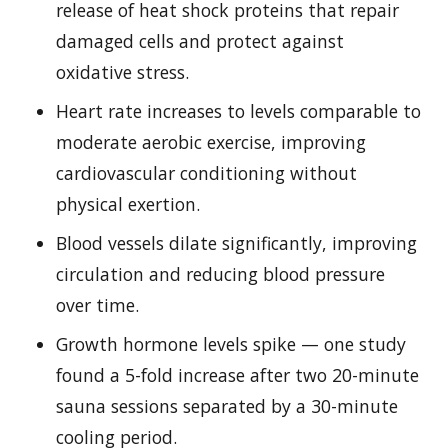
release of heat shock proteins that repair
damaged cells and protect against
oxidative stress.
Heart rate increases to levels comparable to
moderate aerobic exercise, improving
cardiovascular conditioning without
physical exertion.
Blood vessels dilate significantly, improving
circulation and reducing blood pressure
over time.
Growth hormone levels spike — one study
found a 5-fold increase after two 20-minute
sauna sessions separated by a 30-minute
cooling period.