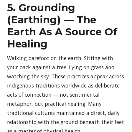
5. Grounding
(Earthing) — The
Earth As A Source Of
Healing
Walking barefoot on the earth. Sitting with
your back against a tree. Lying on grass and
watching the sky. These practices appear across
indigenous traditions worldwide as deliberate
acts of connection — not sentimental
metaphor, but practical healing. Many
traditional cultures maintained a direct, daily
relationship with the ground beneath their feet
as a matter of physical health.