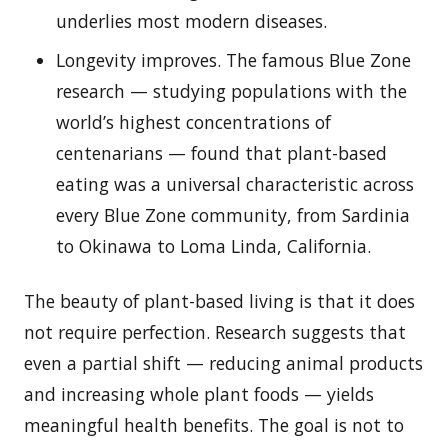
underlies most modern diseases.
Longevity improves. The famous Blue Zone
research — studying populations with the
world’s highest concentrations of
centenarians — found that plant-based
eating was a universal characteristic across
every Blue Zone community, from Sardinia
to Okinawa to Loma Linda, California.
The beauty of plant-based living is that it does
not require perfection. Research suggests that
even a partial shift — reducing animal products
and increasing whole plant foods — yields
meaningful health benefits. The goal is not to