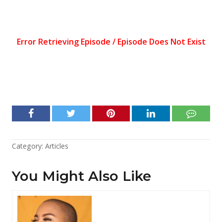
Category:
Articles
You Might Also Like