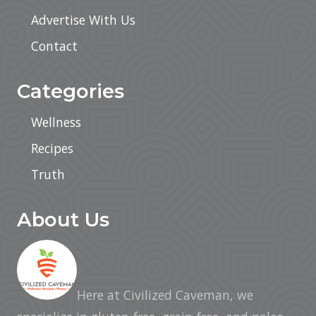
Advertise With Us
Contact
Categories
Wellness
Recipes
Truth
About Us
Here at Civilized Caveman, we