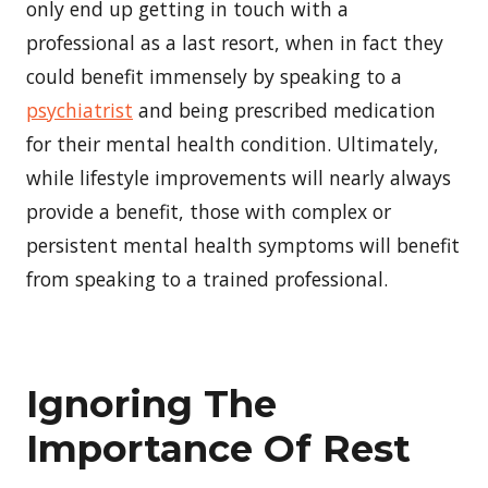
only end up getting in touch with a
professional as a last resort, when in fact they
could benefit immensely by speaking to a
psychiatrist
and being prescribed medication
for their mental health condition. Ultimately,
while lifestyle improvements will nearly always
provide a benefit, those with complex or
persistent mental health symptoms will benefit
from speaking to a trained professional.
Ignoring The
Importance Of Rest