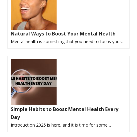
Natural Ways to Boost Your Mental Health
Mental health is something that you need to focus your…
Simple Habits to Boost Mental Health Every
Day
Introduction 2025 is here, and it is time for some…