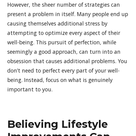
However, the sheer number of strategies can
present a problem in itself. Many people end up
causing themselves additional stress by
attempting to optimize every aspect of their
well-being. This pursuit of perfection, while
seemingly a good approach, can turn into an
obsession that causes additional problems. You
don’t need to perfect every part of your well-
being. Instead, focus on what is genuinely
important to you.
Believing Lifestyle