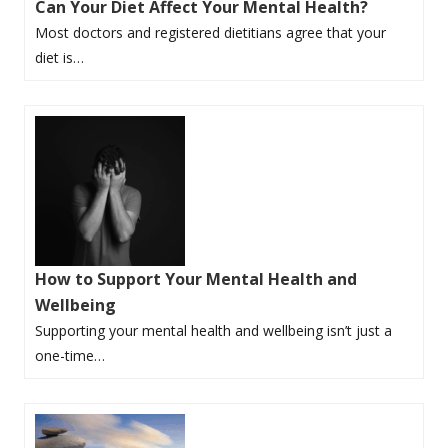
Can Your Diet Affect Your Mental Health?
Most doctors and registered dietitians agree that your
diet is…
How to Support Your Mental Health and
Wellbeing
Supporting your mental health and wellbeing isn’t just a
one-time…