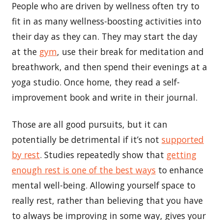
People who are driven by wellness often try to
fit in as many wellness-boosting activities into
their day as they can. They may start the day
at the
gym
, use their break for meditation and
breathwork, and then spend their evenings at a
yoga studio. Once home, they read a self-
improvement book and write in their journal.
Those are all good pursuits, but it can
potentially be detrimental if it’s not
supported
by rest
. Studies repeatedly show that
getting
enough rest is one of the best ways
to enhance
mental well-being. Allowing yourself space to
really rest, rather than believing that you have
to always be improving in some way, gives your