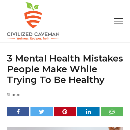
Menu
Skip
Skip
Skip
to
to
to
main
primary
footer
Men
content
sidebar
Easy
Paleo
Gluten
3 Mental Health Mistakes
Free
Recipes
People Make While
-
Trying To Be Healthy
Wellness
-
Truth
Sharon