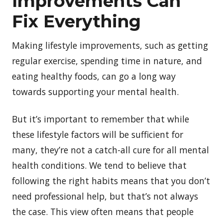
Improvements Can
Fix Everything
Making lifestyle improvements, such as getting
regular exercise, spending time in nature, and
eating healthy foods, can go a long way
towards supporting your mental health.
But it’s important to remember that while
these lifestyle factors will be sufficient for
many, they’re not a catch-all cure for all mental
health conditions. We tend to believe that
following the right habits means that you don’t
need professional help, but that’s not always
the case. This view often means that people