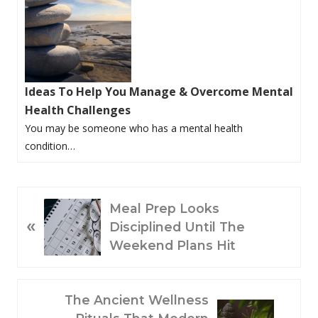
Ideas To Help You Manage & Overcome Mental
Health Challenges
You may be someone who has a mental health
condition…
P
Meal Prep Looks
«
R
Disciplined Until The
E
Weekend Plans Hit
V
I
O
N
The Ancient Wellness
U
E