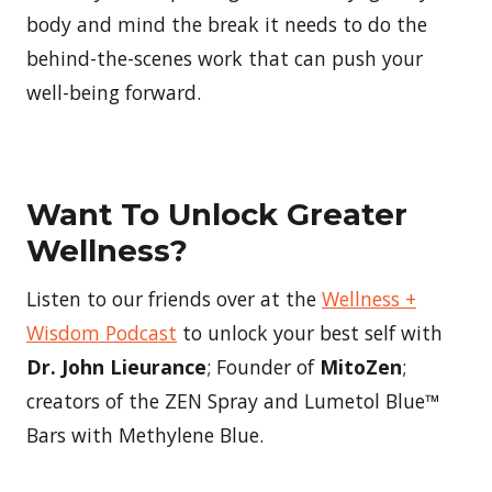
body and mind the break it needs to do the
behind-the-scenes work that can push your
well-being forward.
Want To Unlock Greater
Wellness?
Listen to our friends over at the
Wellness +
Wisdom Podcast
to unlock your best self with
Dr. John Lieurance
; Founder of
MitoZen
;
creators of the ZEN Spray and Lumetol Blue™
Bars with Methylene Blue.