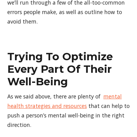
we’ll run through a few of the all-too-common
errors people make, as well as outline how to
avoid them.
Trying To Optimize
Every Part Of Their
Well-Being
As we said above, there are plenty of
mental
health strategies and resources
that can help to
push a person’s mental well-being in the right
direction.