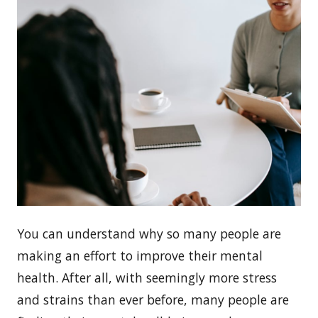
You can understand why so many people are
making an effort to improve their mental
health. After all, with seemingly more stress
and strains than ever before, many people are