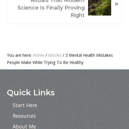
Rituals That Modern
»
S
X
Science Is Finally Proving
P
T
Right
O
P
S
O
T
S
:
T
:
Primary
You are here:
Home
/
Articles
/
3 Mental Health Mistakes
People Make While Trying To Be Healthy
Sidebar
Footer
Quick Links
Start Here
Resources
About Me