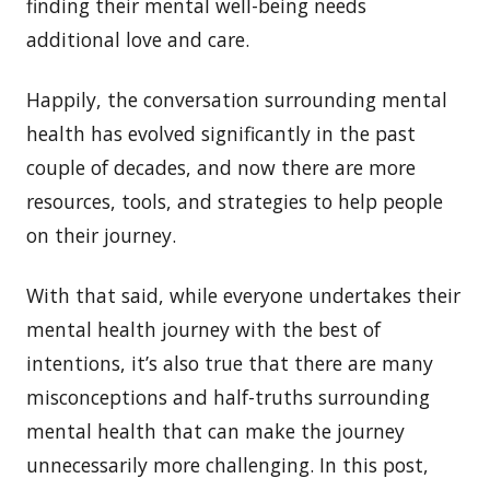
finding their mental well-being needs
additional love and care.
Happily, the conversation surrounding mental
health has evolved significantly in the past
couple of decades, and now there are more
resources, tools, and strategies to help people
on their journey.
With that said, while everyone undertakes their
mental health journey with the best of
intentions, it’s also true that there are many
misconceptions and half-truths surrounding
mental health that can make the journey
unnecessarily more challenging. In this post,