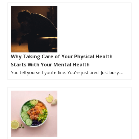
Why Taking Care of Your Physical Health
Starts With Your Mental Health
You tell yourself you’re fine. You’re just tired. Just busy.…