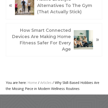
«
R
Alternatives To The Gym
E
(That Actually Stick)
V
I
O
N
How Smart Connected
U
E
Devices Are Making Home
»
S
X
Fitness Safer For Every
P
T
Age
O
P
S
O
T
S
:
T
:
Primary
You are here:
Home
/
Articles
/
Why Skill-Based Hobbies Are
the Missing Piece in Modern Wellness Routines
Sidebar
Footer