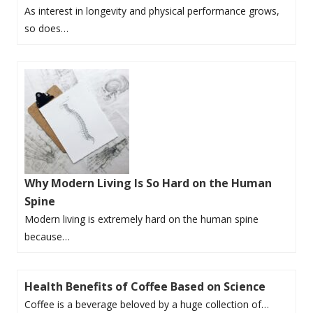
As interest in longevity and physical performance grows,
so does…
Why Modern Living Is So Hard on the Human
Spine
Modern living is extremely hard on the human spine
because…
Health Benefits of Coffee Based on Science
Coffee is a beverage beloved by a huge collection of…