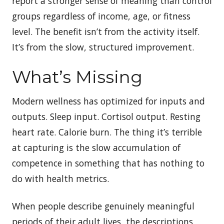
report a stronger sense of meaning than control
groups regardless of income, age, or fitness
level. The benefit isn’t from the activity itself.
It’s from the slow, structured improvement.
What’s Missing
Modern wellness has optimized for inputs and
outputs. Sleep input. Cortisol output. Resting
heart rate. Calorie burn. The thing it’s terrible
at capturing is the slow accumulation of
competence in something that has nothing to
do with health metrics.
When people describe genuinely meaningful
periods of their adult lives, the descriptions