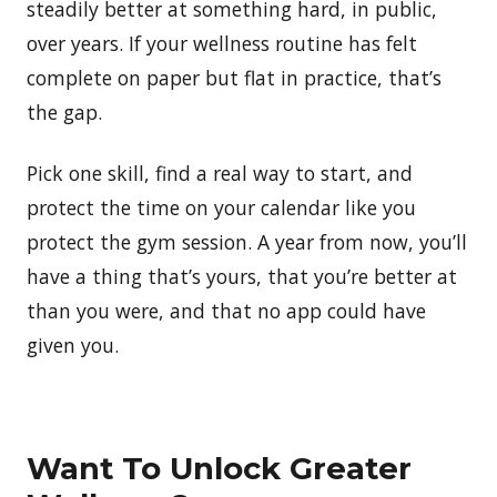
steadily better at something hard, in public,
over years. If your wellness routine has felt
complete on paper but flat in practice, that’s
the gap.
Pick one skill, find a real way to start, and
protect the time on your calendar like you
protect the gym session. A year from now, you’ll
have a thing that’s yours, that you’re better at
than you were, and that no app could have
given you.
Want To Unlock Greater