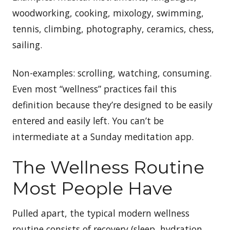
woodworking, cooking, mixology, swimming,
tennis, climbing, photography, ceramics, chess,
sailing.
Non-examples: scrolling, watching, consuming.
Even most “wellness” practices fail this
definition because they’re designed to be easily
entered and easily left. You can’t be
intermediate at a Sunday meditation app.
The Wellness Routine
Most People Have
Pulled apart, the typical modern wellness
routine consists of recovery (sleep, hydration,