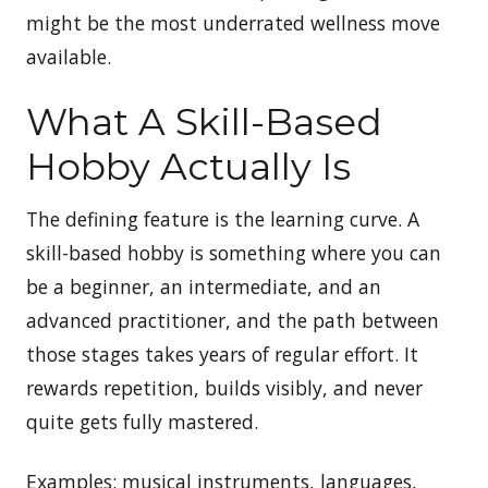
might be the most underrated wellness move
available.
What A Skill-Based
Hobby Actually Is
The defining feature is the learning curve. A
skill-based hobby is something where you can
be a beginner, an intermediate, and an
advanced practitioner, and the path between
those stages takes years of regular effort. It
rewards repetition, builds visibly, and never
quite gets fully mastered.
Examples: musical instruments, languages,