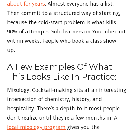
about for years
. Almost everyone has a list.
Then commit to a structured way of starting,
because the cold-start problem is what kills
90% of attempts. Solo learners on YouTube quit
within weeks. People who book a class show
up.
A Few Examples Of What
This Looks Like In Practice:
Mixology. Cocktail-making sits at an interesting
intersection of chemistry, history, and
hospitality. There’s a depth to it most people
don’t realize until they’re a few months in. A
local mixology program
gives you the