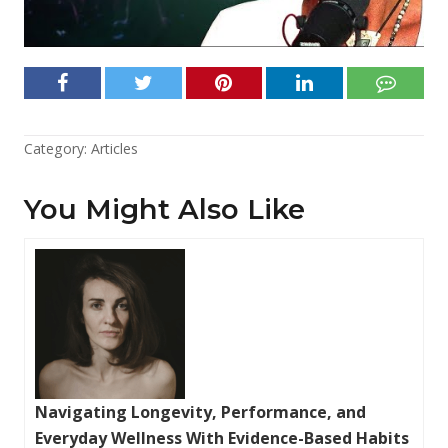
Category:
Articles
You Might Also Like
Navigating Longevity, Performance, and
Everyday Wellness With Evidence-Based Habits