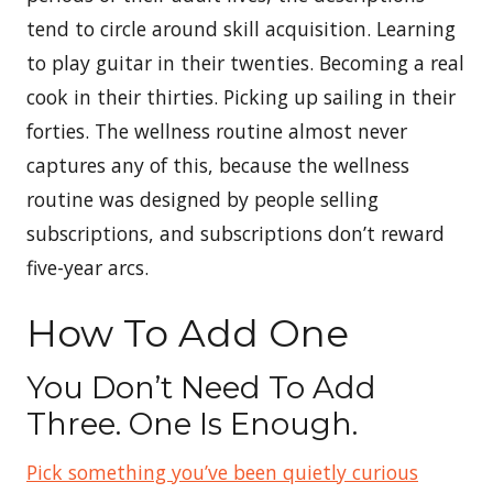
tend to circle around skill acquisition. Learning
to play guitar in their twenties. Becoming a real
cook in their thirties. Picking up sailing in their
forties. The wellness routine almost never
captures any of this, because the wellness
routine was designed by people selling
subscriptions, and subscriptions don’t reward
five-year arcs.
How To Add One
You Don’t Need To Add
Three. One Is Enough.
Pick something you’ve been quietly curious