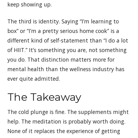
keep showing up.
The third is identity. Saying “I’m learning to
box” or “I’m a pretty serious home cook” is a
different kind of self-statement than “I do a lot
of HIIT.” It’s something you are, not something
you do. That distinction matters more for
mental health than the wellness industry has
ever quite admitted.
The Takeaway
The cold plunge is fine. The supplements might
help. The meditation is probably worth doing.
None of it replaces the experience of getting