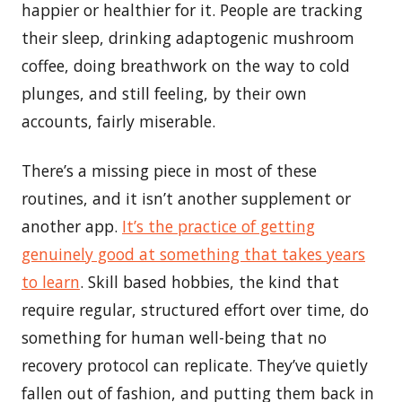
happier or healthier for it. People are tracking
their sleep, drinking adaptogenic mushroom
coffee, doing breathwork on the way to cold
plunges, and still feeling, by their own
accounts, fairly miserable.
There’s a missing piece in most of these
routines, and it isn’t another supplement or
another app.
It’s the practice of getting
genuinely good at something that takes years
to learn
. Skill based hobbies, the kind that
require regular, structured effort over time, do
something for human well-being that no
recovery protocol can replicate. They’ve quietly
fallen out of fashion, and putting them back in