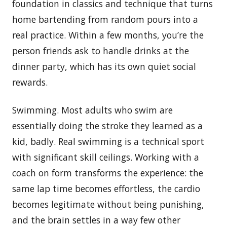
foundation in classics and technique that turns
home bartending from random pours into a
real practice. Within a few months, you’re the
person friends ask to handle drinks at the
dinner party, which has its own quiet social
rewards.
Swimming. Most adults who swim are
essentially doing the stroke they learned as a
kid, badly. Real swimming is a technical sport
with significant skill ceilings. Working with a
coach on form transforms the experience: the
same lap time becomes effortless, the cardio
becomes legitimate without being punishing,
and the brain settles in a way few other