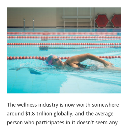
The wellness industry is now worth somewhere
around $1.8 trillion globally, and the average
person who participates in it doesn’t seem any