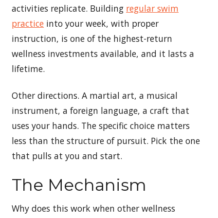
activities replicate. Building
regular swim
practice
into your week, with proper
instruction, is one of the highest-return
wellness investments available, and it lasts a
lifetime.
Other directions. A martial art, a musical
instrument, a foreign language, a craft that
uses your hands. The specific choice matters
less than the structure of pursuit. Pick the one
that pulls at you and start.
The Mechanism
Why does this work when other wellness