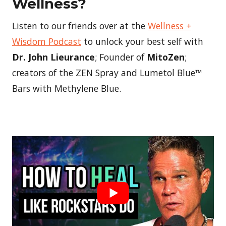
Wellness?
Listen to our friends over at the
Wellness +
Wisdom Podcast
to unlock your best self with
Dr. John Lieurance
; Founder of
MitoZen
;
creators of the ZEN Spray and Lumetol Blue™
Bars with Methylene Blue.