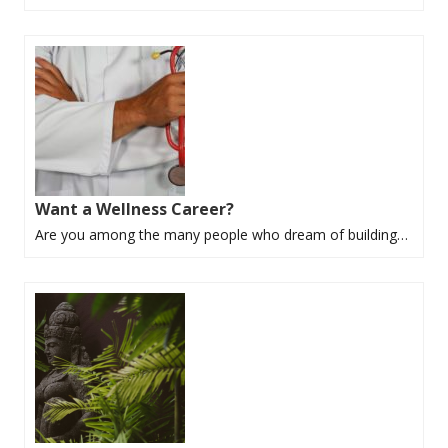
Want a Wellness Career?
Are you among the many people who dream of building…