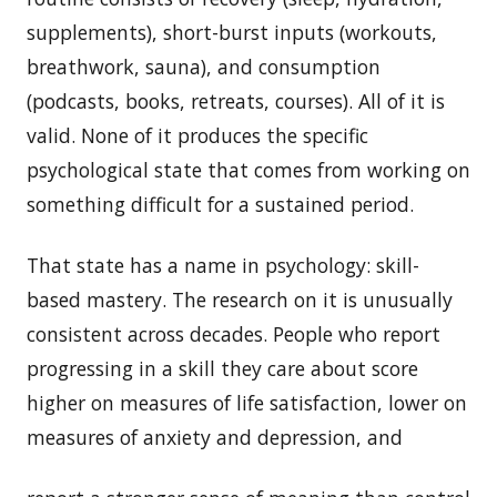
supplements), short-burst inputs (workouts,
breathwork, sauna), and consumption
(podcasts, books, retreats, courses). All of it is
valid. None of it produces the specific
psychological state that comes from working on
something difficult for a sustained period.
That state has a name in psychology: skill-
based mastery. The research on it is unusually
consistent across decades. People who report
progressing in a skill they care about score
higher on measures of life satisfaction, lower on
measures of anxiety and depression, and