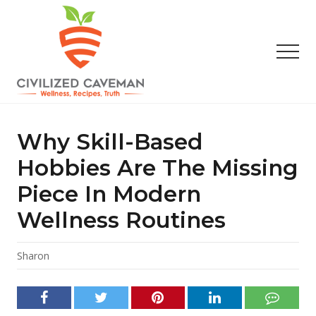
Menu
Skip
Skip
Skip
to
to
to
main
primary
footer
Men
content
sidebar
Easy
Paleo
Gluten
Why Skill-Based
Free
Recipes
Hobbies Are The Missing
-
Piece In Modern
Wellness
-
Wellness Routines
Truth
Sharon