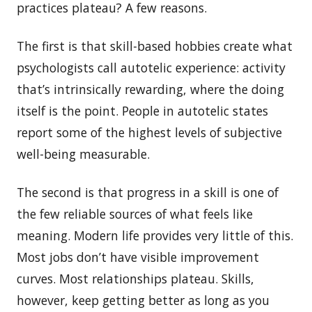
practices plateau? A few reasons.
The first is that skill-based hobbies create what
psychologists call autotelic experience: activity
that’s intrinsically rewarding, where the doing
itself is the point. People in autotelic states
report some of the highest levels of subjective
well-being measurable.
The second is that progress in a skill is one of
the few reliable sources of what feels like
meaning. Modern life provides very little of this.
Most jobs don’t have visible improvement
curves. Most relationships plateau. Skills,
however, keep getting better as long as you