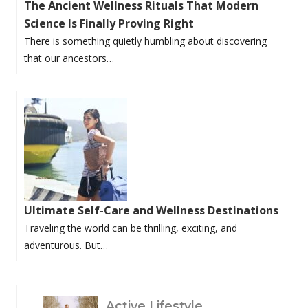
The Ancient Wellness Rituals That Modern
Science Is Finally Proving Right
There is something quietly humbling about discovering
that our ancestors…
Ultimate Self-Care and Wellness Destinations
Traveling the world can be thrilling, exciting, and
adventurous. But…
P
Active Lifestyle