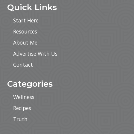
Quick Links
Start Here
Resources
About Me
Advertise With Us
Contact
Categories
Wellness
Recipes
Truth