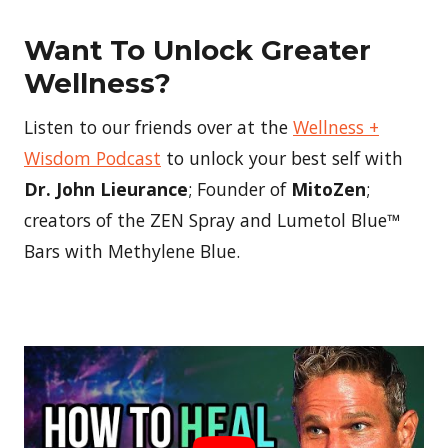
Want To Unlock Greater
Wellness?
Listen to our friends over at the
Wellness +
Wisdom Podcast
to unlock your best self with
Dr. John Lieurance
; Founder of
MitoZen
;
creators of the ZEN Spray and Lumetol Blue™
Bars with Methylene Blue.