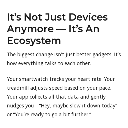
It’s Not Just Devices
Anymore — It’s An
Ecosystem
The biggest change isn’t just better gadgets. It’s
how everything talks to each other.
Your smartwatch tracks your heart rate. Your
treadmill adjusts speed based on your pace.
Your app collects all that data and gently
nudges you—“Hey, maybe slow it down today”
or “You’re ready to go a bit further.”