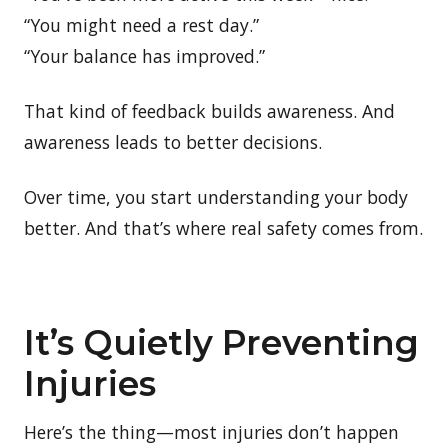
“You might need a rest day.”
“Your balance has improved.”
That kind of feedback builds awareness. And
awareness leads to better decisions.
Over time, you start understanding your body
better. And that’s where real safety comes from.
It’s Quietly Preventing
Injuries
Here’s the thing—most injuries don’t happen