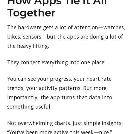
How Apps Tie It All
Together
The hardware gets a lot of attention—watches,
bikes, sensors—but the apps are doing a lot of
the heavy lifting.
They connect everything into one place.
You can see your progress, your heart rate
trends, your activity patterns. But more
importantly, the app turns that data into
something useful.
Not overwhelming charts. Just simple insights:
“You’ve been more active this week—nice.”