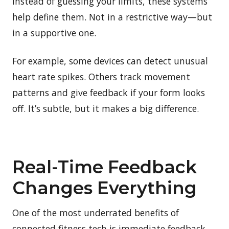
Instead of guessing your limits, these systems
help define them. Not in a restrictive way—but
in a supportive one.
For example, some devices can detect unusual
heart rate spikes. Others track movement
patterns and give feedback if your form looks
off. It’s subtle, but it makes a big difference.
Real-Time Feedback
Changes Everything
One of the most underrated benefits of
connected fitness tech is immediate feedback.