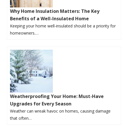
Why Home Insulation Matters: The Key
Benefits of a Well-Insulated Home
Keeping your home well-insulated should be a priority for
homeowners.…
Weatherproofing Your Home: Must-Have
Upgrades for Every Season
Weather can wreak havoc on homes, causing damage
that often…