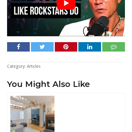
Category:
Articles
You Might Also Like