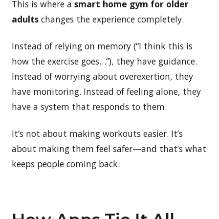
This is where a
smart home gym for older
adults
changes the experience completely.
Instead of relying on memory (“I think this is
how the exercise goes…”), they have guidance.
Instead of worrying about overexertion, they
have monitoring. Instead of feeling alone, they
have a system that responds to them.
It’s not about making workouts easier. It’s
about making them feel safer—and that’s what
keeps people coming back.