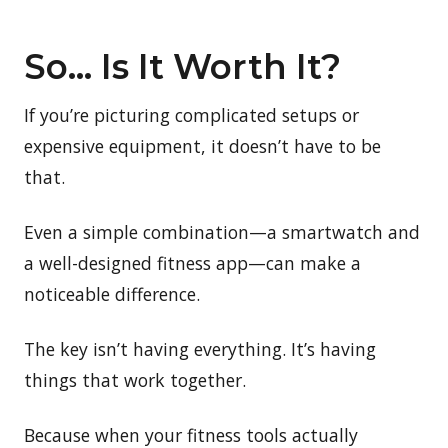
So… Is It Worth It?
If you’re picturing complicated setups or
expensive equipment, it doesn’t have to be
that.
Even a simple combination—a smartwatch and
a well-designed fitness app—can make a
noticeable difference.
The key isn’t having everything. It’s having
things that work together.
Because when your fitness tools actually