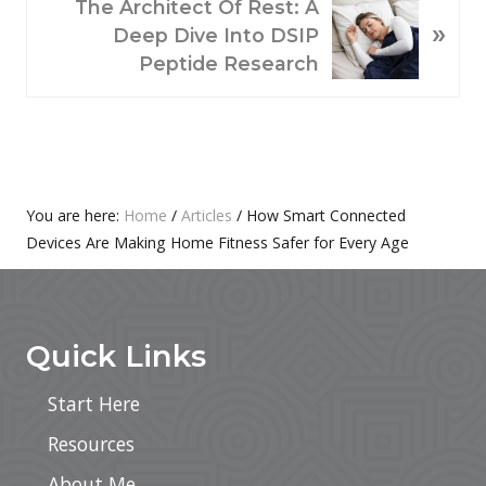
N
U
The Architect Of Rest: A
»
E
S
Deep Dive Into DSIP
X
P
Peptide Research
T
O
P
S
O
T
S
:
T
Primary
You are here:
Home
/
Articles
/
How Smart Connected
:
Devices Are Making Home Fitness Safer for Every Age
Sidebar
Footer
Quick Links
Start Here
Resources
About Me