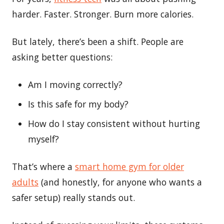
harder. Faster. Stronger. Burn more calories.
But lately, there’s been a shift. People are
asking better questions:
Am I moving correctly?
Is this safe for my body?
How do I stay consistent without hurting
myself?
That’s where a
smart home gym for older
adults
(and honestly, for anyone who wants a
safer setup) really stands out.