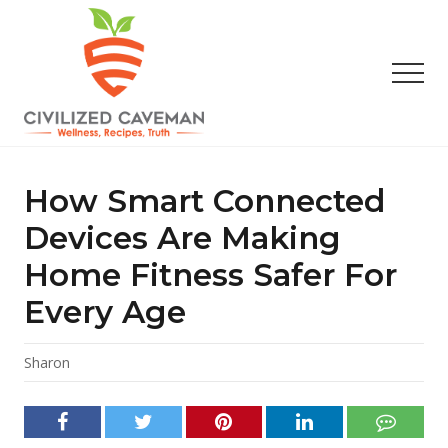
Menu
Skip
Skip
Skip
to
to
to
main
primary
footer
Men
content
sidebar
Easy
Paleo
Gluten
How Smart Connected
Free
Recipes
Devices Are Making
-
Home Fitness Safer For
Wellness
-
Every Age
Truth
Sharon