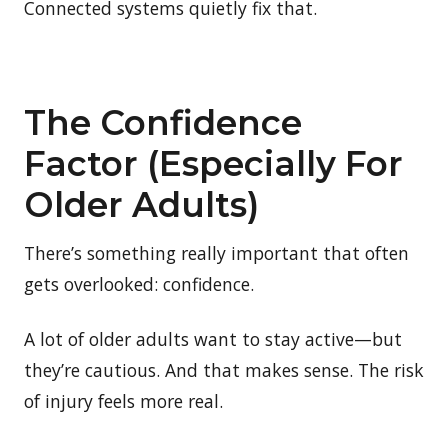
Connected systems quietly fix that.
The Confidence
Factor (Especially For
Older Adults)
There’s something really important that often
gets overlooked: confidence.
A lot of older adults want to stay active—but
they’re cautious. And that makes sense. The risk
of injury feels more real.