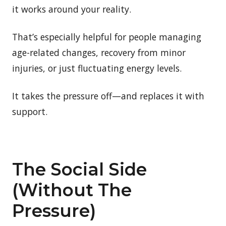
it works around your reality.
That’s especially helpful for people managing
age-related changes, recovery from minor
injuries, or just fluctuating energy levels.
It takes the pressure off—and replaces it with
support.
The Social Side
(Without The
Pressure)