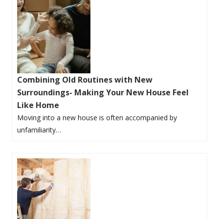
Combining Old Routines with New
Surroundings- Making Your New House Feel
Like Home
Moving into a new house is often accompanied by
unfamiliarity…