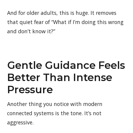
And for older adults, this is huge. It removes
that quiet fear of “What if I’m doing this wrong
and don’t know it?”
Gentle Guidance Feels
Better Than Intense
Pressure
Another thing you notice with modern
connected systems is the tone. It’s not
aggressive.