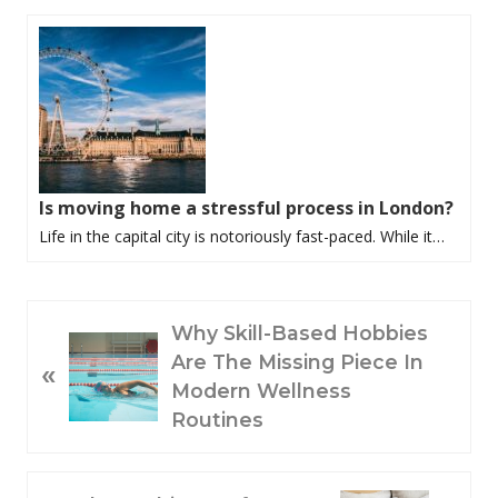
Is moving home a stressful process in London?
Life in the capital city is notoriously fast-paced. While it…
P
Why Skill-Based Hobbies
R
Are The Missing Piece In
«
E
Modern Wellness
V
Routines
I
O