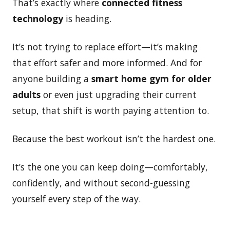
That’s exactly where
connected fitness
technology
is heading.
It’s not trying to replace effort—it’s making
that effort safer and more informed. And for
anyone building a
smart home gym for older
adults
or even just upgrading their current
setup, that shift is worth paying attention to.
Because the best workout isn’t the hardest one.
It’s the one you can keep doing—comfortably,
confidently, and without second-guessing
yourself every step of the way.