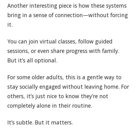
Another interesting piece is how these systems
bring in a sense of connection—without forcing
it.
You can join virtual classes, follow guided
sessions, or even share progress with family.
But it’s all optional.
For some older adults, this is a gentle way to
stay socially engaged without leaving home. For
others, it’s just nice to know they’re not
completely alone in their routine.
It’s subtle. But it matters.