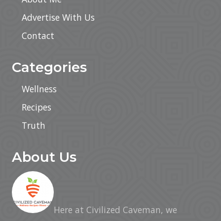
Advertise With Us
Contact
Categories
Wellness
Recipes
Truth
About Us
Here at Civilized Caveman, we