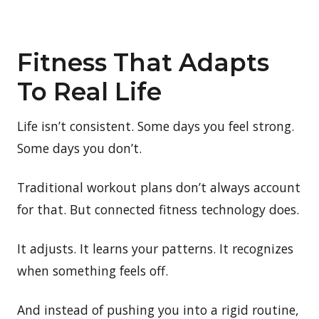
Fitness That Adapts
To Real Life
Life isn’t consistent. Some days you feel strong.
Some days you don’t.
Traditional workout plans don’t always account
for that. But connected fitness technology does.
It adjusts. It learns your patterns. It recognizes
when something feels off.
And instead of pushing you into a rigid routine,