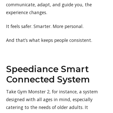
communicate, adapt, and guide you, the
experience changes.
It feels safer. Smarter. More personal.
And that’s what keeps people consistent.
Speediance Smart
Connected System
Take Gym Monster 2, for instance, a system
designed with all ages in mind, especially
catering to the needs of older adults. It