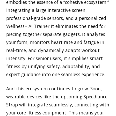
embodies the essence of a “cohesive ecosystem.”
Integrating a large interactive screen,
professional-grade sensors, and a personalized
Wellness+ AI Trainer it eliminates the need for
piecing together separate gadgets. It analyzes
your form, monitors heart rate and fatigue in
real-time, and dynamically adapts workout
intensity. For senior users, it simplifies smart
fitness by unifying safety, adaptability, and
expert guidance into one seamless experience.
And this ecosystem continues to grow. Soon,
wearable devices like the upcoming Speediance
Strap will integrate seamlessly, connecting with
your core fitness equipment. This means your