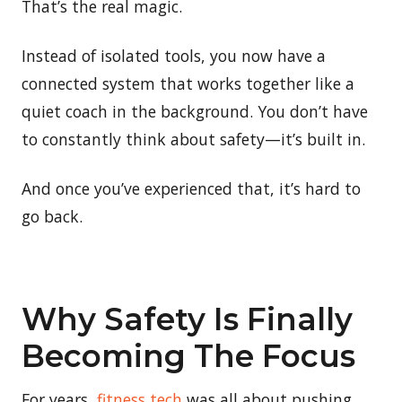
That’s the real magic.
Instead of isolated tools, you now have a
connected system that works together like a
quiet coach in the background. You don’t have
to constantly think about safety—it’s built in.
And once you’ve experienced that, it’s hard to
go back.
Why Safety Is Finally
Becoming The Focus
For years,
fitness tech
was all about pushing