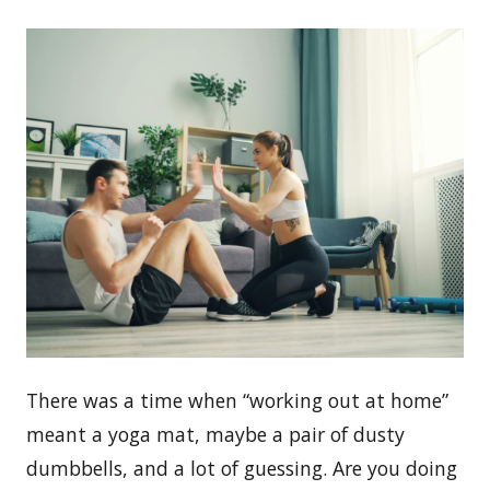
There was a time when “working out at home”
meant a yoga mat, maybe a pair of dusty
dumbbells, and a lot of guessing. Are you doing