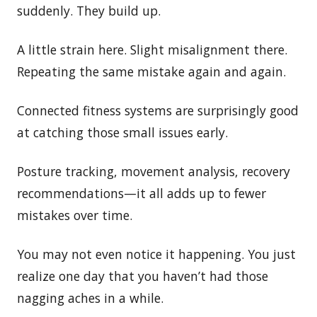
suddenly. They build up.
A little strain here. Slight misalignment there.
Repeating the same mistake again and again.
Connected fitness systems are surprisingly good
at catching those small issues early.
Posture tracking, movement analysis, recovery
recommendations—it all adds up to fewer
mistakes over time.
You may not even notice it happening. You just
realize one day that you haven’t had those
nagging aches in a while.