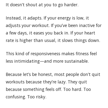
It doesn’t shout at you to go harder.
Instead, it adapts. If your energy is low, it
adjusts your workout. If you’ve been inactive for
a few days, it eases you back in. If your heart
rate is higher than usual, it slows things down.
This kind of responsiveness makes fitness feel
less intimidating—and more sustainable.
Because let’s be honest, most people don’t quit
workouts because they’re lazy. They quit
because something feels off. Too hard. Too
confusing. Too risky.