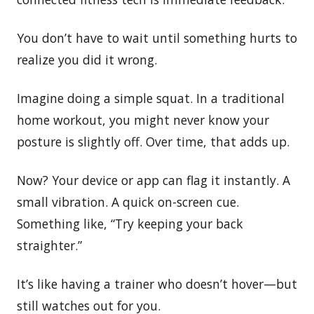
You don’t have to wait until something hurts to
realize you did it wrong.
Imagine doing a simple squat. In a traditional
home workout, you might never know your
posture is slightly off. Over time, that adds up.
Now? Your device or app can flag it instantly. A
small vibration. A quick on-screen cue.
Something like, “Try keeping your back
straighter.”
It’s like having a trainer who doesn’t hover—but
still watches out for you.