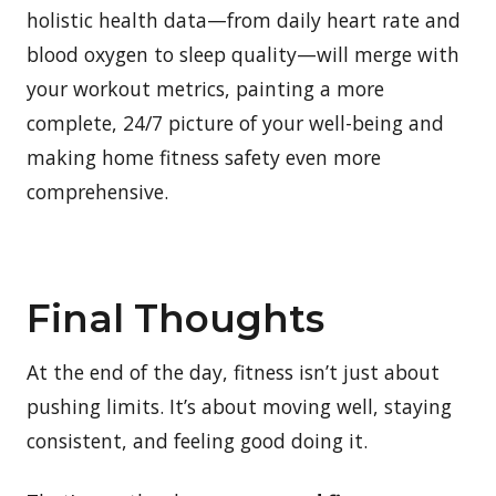
holistic health data—from daily heart rate and
blood oxygen to sleep quality—will merge with
your workout metrics, painting a more
complete, 24/7 picture of your well-being and
making home fitness safety even more
comprehensive.
Final Thoughts
At the end of the day, fitness isn’t just about
pushing limits. It’s about moving well, staying
consistent, and feeling good doing it.