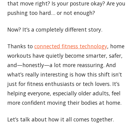
that move right? Is your posture okay? Are you
pushing too hard… or not enough?
Now? It’s a completely different story.
Thanks to
connected fitness technology
, home
workouts have quietly become smarter, safer,
and—honestly—a lot more reassuring. And
what’s really interesting is how this shift isn’t
just for fitness enthusiasts or tech lovers. It’s
helping everyone, especially older adults, feel
more confident moving their bodies at home.
Let’s talk about how it all comes together.