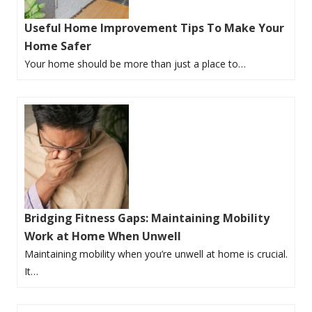
Useful Home Improvement Tips To Make Your
Home Safer
Your home should be more than just a place to…
Bridging Fitness Gaps: Maintaining Mobility
Work at Home When Unwell
Maintaining mobility when you’re unwell at home is crucial.
It…