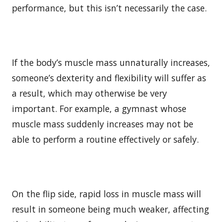
performance, but this isn’t necessarily the case.
If the body’s muscle mass unnaturally increases,
someone’s dexterity and flexibility will suffer as
a result, which may otherwise be very
important. For example, a gymnast whose
muscle mass suddenly increases may not be
able to perform a routine effectively or safely.
On the flip side, rapid loss in muscle mass will
result in someone being much weaker, affecting