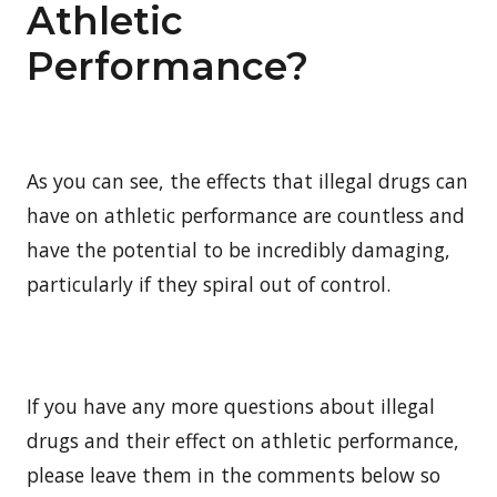
Athletic
Performance?
As you can see, the effects that illegal drugs can
have on athletic performance are countless and
have the potential to be incredibly damaging,
particularly if they spiral out of control.
If you have any more questions about illegal
drugs and their effect on athletic performance,
please leave them in the comments below so