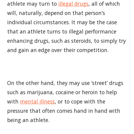
athlete may turn to
illegal drugs
, all of which
will, naturally, depend on that person’s
individual circumstances. It may be the case
that an athlete turns to illegal performance
enhancing drugs, such as steroids, to simply try
and gain an edge over their competition.
On the other hand, they may use ‘street’ drugs
such as marijuana, cocaine or heroin to help
with
mental illness
, or to cope with the
pressure that often comes hand in hand with
being an athlete.