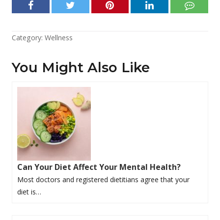
Category:
Wellness
You Might Also Like
Can Your Diet Affect Your Mental Health?
Most doctors and registered dietitians agree that your
diet is…