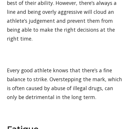
best of their ability. However, there’s always a
line and being overly aggressive will cloud an
athlete’s judgement and prevent them from
being able to make the right decisions at the
right time.
Every good athlete knows that there’s a fine
balance to strike. Overstepping the mark, which
is often caused by abuse of illegal drugs, can
only be detrimental in the long term.
Fatigue