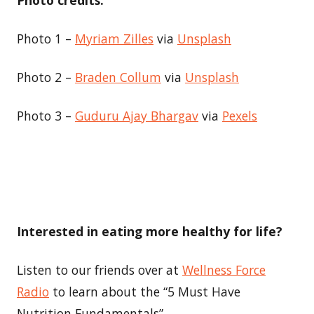
Photo 1 –
Myriam Zilles
via
Unsplash
Photo 2 –
Braden Collum
via
Unsplash
Photo 3 –
Guduru Ajay Bhargav
via
Pexels
Interested in eating more healthy for life?
Listen to our friends over at
Wellness Force
Radio
to learn about the “5 Must Have
Nutrition Fundamentals”