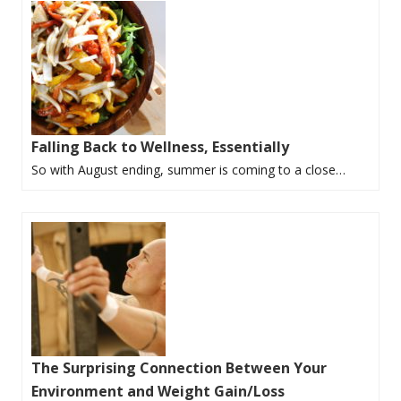
Falling Back to Wellness, Essentially
So with August ending, summer is coming to a close…
The Surprising Connection Between Your
Environment and Weight Gain/Loss