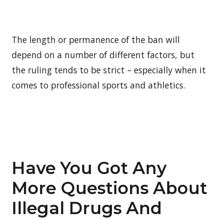
The length or permanence of the ban will
depend on a number of different factors, but
the ruling tends to be strict – especially when it
comes to professional sports and athletics.
Have You Got Any
More Questions About
Illegal Drugs And