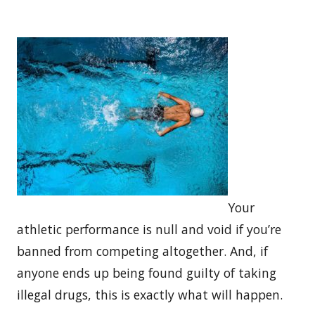
Your
athletic performance is null and void if you’re
banned from competing altogether. And, if
anyone ends up being found guilty of taking
illegal drugs, this is exactly what will happen.