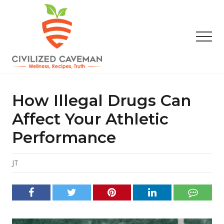
Menu
Skip
Skip
Skip
to
to
to
main
primary
footer
Men
content
sidebar
Easy
Paleo
Gluten
How Illegal Drugs Can
Free
Recipes
Affect Your Athletic
-
Performance
Wellness
-
Truth
JT