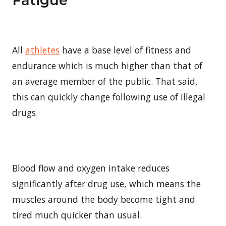
All
athletes
have a base level of fitness and
endurance which is much higher than that of
an average member of the public. That said,
this can quickly change following use of illegal
drugs.
Blood flow and oxygen intake reduces
significantly after drug use, which means the
muscles around the body become tight and
tired much quicker than usual.