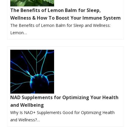
The Benefits of Lemon Balm for Sleep,
Wellness & How To Boost Your Immune System
The Benefits of Lemon Balm for Sleep and Wellness:
Lemon…
NAD Supplements for Optimizing Your Health
and Wellbeing
Why Is NAD+ Supplements Good for Optimizing Health
and Wellness?…