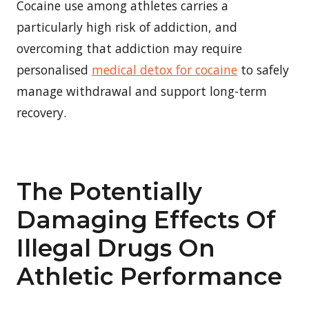
Cocaine use among athletes carries a
particularly high risk of addiction, and
overcoming that addiction may require
personalised
medical detox for cocaine
to safely
manage withdrawal and support long-term
recovery.
The Potentially
Damaging Effects Of
Illegal Drugs On
Athletic Performance