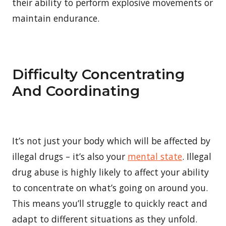
their ability to perform explosive movements or
maintain endurance.
Difficulty Concentrating
And Coordinating
It’s not just your body which will be affected by
illegal drugs – it’s also your
mental state
. Illegal
drug abuse is highly likely to affect your ability
to concentrate on what’s going on around you.
This means you’ll struggle to quickly react and
adapt to different situations as they unfold.