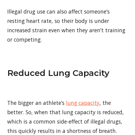
Illegal drug use can also affect someone’s
resting heart rate, so their body is under
increased strain even when they aren’t training
or competing.
Reduced Lung Capacity
The bigger an athlete’s
lung capacity
, the
better. So, when that lung capacity is reduced,
which is a common side-effect of illegal drugs,
this quickly results in a shortness of breath.