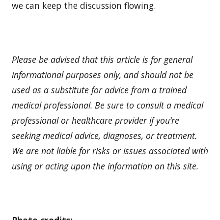
we can keep the discussion flowing.
Please be advised that this article is for general
informational purposes only, and should not be
used as a substitute for advice from a trained
medical professional. Be sure to consult a medical
professional or healthcare provider if you’re
seeking medical advice, diagnoses, or treatment.
We are not liable for risks or issues associated with
using or acting upon the information on this site.
Photo credits: