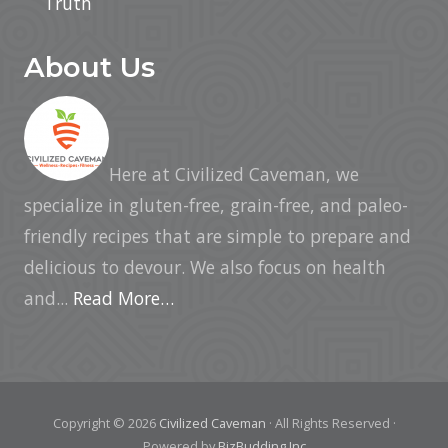
Truth
About Us
Here at Civilized Caveman, we
specialize in gluten-free, grain-free, and paleo-
friendly recipes that are simple to prepare and
delicious to devour. We also focus on health
and...
Read More…
Copyright © 2026
Civilized Caveman
· All Rights Reserved ·
Powered by
BizBudding Inc