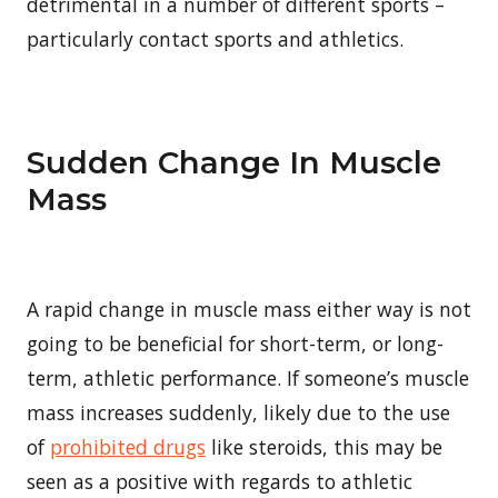
detrimental in a number of different sports –
particularly contact sports and athletics.
Sudden Change In Muscle
Mass
A rapid change in muscle mass either way is not
going to be beneficial for short-term, or long-
term, athletic performance. If someone’s muscle
mass increases suddenly, likely due to the use
of
prohibited drugs
like steroids, this may be
seen as a positive with regards to athletic