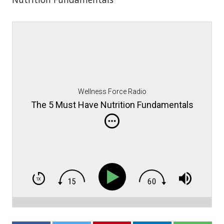
Wellness Force Radio
The 5 Must Have Nutrition Fundamentals