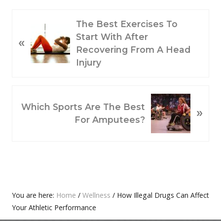
P
The Best Exercises To
R
Start With After
«
E
Recovering From A Head
V
Injury
I
O
N
U
Which Sports Are The Best
»
E
S
For Amputees?
X
P
T
O
P
S
O
T
S
:
T
Primary
You are here:
Home
/
Wellness
/
How Illegal Drugs Can Affect
:
Your Athletic Performance
Sidebar