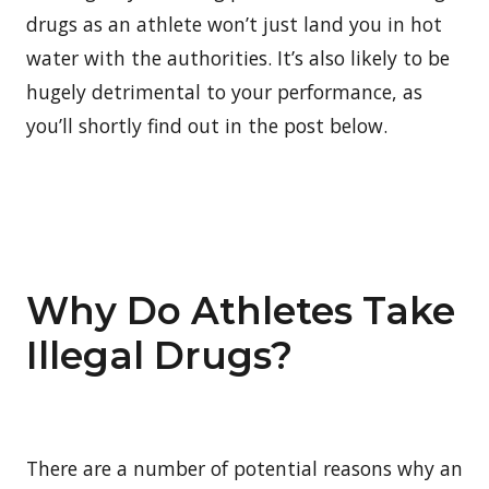
drugs as an athlete won’t just land you in hot
water with the authorities. It’s also likely to be
hugely detrimental to your performance, as
you’ll shortly find out in the post below.
Why Do Athletes Take
Illegal Drugs?
There are a number of potential reasons why an