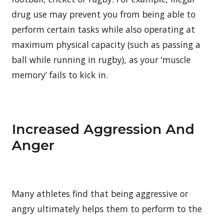
drug use may prevent you from being able to
perform certain tasks while also operating at
maximum physical capacity (such as passing a
ball while running in rugby), as your ‘muscle
memory’ fails to kick in.
Increased Aggression And
Anger
Many athletes find that being aggressive or
angry ultimately helps them to perform to the