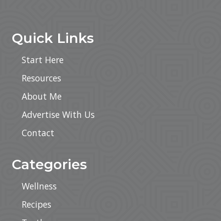
Footer
Quick Links
Start Here
Resources
About Me
Advertise With Us
Contact
Categories
Wellness
Recipes