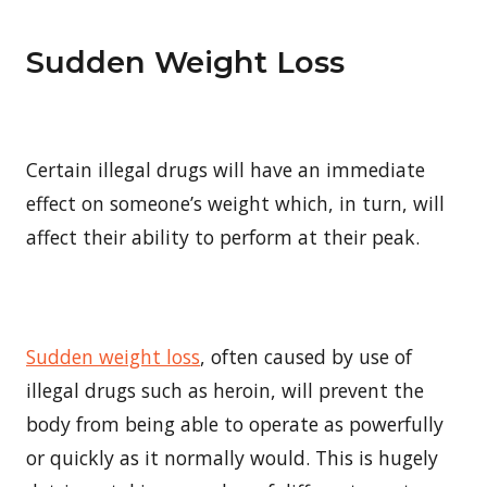
Sudden Weight Loss
Certain illegal drugs will have an immediate
effect on someone’s weight which, in turn, will
affect their ability to perform at their peak.
Sudden weight loss
, often caused by use of
illegal drugs such as heroin, will prevent the
body from being able to operate as powerfully
or quickly as it normally would. This is hugely