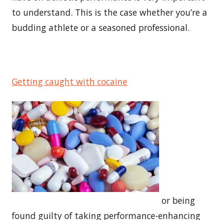
to understand. This is the case whether you’re a
budding athlete or a seasoned professional.
Getting caught with cocaine
or being
found guilty of taking performance-enhancing