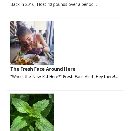
Back in 2016, I lost 40 pounds over a period…
The Fresh Face Around Here
"Who's the New Kid Here?" Fresh Face Alert: Hey there!…