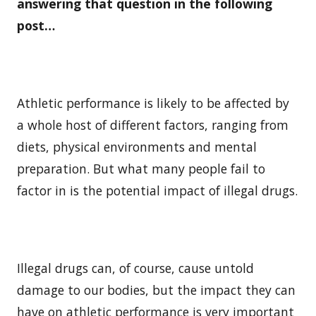
answering that question in the following
post…
Athletic performance is likely to be affected by
a whole host of different factors, ranging from
diets, physical environments and mental
preparation. But what many people fail to
factor in is the potential impact of illegal drugs.
Illegal drugs can, of course, cause untold
damage to our bodies, but the impact they can
have on athletic performance is very important