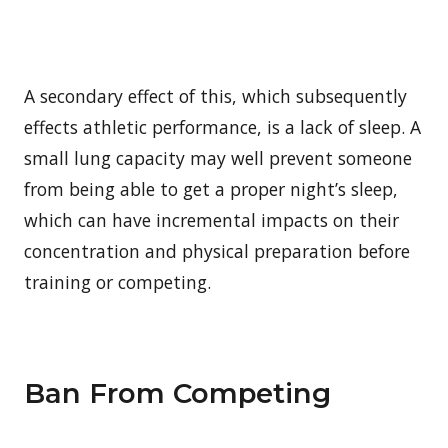
A secondary effect of this, which subsequently
effects athletic performance, is a lack of sleep. A
small lung capacity may well prevent someone
from being able to get a proper night’s sleep,
which can have incremental impacts on their
concentration and physical preparation before
training or competing.
Ban From Competing