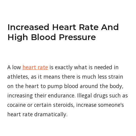
Increased Heart Rate And
High Blood Pressure
A low
heart rate
is exactly what is needed in
athletes, as it means there is much less strain
on the heart to pump blood around the body,
increasing their endurance. Illegal drugs such as
cocaine or certain steroids, increase someone’s
heart rate dramatically.