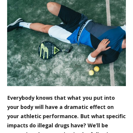
Everybody knows that what you put into
your body will have a dramatic effect on
your athletic performance. But what specific
impacts do illegal drugs have? We’ll be