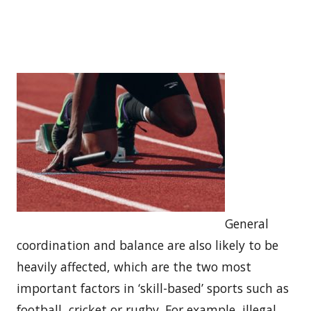
General
coordination and balance are also likely to be
heavily affected, which are the two most
important factors in ‘skill-based’ sports such as
football, cricket or rugby. For example, illegal