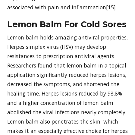
associated with pain and inflammation[15].
Lemon Balm For Cold Sores
Lemon balm holds amazing antiviral properties.
Herpes simplex virus (HSV) may develop
resistances to prescription antiviral agents.
Researchers found that lemon balm in a topical
application significantly reduced herpes lesions,
decreased the symptoms, and shortened the
healing time. Herpes lesions reduced by 98.8%
and a higher concentration of lemon balm
abolished the viral infections nearly completely.
Lemon balm also penetrates the skin, which
makes it an especially effective choice for herpes