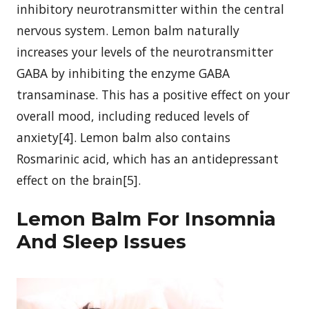
inhibitory neurotransmitter within the central
nervous system. Lemon balm naturally
increases your levels of the neurotransmitter
GABA by inhibiting the enzyme GABA
transaminase. This has a positive effect on your
overall mood, including reduced levels of
anxiety[4]. Lemon balm also contains
Rosmarinic acid, which has an antidepressant
effect on the brain[5].
Lemon Balm For Insomnia
And Sleep Issues