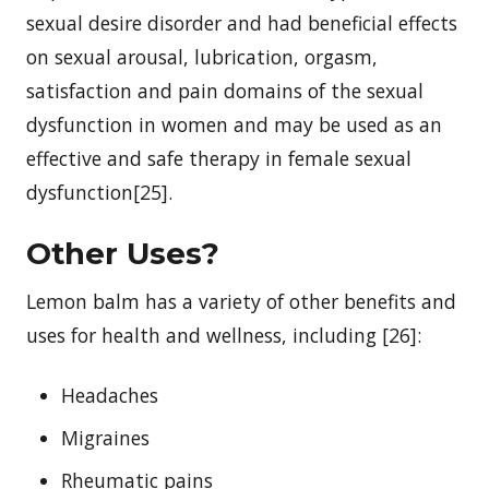
sexual desire disorder and had beneficial effects
on sexual arousal, lubrication, orgasm,
satisfaction and pain domains of the sexual
dysfunction in women and may be used as an
effective and safe therapy in female sexual
dysfunction[25].
Other Uses?
Lemon balm has a variety of other benefits and
uses for health and wellness, including [26]:
Headaches
Migraines
Rheumatic pains