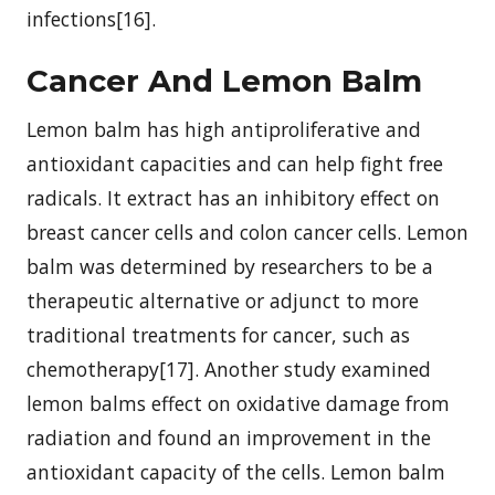
infections[16].
Cancer And Lemon Balm
Lemon balm has high antiproliferative and
antioxidant capacities and can help fight free
radicals. It extract has an inhibitory effect on
breast cancer cells and colon cancer cells. Lemon
balm was determined by researchers to be a
therapeutic alternative or adjunct to more
traditional treatments for cancer, such as
chemotherapy[17]. Another study examined
lemon balms effect on oxidative damage from
radiation and found an improvement in the
antioxidant capacity of the cells. Lemon balm