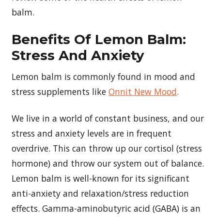
balm.
Benefits Of Lemon Balm:
Stress And Anxiety
Lemon balm is commonly found in mood and
stress supplements like
Onnit New Mood
.
We live in a world of constant business, and our
stress and anxiety levels are in frequent
overdrive. This can throw up our cortisol (stress
hormone) and throw our system out of balance.
Lemon balm is well-known for its significant
anti-anxiety and relaxation/stress reduction
effects. Gamma-aminobutyric acid (GABA) is an