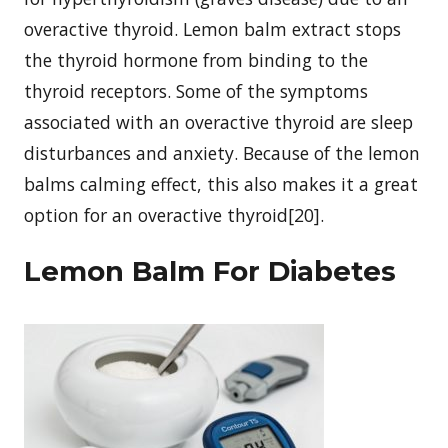
overactive thyroid. Lemon balm extract stops
the thyroid hormone from binding to the
thyroid receptors. Some of the symptoms
associated with an overactive thyroid are sleep
disturbances and anxiety. Because of the lemon
balms calming effect, this also makes it a great
option for an overactive thyroid[20].
Lemon Balm For Diabetes