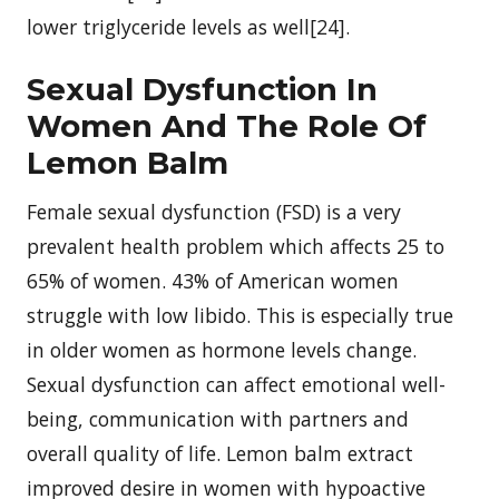
lower triglyceride levels as well[24].
Sexual Dysfunction In
Women And The Role Of
Lemon Balm
Female sexual dysfunction (FSD) is a very
prevalent health problem which affects 25 to
65% of women. 43% of American women
struggle with low libido. This is especially true
in older women as hormone levels change.
Sexual dysfunction can affect emotional well-
being, communication with partners and
overall quality of life. Lemon balm extract
improved desire in women with hypoactive