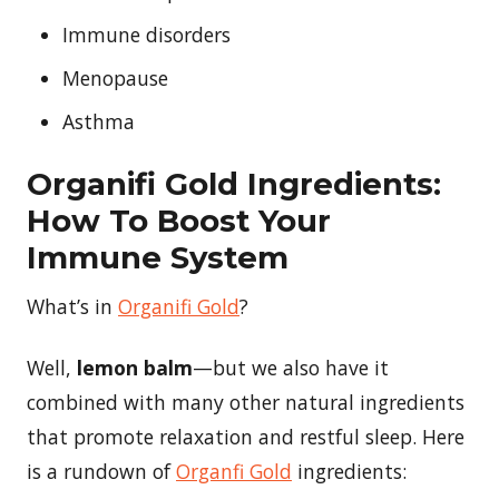
Immune disorders
Menopause
Asthma
Organifi Gold Ingredients:
How To Boost Your
Immune System
What’s in
Organifi Gold
?
Well,
lemon balm
—but we also have it
combined with many other natural ingredients
that promote relaxation and restful sleep. Here
is a rundown of
Organfi Gold
ingredients: