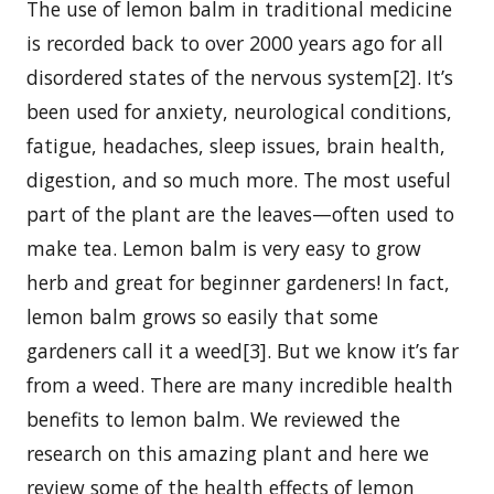
The use of lemon balm in traditional medicine
is recorded back to over 2000 years ago for all
disordered states of the nervous system[2]. It’s
been used for anxiety, neurological conditions,
fatigue, headaches, sleep issues, brain health,
digestion, and so much more. The most useful
part of the plant are the leaves—often used to
make tea. Lemon balm is very easy to grow
herb and great for beginner gardeners! In fact,
lemon balm grows so easily that some
gardeners call it a weed[3]. But we know it’s far
from a weed. There are many incredible health
benefits to lemon balm. We reviewed the
research on this amazing plant and here we
review some of the health effects of lemon