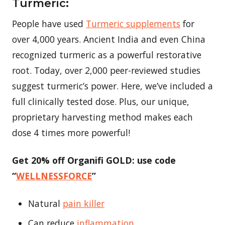
Turmeric:
People have used
Turmeric supplements
for
over 4,000 years. Ancient India and even China
recognized turmeric as a powerful restorative
root. Today, over 2,000 peer-reviewed studies
suggest turmeric’s power. Here, we’ve included a
full clinically tested dose. Plus, our unique,
proprietary harvesting method makes each
dose 4 times more powerful!
Get 20% off Organifi GOLD: use code
“
WELLNESSFORCE
”
Natural
pain killer
Can reduce
inflammation