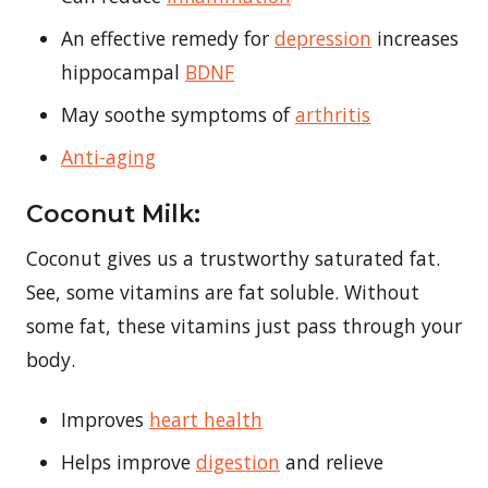
An effective remedy for
depression
increases
hippocampal
BDNF
May soothe symptoms of
arthritis
Anti-aging
Coconut Milk:
Coconut gives us a trustworthy saturated fat.
See, some vitamins are fat soluble. Without
some fat, these vitamins just pass through your
body.
Improves
heart health
Helps improve
digestion
and relieve