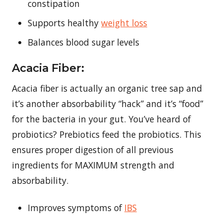
constipation
Supports healthy
weight loss
Balances blood sugar levels
Acacia Fiber:
Acacia fiber is actually an organic tree sap and
it’s another absorbability “hack” and it’s “food”
for the bacteria in your gut. You’ve heard of
probiotics? Prebiotics feed the probiotics. This
ensures proper digestion of all previous
ingredients for MAXIMUM strength and
absorbability.
Improves symptoms of
IBS