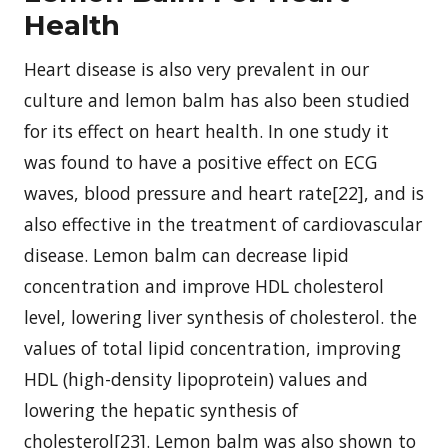
Health
Heart disease is also very prevalent in our
culture and lemon balm has also been studied
for its effect on heart health. In one study it
was found to have a positive effect on ECG
waves, blood pressure and heart rate[22], and is
also effective in the treatment of cardiovascular
disease. Lemon balm can decrease lipid
concentration and improve HDL cholesterol
level, lowering liver synthesis of cholesterol. the
values of total lipid concentration, improving
HDL (high-density lipoprotein) values and
lowering the hepatic synthesis of
cholesterol[23]. Lemon balm was also shown to