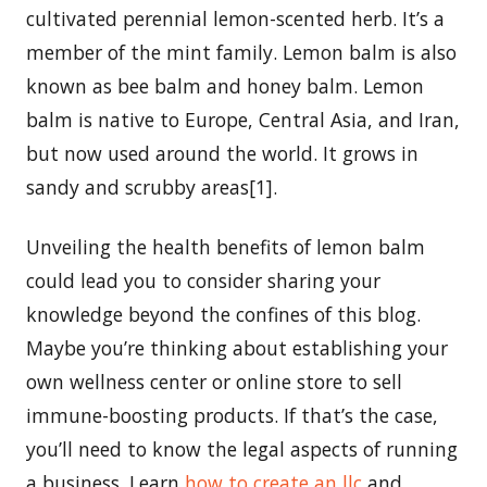
cultivated perennial lemon-scented herb. It’s a
member of the mint family. Lemon balm is also
known as bee balm and honey balm. Lemon
balm is native to Europe, Central Asia, and Iran,
but now used around the world. It grows in
sandy and scrubby areas[1].
Unveiling the health benefits of lemon balm
could lead you to consider sharing your
knowledge beyond the confines of this blog.
Maybe you’re thinking about establishing your
own wellness center or online store to sell
immune-boosting products. If that’s the case,
you’ll need to know the legal aspects of running
a business. Learn
how to create an llc
and