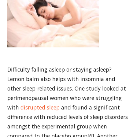
Difficulty falling asleep or staying asleep?
Lemon balm also helps with insomnia and
other sleep-related issues. One study looked at
perimenopausal women who were struggling
with
disrupted sleep
and found a significant
difference with reduced levels of sleep disorders
amongst the experimental group when
compared to the placebo group[6]. Another