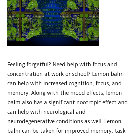
Feeling forgetful? Need help with focus and
concentration at work or school? Lemon balm
can help with increased cognition, focus, and
memory. Along with the mood effects, lemon
balm also has a significant nootropic effect and
can help with neurological and
neurodegenerative conditions as well. Lemon
balm can be taken for improved memory, task