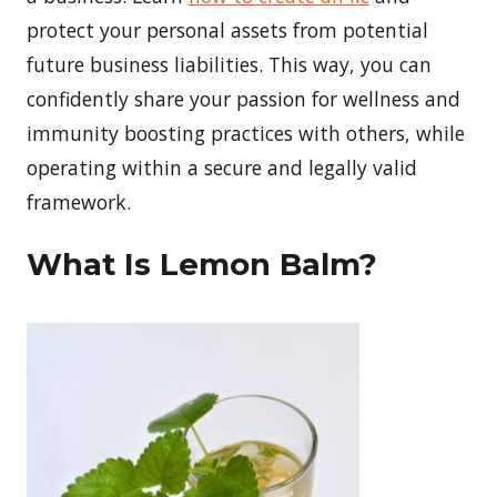
protect your personal assets from potential
future business liabilities. This way, you can
confidently share your passion for wellness and
immunity boosting practices with others, while
operating within a secure and legally valid
framework.
What Is Lemon Balm?