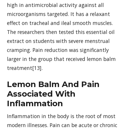
high in antimicrobial activity against all
microorganisms targeted. It has a relaxant
effect on tracheal and ileal smooth muscles.
The researchers then tested this essential oil
extract on students with severe menstrual
cramping. Pain reduction was significantly
larger in the group that received lemon balm
treatment[13].
Lemon Balm And Pain
Associated With
Inflammation
Inflammation in the body is the root of most
modern illnesses. Pain can be acute or chronic