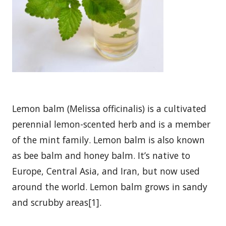
Lemon balm (Melissa officinalis) is a cultivated
perennial lemon-scented herb and is a member
of the mint family. Lemon balm is also known
as bee balm and honey balm. It’s native to
Europe, Central Asia, and Iran, but now used
around the world. Lemon balm grows in sandy
and scrubby areas[1].