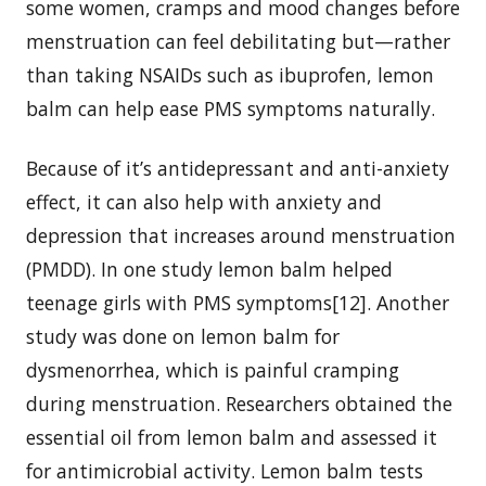
some women, cramps and mood changes before
menstruation can feel debilitating but—rather
than taking NSAIDs such as ibuprofen, lemon
balm can help ease PMS symptoms naturally.
Because of it’s antidepressant and anti-anxiety
effect, it can also help with anxiety and
depression that increases around menstruation
(PMDD). In one study lemon balm helped
teenage girls with PMS symptoms[12]. Another
study was done on lemon balm for
dysmenorrhea, which is painful cramping
during menstruation. Researchers obtained the
essential oil from lemon balm and assessed it
for antimicrobial activity. Lemon balm tests