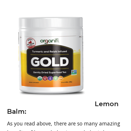
Lemon
Balm:
As you read above, there are so many amazing