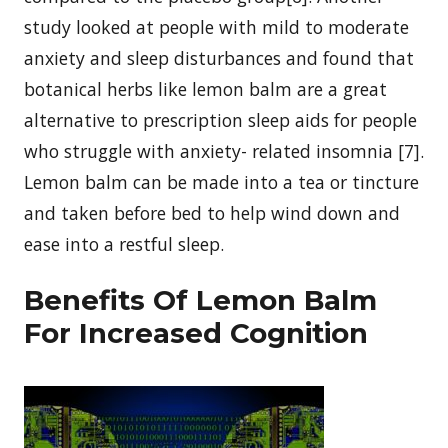
study looked at people with mild to moderate
anxiety and sleep disturbances and found that
botanical herbs like lemon balm are a great
alternative to prescription sleep aids for people
who struggle with anxiety- related insomnia [7].
Lemon balm can be made into a tea or tincture
and taken before bed to help wind down and
ease into a restful sleep.
Benefits Of Lemon Balm
For Increased Cognition