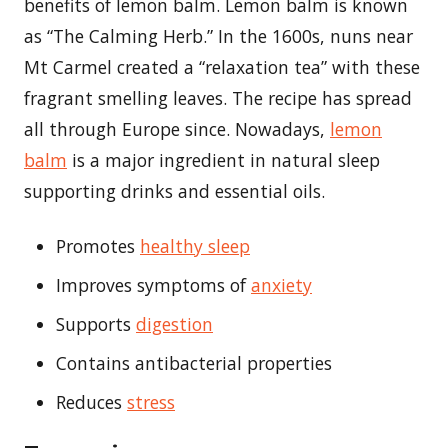
benefits of lemon balm. Lemon balm is known
as “The Calming Herb.” In the 1600s, nuns near
Mt Carmel created a “relaxation tea” with these
fragrant smelling leaves. The recipe has spread
all through Europe since. Nowadays,
lemon
balm
is a major ingredient in natural sleep
supporting drinks and essential oils.
Promotes
healthy sleep
Improves symptoms of
anxiety
Supports
digestion
Contains antibacterial properties
Reduces
stress