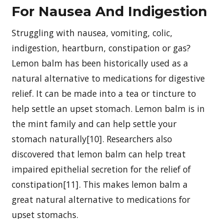
For Nausea And Indigestion
Struggling with nausea, vomiting, colic,
indigestion, heartburn, constipation or gas?
Lemon balm has been historically used as a
natural alternative to medications for digestive
relief. It can be made into a tea or tincture to
help settle an upset stomach. Lemon balm is in
the mint family and can help settle your
stomach naturally[10]. Researchers also
discovered that lemon balm can help treat
impaired epithelial secretion for the relief of
constipation[11]. This makes lemon balm a
great natural alternative to medications for
upset stomachs.