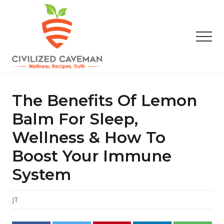
Menu
Skip
Skip
Skip
to
to
to
main
primary
footer
Men
content
sidebar
Easy
Paleo
Gluten
The Benefits Of Lemon
Free
Recipes
Balm For Sleep,
-
Wellness & How To
Wellness
-
Boost Your Immune
Truth
System
JT