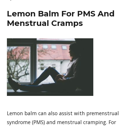
Lemon Balm For PMS And
Menstrual Cramps
Lemon balm can also assist with premenstrual
syndrome (PMS) and menstrual cramping. For