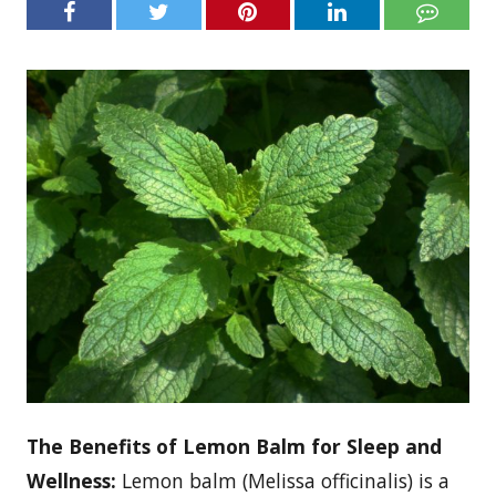
The Benefits of Lemon Balm for Sleep and
Wellness:
Lemon balm (Melissa officinalis) is a