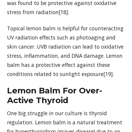
was found to be protective against oxidative
stress from radiation[18].
Topical lemon balm is helpful for counteracting
UV radiation effects such as photoaging and
skin cancer. UVB radiation can lead to oxidative
stress, inflammation, and DNA damage. Lemon
balm has a protective effect against these
conditions related to sunlight exposure[19].
Lemon Balm For Over-
Active Thyroid
One big struggle in our culture is thyroid
regulation. Lemon balm is a natural treatment
for hyperthyroidism (graves disease) due to an