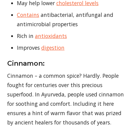
May help lower
cholesterol levels
Contains
antibacterial, antifungal and
antimicrobial properties
Rich in
antioxidants
Improves
digestion
Cinnamon:
Cinnamon – a common spice? Hardly. People
fought for centuries over this precious
superfood. In Ayurveda, people used cinnamon
for soothing and comfort. Including it here
ensures a hint of warm flavor that was prized
by ancient healers for thousands of years.