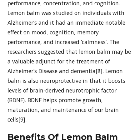
performance, concentration, and cognition.
Lemon balm was studied on individuals with
Alzheimer’s and it had an immediate notable
effect on mood, cognition, memory
performance, and increased ‘calmness’. The
researchers suggested that lemon balm may be
a valuable adjunct for the treatment of
Alzheimer’s Disease and dementia[8]. Lemon
balm is also neuroprotective in that it boosts
levels of brain-derived neurotrophic factor
(BDNF). BDNF helps promote growth,
maturation, and maintenance of our brain
cells[9].
Benefits Of Lemon Balm