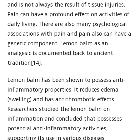
and is not always the result of tissue injuries.
Pain can have a profound effect on activities of
daily living. There are also many psychological
associations with pain and pain also can have a
genetic component. Lemon balm as an
analgesic is documented back to ancient
tradition[14].
Lemon balm has been shown to possess anti-
inflammatory properties. It reduces edema
(swelling) and has antithrombotic effects.
Researchers studied the lemon balm on
inflammation and concluded that possesses
potential anti-inflammatory activities,
supporting its use in various diseases