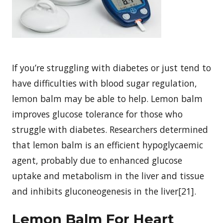
If you’re struggling with diabetes or just tend to
have difficulties with blood sugar regulation,
lemon balm may be able to help. Lemon balm
improves glucose tolerance for those who
struggle with diabetes. Researchers determined
that lemon balm is an efficient hypoglycaemic
agent, probably due to enhanced glucose
uptake and metabolism in the liver and tissue
and inhibits gluconeogenesis in the liver[21].
Lemon Balm For Heart